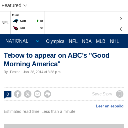
Featured
FINAL
CAR
33
NFL
ARI
30
Olympics
NFL
NBA
MLB
NHL
C
Tebow to appear on ABC's "Good
Morning America"
By | Posted - Jan. 28, 2014 at 8:28 p.m.




Save Story
0
Leer en español
Estimated read time: Less than a minute