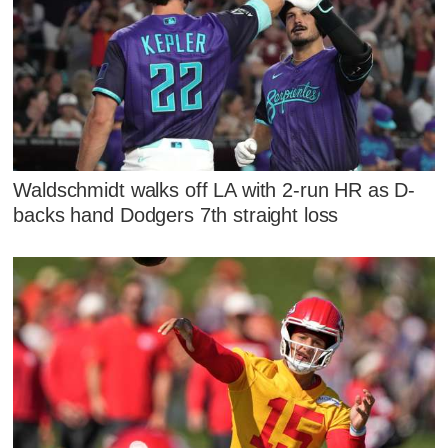
Waldschmidt walks off LA with 2-run HR as D-
backs hand Dodgers 7th straight loss