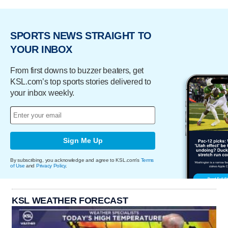
SPORTS NEWS STRAIGHT TO
YOUR INBOX
From first downs to buzzer beaters, get
KSL.com’s top sports stories delivered to
your inbox weekly.
Sign Me Up
By subscribing, you acknowledge and agree to KSL.com's
Terms
of Use
and
Privacy Policy
.
KSL WEATHER FORECAST