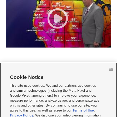
OK
Cookie Notice







This site uses cookies. We and our partners use cookies
and similar technologies (including the Meta Pixel and
Mobile Apps
|
Newsletter
|
Advertise
|
Contact Us
|
Careers with KSL.com
|
Google Pixel, among others) to improve your experience,
measure performance, analyze usage, and personalize ads
Terms of use
|
Privacy Statement
|
Video Consent Viewing Policy
|
DMCA Notice
|
on this and other sites. By continuing to use our site, you
Do Not Sell or Share My Data
|
EEO Public File Report
|
KSL-TV FCC Public File
|
agree to this use, as well as agree to our
Terms of Use
,
KSL FM Radio FCC Public File
|
KSL AM Radio FCC Public File
|
FCC Applications
|
Closed Captioning Assistance
Privacy Policy
. We disclose your video viewing information