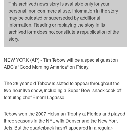
This archived news story is available only for your
personal, non-commercial use. Information in the story
may be outdated or superseded by additional
information. Reading or replaying the story in its
archived form does not constitute a republication of the
story.
NEW YORK (AP) - Tim Tebow will be a special guest on
ABC's "Good Morning America" on Friday.
The 26-year-old Tebow is slated to appear throughout the
two-hour live show, including a Super Bowl snack cook off
featuring chef Emeril Lagasse.
Tebow won the 2007 Heisman Trophy at Florida and played
three seasons in the NFL with Denver and the New York
Jets. But the quarterback hasn't appeared in a regular-