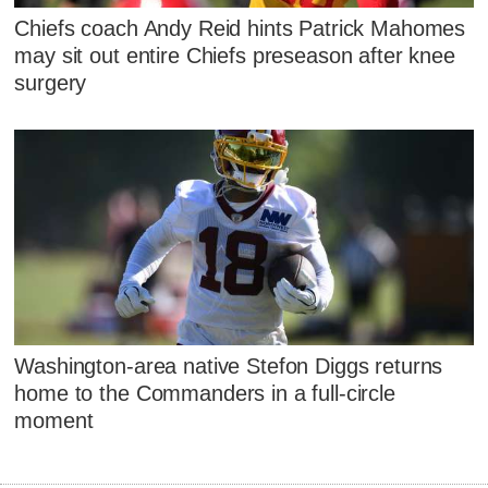
Chiefs coach Andy Reid hints Patrick Mahomes
may sit out entire Chiefs preseason after knee
surgery
Washington-area native Stefon Diggs returns
home to the Commanders in a full-circle
moment