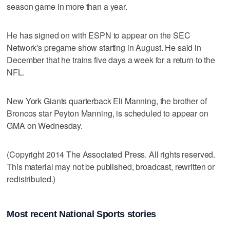
season game in more than a year.
He has signed on with ESPN to appear on the SEC
Network's pregame show starting in August. He said in
December that he trains five days a week for a return to the
NFL.
New York Giants quarterback Eli Manning, the brother of
Broncos star Peyton Manning, is scheduled to appear on
GMA on Wednesday.
(Copyright 2014 The Associated Press. All rights reserved.
This material may not be published, broadcast, rewritten or
redistributed.)
Most recent National Sports stories