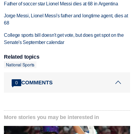
Father of soccer star Lionel Messi dies at 68 in Argentina
Jorge Messi, Lionel Messi's father and longtime agent, dies at
68
College sports bill doesn't get vote, but does get spot on the
Senate's September calendar
Related topics
National Sports
COMMENTS
0
More stories you may be interested in