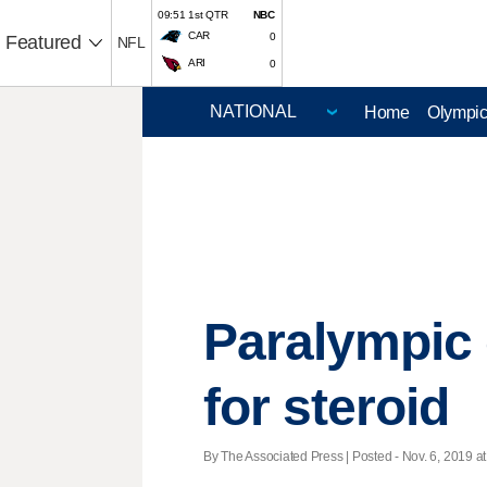
09:51 1st QTR
NBC
CAR
0
Featured
NFL
ARI
0
Home
Olympi
Paralympic 
for steroid
By The Associated Press | Posted - Nov. 6, 2019 at