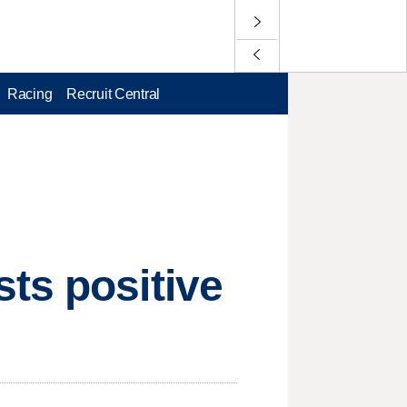
Racing
Recruit Central
ts positive