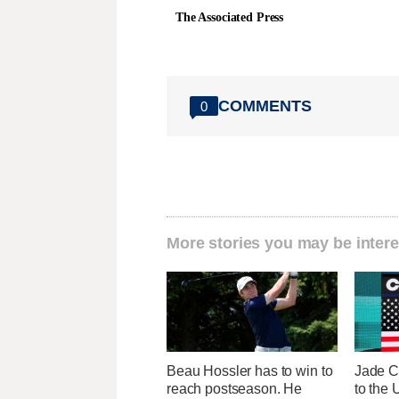
The Associated Press
COMMENTS
0
More stories you may be intere
Beau Hossler has to win to
Jade C
reach postseason. He
to the