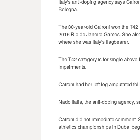
Italy's anti-doping agency says Caironi
Bologna.
The 30-year-old Caironi won the T42
2016 Rio de Janeiro Games. She also
where she was Italy's flagbearer.
The T42 category is for single above
impairments.
Caironi had her left leg amputated fo
Nado Italia, the anti-doping agency, sa
Caironi did not immediate comment. S
athletics championships in Dubai beg