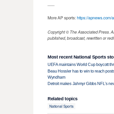
___
More AP sports:
https://apnews.com/a
Copyright © The Associated Press. All
published, broadcast, rewritten or redi
Most recent National Sports sto
UEFA maintains World Cup boycott threa
Beau Hossler has to win to reach pos
Wyndham
Detroit makes Jahmyr Gibbs NFL's new
Related topics
National Sports