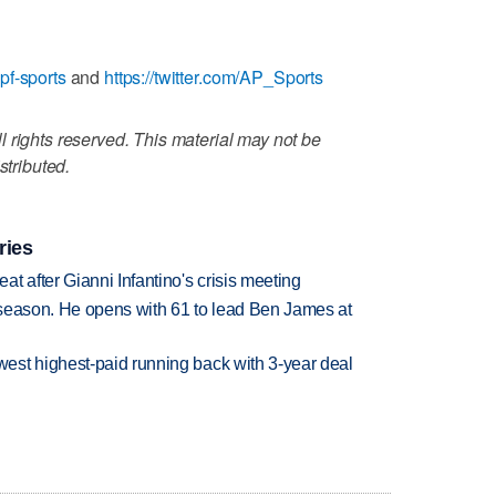
pf-sports
and
https://twitter.com/AP_Sports
 rights reserved. This material may not be
stributed.
ries
t after Gianni Infantino's crisis meeting
tseason. He opens with 61 to lead Ben James at
est highest-paid running back with 3-year deal