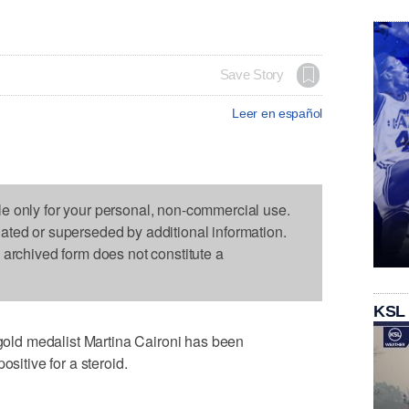
Save Story
Leer en español
le only for your personal, non-commercial use.
dated or superseded by additional information.
s archived form does not constitute a
KSL
ld medalist Martina Caironi has been
ositive for a steroid.