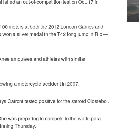
 failed an out-of-competition test on Oct. 17 in
 100 meters at both the 2012 London Games and
 won a silver medal in the T42 long jump in Rio —
-knee amputees and athletes with similar
llowing a motorcycle accident in 2007.
ys Caironi tested positive for the steroid Clostebol.
he was preparing to compete in the world para
inning Thursday.