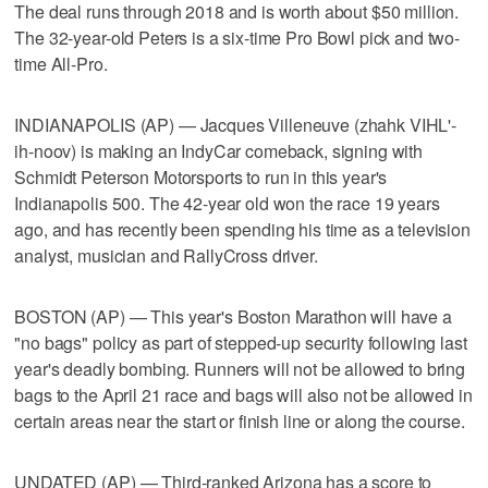
The deal runs through 2018 and is worth about $50 million.
The 32-year-old Peters is a six-time Pro Bowl pick and two-
time All-Pro.
INDIANAPOLIS (AP) — Jacques Villeneuve (zhahk VIHL'-
ih-noov) is making an IndyCar comeback, signing with
Schmidt Peterson Motorsports to run in this year's
Indianapolis 500. The 42-year old won the race 19 years
ago, and has recently been spending his time as a television
analyst, musician and RallyCross driver.
BOSTON (AP) — This year's Boston Marathon will have a
"no bags" policy as part of stepped-up security following last
year's deadly bombing. Runners will not be allowed to bring
bags to the April 21 race and bags will also not be allowed in
certain areas near the start or finish line or along the course.
UNDATED (AP) — Third-ranked Arizona has a score to