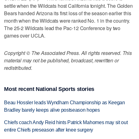
settle when the Wildcats host California tonight. The Golden
Bears handed Arizona its first loss of the season earlier this
month when the Wildcats were ranked No. 1 in the country.
The 25-2 Wildcats lead the Pac-12 Conference by two
games over UCLA.
Copyright © The Associated Press. All rights reserved. This
material may not be published, broadcast, rewritten or
redistributed.
Most recent National Sports stories
Beau Hossler leads Wyndham Championship as Keegan
Bradley barely keeps alive postseason hopes
Chiefs coach Andy Reid hints Patrick Mahomes may sit out
entire Chiefs preseason after knee surgery