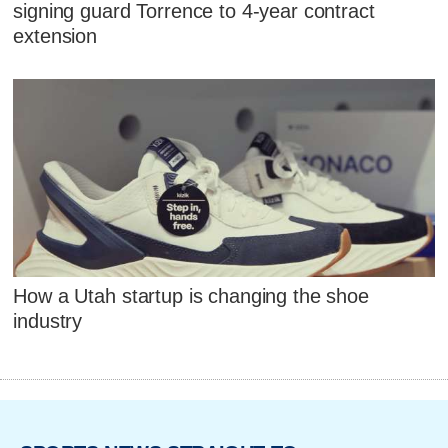
signing guard Torrence to 4-year contract
extension
How a Utah startup is changing the shoe
industry