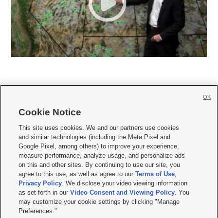
OK
Cookie Notice







This site uses cookies. We and our partners use cookies
and similar technologies (including the Meta Pixel and
Mobile Apps
|
Newsletter
|
Advertise
|
Contact Us
|
Careers with KSL.com
|
Google Pixel, among others) to improve your experience,
measure performance, analyze usage, and personalize ads
Terms of use
|
Privacy Statement
|
Video Consent Viewing Policy
|
DMCA Notice
|
on this and other sites. By continuing to use our site, you
Do Not Sell or Share My Data
|
EEO Public File Report
|
KSL-TV FCC Public File
|
agree to this use, as well as agree to our
Terms of Use
,
KSL FM Radio FCC Public File
|
KSL AM Radio FCC Public File
|
FCC Applications
|
Closed Captioning Assistance
Privacy Policy
. We disclose your video viewing information
as set forth in our
Video Consent and Viewing Policy
. You
© 2026
KSL Media
| KSL Broadcasting Salt Lake City UT | Site hosted & managed
may customize your cookie settings by clicking "Manage
by KSL Media - a Deseret Media Company
Preferences."