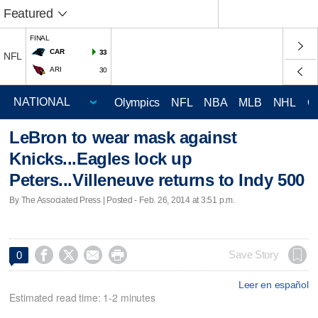
Featured
FINAL
CAR
33
NFL
ARI
30
Olympics
NFL
NBA
MLB
NHL
C
LeBron to wear mask against
Knicks...Eagles lock up
Peters...Villeneuve returns to Indy 500
By The Associated Press | Posted - Feb. 26, 2014 at 3:51 p.m.




Save Story
0
Leer en español
Estimated read time: 1-2 minutes