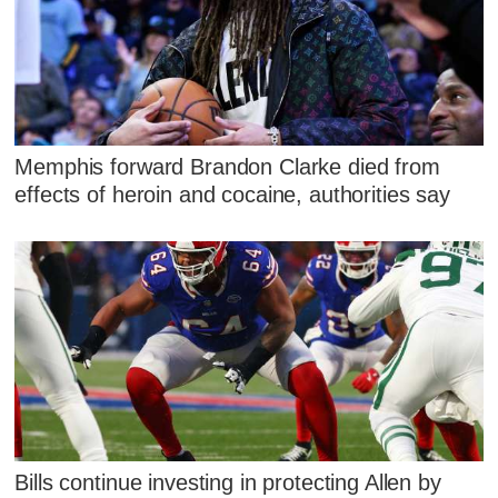
Memphis forward Brandon Clarke died from
effects of heroin and cocaine, authorities say
Bills continue investing in protecting Allen by