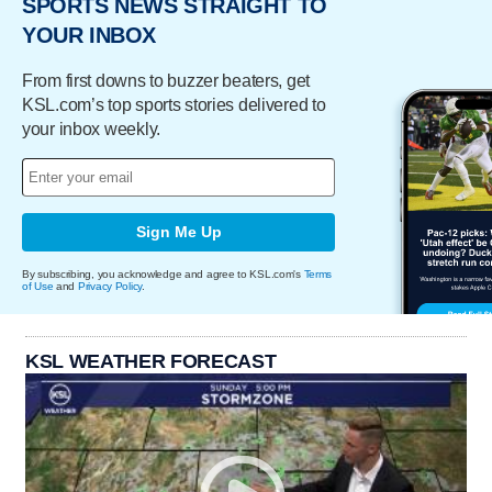
SPORTS NEWS STRAIGHT TO
YOUR INBOX
From first downs to buzzer beaters, get
KSL.com’s top sports stories delivered to
your inbox weekly.
Sign Me Up
By subscribing, you acknowledge and agree to KSL.com's
Terms
of Use
and
Privacy Policy
.
KSL WEATHER FORECAST