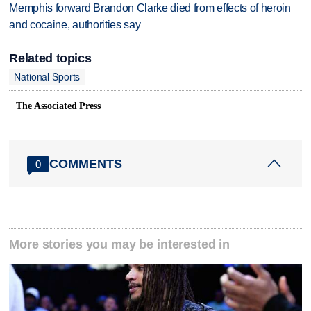
Memphis forward Brandon Clarke died from effects of heroin
and cocaine, authorities say
Related topics
National Sports
The Associated Press
COMMENTS
0
More stories you may be interested in