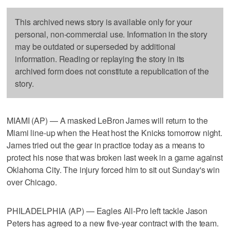
This archived news story is available only for your
personal, non-commercial use. Information in the story
may be outdated or superseded by additional
information. Reading or replaying the story in its
archived form does not constitute a republication of the
story.
MIAMI (AP) — A masked LeBron James will return to the
Miami line-up when the Heat host the Knicks tomorrow night.
James tried out the gear in practice today as a means to
protect his nose that was broken last week in a game against
Oklahoma City. The injury forced him to sit out Sunday's win
over Chicago.
PHILADELPHIA (AP) — Eagles All-Pro left tackle Jason
Peters has agreed to a new five-year contract with the team.