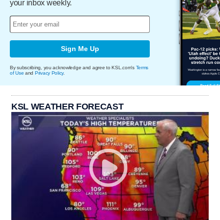
your inbox weekly.
Sign Me Up
By subscribing, you acknowledge and agree to KSL.com's
Terms
of Use
and
Privacy Policy
.
KSL WEATHER FORECAST