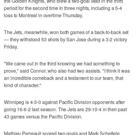
the Golden Knights, who blew a two-goal lead in the third
period for the second time in three nights, including a 5-4
loss to Montreal in overtime Thursday.
The Jets, meanwhile, won both games of a back-to-back set
— they withstood 53 shots by San Jose during a 3-2 victory
Friday.
"We came out in the third knowing we had something to
prove," said Connor, who also had two assists. "I think it was
an incredible comeback and a testament to our team, that
kind of character."
Winnipeg is 4-3-0 against Pacific Division opponents after
going 16-6-2 last season. The Jets are 29-10-4 in their past
43 games versus the Pacific Division.
Mathieu Perreault scored two goals and Mark Scheifele