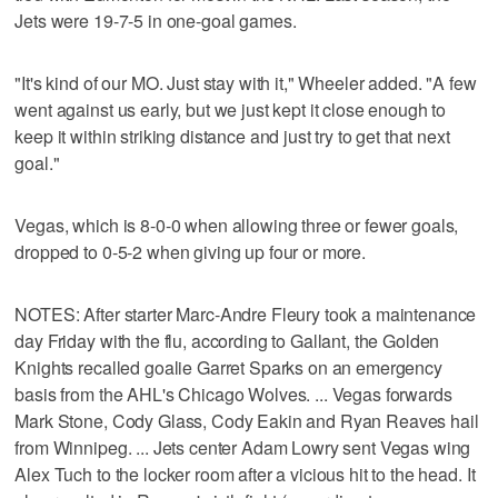
Jets were 19-7-5 in one-goal games.
"It's kind of our MO. Just stay with it," Wheeler added. "A few
went against us early, but we just kept it close enough to
keep it within striking distance and just try to get that next
goal."
Vegas, which is 8-0-0 when allowing three or fewer goals,
dropped to 0-5-2 when giving up four or more.
NOTES: After starter Marc-Andre Fleury took a maintenance
day Friday with the flu, according to Gallant, the Golden
Knights recalled goalie Garret Sparks on an emergency
basis from the AHL's Chicago Wolves. ... Vegas forwards
Mark Stone, Cody Glass, Cody Eakin and Ryan Reaves hail
from Winnipeg. ... Jets center Adam Lowry sent Vegas wing
Alex Tuch to the locker room after a vicious hit to the head. It