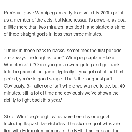
Perreault gave Winnipeg an early lead with his 200th point
as a member of the Jets, but Marchessault's power-play goal
a little more than two minutes later tied it and started a string
of three straight goals in less than three minutes.
"I think in those back-to-backs, sometimes the first periods
are always the toughest one," Winnipeg captain Blake
Wheeler said. "Once you get a sweat going and get back
into the pace of the game, typically if you get out of that first
period, you're in good shape. That's the toughest part.
Obviously, 3-1 after one isn't where we wanted to be, but 40
minutes, still a lot of time and obviously we've shown the
ability to fight back this year."
Six of Winnipeg's eight wins have been by one goal,
including its past five victories. The six one-goal wins are
tied with Edmonton for most in the NHL. Last season, the