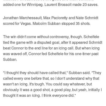
added one for Winnipeg. Laurent Brossoit made 23 saves.
Jonathan Marchessault, Max Pacioretty and Nate Schmidt
scored for Vegas. Malcolm Subban stopped 35 shots.
The win didn't come without controversy, though. Scheifele
tied the game with a disputed goal, after it appeared Schmidt
beat Connor to the end line for an icing call. But when icing
was waved off, Connor fed Scheifele for his one-timer past
Subban.
"I thought they should have called that," Subban said. "They
called every one before that, so I don't understand why that
wasn't an icing. It's tough. You could say whatever, but
obviously it was a good shot, a good play, but yeah, initially I
thought it was an icing. I think everyone did."