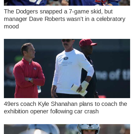
The Dodgers snapped a 7-game skid, but
manager Dave Roberts wasn't in a celebratory
mood
49ers coach Kyle Shanahan plans to coach the
exhibition opener following car crash