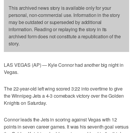
This archived news story is available only for your
personal, non-commercial use. Information in the story
may be outdated or superseded by additional
information. Reading or replaying the story in its
archived form does not constitute a republication of the
story.
LAS VEGAS (AP) — Kyle Connor had another big night in
Vegas.
The 22-year-old left wing scored 3:22 into overtime to give
the Winnipeg Jets a 4-3 comeback victory over the Golden
Knights on Saturday.
Connor leads the Jets in scoring against Vegas with 12
points in seven career games. It was his seventh goal versus