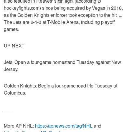
also resulted in Reaves' sixth fight (according to
hockeyfights.com) since being acquired by Vegas in 2018,
as the Golden Knights enforcer took exception to the hit. ...
The Jets are 2-4-0 at T-Mobile Arena, including playoff
games.
UP NEXT
Jets: Open a four-game homestand Tuesday against New
Jersey.
Golden Knights: Begin a four-game road trip Tuesday at
Columbus.
___
More AP NHL:
https://apnews.com/tag/NHL
and