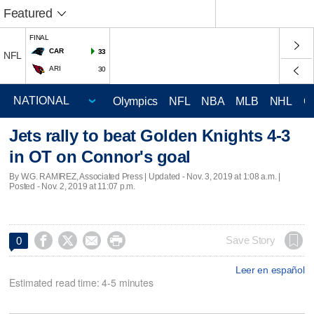
Featured
FINAL
CAR
33
NFL
ARI
30
Olympics
NFL
NBA
MLB
NHL
C
Jets rally to beat Golden Knights 4-3
in OT on Connor's goal
By W.G. RAMIREZ, Associated Press |
Updated
- Nov. 3, 2019 at 1:08 a.m. |
Posted - Nov. 2, 2019 at 11:07 p.m.




Save Story
0
Leer en español
Estimated read time: 4-5 minutes