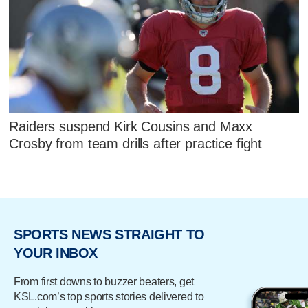
Raiders suspend Kirk Cousins and Maxx
Crosby from team drills after practice fight
SPORTS NEWS STRAIGHT TO
YOUR INBOX
From first downs to buzzer beaters, get
KSL.com’s top sports stories delivered to