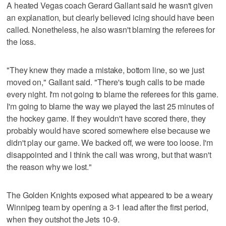
A heated Vegas coach Gerard Gallant said he wasn't given
an explanation, but clearly believed icing should have been
called. Nonetheless, he also wasn't blaming the referees for
the loss.
"They knew they made a mistake, bottom line, so we just
moved on," Gallant said. "There's tough calls to be made
every night. I'm not going to blame the referees for this game.
I'm going to blame the way we played the last 25 minutes of
the hockey game. If they wouldn't have scored there, they
probably would have scored somewhere else because we
didn't play our game. We backed off, we were too loose. I'm
disappointed and I think the call was wrong, but that wasn't
the reason why we lost."
The Golden Knights exposed what appeared to be a weary
Winnipeg team by opening a 3-1 lead after the first period,
when they outshot the Jets 10-9.