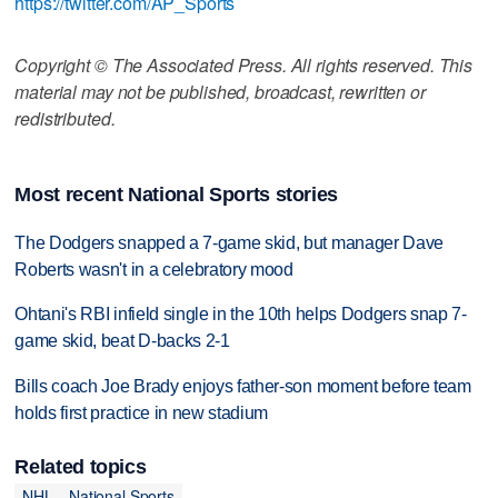
https://twitter.com/AP_Sports
Copyright © The Associated Press. All rights reserved. This
material may not be published, broadcast, rewritten or
redistributed.
Most recent National Sports stories
The Dodgers snapped a 7-game skid, but manager Dave
Roberts wasn't in a celebratory mood
Ohtani's RBI infield single in the 10th helps Dodgers snap 7-
game skid, beat D-backs 2-1
Bills coach Joe Brady enjoys father-son moment before team
holds first practice in new stadium
Related topics
NHL
National Sports