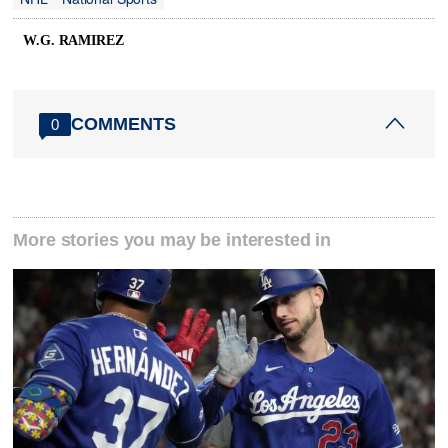
W.G. RAMIREZ
COMMENTS
0
More stories you may be interested in