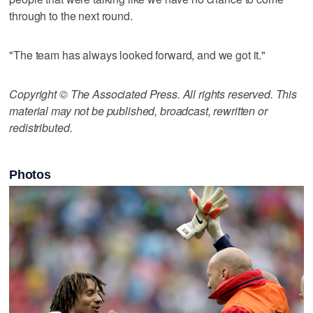
through to the next round.
"The team has always looked forward, and we got it."
Copyright © The Associated Press. All rights reserved. This
material may not be published, broadcast, rewritten or
redistributed.
Photos