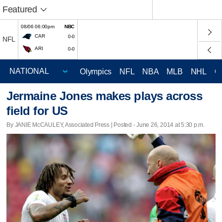
Featured
08/06 06:00pm
NBC
CAR
0-0
NFL
ARI
0-0
Olympics
NFL
NBA
MLB
NHL
C
Jermaine Jones makes plays across
field for US
By JANIE McCAULEY, Associated Press | Posted - June 26, 2014 at 5:30 p.m.