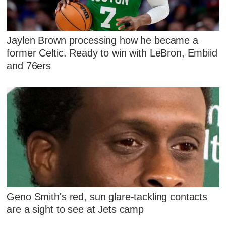
Jaylen Brown processing how he became a
former Celtic. Ready to win with LeBron, Embiid
and 76ers
Geno Smith's red, sun glare-tackling contacts
are a sight to see at Jets camp