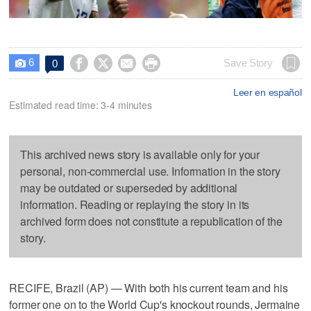
6




Save Story
0

Leer en español
Estimated read time: 3-4 minutes
This archived news story is available only for your
personal, non-commercial use. Information in the story
may be outdated or superseded by additional
information. Reading or replaying the story in its
archived form does not constitute a republication of the
story.
RECIFE, Brazil (AP) — With both his current team and his
former one on to the World Cup's knockout rounds, Jermaine