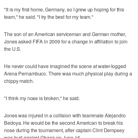
"It is my first home, Germany, so I grew up hoping for this
team," he said. "I try the best for my team."
The son of an American serviceman and German mother,
Jones asked FIFA in 2009 for a change in affiliation to join
the U.S.
He never could have imagined the scene at water-logged
Arena Pernambuco. There was much physical play during a
chippy match.
"I think my nose is broken," he said.
Jones was injured in a collision with teammate Alejandro
Bedoya. He would be the second American to break his
nose during the tournament, after captain Clint Dempsey
was hurt against Ghana on June 16.