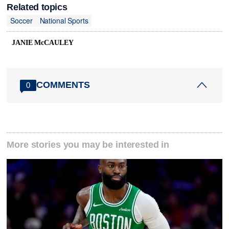
Related topics
Soccer
National Sports
JANIE McCAULEY
COMMENTS
0
More stories you may be interested in