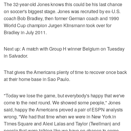
The 32-year-old Jones knows this could be his last chance
on soccer's biggest stage. Jones was recruited by ex-U.S.
coach Bob Bradley, then former German coach and 1990
World Cup champion Jurgen Klinsmann took over for
Bradley in July 2011.
Next up: A match with Group H winner Belgium on Tuesday
in Salvador.
That gives the Americans plenty of time to recover once back
at their home base in Sao Paulo.
"Today we lose the game, but everybody's happy that we've
come to the next round. We showed some people," Jones
said, happy the Americans proved a pair of ESPN analysts
wrong. "We had that time when we were in New York in
Times Square and Alexi Lalas and Taylor (Twellman) and
people that were talking like we have no chance to come