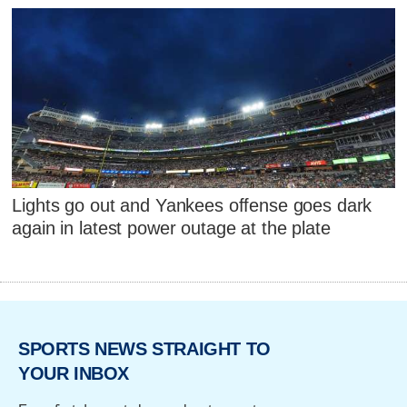
Lights go out and Yankees offense goes dark
again in latest power outage at the plate
SPORTS NEWS STRAIGHT TO
YOUR INBOX