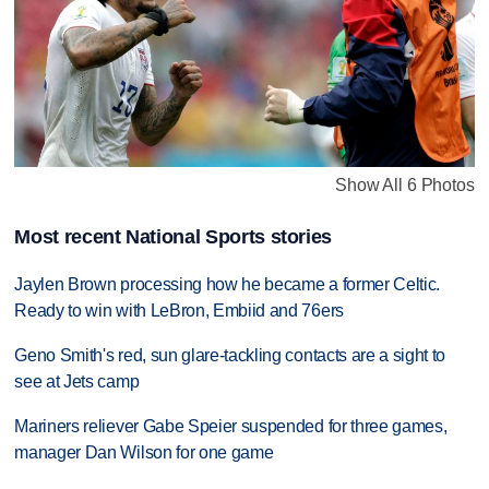
Show All 6 Photos
Most recent National Sports stories
Jaylen Brown processing how he became a former Celtic.
Ready to win with LeBron, Embiid and 76ers
Geno Smith's red, sun glare-tackling contacts are a sight to
see at Jets camp
Mariners reliever Gabe Speier suspended for three games,
manager Dan Wilson for one game