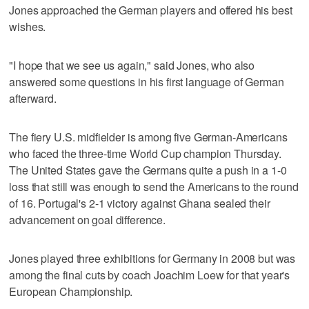
Jones approached the German players and offered his best
wishes.
"I hope that we see us again," said Jones, who also
answered some questions in his first language of German
afterward.
The fiery U.S. midfielder is among five German-Americans
who faced the three-time World Cup champion Thursday.
The United States gave the Germans quite a push in a 1-0
loss that still was enough to send the Americans to the round
of 16. Portugal's 2-1 victory against Ghana sealed their
advancement on goal difference.
Jones played three exhibitions for Germany in 2008 but was
among the final cuts by coach Joachim Loew for that year's
European Championship.