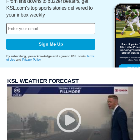
From first downs to buzzer beaters, get
KSL.com’s top sports stories delivered to
your inbox weekly.
Sign Me Up
By subscribing, you acknowledge and agree to KSL.com's
Terms
of Use
and
Privacy Policy
.
KSL WEATHER FORECAST