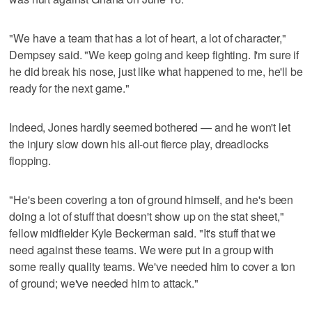
"We have a team that has a lot of heart, a lot of character,"
Dempsey said. "We keep going and keep fighting. I'm sure if
he did break his nose, just like what happened to me, he'll be
ready for the next game."
Indeed, Jones hardly seemed bothered — and he won't let
the injury slow down his all-out fierce play, dreadlocks
flopping.
"He's been covering a ton of ground himself, and he's been
doing a lot of stuff that doesn't show up on the stat sheet,"
fellow midfielder Kyle Beckerman said. "It's stuff that we
need against these teams. We were put in a group with
some really quality teams. We've needed him to cover a ton
of ground; we've needed him to attack."