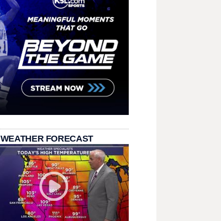
 WEATHER FORECAST