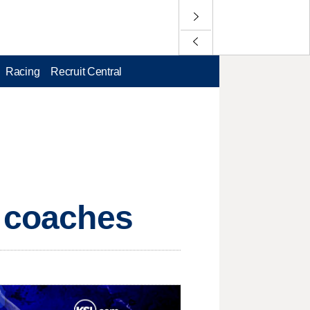
Racing
Recruit Central
t coaches