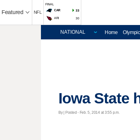
FINAL
CAR
33
Featured
NFL
ARI
30
Home
Olympi
Iowa State 
By | Posted - Feb. 5, 2014 at 3:55 p.m.