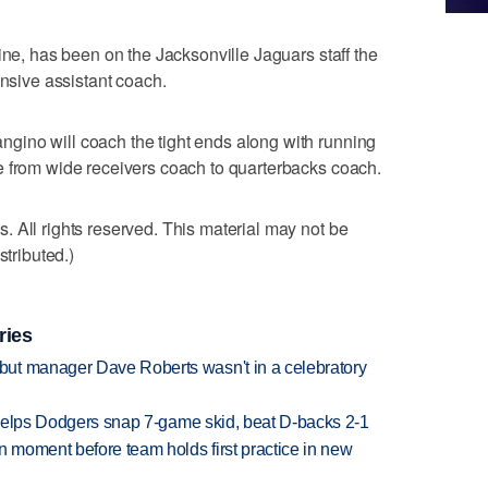
ine, has been on the Jacksonville Jaguars staff the
ensive assistant coach.
ino will coach the tight ends along with running
e from wide receivers coach to quarterbacks coach.
 All rights reserved. This material may not be
stributed.)
ries
ut manager Dave Roberts wasn't in a celebratory
h helps Dodgers snap 7-game skid, beat D-backs 2-1
n moment before team holds first practice in new