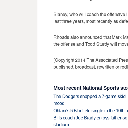
Blaney, who will coach the offensive l
last three years, most recently as def
Rhoads also announced that Mark Mang
the offense and Todd Sturdy will mov
(Copyright 2014 The Associated Press.
published, broadcast, rewritten or redi
Most recent National Sports sto
The Dodgers snapped a 7-game skid, b
mood
Ohtani's RBI infield single in the 10t
Bills coach Joe Brady enjoys father-so
stadium