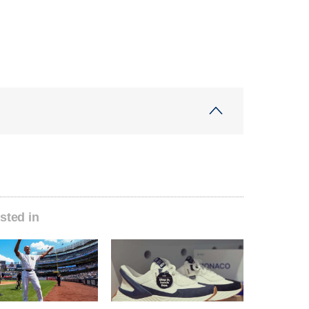
sted in