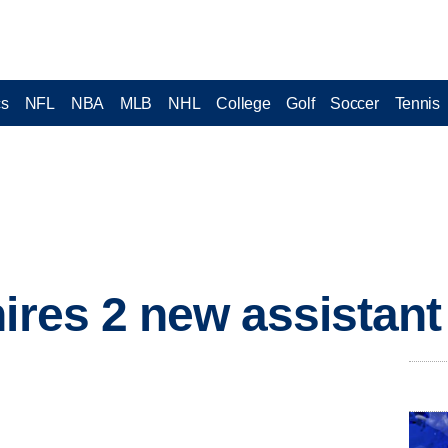
cs
NFL
NBA
MLB
NHL
College
Golf
Soccer
Tennis
hires 2 new assistan