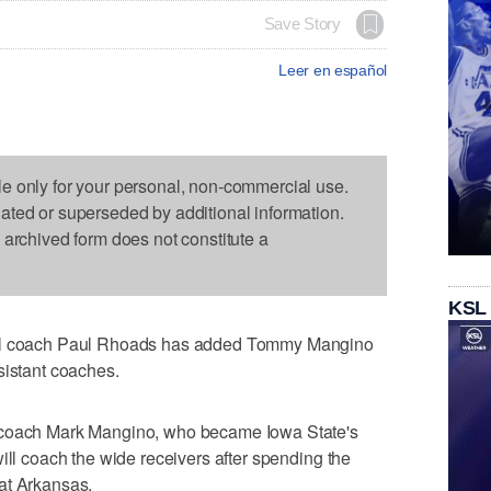
Save Story
Leer en español
le only for your personal, non-commercial use.
dated or superseded by additional information.
s archived form does not constitute a
KSL
all coach Paul Rhoads has added Tommy Mangino
sistant coaches.
 coach Mark Mangino, who became Iowa State's
ill coach the wide receivers after spending the
at Arkansas.