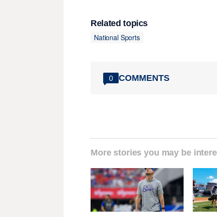
Related topics
National Sports
COMMENTS
0
More stories you may be intere