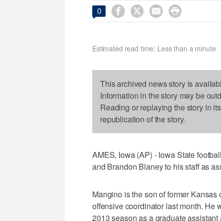




0
Estimated read time: Less than a minute
This archived news story is availab
Information in the story may be out
Reading or replaying the story in it
republication of the story.
AMES, Iowa (AP) - Iowa State footb
and Brandon Blaney to his staff as as
Mangino is the son of former Kansas
offensive coordinator last month. He w
2013 season as a graduate assistant 