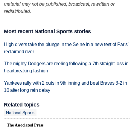
material may not be published, broadcast, rewritten or
redistributed.
Most recent National Sports stories
High divers take the plunge in the Seine in a new test of Paris'
reclaimed river
The mighty Dodgers are reeling following a 7th straight loss in
heartbreaking fashion
Yankees rally with 2 outs in 9th inning and beat Braves 3-2 in
10 after long rain delay
Related topics
National Sports
The Associated Press