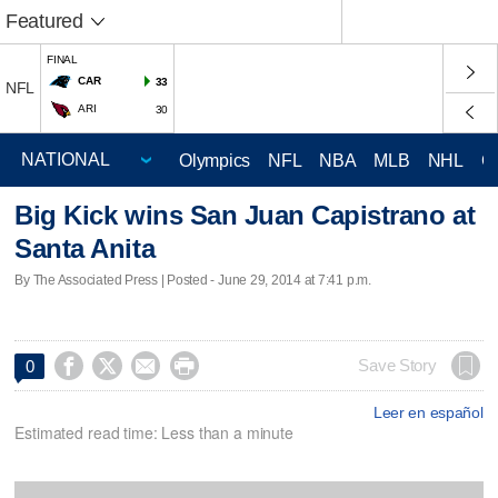
Featured
FINAL
CAR
33
NFL
ARI
30
Olympics
NFL
NBA
MLB
NHL
C
Big Kick wins San Juan Capistrano at
Santa Anita
By The Associated Press | Posted - June 29, 2014 at 7:41 p.m.




Save Story
0
Leer en español
Estimated read time: Less than a minute