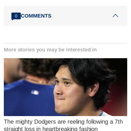
COMMENTS
0
More stories you may be interested in
The mighty Dodgers are reeling following a 7th
straight loss in heartbreaking fashion