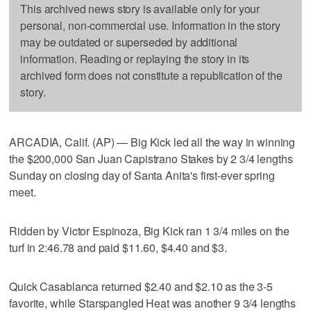
This archived news story is available only for your
personal, non-commercial use. Information in the story
may be outdated or superseded by additional
information. Reading or replaying the story in its
archived form does not constitute a republication of the
story.
ARCADIA, Calif. (AP) — Big Kick led all the way in winning
the $200,000 San Juan Capistrano Stakes by 2 3/4 lengths
Sunday on closing day of Santa Anita's first-ever spring
meet.
Ridden by Victor Espinoza, Big Kick ran 1 3/4 miles on the
turf in 2:46.78 and paid $11.60, $4.40 and $3.
Quick Casablanca returned $2.40 and $2.10 as the 3-5
favorite, while Starspangled Heat was another 9 3/4 lengths