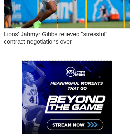
Lions' Jahmyr Gibbs relieved "stressful"
contract negotiations over