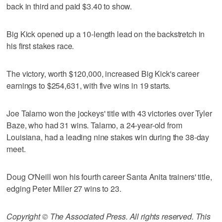
back in third and paid $3.40 to show.
Big Kick opened up a 10-length lead on the backstretch in
his first stakes race.
The victory, worth $120,000, increased Big Kick's career
earnings to $254,631, with five wins in 19 starts.
Joe Talamo won the jockeys' title with 43 victories over Tyler
Baze, who had 31 wins. Talamo, a 24-year-old from
Louisiana, had a leading nine stakes win during the 38-day
meet.
Doug O'Neill won his fourth career Santa Anita trainers' title,
edging Peter Miller 27 wins to 23.
Copyright © The Associated Press. All rights reserved. This