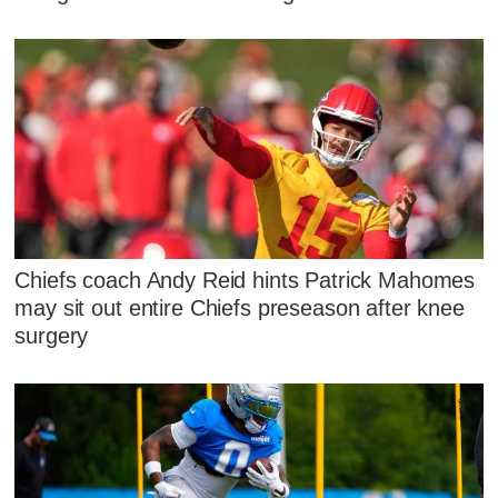
Chiefs coach Andy Reid hints Patrick Mahomes
may sit out entire Chiefs preseason after knee
surgery