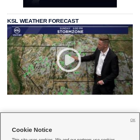
KSL WEATHER FORECAST
OK
Cookie Notice







This site uses cookies. We and our partners use cookies