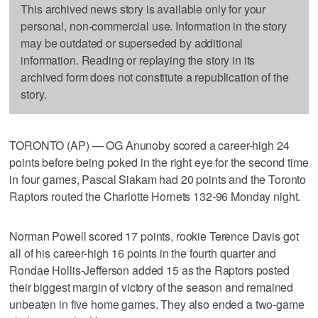
This archived news story is available only for your
personal, non-commercial use. Information in the story
may be outdated or superseded by additional
information. Reading or replaying the story in its
archived form does not constitute a republication of the
story.
TORONTO (AP) — OG Anunoby scored a career-high 24
points before being poked in the right eye for the second time
in four games, Pascal Siakam had 20 points and the Toronto
Raptors routed the Charlotte Hornets 132-96 Monday night.
Norman Powell scored 17 points, rookie Terence Davis got
all of his career-high 16 points in the fourth quarter and
Rondae Hollis-Jefferson added 15 as the Raptors posted
their biggest margin of victory of the season and remained
unbeaten in five home games. They also ended a two-game