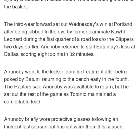
the basket.
The third-year forward sat out Wednesday’s win at Portland
after being jabbed in the eye by former teammate Kawhi
Leonard during the first quarter of a road loss to the Clippers
two days earlier. Anunoby returned to start Saturday’s loss at
Dallas, scoring eight points in 32 minutes.
Anunoby went to the locker room for treatment after being
poked by Batum, returning to the bench early in the fourth.
The Raptors said Anunoby was available to return, but he
sat out the rest of the game as Toronto maintained a
comfortable lead.
Anunoby briefly wore protective glasses following an
incident last season but has not worn them this season.