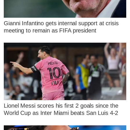
Gianni Infantino gets internal support at crisis
meeting to remain as FIFA president
Lionel Messi scores his first 2 goals since the
World Cup as Inter Miami beats San Luis 4-2