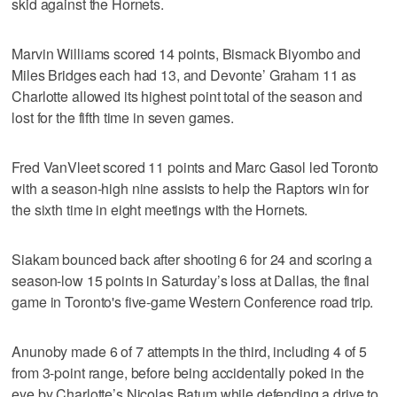
skid against the Hornets.
Marvin Williams scored 14 points, Bismack Biyombo and
Miles Bridges each had 13, and Devonte’ Graham 11 as
Charlotte allowed its highest point total of the season and
lost for the fifth time in seven games.
Fred VanVleet scored 11 points and Marc Gasol led Toronto
with a season-high nine assists to help the Raptors win for
the sixth time in eight meetings with the Hornets.
Siakam bounced back after shooting 6 for 24 and scoring a
season-low 15 points in Saturday’s loss at Dallas, the final
game in Toronto's five-game Western Conference road trip.
Anunoby made 6 of 7 attempts in the third, including 4 of 5
from 3-point range, before being accidentally poked in the
eye by Charlotte’s Nicolas Batum while defending a drive to