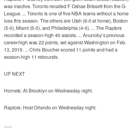
was inactive. Toronto recalled F Oshae Brissett from the G-
League. ... Toronto is one of five NBA teams without a home
loss this season. The others are Utah (6-0 at home), Boston
(5-0), Miami (5-0), and Philadelphia (4-0). ... The Raptors
recorded a season-high 40 assists. ... Anunoby’s previous
career-high was 22 points, set against Washington on Feb.
13, 2019. ... Chris Boucher scored 11 points and had a
season-high 11 rebounds.
UP NEXT
Hornets: At Brooklyn on Wednesday night.
Raptors: Host Orlando on Wednesday night.
___