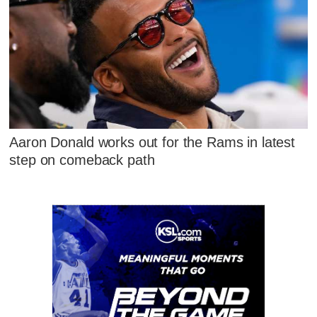
Aaron Donald works out for the Rams in latest
step on comeback path