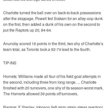
Charlotte turned the ball over on back-to-back possessions
after the stoppage. Powell fed Siakam for an alley-oop dunk
on the first, then added a dunk of his own on the second to
put the Raptors up 20, 84-64.
Anunoby scored 16 points in the third, two shy of Charlotte’s
team total, as Toronto took a 92-74 lead to the fourth.
TIP-INS
Hornets: Williams made all four of his field goal attempts in
the second, including three from long range. ... Charlotte
finished with 20 turnovers, one shy of its season-worst mark.
The Hornerts allowed 39 points off turnovers.
Raptors: F Stanley Johnson (left groin strain stress reaction)