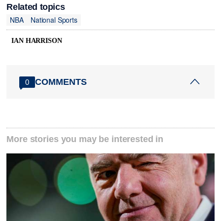
Related topics
NBA
National Sports
IAN HARRISON
COMMENTS
0
More stories you may be interested in