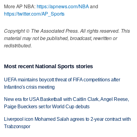
More AP NBA:
https://apnews.com/NBA
and
https://twitter.com/AP_Sports
Copyright © The Associated Press. All rights reserved. This
material may not be published, broadcast, rewritten or
redistributed.
Most recent National Sports stories
UEFA maintains boycott threat of FIFA competitions after
Infantino's crisis meeting
New era for USA Basketball with Caitlin Clark, Angel Reese,
Paige Bueckers set for World Cup debuts
Liverpool icon Mohamed Salah agrees to 2-year contract with
Trabzonspor