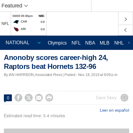
Featured
08/06 06:00pm
NBC
CAR
0-0
NFL
ARI
0-0
Olympics
NFL
NBA
MLB
NHL
C
Anonoby scores career-high 24,
Raptors beat Hornets 132-96
By IAN HARRISON, Associated Press | Posted - Nov. 18, 2019 at 9:09 p.m.




Save Story
0
Leer en español
Estimated read time: 3-4 minutes