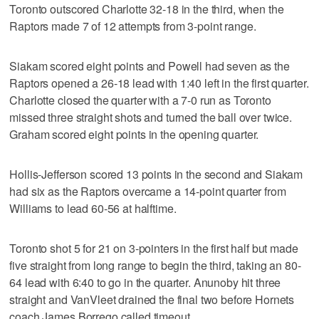
Toronto outscored Charlotte 32-18 in the third, when the
Raptors made 7 of 12 attempts from 3-point range.
Siakam scored eight points and Powell had seven as the
Raptors opened a 26-18 lead with 1:40 left in the first quarter.
Charlotte closed the quarter with a 7-0 run as Toronto
missed three straight shots and turned the ball over twice.
Graham scored eight points in the opening quarter.
Hollis-Jefferson scored 13 points in the second and Siakam
had six as the Raptors overcame a 14-point quarter from
Williams to lead 60-56 at halftime.
Toronto shot 5 for 21 on 3-pointers in the first half but made
five straight from long range to begin the third, taking an 80-
64 lead with 6:40 to go in the quarter. Anunoby hit three
straight and VanVleet drained the final two before Hornets
coach James Borrego called timeout.