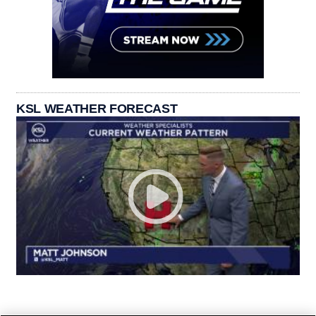
KSL WEATHER FORECAST