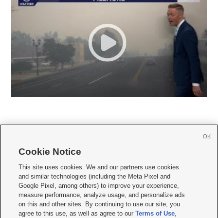
OK
Cookie Notice







This site uses cookies. We and our partners use cookies
and similar technologies (including the Meta Pixel and
Mobile Apps
|
Newsletter
|
Advertise
|
Contact Us
|
Careers with KSL.com
|
Google Pixel, among others) to improve your experience,
measure performance, analyze usage, and personalize ads
Terms of use
|
Privacy Statement
|
Video Consent Viewing Policy
|
DMCA Notice
|
on this and other sites. By continuing to use our site, you
Do Not Sell or Share My Data
|
EEO Public File Report
|
KSL-TV FCC Public File
|
agree to this use, as well as agree to our
Terms of Use
,
KSL FM Radio FCC Public File
|
KSL AM Radio FCC Public File
|
FCC Applications
|