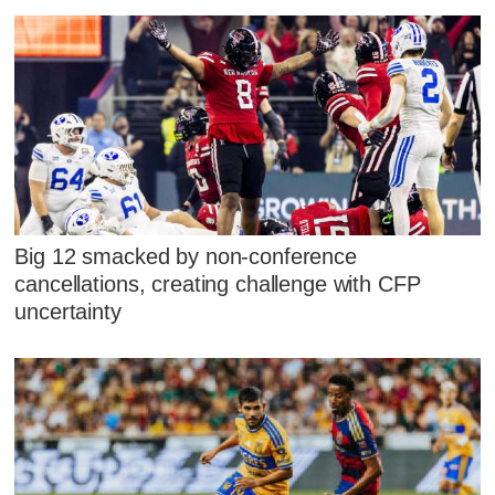
Big 12 smacked by non-conference
cancellations, creating challenge with CFP
uncertainty