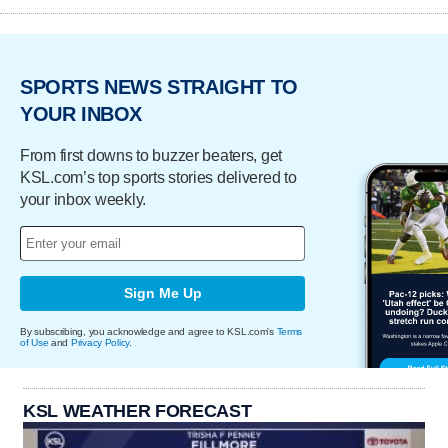
SPORTS NEWS STRAIGHT TO
YOUR INBOX
From first downs to buzzer beaters, get
KSL.com’s top sports stories delivered to
your inbox weekly.
Sign Me Up
By subscribing, you acknowledge and agree to KSL.com's
Terms
of Use
and
Privacy Policy
.
KSL WEATHER FORECAST