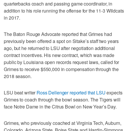
quarterbacks coach and passing game coordinator, in
addition to his role running the offense for the 11-3 Wildcats
in 2017.
The Baton Rouge Advocate reported that Grimes had
previously been offered a spot on Sitake’s staff two years
ago, but he returned to LSU after negotiation additional
contract incentives. His new contract, which was made
public by Louisiana open records request laws, called for
Grimes to receive $550,000 in compensation through the
2018 season.
LSU beat writer
Ross Dellenger reported that LSU
expects
Grimes to coach through the bowl season. The Tigers will
face Notre Dame in the Citrus Bowl on New Year’s Day.
Grimes, who previously coached at Virginia Tech, Auburn,
Colorado, Arizona State, Boise State and Hardin-Simmons,