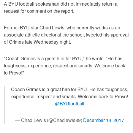
A BYU football spokesman did not immediately return a
request for comment on the report.
Former BYU star Chad Lewis, who currently works as an
associate athletic director at the school, tweeted his approval
of Grimes late Wednesday night.
"Coach Grimes is a great hire for BYU," he wrote. "He has
toughness, experience, respect and smarts. Welcome back
to Provo!"
Coach Grimes is a great hire for BYU. He has toughness,
experience, respect and smarts. Welcome back to Provo!
@BYUfootball
— Chad Lewis (@Chadlewis89)
December 14, 2017