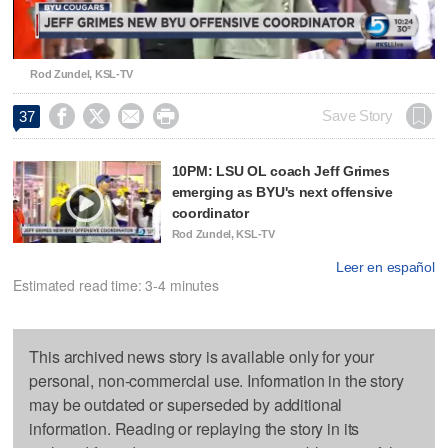
Video
Rod Zundel, KSL-TV




Save Story
37
10PM: LSU OL coach Jeff Grimes
emerging as BYU's next offensive
coordinator
Rod Zundel, KSL-TV
Leer en español
Estimated read time: 3-4 minutes
This archived news story is available only for your
personal, non-commercial use. Information in the story
may be outdated or superseded by additional
information. Reading or replaying the story in its