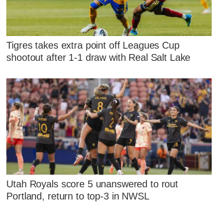
Tigres takes extra point off Leagues Cup
shootout after 1-1 draw with Real Salt Lake
Utah Royals score 5 unanswered to rout
Portland, return to top-3 in NWSL