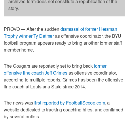
archived form does not constitute a republication of the
story.
PROVO — After the sudden
dismissal of former Heisman
Trophy winner Ty Detmer
as offensive coordinator, the BYU
football program appears ready to bring another former staff
member home.
The Cougars are reportedly set to bring back
former
offensive line coach Jeff Grimes
as offensive coordinator,
according to multiple reports. Grimes has been the offensive
line coach at Louisiana State since 2014.
The news was
first reported by FootballScoop.com
, a
website dedicated to tracking coaching hires, and confirmed
by several outlets.