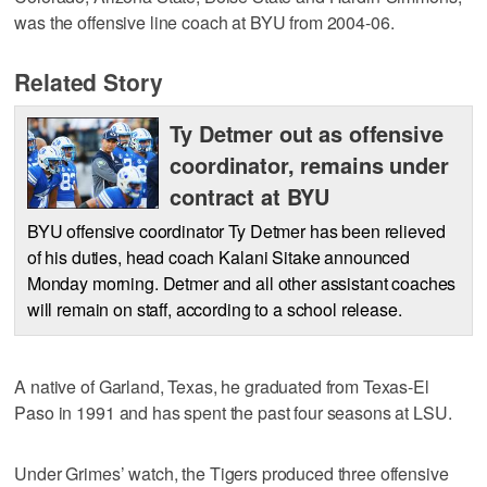
was the offensive line coach at BYU from 2004-06.
Related Story
Ty Detmer out as offensive
coordinator, remains under
contract at BYU
BYU offensive coordinator Ty Detmer has been relieved
of his duties, head coach Kalani Sitake announced
Monday morning. Detmer and all other assistant coaches
will remain on staff, according to a school release.
A native of Garland, Texas, he graduated from Texas-El
Paso in 1991 and has spent the past four seasons at LSU.
Under Grimes’ watch, the Tigers produced three offensive