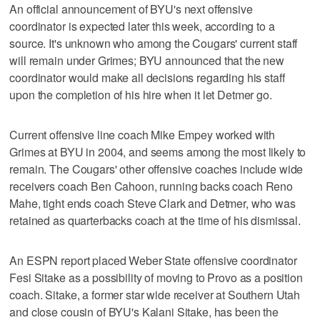
An official announcement of BYU's next offensive
coordinator is expected later this week, according to a
source. It's unknown who among the Cougars' current staff
will remain under Grimes; BYU announced that the new
coordinator would make all decisions regarding his staff
upon the completion of his hire when it let Detmer go.
Current offensive line coach Mike Empey worked with
Grimes at BYU in 2004, and seems among the most likely to
remain. The Cougars' other offensive coaches include wide
receivers coach Ben Cahoon, running backs coach Reno
Mahe, tight ends coach Steve Clark and Detmer, who was
retained as quarterbacks coach at the time of his dismissal.
An ESPN report placed Weber State offensive coordinator
Fesi Sitake as a possibility of moving to Provo as a position
coach. Sitake, a former star wide receiver at Southern Utah
and close cousin of BYU's Kalani Sitake, has been the