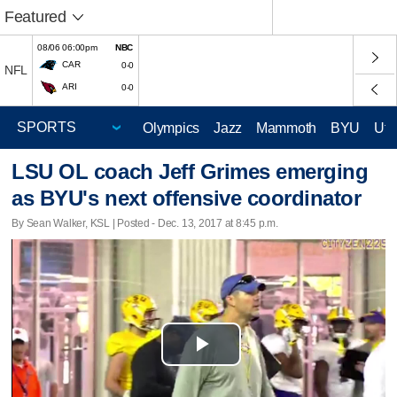
Featured
08/06 06:00pm
NBC
CAR
0-0
NFL
ARI
0-0
Olympics
Jazz
Mammoth
BYU
Ute
LSU OL coach Jeff Grimes emerging
as BYU's next offensive coordinator
By Sean Walker, KSL | Posted - Dec. 13, 2017 at 8:45 p.m.
Play