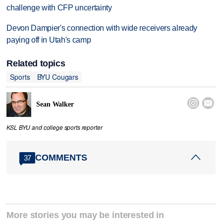
challenge with CFP uncertainty
Devon Dampier's connection with wide receivers already
paying off in Utah's camp
Related topics
Sports
BYU Cougars


Sean Walker
KSL BYU and college sports reporter
COMMENTS
37
More stories you may be interested in