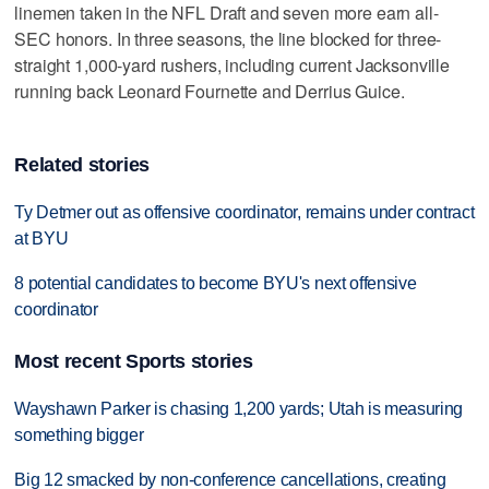
linemen taken in the NFL Draft and seven more earn all-
SEC honors. In three seasons, the line blocked for three-
straight 1,000-yard rushers, including current Jacksonville
running back Leonard Fournette and Derrius Guice.
Related stories
Ty Detmer out as offensive coordinator, remains under contract
at BYU
8 potential candidates to become BYU's next offensive
coordinator
Most recent Sports stories
Wayshawn Parker is chasing 1,200 yards; Utah is measuring
something bigger
Big 12 smacked by non-conference cancellations, creating