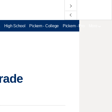
L
High School
Pickem - College
Pickem - Pro
More
trade