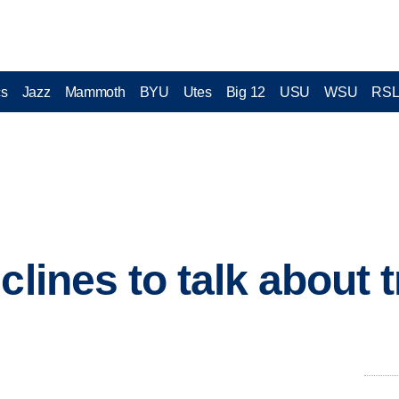
cs
Jazz
Mammoth
BYU
Utes
Big 12
USU
WSU
RS
clines to talk about 