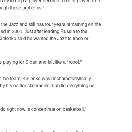
 to try to help a player become a better player. If he
rough those problems."
n the Jazz and still has four years remaining on the
ed in 2004. Just after leading Russia to the
rilenko said he wanted the Jazz to trade or
playing for Sloan and felt like a "robot."
 the team, Kirilenko was uncharacteristically
y his earlier statements, but did everything he
n do right now is concentrate on basketball,"