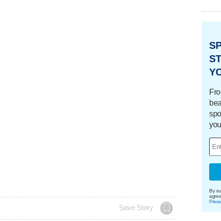
S
ST
Y
Fro
bea
spo
you
By su
agre
Priva
Save Story