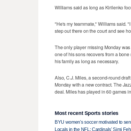
Williams said as long as Kirilenko fo
"He's my teammate," Williams said. "I t
step out there on the court and see h
The only player missing Monday was A
one of his sons recovers from a bone 
his family as long as necessary.
Also, C.J. Miles, a second-round draft
Monday with a new contract. The Jazz
deal. Miles has played in 60 games in
Most recent Sports stories
BYU women's soccer motivated to send 
Locals in the NFL: Cardinals' Simi Feh