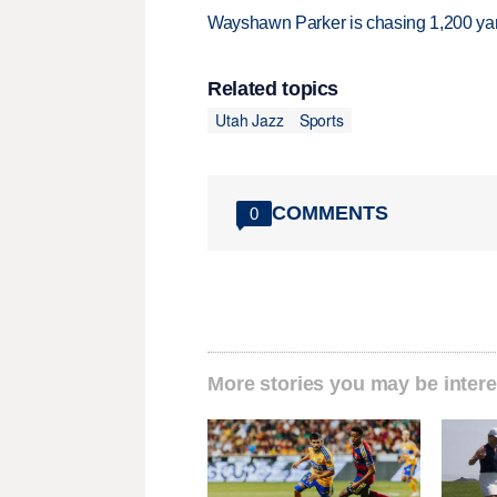
Wayshawn Parker is chasing 1,200 yar
Related topics
Utah Jazz
Sports
COMMENTS
0
More stories you may be intere