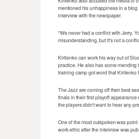
Kirilenko also accused the media of ov
mentioned his unhappiness in a blog 
interview with the newspaper.
"We never had a conflict with Jerry. Y
misunderstanding, but it's not a conflic
Kirilenko can work his way out of Sloa
practice. He also has some mending 
training camp got word that Kirilenko h
The Jazz are coming off their best s
finals in their first playoff appearance
the players didn't want to hear any p
One of the most outspoken was point 
work ethic after the interview was pub