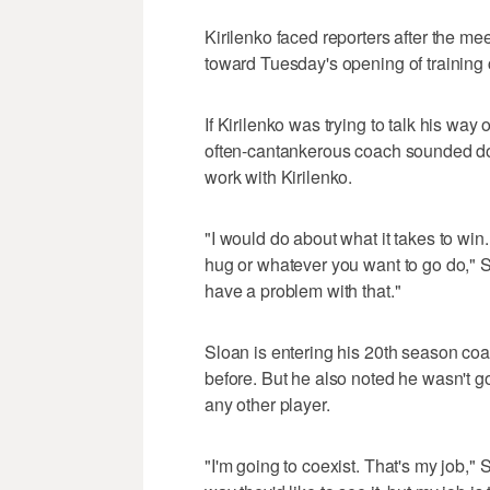
Kirilenko faced reporters after the mee
toward Tuesday's opening of training 
If Kirilenko was trying to talk his way 
often-cantankerous coach sounded do
work with Kirilenko.
"I would do about what it takes to win
hug or whatever you want to go do," S
have a problem with that."
Sloan is entering his 20th season co
before. But he also noted he wasn't goi
any other player.
"I'm going to coexist. That's my job,"