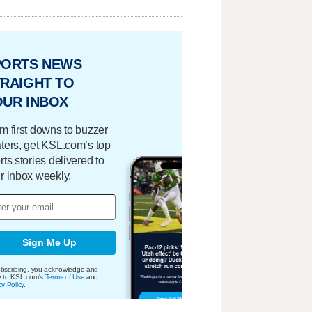
PORTS NEWS
RAIGHT TO
OUR INBOX
m first downs to buzzer
ters, get KSL.com’s top
rts stories delivered to
r inbox weekly.
Sign Me Up
bscribing, you acknowledge and
e to KSL.com's
Terms of Use
and
cy Policy
.