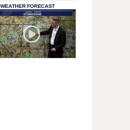
 WEATHER FORECAST