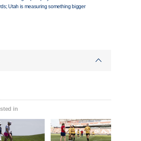
ds; Utah is measuring something bigger
sted in