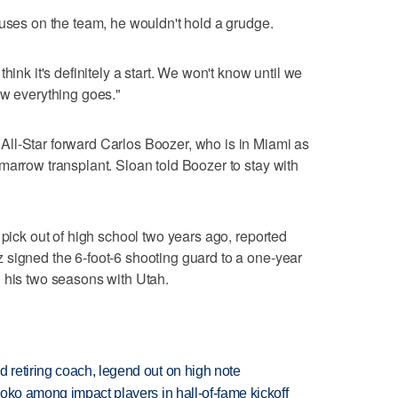
cuses on the team, he wouldn't hold a grudge.
hink it's definitely a start. We won't know until we
ow everything goes."
ll-Star forward Carlos Boozer, who is in Miami as
marrow transplant. Sloan told Boozer to stay with
 pick out of high school two years ago, reported
 signed the 6-foot-6 shooting guard to a one-year
 his two seasons with Utah.
retiring coach, legend out on high note
oko among impact players in hall-of-fame kickoff