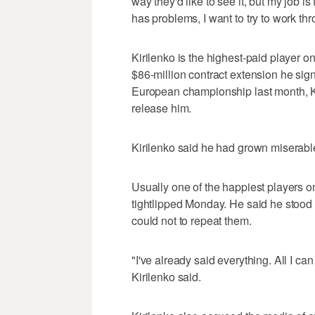
way they'd like to see it, but my job is
has problems, I want to try to work th
Kirilenko is the highest-paid player o
$86-million contract extension he sign
European championship last month, Ki
release him.
Kirilenko said he had grown miserable 
Usually one of the happiest players on
tightlipped Monday. He said he stood b
could not to repeat them.
"I've already said everything. All I ca
Kirilenko said.