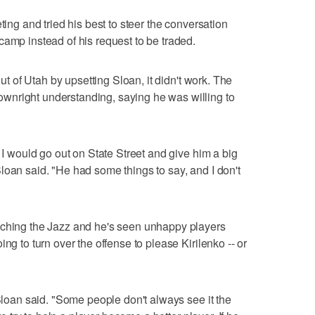
ting and tried his best to steer the conversation
camp instead of his request to be traded.
out of Utah by upsetting Sloan, it didn't work. The
wnright understanding, saying he was willing to
. I would go out on State Street and give him a big
loan said. "He had some things to say, and I don't
aching the Jazz and he's seen unhappy players
ng to turn over the offense to please Kirilenko -- or
 Sloan said. "Some people don't always see it the