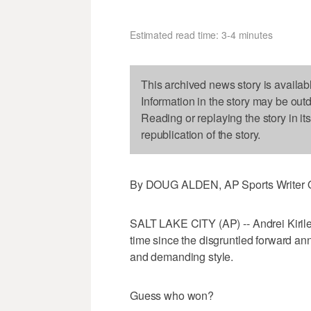
Estimated read time: 3-4 minutes
This archived news story is availab
Information in the story may be out
Reading or replaying the story in it
republication of the story.
By DOUG ALDEN, AP Sports Writer O
SALT LAKE CITY (AP) -- Andrei Kirile
time since the disgruntled forward an
and demanding style.
Guess who won?