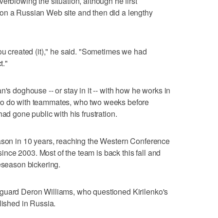
erblowing the situation, although he first
on a Russian Web site and then did a lengthy
ou created (it)," he said. "Sometimes we had
t."
n's doghouse -- or stay in it -- with how he works in
to do with teammates, who two weeks before
ad gone public with his frustration.
eason in 10 years, reaching the Western Conference
 since 2003. Most of the team is back this fall and
reseason bickering.
guard Deron Williams, who questioned Kirilenko's
lished in Russia.