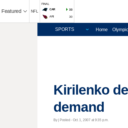
FINAL
CAR
33
Featured
NFL
ARI
30
Home
Olympi
Kirilenko de
demand
By | Posted - Oct. 1, 2007 at 9:35 p.m.