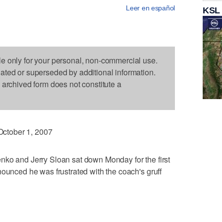
Leer en español
KSL
le only for your personal, non-commercial use.
dated or superseded by additional information.
s archived form does not constitute a
ctober 1, 2007
nko and Jerry Sloan sat down Monday for the first
nounced he was frustrated with the coach's gruff