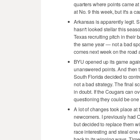
quarters where points came at
at No. 9 this week, but it's a ca
Arkansas is apparently legit. 
hasn't looked stellar this seas
Texas recruiting pitch in thei
the same year — not a bad spot
comes next week on the road 
BYU opened up its game agains
unanswered points. And then t
South Florida decided to contr
not a bad strategy. The final 
in doubt. If the Cougars can ov
questioning they could be one 
A lot of changes took place at 
newcomers. I previously had O
but decided to replace them w
race interesting and steal one
back to its winning ways. Time w