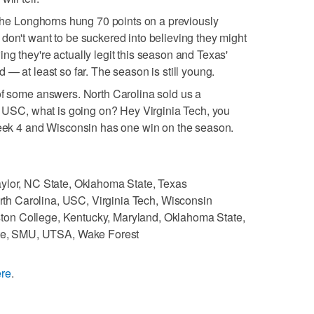
. The Longhorns hung 70 points on a previously
don't want to be suckered into believing they might
ng they're actually legit this season and Texas'
 — at least so far. The season is still young.
of some answers. North Carolina sold us a
ly USC, what is going on? Hey Virginia Tech, you
 Week 4 and Wisconsin has one win on the season.
ylor, NC State, Oklahoma State, Texas
rth Carolina, USC, Virginia Tech, Wisconsin
ton College, Kentucky, Maryland, Oklahoma State,
te, SMU, UTSA, Wake Forest
ere
.