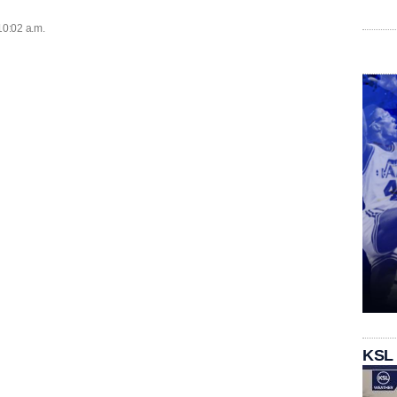
10:02 a.m.
KSL