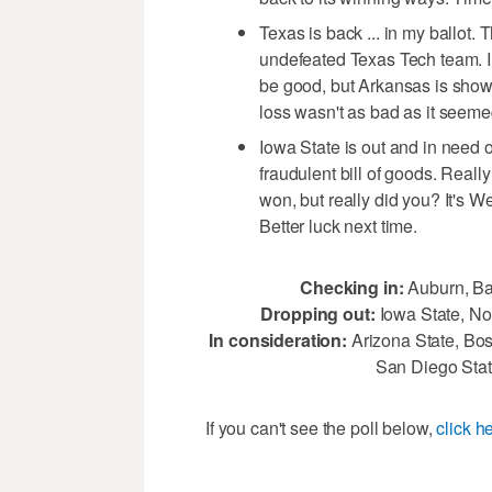
Texas is back ... in my ballot
undefeated Texas Tech team. I 
be good, but Arkansas is showi
loss wasn't as bad as it seemed
Iowa State is out and in need 
fraudulent bill of goods. Real
won, but really did you? It's
Better luck next time.
Checking in:
Auburn, Ba
Dropping out:
Iowa State, No
In consideration:
Arizona State, Bos
San Diego Sta
If you can't see the poll below,
click h