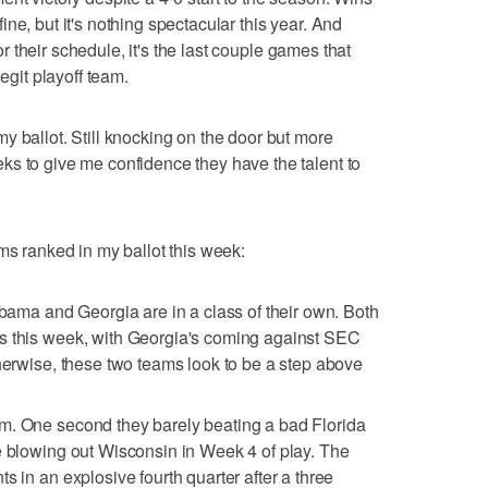
ne, but it's nothing spectacular this year. And
for their schedule, it's the last couple games that
legit playoff team.
y ballot. Still knocking on the door but more
s to give me confidence they have the talent to
ms ranked in my ballot this week:
abama and Georgia are in a class of their own. Both
s this week, with Georgia's coming against SEC
therwise, these two teams look to be a step above
m. One second they barely beating a bad Florida
e blowing out Wisconsin in Week 4 of play. The
s in an explosive fourth quarter after a three