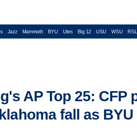
cs
Jazz
Mammoth
BYU
Utes
Big 12
USU
WSU
RS
g's AP Top 25: CFP 
lahoma fall as BYU