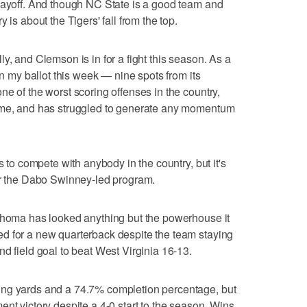
playoff. And though NC State is a good team and
 is about the Tigers' fall from the top.
y, and Clemson is in for a fight this season. As a
in my ballot this week — nine spots from its
e of the worst scoring offenses in the country,
game, and has struggled to generate any momentum
s to compete with anybody in the country, but it's
for the Dabo Swinney-led program.
lahoma has looked anything but the powerhouse it
d for a new quarterback despite the team staying
d field goal to beat West Virginia 16-13.
ing yards and a 74.7% completion percentage, but
nt victory despite a 4-0 start to the season. Wins