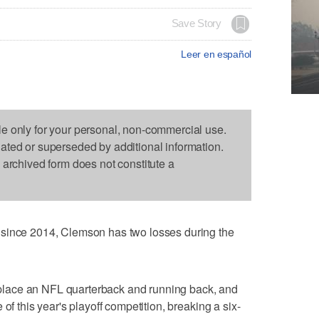
Save Story
Leer en español
le only for your personal, non-commercial use.
dated or superseded by additional information.
s archived form does not constitute a
 since 2014, Clemson has two losses during the
 replace an NFL quarterback and running back, and
of this year's playoff competition, breaking a six-