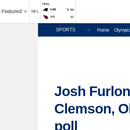
FINAL
CAR
33
Featured
NFL
ARI
30
Home
Olympi
Josh Furlon
Clemson, Ok
poll