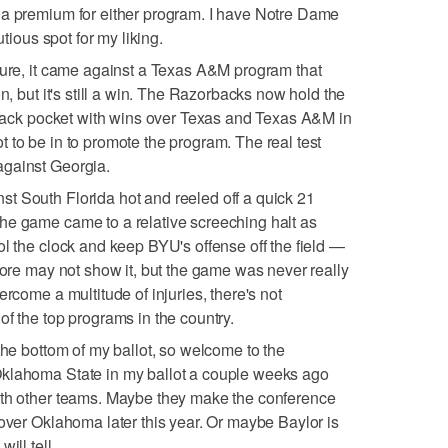
 a premium for either program. I have Notre Dame
utious spot for my liking.
Sure, it came against a Texas A&M program that
on, but it's still a win. The Razorbacks now hold the
r back pocket with wins over Texas and Texas A&M in
 to be in to promote the program. The real test
against Georgia.
t South Florida hot and reeled off a quick 21
he game came to a relative screeching halt as
ol the clock and keep BYU's offense off the field —
score may not show it, but the game was never really
ercome a multitude of injuries, there's not
of the top programs in the country.
the bottom of my ballot, so welcome to the
klahoma State in my ballot a couple weeks ago
ith other teams. Maybe they make the conference
 over Oklahoma later this year. Or maybe Baylor is
ill tell.