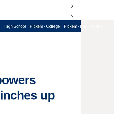
L
High School
Pickem - College
Pickem - Pro
More
powers
 inches up