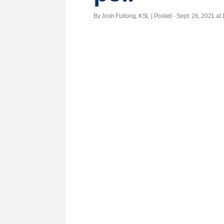
By Josh Furlong, KSL | Posted - Sept. 26, 2021 at 