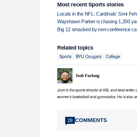
Most recent Sports stories
Locals in the NFL: Cardinals' Simi Feh
Wayshawn Parker is chasing 1,200 yar
Big 12 smacked by non-conference canc
Related topics
Sports
BYU Cougars
College
Josh Furlong
Josh is the sports director at KSL and beat writer 
women's basketball and gymnastics. He is also an 
COMMENTS
28