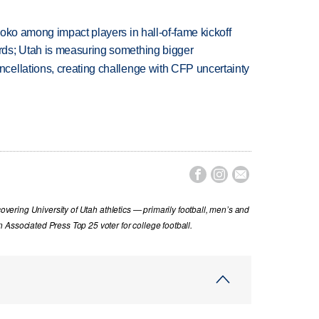
oko among impact players in hall-of-fame kickoff
ds; Utah is measuring something bigger
ellations, creating challenge with CFP uncertainty



covering University of Utah athletics — primarily football, men’s and
Associated Press Top 25 voter for college football.