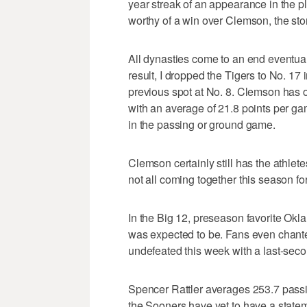
year streak of an appearance in the 
worthy of a win over Clemson, the story
All dynasties come to an end eventuall
result, I dropped the Tigers to No. 17 
previous spot at No. 8. Clemson has on
with an average of 21.8 points per 
in the passing or ground game.
Clemson certainly still has the athlete
not all coming together this season 
In the Big 12, preseason favorite Ok
was expected to be. Fans even chante
undefeated this week with a last-secon
Spencer Rattler averages 253.7 pass
the Sooners have yet to have a stateme