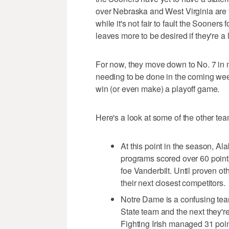
over Nebraska and West Virginia are fi
while it's not fair to fault the Sooners 
leaves more to be desired if they're a 
For now, they move down to No. 7 in m
needing to be done in the coming week
win (or even make) a playoff game.
Here's a look at some of the other tea
At this point in the season, Al
programs scored over 60 point
foe Vanderbilt. Until proven o
their next closest competitors.
Notre Dame is a confusing tea
State team and the next they'r
Fighting Irish managed 31 point