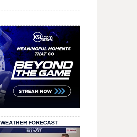
 WEATHER FORECAST