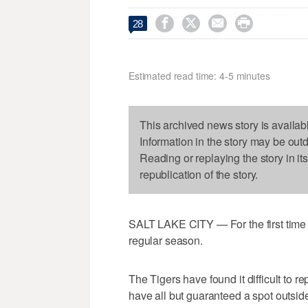




28
Estimated read time: 4-5 minutes
This archived news story is availab
Information in the story may be out
Reading or replaying the story in it
republication of the story.
SALT LAKE CITY — For the first time
regular season.
The Tigers have found it difficult to
have all but guaranteed a spot outside 