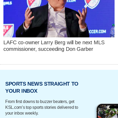
LAFC co-owner Larry Berg will be next MLS
commissioner, succeeding Don Garber
SPORTS NEWS STRAIGHT TO
YOUR INBOX
From first downs to buzzer beaters, get
KSL.com’s top sports stories delivered to
your inbox weekly.