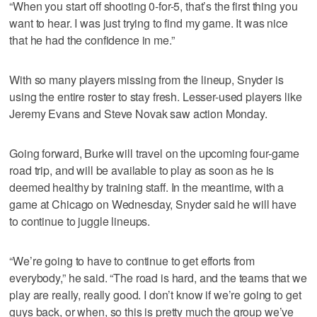
“When you start off shooting 0-for-5, that’s the first thing you
want to hear. I was just trying to find my game. It was nice
that he had the confidence in me.”
With so many players missing from the lineup, Snyder is
using the entire roster to stay fresh. Lesser-used players like
Jeremy Evans and Steve Novak saw action Monday.
Going forward, Burke will travel on the upcoming four-game
road trip, and will be available to play as soon as he is
deemed healthy by training staff. In the meantime, with a
game at Chicago on Wednesday, Snyder said he will have
to continue to juggle lineups.
“We’re going to have to continue to get efforts from
everybody,” he said. “The road is hard, and the teams that we
play are really, really good. I don’t know if we’re going to get
guys back, or when, so this is pretty much the group we’ve