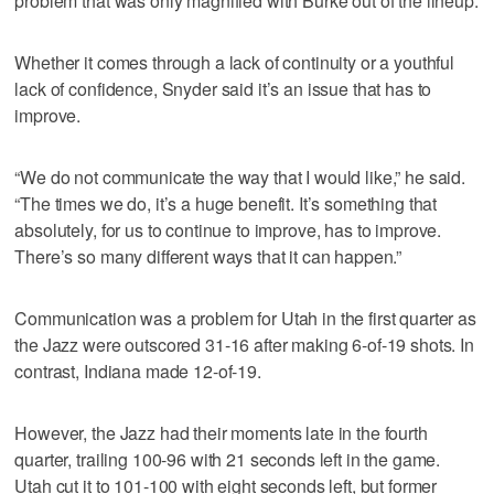
problem that was only magnified with Burke out of the lineup.
Whether it comes through a lack of continuity or a youthful
lack of confidence, Snyder said it’s an issue that has to
improve.
“We do not communicate the way that I would like,” he said.
“The times we do, it’s a huge benefit. It’s something that
absolutely, for us to continue to improve, has to improve.
There’s so many different ways that it can happen.”
Communication was a problem for Utah in the first quarter as
the Jazz were outscored 31-16 after making 6-of-19 shots. In
contrast, Indiana made 12-of-19.
However, the Jazz had their moments late in the fourth
quarter, trailing 100-96 with 21 seconds left in the game.
Utah cut it to 101-100 with eight seconds left, but former