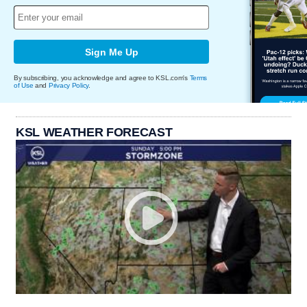
Sign Me Up
By subscribing, you acknowledge and agree to KSL.com's
Terms
of Use
and
Privacy Policy
.
KSL WEATHER FORECAST