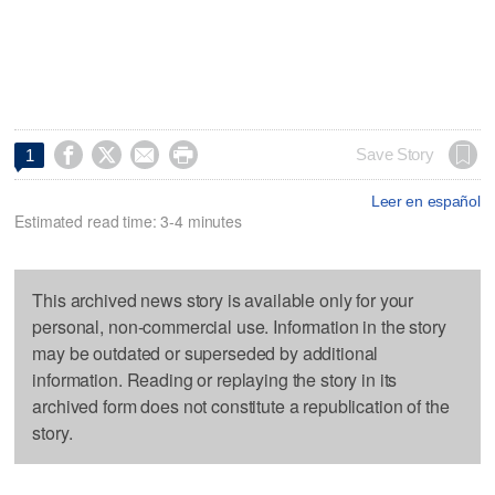




Save Story
1
Leer en español
Estimated read time: 3-4 minutes
This archived news story is available only for your
personal, non-commercial use. Information in the story
may be outdated or superseded by additional
information. Reading or replaying the story in its
archived form does not constitute a republication of the
story.