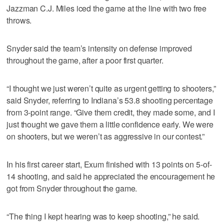
Jazzman C.J. Miles iced the game at the line with two free
throws.
Snyder said the team’s intensity on defense improved
throughout the game, after a poor first quarter.
“I thought we just weren’t quite as urgent getting to shooters,”
said Snyder, referring to Indiana’s 53.8 shooting percentage
from 3-point range. “Give them credit, they made some, and I
just thought we gave them a little confidence early. We were
on shooters, but we weren’t as aggressive in our contest.”
In his first career start, Exum finished with 13 points on 5-of-
14 shooting, and said he appreciated the encouragement he
got from Snyder throughout the game.
“The thing I kept hearing was to keep shooting,” he said.