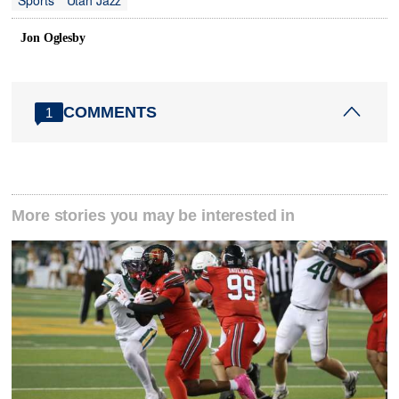
Jon Oglesby
COMMENTS
1
More stories you may be interested in