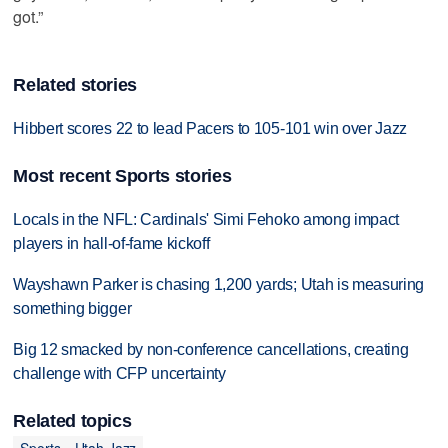
got.”
Related stories
Hibbert scores 22 to lead Pacers to 105-101 win over Jazz
Most recent Sports stories
Locals in the NFL: Cardinals' Simi Fehoko among impact
players in hall-of-fame kickoff
Wayshawn Parker is chasing 1,200 yards; Utah is measuring
something bigger
Big 12 smacked by non-conference cancellations, creating
challenge with CFP uncertainty
Related topics
Sports
Utah Jazz