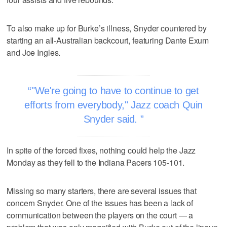
To also make up for Burke’s illness, Snyder countered by
starting an all-Australian backcourt, featuring Dante Exum
and Joe Ingles.
"We're going to have to continue to get
efforts from everybody," Jazz coach Quin
Snyder said.
In spite of the forced fixes, nothing could help the Jazz
Monday as they fell to the Indiana Pacers 105-101.
Missing so many starters, there are several issues that
concern Snyder. One of the issues has been a lack of
communication between the players on the court — a