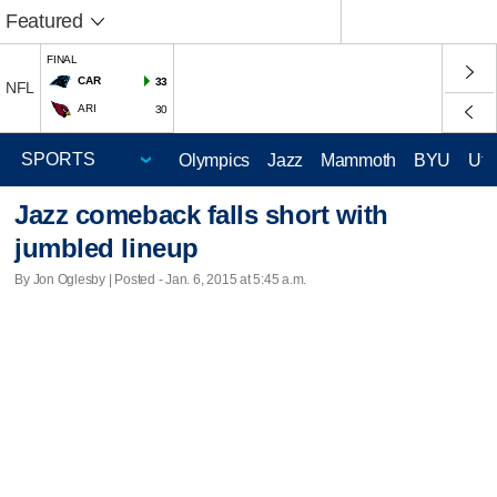
Featured
FINAL
CAR
33
NFL
ARI
30
Olympics
Jazz
Mammoth
BYU
Ute
Jazz comeback falls short with
jumbled lineup
By Jon Oglesby | Posted - Jan. 6, 2015 at 5:45 a.m.