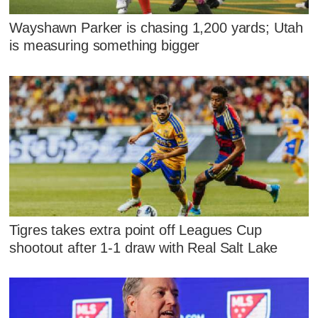
Wayshawn Parker is chasing 1,200 yards; Utah
is measuring something bigger
Tigres takes extra point off Leagues Cup
shootout after 1-1 draw with Real Salt Lake