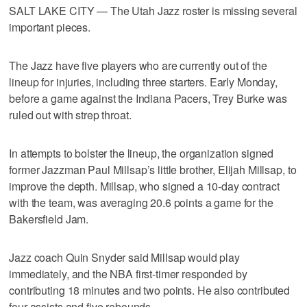
SALT LAKE CITY — The Utah Jazz roster is missing several
important pieces.
The Jazz have five players who are currently out of the
lineup for injuries, including three starters. Early Monday,
before a game against the Indiana Pacers, Trey Burke was
ruled out with strep throat.
In attempts to bolster the lineup, the organization signed
former Jazzman Paul Millsap’s little brother, Elijah Millsap, to
improve the depth. Millsap, who signed a 10-day contract
with the team, was averaging 20.6 points a game for the
Bakersfield Jam.
Jazz coach Quin Snyder said Millsap would play
immediately, and the NBA first-timer responded by
contributing 18 minutes and two points. He also contributed
four assists and five rebounds.