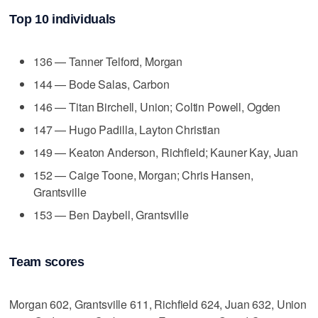
Top 10 individuals
136 — Tanner Telford, Morgan
144 — Bode Salas, Carbon
146 — Titan Birchell, Union; Coltin Powell, Ogden
147 — Hugo Padilla, Layton Christian
149 — Keaton Anderson, Richfield; Kauner Kay, Juan
152 — Caige Toone, Morgan; Chris Hansen,
Grantsville
153 — Ben Daybell, Grantsville
Team scores
Morgan 602, Grantsville 611, Richfield 624, Juan 632, Union