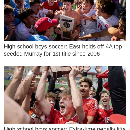
High school boys soccer: East holds off 4A top-
seeded Murray for 1st title since 2006
High school boys soccer: Extra-time penalty lifts