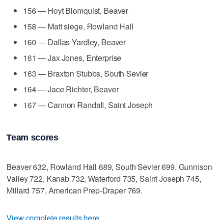
156 — Hoyt Blomquist, Beaver
158 — Matt siege, Rowland Hall
160 — Dallas Yardley, Beaver
161 — Jax Jones, Enterprise
163 — Braxton Stubbs, South Sevier
164 — Jace Richter, Beaver
167 — Cannon Randall, Saint Joseph
Team scores
Beaver 632, Rowland Hall 689, South Sevier 699, Gunnison
Valley 722, Kanab 732, Waterford 735, Saint Joseph 745,
Millard 757, American Prep-Draper 769.
View complete results here
.