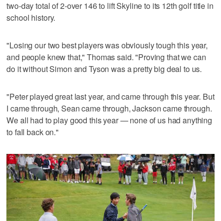
two-day total of 2-over 146 to lift Skyline to its 12th golf title in
school history.
"Losing our two best players was obviously tough this year,
and people knew that," Thomas said. "Proving that we can
do it without Simon and Tyson was a pretty big deal to us.
"Peter played great last year, and came through this year. But
I came through, Sean came through, Jackson came through.
We all had to play good this year — none of us had anything
to fall back on."