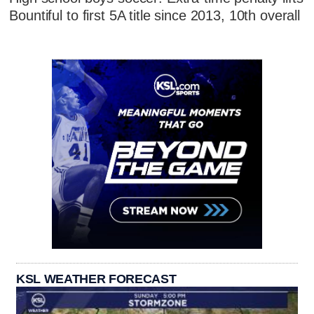
Bountiful to first 5A title since 2013, 10th overall
KSL WEATHER FORECAST