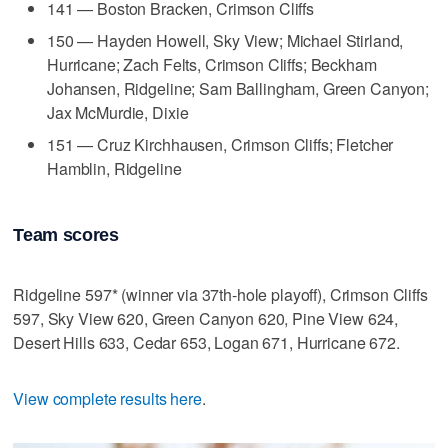
141 — Boston Bracken, Crimson Cliffs
150 — Hayden Howell, Sky View; Michael Stirland,
Hurricane; Zach Felts, Crimson Cliffs; Beckham
Johansen, Ridgeline; Sam Ballingham, Green Canyon;
Jax McMurdie, Dixie
151 — Cruz Kirchhausen, Crimson Cliffs; Fletcher
Hamblin, Ridgeline
Team scores
Ridgeline 597* (winner via 37th-hole playoff), Crimson Cliffs
597, Sky View 620, Green Canyon 620, Pine View 624,
Desert Hills 633, Cedar 653, Logan 671, Hurricane 672.
View complete results here
.