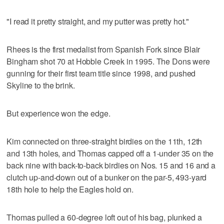
"I read it pretty straight, and my putter was pretty hot."
Rhees is the first medalist from Spanish Fork since Blair
Bingham shot 70 at Hobble Creek in 1995. The Dons were
gunning for their first team title since 1998, and pushed
Skyline to the brink.
But experience won the edge.
Kim connected on three-straight birdies on the 11th, 12th
and 13th holes, and Thomas capped off a 1-under 35 on the
back nine with back-to-back birdies on Nos. 15 and 16 and a
clutch up-and-down out of a bunker on the par-5, 493-yard
18th hole to help the Eagles hold on.
Thomas pulled a 60-degree loft out of his bag, plunked a