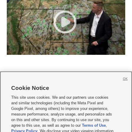
OK
Cookie Notice







This site uses cookies. We and our partners use cookies
and similar technologies (including the Meta Pixel and
Mobile Apps
|
Newsletter
|
Advertise
|
Contact Us
|
Careers with KSL.com
|
Google Pixel, among others) to improve your experience,
measure performance, analyze usage, and personalize ads
Terms of use
|
Privacy Statement
|
Video Consent Viewing Policy
|
DMCA Notice
|
on this and other sites. By continuing to use our site, you
Do Not Sell or Share My Data
|
EEO Public File Report
|
KSL-TV FCC Public File
|
agree to this use, as well as agree to our
Terms of Use
,
KSL FM Radio FCC Public File
|
KSL AM Radio FCC Public File
|
FCC Applications
|
Closed Captioning Assistance
Privacy Policy
. We disclose your video viewing information