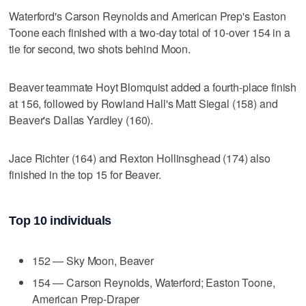
Waterford's Carson Reynolds and American Prep's Easton
Toone each finished with a two-day total of 10-over 154 in a
tie for second, two shots behind Moon.
Beaver teammate Hoyt Blomquist added a fourth-place finish
at 156, followed by Rowland Hall's Matt Siegal (158) and
Beaver's Dallas Yardley (160).
Jace Richter (164) and Rexton Hollinsghead (174) also
finished in the top 15 for Beaver.
Top 10 individuals
152 — Sky Moon, Beaver
154 — Carson Reynolds, Waterford; Easton Toone,
American Prep-Draper