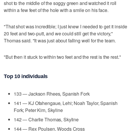
shot to the middle of the soggy green and watched it roll
within a few feet of the hole with a smile on his face.
"That shot was incredible; I just knew I needed to get it inside
20 feet and two-putt, and we could still get the victory,"
Thomas said. "It was just about falling well for the team.
"But then it stuck to within two feet and the rest is the rest."
Top 10 individuals
133 — Jackson Rhees, Spanish Fork
141 — KJ Ofahengaue, Lehi; Noah Taylor, Spanish
Fork; Peter Kim, Skyline
142 — Charlie Thomas, Skyline
144 — Rex Poulsen, Woods Cross