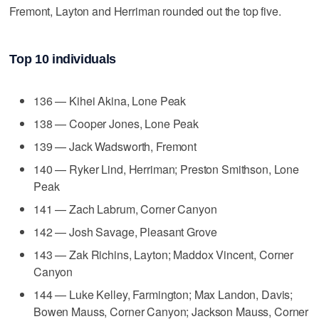
Fremont, Layton and Herriman rounded out the top five.
Top 10 individuals
136 — Kihei Akina, Lone Peak
138 — Cooper Jones, Lone Peak
139 — Jack Wadsworth, Fremont
140 — Ryker Lind, Herriman; Preston Smithson, Lone
Peak
141 — Zach Labrum, Corner Canyon
142 — Josh Savage, Pleasant Grove
143 — Zak Richins, Layton; Maddox Vincent, Corner
Canyon
144 — Luke Kelley, Farmington; Max Landon, Davis;
Bowen Mauss, Corner Canyon; Jackson Mauss, Corner