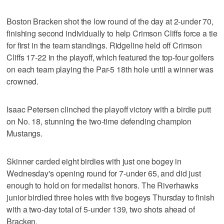
Boston Bracken shot the low round of the day at 2-under 70,
finishing second individually to help Crimson Cliffs force a tie
for first in the team standings. Ridgeline held off Crimson
Cliffs 17-22 in the playoff, which featured the top-four golfers
on each team playing the Par-5 18th hole until a winner was
crowned.
Isaac Petersen clinched the playoff victory with a birdie putt
on No. 18, stunning the two-time defending champion
Mustangs.
Skinner carded eight birdies with just one bogey in
Wednesday's opening round for 7-under 65, and did just
enough to hold on for medalist honors. The Riverhawks
junior birdied three holes with five bogeys Thursday to finish
with a two-day total of 5-under 139, two shots ahead of
Bracken.