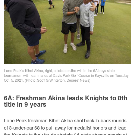
Lone Peak’s Kihei Akina, right, celebrates the win in the 6A boys state
tournament with teammates at Davis Park Golf Course in Kaysville on Tuesday,
Oct. 5, 2021. (Photo: Scott G Winterton, Deseret News)
6A: Freshman Akina leads Knights to 8th
title in 9 years
Lone Peak freshman Kihei Akina shot back-to-back rounds
of 3-under-par 68 to pull away for medalist honors and lead
the Knights to their fourth-straight 6A state championship at