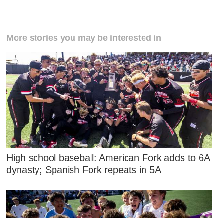
More stories you may be interested in
High school baseball: American Fork adds to 6A
dynasty; Spanish Fork repeats in 5A