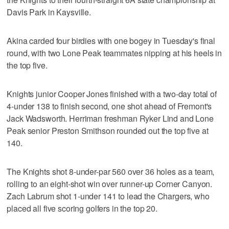
Davis Park in Kaysville.
Akina carded four birdies with one bogey in Tuesday's final
round, with two Lone Peak teammates nipping at his heels in
the top five.
Knights junior Cooper Jones finished with a two-day total of
4-under 138 to finish second, one shot ahead of Fremont's
Jack Wadsworth. Herriman freshman Ryker Lind and Lone
Peak senior Preston Smithson rounded out the top five at
140.
The Knights shot 8-under-par 560 over 36 holes as a team,
rolling to an eight-shot win over runner-up Corner Canyon.
Zach Labrum shot 1-under 141 to lead the Chargers, who
placed all five scoring golfers in the top 20.