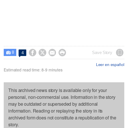
8




Save Story
4

Leer en español
Estimated read time: 8-9 minutes
This archived news story is available only for your
personal, non-commercial use. Information in the story
may be outdated or superseded by additional
information. Reading or replaying the story in its
archived form does not constitute a republication of the
story.