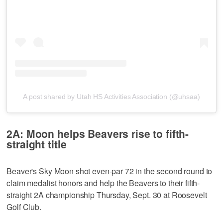
A post shared by Utah HS Activities Association (@uhsaa)
2A: Moon helps Beavers rise to fifth-
straight title
Beaver's Sky Moon shot even-par 72 in the second round to
claim medalist honors and help the Beavers to their fifth-
straight 2A championship Thursday, Sept. 30 at Roosevelt
Golf Club.