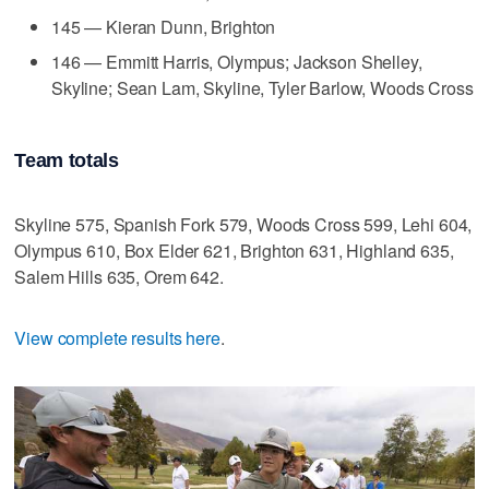
145 — Kieran Dunn, Brighton
146 — Emmitt Harris, Olympus; Jackson Shelley,
Skyline; Sean Lam, Skyline, Tyler Barlow, Woods Cross
Team totals
Skyline 575, Spanish Fork 579, Woods Cross 599, Lehi 604,
Olympus 610, Box Elder 621, Brighton 631, Highland 635,
Salem Hills 635, Orem 642.
View complete results here
.