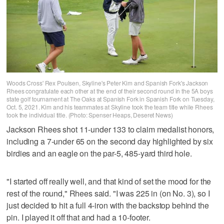
Woods Cross' Rex Poulsen, Skyline's Peter Kim and Spanish Fork's Jackson
Rhees congratulate each other at the end of their second round in the 5A boys
state golf tournament at The Oaks at Spanish Fork in Spanish Fork on Tuesday,
Oct. 5, 2021. Kim and his teammates at Skyline took the team title while Rhees
took the individual title. (Photo: Spenser Heaps, Deseret News)
Jackson Rhees shot 11-under 133 to claim medalist honors,
including a 7-under 65 on the second day highlighted by six
birdies and an eagle on the par-5, 485-yard third hole.
"I started off really well, and that kind of set the mood for the
rest of the round," Rhees said. "I was 225 in (on No. 3), so I
just decided to hit a full 4-iron with the backstop behind the
pin. I played it off that and had a 10-footer.