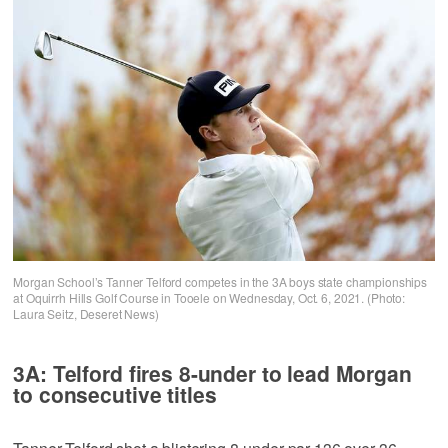
Morgan School’s Tanner Telford competes in the 3A boys state championships
at Oquirrh Hills Golf Course in Tooele on Wednesday, Oct. 6, 2021. (Photo:
Laura Seitz, Deseret News)
3A: Telford fires 8-under to lead Morgan
to consecutive titles