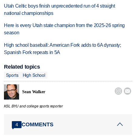
Utah Celtic boys finish unprecedented run of 4 straight
national championships
Here is every Utah state champion from the 2025-26 spring
season
High school baseball: American Fork adds to 6A dynasty;
Spanish Fork repeats in 5A
Related topics
Sports
High School


Sean Walker
KSL BYU and college sports reporter
COMMENTS
4