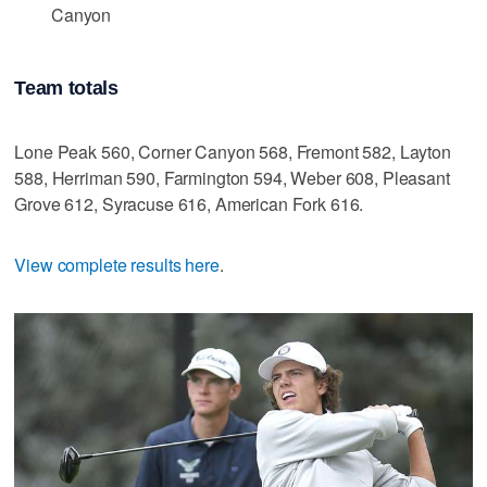
Canyon
Team totals
Lone Peak 560, Corner Canyon 568, Fremont 582, Layton
588, Herriman 590, Farmington 594, Weber 608, Pleasant
Grove 612, Syracuse 616, American Fork 616.
View complete results here
.