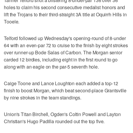
Tanner Telford shot a blistering 8-under-par 136 over 36
holes to claim his second consecutive medalist honors and
lift the Trojans to their third-straight 3A title at Oquirrh Hills in
Tooele.
Telford followed up Wednesday's opening-round of 8-under
64 with an even-par 72 to cruise to the finish by eight strokes
over runner-up Bode Salas of Carbon. The Morgan senior
carded 12 birdies, including eight in the first round to go
along with an eagle on the par-5 seventh hole.
Caige Toone and Lance Loughton each added a top-12
finish to boost Morgan, which beat second-place Grantsville
by nine strokes in the team standings.
Union's Titan Birchell, Ogden's Coltin Powell and Layton
Christian's Hugo Padilla rounded out the top five.