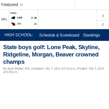
Featured
FINAL
CAR
33
NFL
ARI
30
Schedule & Scoreboard
Standings
State boys golf: Lone Peak, Skyline,
Ridgeline, Morgan, Beaver crowned
champs
By Sean Walker, KSL |
Updated
- Oct. 7, 2021 at 5:33 p.m. | Posted - Oct. 5, 2021
at 6:36 p.m.