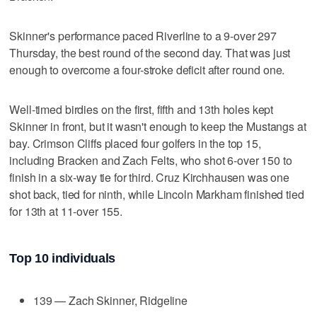
Skinner's performance paced Riverline to a 9-over 297
Thursday, the best round of the second day. That was just
enough to overcome a four-stroke deficit after round one.
Well-timed birdies on the first, fifth and 13th holes kept
Skinner in front, but it wasn't enough to keep the Mustangs at
bay. Crimson Cliffs placed four golfers in the top 15,
including Bracken and Zach Felts, who shot 6-over 150 to
finish in a six-way tie for third. Cruz Kirchhausen was one
shot back, tied for ninth, while Lincoln Markham finished tied
for 13th at 11-over 155.
Top 10 individuals
139 — Zach Skinner, Ridgeline