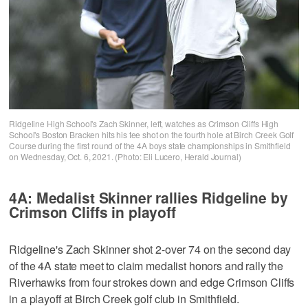
Ridgeline High School's Zach Skinner, left, watches as Crimson Cliffs High
School's Boston Bracken hits his tee shot on the fourth hole at Birch Creek Golf
Course during the first round of the 4A boys state championships in Smithfield
on Wednesday, Oct. 6, 2021. (Photo: Eli Lucero, Herald Journal)
4A: Medalist Skinner rallies Ridgeline by
Crimson Cliffs in playoff
Ridgeline's Zach Skinner shot 2-over 74 on the second day
of the 4A state meet to claim medalist honors and rally the
Riverhawks from four strokes down and edge Crimson Cliffs
in a playoff at Birch Creek golf club in Smithfield.