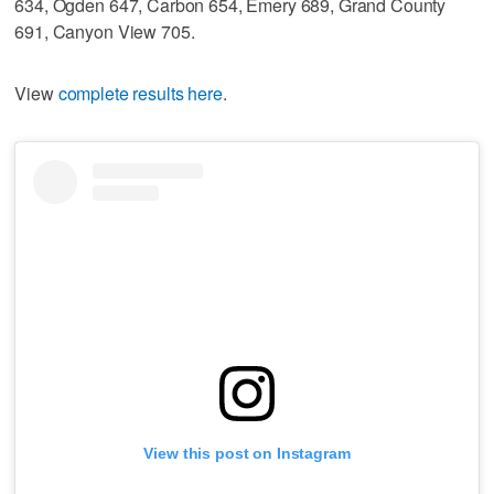
634, Ogden 647, Carbon 654, Emery 689, Grand County
691, Canyon View 705.
View
complete results here
.
View this post on Instagram