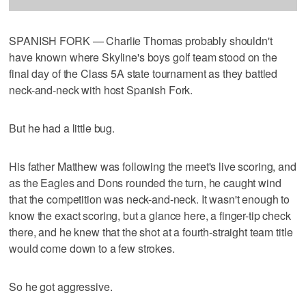
SPANISH FORK — Charlie Thomas probably shouldn't
have known where Skyline's boys golf team stood on the
final day of the Class 5A state tournament as they battled
neck-and-neck with host Spanish Fork.
But he had a little bug.
His father Matthew was following the meet's live scoring, and
as the Eagles and Dons rounded the turn, he caught wind
that the competition was neck-and-neck. It wasn't enough to
know the exact scoring, but a glance here, a finger-tip check
there, and he knew that the shot at a fourth-straight team title
would come down to a few strokes.
So he got aggressive.