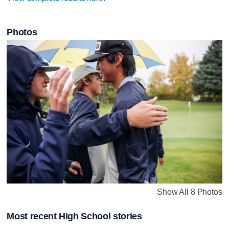
Photos
Show All 8 Photos
Most recent High School stories