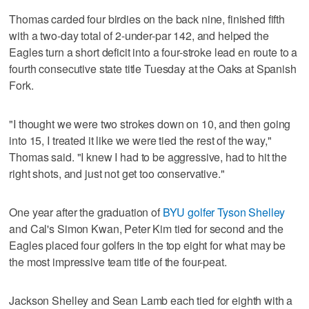
Thomas carded four birdies on the back nine, finished fifth
with a two-day total of 2-under-par 142, and helped the
Eagles turn a short deficit into a four-stroke lead en route to a
fourth consecutive state title Tuesday at the Oaks at Spanish
Fork.
"I thought we were two strokes down on 10, and then going
into 15, I treated it like we were tied the rest of the way,"
Thomas said. "I knew I had to be aggressive, had to hit the
right shots, and just not get too conservative."
One year after the graduation of
BYU golfer Tyson Shelley
and Cal's Simon Kwan, Peter Kim tied for second and the
Eagles placed four golfers in the top eight for what may be
the most impressive team title of the four-peat.
Jackson Shelley and Sean Lamb each tied for eighth with a