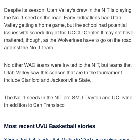
Despite its season, Utah Valley's draw in the NIT is playing
the No. 1 seed on the road. Early indications had Utah
Valley getting a home game, but the school had potential
issues with scheduling at the UCCU Center. It may not have
mattered, though, as the Wolverines have to go on the road
against the No. 1 team.
No other WAC teams were invited to the NIT, but teams that
Utah Valley saw this season that are in the tournament
include Stanford and Jacksonville State.
The No. 1 seeds in the NIT are SMU, Dayton and UC Irvine,
in addition to San Fransisco.
Most recent UVU Basketball stories
Strong 2nd half leads Utah Valley to 23rd consecutive home