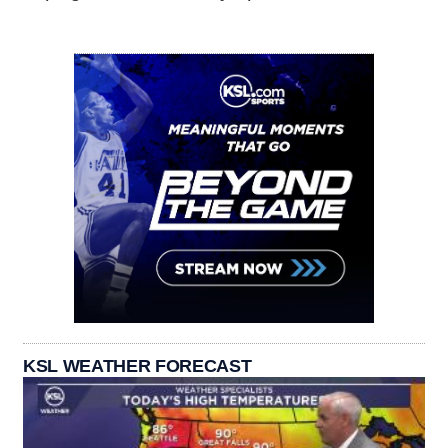
KSL WEATHER FORECAST