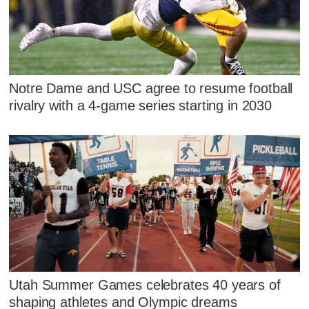
Notre Dame and USC agree to resume football
rivalry with a 4-game series starting in 2030
Utah Summer Games celebrates 40 years of
shaping athletes and Olympic dreams