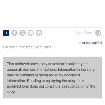




Save Story
1
Leer en español
Estimated read time: 1-2 minutes
This archived news story is available only for your
personal, non-commercial use. Information in the story
may be outdated or superseded by additional
information. Reading or replaying the story in its
archived form does not constitute a republication of the
story.