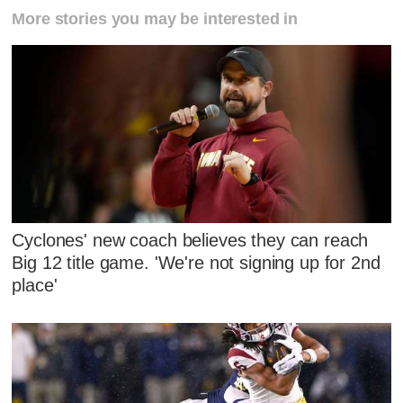
More stories you may be interested in
Cyclones' new coach believes they can reach
Big 12 title game. 'We're not signing up for 2nd
place'