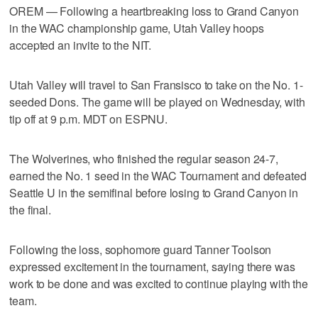
OREM — Following a heartbreaking loss to Grand Canyon
in the WAC championship game, Utah Valley hoops
accepted an invite to the NIT.
Utah Valley will travel to San Fransisco to take on the No. 1-
seeded Dons. The game will be played on Wednesday, with
tip off at 9 p.m. MDT on ESPNU.
The Wolverines, who finished the regular season 24-7,
earned the No. 1 seed in the WAC Tournament and defeated
Seattle U in the semifinal before losing to Grand Canyon in
the final.
Following the loss, sophomore guard Tanner Toolson
expressed excitement in the tournament, saying there was
work to be done and was excited to continue playing with the
team.