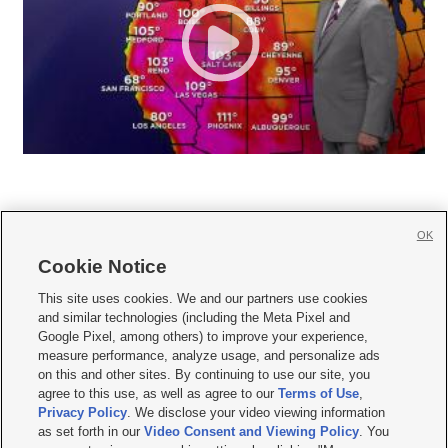
OK
Cookie Notice







This site uses cookies. We and our partners use cookies
and similar technologies (including the Meta Pixel and
Mobile Apps
|
Newsletter
|
Advertise
|
Contact Us
|
Careers with KSL.com
|
Google Pixel, among others) to improve your experience,
measure performance, analyze usage, and personalize ads
Terms of use
|
Privacy Statement
|
Video Consent Viewing Policy
|
DMCA Notice
|
on this and other sites. By continuing to use our site, you
Do Not Sell or Share My Data
|
EEO Public File Report
|
KSL-TV FCC Public File
|
agree to this use, as well as agree to our
Terms of Use
,
KSL FM Radio FCC Public File
|
KSL AM Radio FCC Public File
|
FCC Applications
|
Closed Captioning Assistance
Privacy Policy
. We disclose your video viewing information
as set forth in our
Video Consent and Viewing Policy
. You
© 2026
KSL Media
| KSL Broadcasting Salt Lake City UT | Site hosted & managed