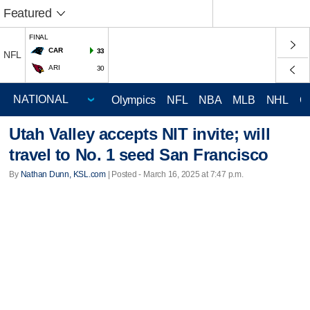
Featured
FINAL
CAR
33
NFL
ARI
30
Olympics
NFL
NBA
MLB
NHL
C
Utah Valley accepts NIT invite; will
travel to No. 1 seed San Francisco
By
Nathan Dunn, KSL.com
| Posted - March 16, 2025 at 7:47 p.m.