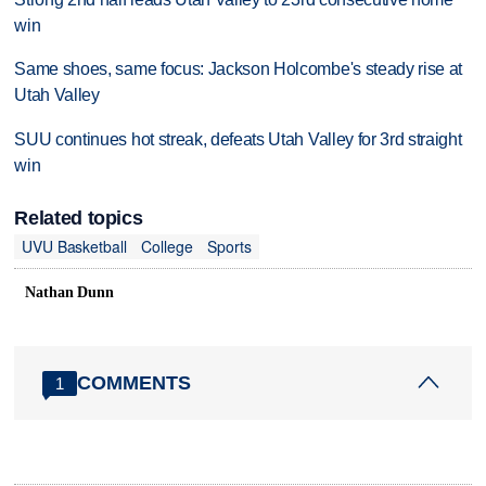
win
Same shoes, same focus: Jackson Holcombe's steady rise at
Utah Valley
SUU continues hot streak, defeats Utah Valley for 3rd straight
win
Related topics
UVU Basketball
College
Sports
Nathan Dunn
COMMENTS
1