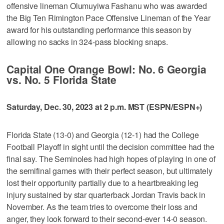
offensive lineman Olumuyiwa Fashanu who was awarded
the Big Ten Rimington Pace Offensive Lineman of the Year
award for his outstanding performance this season by
allowing no sacks in 324-pass blocking snaps.
Capital One Orange Bowl: No. 6 Georgia
vs. No. 5 Florida State
Saturday, Dec. 30, 2023 at 2 p.m. MST (ESPN/ESPN+)
Florida State (13-0) and Georgia (12-1) had the College
Football Playoff in sight until the decision committee had the
final say. The Seminoles had high hopes of playing in one of
the semifinal games with their perfect season, but ultimately
lost their opportunity partially due to a heartbreaking leg
injury sustained by star quarterback Jordan Travis back in
November. As the team tries to overcome their loss and
anger, they look forward to their second-ever 14-0 season.