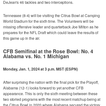
DeJean's 46 tackles and two interceptions.
Tennessee (8-4) will be visiting the Citrus Bowl at Camping
World Stadium for the sixth time. The Volunteers will be
missing offensive leader and quarterback Joe Milton as he
prepares for the NFL Draft which could leave the results of
this game up in the air.
CFB Semifinal at the Rose Bowl: No. 4
Alabama vs. No. 1 Michigan
Monday, Jan. 1, 2024 at 3 p.m. MST (ESPN)
After surprising the nation with the final pick for the Playoff,
Alabama (12-1) looks forward to yet another CFB
appearance. This is only the sixth meeting between these
two storied programs with the most recent matchup being at
the Citrus Bowl in 2020 where Alabama secured the victory