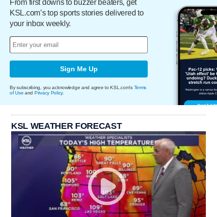
From first downs to buzzer beaters, get
KSL.com’s top sports stories delivered to
your inbox weekly.
Sign Me Up
By subscribing, you acknowledge and agree to KSL.com's
Terms
of Use
and
Privacy Policy
.
KSL WEATHER FORECAST