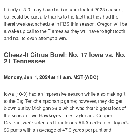
Liberty (13-0) may have had an undefeated 2023 season,
but could be partially thanks to the fact that they had the
literal weakest schedule in FBS this season. Oregon will be
a wake up call to the Flames as they will have to fight tooth
and nail to even attempt a win.
Cheez-It Citrus Bowl: No. 17 Iowa vs. No.
21 Tennessee
Monday, Jan. 1, 2024 at 11 a.m. MST (ABC)
Iowa (10-3) had an impressive season while also making it
to the Big Ten championship game; however, they did get
blown out by Michigan 26-0 which was their biggest loss of
the season. Two Hawkeyes, Tory Taylor and Cooper
DeJean, were voted as Unanimous All-American for Taylor's
86 punts with an average of 47.9 yards per punt and