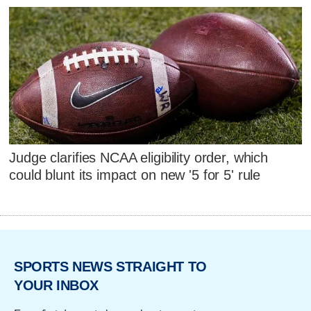
Judge clarifies NCAA eligibility order, which
could blunt its impact on new '5 for 5' rule
SPORTS NEWS STRAIGHT TO
YOUR INBOX