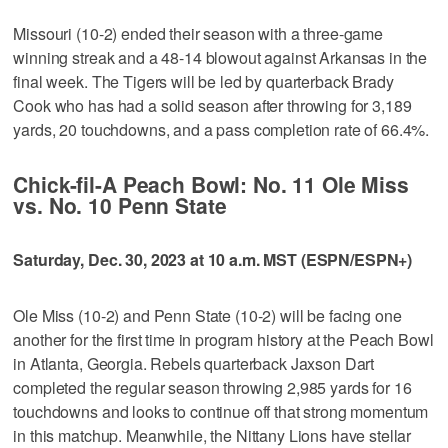
Missouri (10-2) ended their season with a three-game
winning streak and a 48-14 blowout against Arkansas in the
final week. The Tigers will be led by quarterback Brady
Cook who has had a solid season after throwing for 3,189
yards, 20 touchdowns, and a pass completion rate of 66.4%.
Chick-fil-A Peach Bowl: No. 11 Ole Miss
vs. No. 10 Penn State
Saturday, Dec. 30, 2023 at 10 a.m. MST (ESPN/ESPN+)
Ole Miss (10-2) and Penn State (10-2) will be facing one
another for the first time in program history at the Peach Bowl
in Atlanta, Georgia. Rebels quarterback Jaxson Dart
completed the regular season throwing 2,985 yards for 16
touchdowns and looks to continue off that strong momentum
in this matchup. Meanwhile, the Nittany Lions have stellar