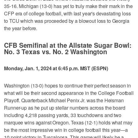
35-16. Michigan (13-0) has yet to truly make their mark in the
CFP era of college football, with last year's devastating loss
to TCU which was proceeded by a blowout loss to Georgia
the year before.
CFB Semifinal at the Allstate Sugar Bowl:
No. 3 Texas vs. No. 2 Washington
Monday, Jan. 1, 2024 at 6:45 p.m. MST (ESPN)
Washington (13-0) hopes to continue their perfect season in
what will be their second appearance in the College Football
Playoff. Quarterback Michael Penix Jr. was the Heisman
Runner-up as he put up stellar numbers across the board
including 4,218 passing yards, 33 touchdowns and two
marquee wins against Oregon. Texas (12-1) holds what may
be the most impressive win in college football this year—a
10 point victory in Tuscaloosa. This game will likely be a