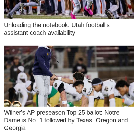
Unloading the notebook: Utah football's
assistant coach availability
Wilner's AP preseason Top 25 ballot: Notre
Dame is No. 1 followed by Texas, Oregon and
Georgia