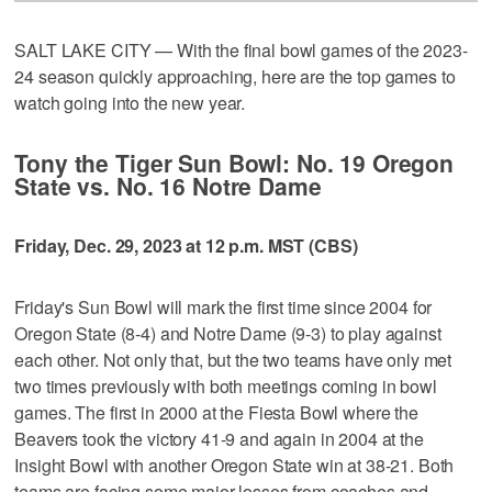
SALT LAKE CITY — With the final bowl games of the 2023-
24 season quickly approaching, here are the top games to
watch going into the new year.
Tony the Tiger Sun Bowl: No. 19 Oregon
State vs. No. 16 Notre Dame
Friday, Dec. 29, 2023 at 12 p.m. MST (CBS)
Friday's Sun Bowl will mark the first time since 2004 for
Oregon State (8-4) and Notre Dame (9-3) to play against
each other. Not only that, but the two teams have only met
two times previously with both meetings coming in bowl
games. The first in 2000 at the Fiesta Bowl where the
Beavers took the victory 41-9 and again in 2004 at the
Insight Bowl with another Oregon State win at 38-21. Both
teams are facing some major losses from coaches and