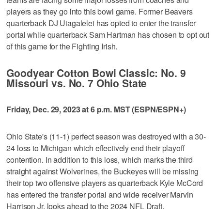
players as they go into this bowl game. Former Beavers
quarterback DJ Uiagalelei has opted to enter the transfer
portal while quarterback Sam Hartman has chosen to opt out
of this game for the Fighting Irish.
Goodyear Cotton Bowl Classic: No. 9
Missouri vs. No. 7 Ohio State
Friday, Dec. 29, 2023 at 6 p.m. MST (ESPN/ESPN+)
Ohio State's (11-1) perfect season was destroyed with a 30-
24 loss to Michigan which effectively end their playoff
contention. In addition to this loss, which marks the third
straight against Wolverines, the Buckeyes will be missing
their top two offensive players as quarterback Kyle McCord
has entered the transfer portal and wide receiver Marvin
Harrison Jr. looks ahead to the 2024 NFL Draft.