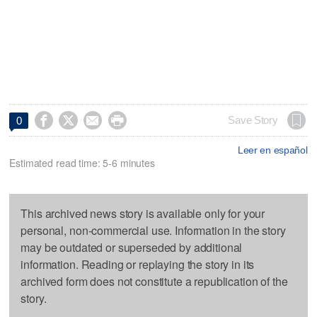




Save Story
0
Leer en español
Estimated read time: 5-6 minutes
This archived news story is available only for your
personal, non-commercial use. Information in the story
may be outdated or superseded by additional
information. Reading or replaying the story in its
archived form does not constitute a republication of the
story.