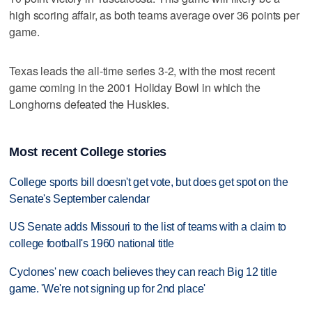
high scoring affair, as both teams average over 36 points per
game.
Texas leads the all-time series 3-2, with the most recent
game coming in the 2001 Holiday Bowl in which the
Longhorns defeated the Huskies.
Most recent College stories
College sports bill doesn't get vote, but does get spot on the
Senate's September calendar
US Senate adds Missouri to the list of teams with a claim to
college football's 1960 national title
Cyclones' new coach believes they can reach Big 12 title
game. 'We're not signing up for 2nd place'