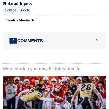
Related topics
College
Sports
Caroline Montierth
COMMENTS
0
More stories you may be interested in