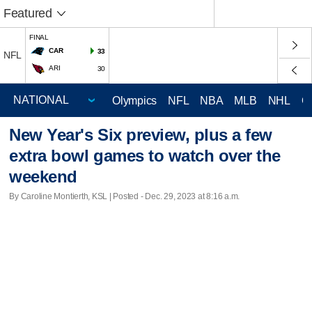
Featured
FINAL
CAR
33
NFL
ARI
30
Olympics
NFL
NBA
MLB
NHL
C
New Year's Six preview, plus a few
extra bowl games to watch over the
weekend
By Caroline Montierth, KSL | Posted - Dec. 29, 2023 at 8:16 a.m.