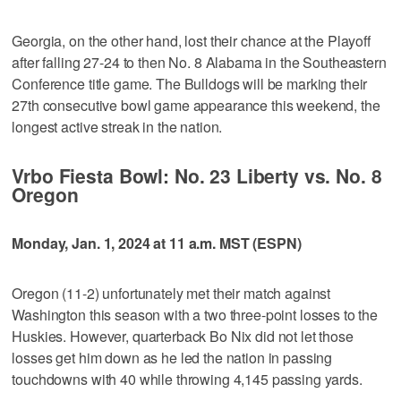
Georgia, on the other hand, lost their chance at the Playoff
after falling 27-24 to then No. 8 Alabama in the Southeastern
Conference title game. The Bulldogs will be marking their
27th consecutive bowl game appearance this weekend, the
longest active streak in the nation.
Vrbo Fiesta Bowl: No. 23 Liberty vs. No. 8
Oregon
Monday, Jan. 1, 2024 at 11 a.m. MST (ESPN)
Oregon (11-2) unfortunately met their match against
Washington this season with a two three-point losses to the
Huskies. However, quarterback Bo Nix did not let those
losses get him down as he led the nation in passing
touchdowns with 40 while throwing 4,145 passing yards.