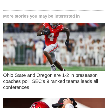
More stories you may be interested in
Ohio State and Oregon are 1-2 in preseason
coaches poll, SEC's 9 ranked teams leads all
conferences