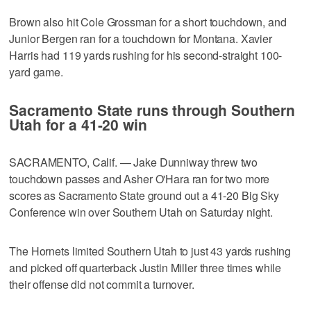
Brown also hit Cole Grossman for a short touchdown, and
Junior Bergen ran for a touchdown for Montana. Xavier
Harris had 119 yards rushing for his second-straight 100-
yard game.
Sacramento State runs through Southern
Utah for a 41-20 win
SACRAMENTO, Calif. — Jake Dunniway threw two
touchdown passes and Asher O'Hara ran for two more
scores as Sacramento State ground out a 41-20 Big Sky
Conference win over Southern Utah on Saturday night.
The Hornets limited Southern Utah to just 43 yards rushing
and picked off quarterback Justin Miller three times while
their offense did not commit a turnover.