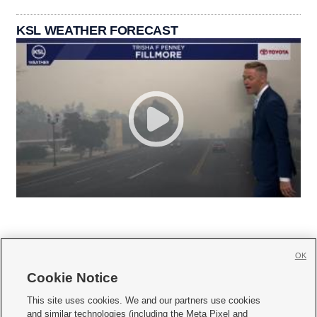
KSL WEATHER FORECAST
OK
Cookie Notice







This site uses cookies. We and our partners use cookies
and similar technologies (including the Meta Pixel and