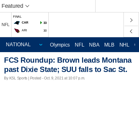
Featured
FINAL
CAR
33
NFL
ARI
30
Olympics
NFL
NBA
MLB
NHL
C
FCS Roundup: Brown leads Montana
past Dixie State; SUU falls to Sac St.
By KSL Sports | Posted - Oct. 9, 2021 at 10:07 p.m.