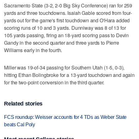
Sacramento State (3-2, 2-0 Big Sky Conference) ran for 259
yards and three touchdowns. Isaiah Gable scored from four-
yards out for the game's first touchdown and O'Hara added
scoring runs of 10 and 3 yards. Dunniway was 8 of 13 for
105 yards passing, firing an 18-yard scoring pass to Devin
Gandy in the second quarter and three yards to Pierre
Williams early in the fourth.
Miller was 19-of-34 passing for Southern Utah (1-5, 0-3),
hitting Ethan Bolingbroke for a 13-yard touchdown and again
for the two-point conversion in the third quarter.
Related stories
FCS roundup: Weisser accounts for 4 TDs as Weber State
beats Cal Poly