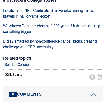
Most recent College stories
Locals in the NFL: Cardinals' Simi Fehoko among impact
players in hall-of-fame kickoff
Wayshawn Parker is chasing 1,200 yards; Utah is measuring
something bigger
Big 12 smacked by non-conference cancellations, creating
challenge with CFP uncertainty
Related topics
Sports
College
KSL Sports


COMMENTS
0