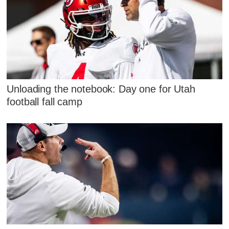
Unloading the notebook: Day one for Utah
football fall camp