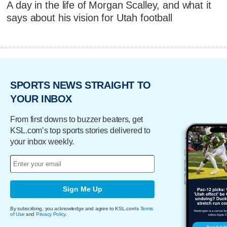
A day in the life of Morgan Scalley, and what it
says about his vision for Utah football
SPORTS NEWS STRAIGHT TO
YOUR INBOX
From first downs to buzzer beaters, get
KSL.com’s top sports stories delivered to
your inbox weekly.
Sign Me Up
By subscribing, you acknowledge and agree to KSL.com's
Terms
of Use
and
Privacy Policy
.