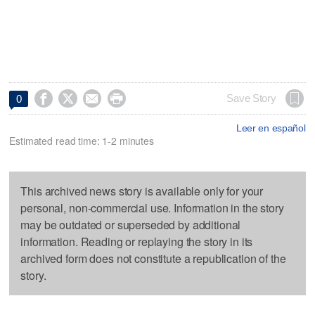




Save Story
0
Leer en español
Estimated read time: 1-2 minutes
This archived news story is available only for your
personal, non-commercial use. Information in the story
may be outdated or superseded by additional
information. Reading or replaying the story in its
archived form does not constitute a republication of the
story.