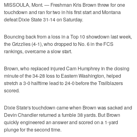
MISSOULA, Mont. — Freshman Kris Brown threw for one
touchdown and ran for two in his first start and Montana
defeat Dixie State 31-14 on Saturday.
Bouncing back from a loss in a Top 10 showdown last week,
the Grizzlies (4-1), who dropped to No. 6 in the FCS
rankings, overcame a slow start.
Brown, who replaced injured Cam Humphrey in the closing
minute of the 34-28 loss to Eastern Washington, helped
stretch a 3-0 halftime lead to 24-0 before the Trailblazers
scored.
Dixie State's touchdown came when Brown was sacked and
Devin Chandler returned a fumble 38 yards. But Brown
quickly engineered an answer and scored on a 1-yard
plunge for the second time.