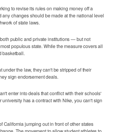
rking to revise its rules on making money off a
id any changes should be made at the national level
hwork of state laws.
 both public and private institutions — but not
 most populous state. While the measure covers all
d basketball.
t under the law, they can't be stripped of their
 they sign endorsement deals.
't enter into deals that conflict with their schools'
r university has a contract with Nike, you can't sign
 California jumping out in front of other states
 change. The movement to allow student athletes to