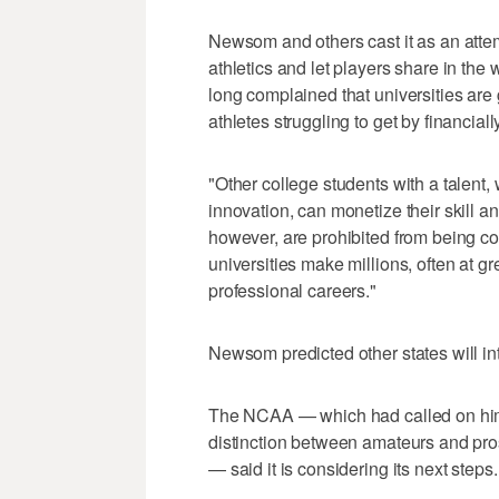
Newsom and others cast it as an attem
athletics and let players share in the 
long complained that universities are g
athletes struggling to get by financially
"Other college students with a talent, 
innovation, can monetize their skill a
however, are prohibited from being c
universities make millions, often at gr
professional careers."
Newsom predicted other states will int
The NCAA — which had called on him to
distinction between amateurs and pros
— said it is considering its next steps.