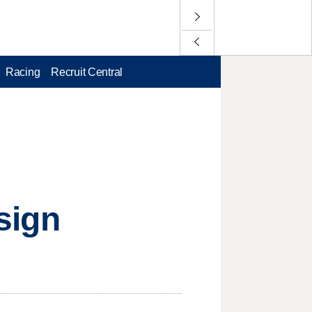
Racing
Recruit Central
 sign