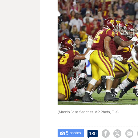
(Marcio Jose Sanchez, AP Photo, File)
5



180

photos