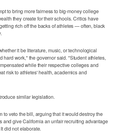
pt to bring more fairness to big-money college
wealth they create for their schools. Critics have
etting rich off the backs of athletes — often, black
.
whether it be literature, music, or technological
nd hard work," the governor said. "Student athletes,
ompensated while their respective colleges and
eat risk to athletes' health, academics and
roduce similar legislation.
 veto the bill, arguing that it would destroy the
 and give California an unfair recruiting advantage
 It did not elaborate.