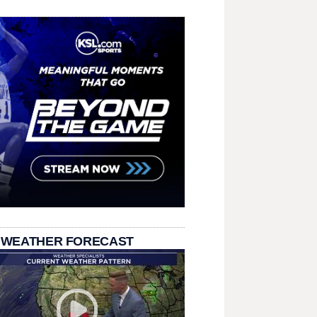
 WEATHER FORECAST