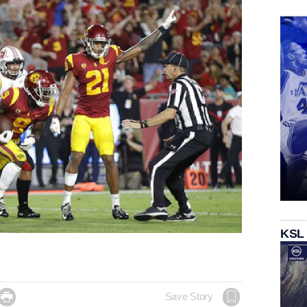
KSL

Save Story