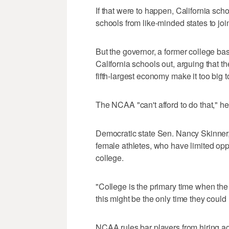
If that were to happen, California sc
schools from like-minded states to joi
But the governor, a former college ba
California schools out, arguing that th
fifth-largest economy make it too big t
The NCAA "can't afford to do that," he
Democratic state Sen. Nancy Skinner, t
female athletes, who have limited oppo
college.
"College is the primary time when the
this might be the only time they coul
NCAA rules bar players from hiring a