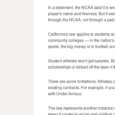
In a statement, the NCAA said it is wo
player's name and likeness. But it sa
through the NCAA, not through a patc
California's law applies to students at
community colleges — in the nation's
sports, the big money is in football an
Student athletes won't get salaries. Bu
scholarships or kicked off the team if
There are some limitations: Athletes can
existing contracts. For example, if you
with Under Armour.
The law represents another instance of
when it comes to social and political