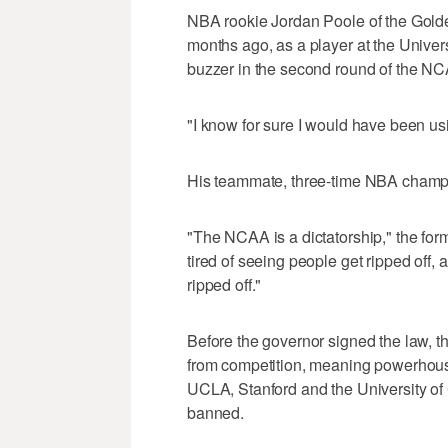
NBA rookie Jordan Poole of the Gold
months ago, as a player at the Univers
buzzer in the second round of the N
"I know for sure I would have been us
His teammate, three-time NBA champi
"The NCAA is a dictatorship," the form
tired of seeing people get ripped off, 
ripped off."
Before the governor signed the law, t
from competition, meaning powerhouse
UCLA, Stanford and the University of 
banned.