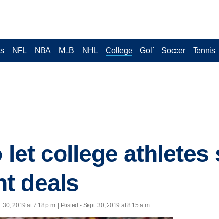
cs
NFL
NBA
MLB
NHL
College
Golf
Soccer
Tennis
o let college athletes
t deals
. 30, 2019 at 7:18 p.m. | Posted - Sept. 30, 2019 at 8:15 a.m.