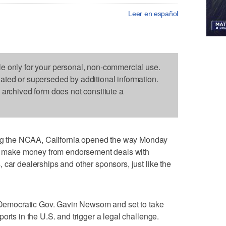
Leer en español
le only for your personal, non-commercial use.
dated or superseded by additional information.
s archived form does not constitute a
 the NCAA, California opened the way Monday
and make money from endorsement deals with
 car dealerships and other sponsors, just like the
y Democratic Gov. Gavin Newsom and set to take
orts in the U.S. and trigger a legal challenge.