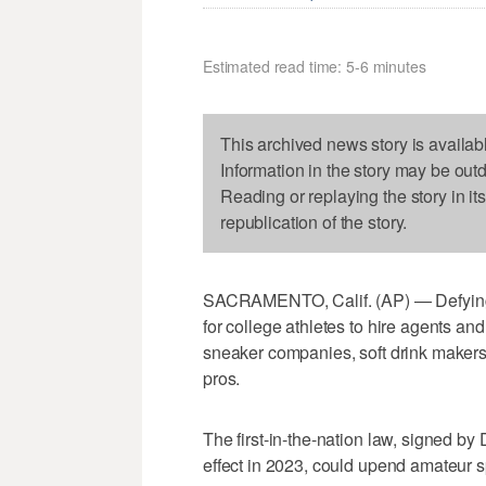
Estimated read time: 5-6 minutes
This archived news story is availab
Information in the story may be out
Reading or replaying the story in it
republication of the story.
SACRAMENTO, Calif. (AP) — Defying
for college athletes to hire agents 
sneaker companies, soft drink makers,
pros.
The first-in-the-nation law, signed b
effect in 2023, could upend amateur sp