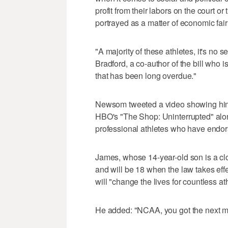
profit from their labors on the court o
portrayed as a matter of economic fairn
"A majority of these athletes, it's no 
Bradford, a co-author of the bill who is 
that has been long overdue."
Newsom tweeted a video showing him 
HBO's "The Shop: Uninterrupted" al
professional athletes who have endo
James, whose 14-year-old son is a cl
and will be 18 when the law takes effe
will "change the lives for countless at
He added: "NCAA, you got the next mo