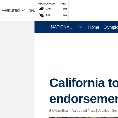
08/06 06:00pm
NBC
CAR
0-0
Featured
NFL
ARI
0-0
Home
Olympi
California t
endorsemen
By Adam Beam, Associated Press |
Updated
- Sept