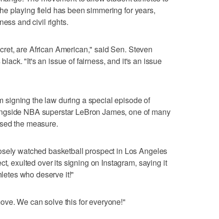
r the playing field has been simmering for years,
ess and civil rights.
secret, are African American," said Sen. Steven
black. "It's an issue of fairness, and it's an issue
signing the law during a special episode of
ongside NBA superstar LeBron James, one of many
rsed the measure.
osely watched basketball prospect in Los Angeles
ct, exulted over its signing on Instagram, saying it
hletes who deserve it!"
ve. We can solve this for everyone!"