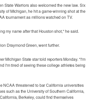
en State Warriors also welcomed the new law. Six
ity of Michigan, he hit a game-winning shot at the
CAA tournament as millions watched on TV.
ing my name after that Houston shot," he said.
on Draymond Green, went further.
er Michigan State star told reporters Monday. "I'm
and I'm tired of seeing these college athletes being
he NCAA threatened to bar California universities
s such as the University of Southern California,
California, Berkeley, could find themselves