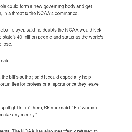
hools could form a new governing body and get
n, in a threat to the NCAA's dominance.
seball player, said he doubts the NCAA would kick
e state's 40 million people and status as the world's
o lose.
 said.
he bill's author, said it could especially help
rtunities for professional sports once they leave
 spotlight is on" them, Skinner said. "For women,
d make any money."
gents. The NCAA has also steadfastly refused to