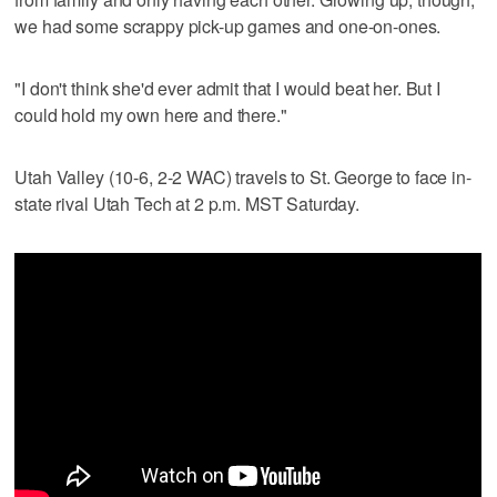
we had some scrappy pick-up games and one-on-ones.
"I don't think she'd ever admit that I would beat her. But I
could hold my own here and there."
Utah Valley (10-6, 2-2 WAC) travels to St. George to face in-
state rival Utah Tech at 2 p.m. MST Saturday.