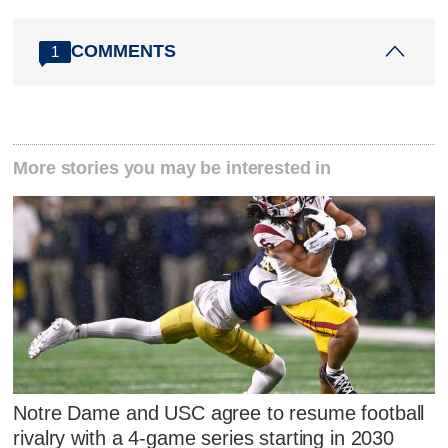
COMMENTS
1
More stories you may be interested in
Notre Dame and USC agree to resume football
rivalry with a 4-game series starting in 2030