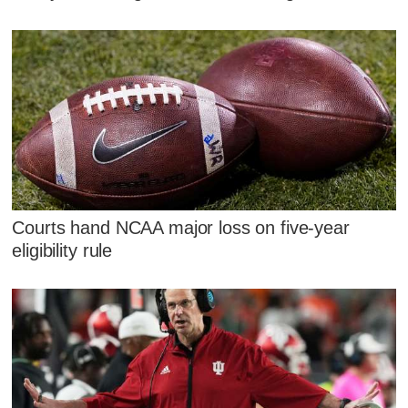
Courts hand NCAA major loss on five-year
eligibility rule