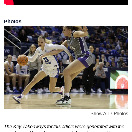
Photos
Show All 7 Photos
The Key Takeaways for this article were generated with the