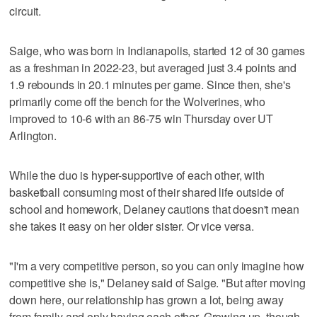
circuit.
Saige, who was born in Indianapolis, started 12 of 30 games
as a freshman in 2022-23, but averaged just 3.4 points and
1.9 rebounds in 20.1 minutes per game. Since then, she's
primarily come off the bench for the Wolverines, who
improved to 10-6 with an 86-75 win Thursday over UT
Arlington.
While the duo is hyper-supportive of each other, with
basketball consuming most of their shared life outside of
school and homework, Delaney cautions that doesn't mean
she takes it easy on her older sister. Or vice versa.
"I'm a very competitive person, so you can only imagine how
competitive she is," Delaney said of Saige. "But after moving
down here, our relationship has grown a lot, being away
from family and only having each other. Growing up, though,