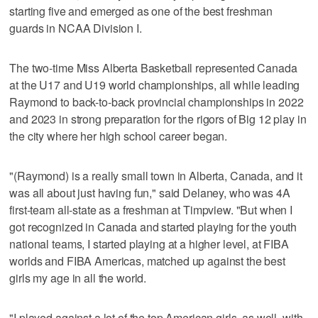
starting five and emerged as one of the best freshman
guards in NCAA Division I.
The two-time Miss Alberta Basketball represented Canada
at the U17 and U19 world championships, all while leading
Raymond to back-to-back provincial championships in 2022
and 2023 in strong preparation for the rigors of Big 12 play in
the city where her high school career began.
"(Raymond) is a really small town in Alberta, Canada, and it
was all about just having fun," said Delaney, who was 4A
first-team all-state as a freshman at Timpview. "But when I
got recognized in Canada and started playing for the youth
national teams, I started playing at a higher level, at FIBA
worlds and FIBA Americas, matched up against the best
girls my age in all the world.
"I played against a lot of the top American girls, as well, with