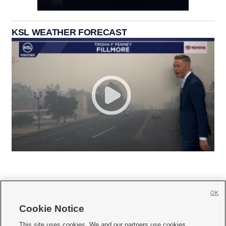
KSL WEATHER FORECAST
OK
Cookie Notice







This site uses cookies. We and our partners use cookies