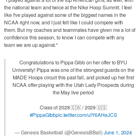
the national team and twice at the Nike Hoop Summit. I feel
like I've played against some of the biggest names in the
NCAA right now, and I just felt like I could compete with
them. But my coaches and teammates have given me a lot of
confidence this season, to know I can compete with any
team we are up against."
Congratulations to Pippa Gibb on her offer to BYU
University! Pippa was one of the strongest guards on the
MADE Hoops circuit this past fall, and picked up her first
NCAA offer playing with the Utah Lady Prospects during
the May live period
Class of 2028 🇨🇦 / 2029 🇺🇸
#PippaGibb
pic.twitter.com/uIY6AHeJCS
— Genesis Basketball (@GenesisBBall)
June 1, 2024