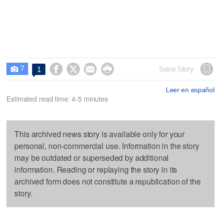
7




Save Story
1

Leer en español
Estimated read time: 4-5 minutes
This archived news story is available only for your
personal, non-commercial use. Information in the story
may be outdated or superseded by additional
information. Reading or replaying the story in its
archived form does not constitute a republication of the
story.