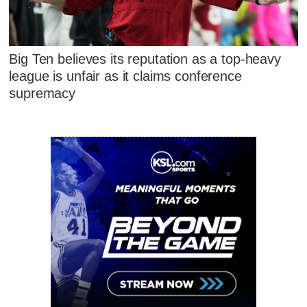
Big Ten believes its reputation as a top-heavy
league is unfair as it claims conference
supremacy