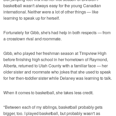
basketball wasn't always easy for the young Canadian
international. Neither were a lot of other things — like
learning to speak up for herself.
Fortunately for Gibb, she's had help in both respects — from
a crosstown rival and roommate.
Gibb, who played her freshman season at Timpview High
before finishing high school in her hometown of Raymond,
Alberta, returned to Utah County with a familiar face — her
older sister and roommate who jokes that she used to speak
for her then-toddler sister while Delaney was learning to talk.
When it comes to basketball, she takes less credit.
"Between each of my siblings, basketball probably gets
bigger, too. I played basketball, but probably wasn't as