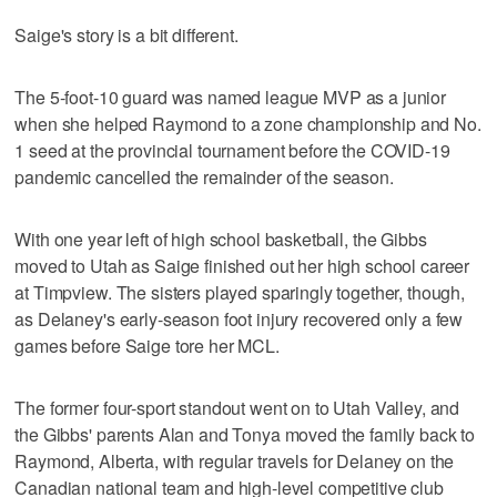
Saige's story is a bit different.
The 5-foot-10 guard was named league MVP as a junior
when she helped Raymond to a zone championship and No.
1 seed at the provincial tournament before the COVID-19
pandemic cancelled the remainder of the season.
With one year left of high school basketball, the Gibbs
moved to Utah as Saige finished out her high school career
at Timpview. The sisters played sparingly together, though,
as Delaney's early-season foot injury recovered only a few
games before Saige tore her MCL.
The former four-sport standout went on to Utah Valley, and
the Gibbs' parents Alan and Tonya moved the family back to
Raymond, Alberta, with regular travels for Delaney on the
Canadian national team and high-level competitive club