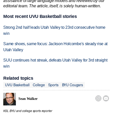
assistance of large language models and reviewed by our
editorial team. The article, itself, is solely human-written.
Most recent UVU Basketball stories
Strong 2nd half leads Utah Valley to 23rd consecutive home
win
Same shoes, same focus: Jackson Holcombe's steady rise at
Utah Valley
SUU continues hot streak, defeats Utah Valley for 3rd straight
win
Related topics
UVU Basketball
College
Sports
BYU Cougars


Sean Walker
KSL BYU and college sports reporter