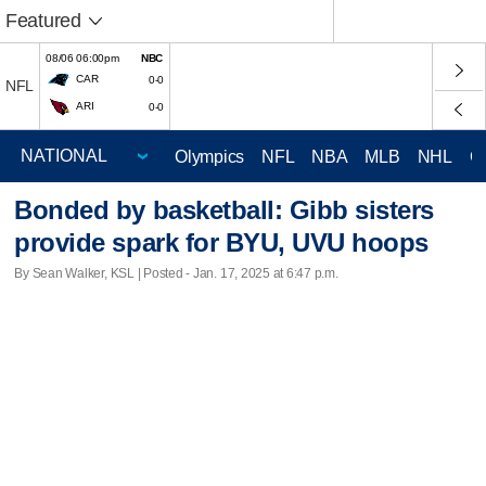
Featured
08/06 06:00pm
NBC
CAR
0-0
NFL
ARI
0-0
Olympics
NFL
NBA
MLB
NHL
C
Bonded by basketball: Gibb sisters
provide spark for BYU, UVU hoops
By Sean Walker, KSL | Posted - Jan. 17, 2025 at 6:47 p.m.