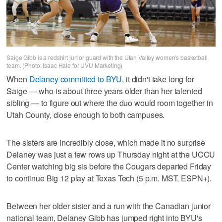
Saige Gibb is a redshirt junior guard with the Utah Valley women's basketball
team. (Photo: Isaac Hale for UVU Marketing)
When
Delaney committed to BYU
, it didn't take long for
Saige — who is about three years older than her talented
sibling — to figure out where the duo would room together in
Utah County, close enough to both campuses.
The sisters are incredibly close, which made it no surprise
Delaney was just a few rows up Thursday night at the UCCU
Center watching big sis before the Cougars departed Friday
to continue Big 12 play at Texas Tech (5 p.m. MST, ESPN+).
Between her older sister and a run with the Canadian junior
national team, Delaney Gibb has jumped right into BYU's