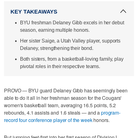
KEY TAKEAWAYS
BYU freshman Delaney Gibb excels in her debut
season, earning multiple honors.
Her sister Saige, a Utah Valley player, supports
Delaney, strengthening their bond.
Both sisters, from a basketball-loving family, play
pivotal roles in their respective teams.
PROVO — BYU guard Delaney Gibb has seemingly been
able to do it all in her freshman season for the Cougars'
women's basketball team, averaging 16.5 points, 5.2
rebounds, 4.1 assists and 1.6 steals — and a
program-
record four conference player of the week
honors.
But jumping feet-first into her first season of Division I