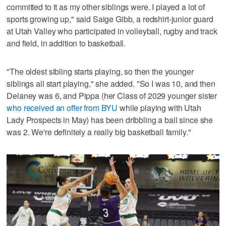
committed to it as my other siblings were. I played a lot of
sports growing up," said Saige Gibb, a redshirt-junior guard
at Utah Valley who participated in volleyball, rugby and track
and field, in addition to basketball.
"The oldest sibling starts playing, so then the younger
siblings all start playing," she added. "So I was 10, and then
Delaney was 6, and Pippa (her Class of 2029 younger sister
who received an offer from BYU
while playing with Utah
Lady Prospects in May) has been dribbling a ball since she
was 2. We're definitely a really big basketball family."