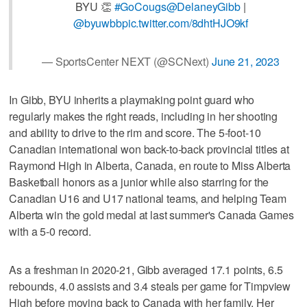
BYU 👏
#GoCougs
@DelaneyGibb
|
@byuwbb
pic.twitter.com/8dhtHJO9kf
— SportsCenter NEXT (@SCNext)
June 21, 2023
In Gibb, BYU inherits a playmaking point guard who
regularly makes the right reads, including in her shooting
and ability to drive to the rim and score. The 5-foot-10
Canadian international won back-to-back provincial titles at
Raymond High in Alberta, Canada, en route to Miss Alberta
Basketball honors as a junior while also starring for the
Canadian U16 and U17 national teams, and helping Team
Alberta win the gold medal at last summer's Canada Games
with a 5-0 record.
As a freshman in 2020-21, Gibb averaged 17.1 points, 6.5
rebounds, 4.0 assists and 3.4 steals per game for Timpview
High before moving back to Canada with her family. Her