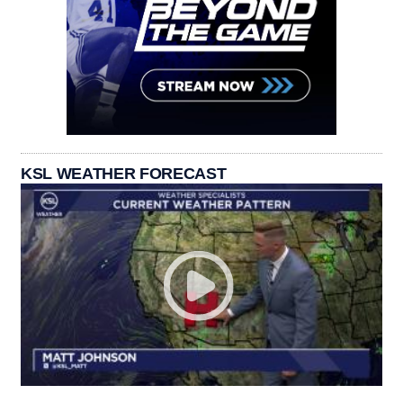
KSL WEATHER FORECAST