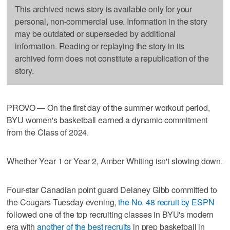
This archived news story is available only for your
personal, non-commercial use. Information in the story
may be outdated or superseded by additional
information. Reading or replaying the story in its
archived form does not constitute a republication of the
story.
PROVO — On the first day of the summer workout period,
BYU women's basketball earned a dynamic commitment
from the Class of 2024.
Whether Year 1 or Year 2, Amber Whiting isn't slowing down.
Four-star Canadian point guard Delaney Gibb committed to
the Cougars Tuesday evening,
the No. 48 recruit by ESPN
followed one of the top recruiting classes in BYU's modern
era with
another of the best recruits
in prep basketball in