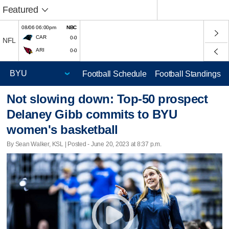
Featured
08/06 06:00pm
NBC
CAR
0-0
NFL
ARI
0-0
Football Schedule
Football Standings
Not slowing down: Top-50 prospect
Delaney Gibb commits to BYU
women's basketball
By Sean Walker, KSL | Posted - June 20, 2023 at 8:37 p.m.