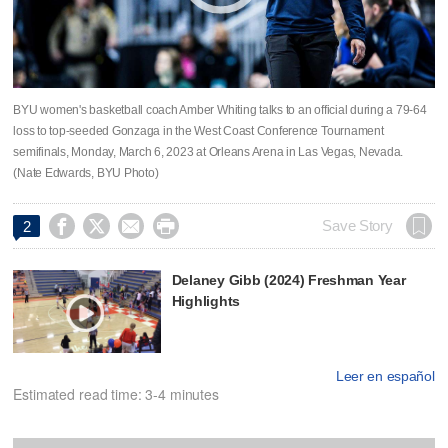
BYU women's basketball coach Amber Whiting talks to an official during a 79-64
loss to top-seeded Gonzaga in the West Coast Conference Tournament
semifinals, Monday, March 6, 2023 at Orleans Arena in Las Vegas, Nevada.
(Nate Edwards, BYU Photo)




Save Story
2
Delaney Gibb (2024) Freshman Year
Highlights
Leer en español
Estimated read time: 3-4 minutes