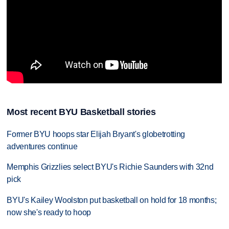
Most recent BYU Basketball stories
Former BYU hoops star Elijah Bryant's globetrotting
adventures continue
Memphis Grizzlies select BYU's Richie Saunders with 32nd
pick
BYU's Kailey Woolston put basketball on hold for 18 months;
now she's ready to hoop