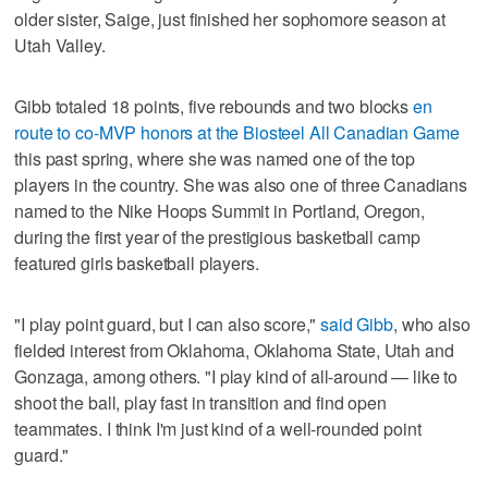
older sister, Saige, just finished her sophomore season at
Utah Valley.
Gibb totaled 18 points, five rebounds and two blocks
en
route to co-MVP honors at the Biosteel All Canadian Game
this past spring, where she was named one of the top
players in the country. She was also one of three Canadians
named to the Nike Hoops Summit in Portland, Oregon,
during the first year of the prestigious basketball camp
featured girls basketball players.
"I play point guard, but I can also score,"
said Gibb
, who also
fielded interest from Oklahoma, Oklahoma State, Utah and
Gonzaga, among others. "I play kind of all-around — like to
shoot the ball, play fast in transition and find open
teammates. I think I'm just kind of a well-rounded point
guard."