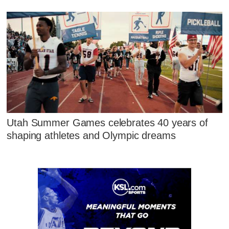
Utah Summer Games celebrates 40 years of
shaping athletes and Olympic dreams