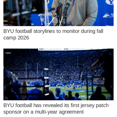
BYU football storylines to monitor during fall
camp 2026
BYU football has revealed its first jersey patch
sponsor on a multi-year agreement