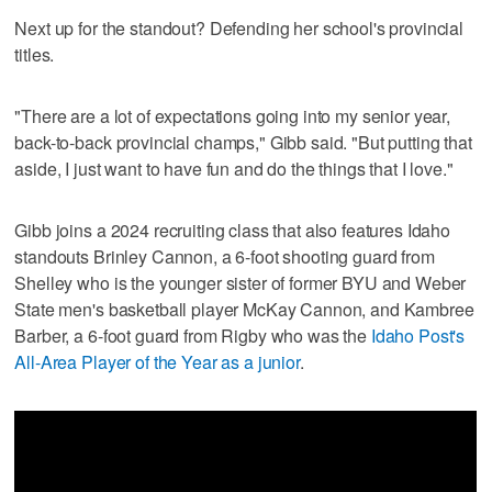
Next up for the standout? Defending her school's provincial
titles.
"There are a lot of expectations going into my senior year,
back-to-back provincial champs," Gibb said. "But putting that
aside, I just want to have fun and do the things that I love."
Gibb joins a 2024 recruiting class that also features Idaho
standouts Brinley Cannon, a 6-foot shooting guard from
Shelley who is the younger sister of former BYU and Weber
State men's basketball player McKay Cannon, and Kambree
Barber, a 6-foot guard from Rigby who was the
Idaho Post's
All-Area Player of the Year as a junior
.