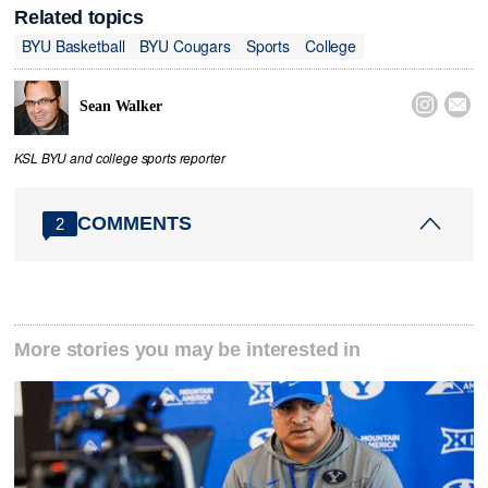
Related topics
BYU Basketball
BYU Cougars
Sports
College


Sean Walker
KSL BYU and college sports reporter
COMMENTS
2
More stories you may be interested in