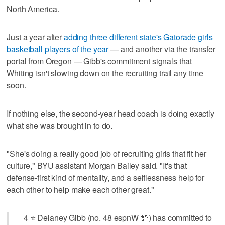
North America.
Just a year after
adding three different state's Gatorade girls
basketball players of the year
— and another via the transfer
portal from Oregon — Gibb's commitment signals that
Whiting isn't slowing down on the recruiting trail any time
soon.
If nothing else, the second-year head coach is doing exactly
what she was brought in to do.
"She's doing a really good job of recruiting girls that fit her
culture," BYU assistant Morgan Bailey said. "It's that
defense-first kind of mentality, and a selflessness help for
each other to help make each other great."
4 ⭐️ Delaney Gibb (no. 48 espnW 💯) has committed to