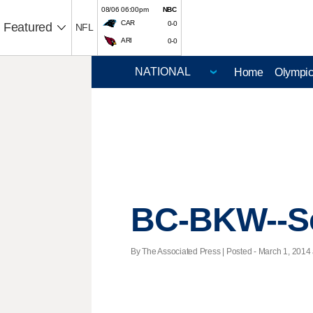
08/06 06:00pm
NBC
CAR
0-0
Featured
NFL
ARI
0-0
Home
Olympi
BC-BKW--Sc
By The Associated Press | Posted - March 1, 2014 