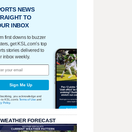
PORTS NEWS
RAIGHT TO
OUR INBOX
m first downs to buzzer
ters, get KSL.com’s top
rts stories delivered to
r inbox weekly.
Sign Me Up
bscribing, you acknowledge and
e to KSL.com's
Terms of Use
and
cy Policy
.
 WEATHER FORECAST