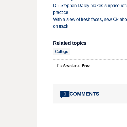
DE Stephen Daley makes surprise retu
practice
With a slew of fresh faces, new Oklah
on track
Related topics
College
The Associated Press
COMMENTS
0