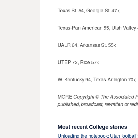
Texas St. 54, Georgia St. 47<
Texas-Pan American 55, Utah Valley
UALR 64, Arkansas St. 55<
UTEP 72, Rice 57<
W. Kentucky 94, Texas-Arlington 70<
MORE
Copyright © The Associated Pre
published, broadcast, rewritten or redi
Most recent College stories
Unloading the notebook: Utah football's