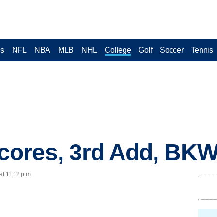
cs
NFL
NBA
MLB
NHL
College
Golf
Soccer
Tennis
ores, 3rd Add, BK
at 11:12 p.m.