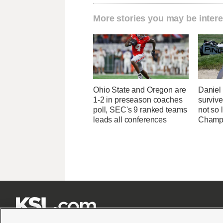
More stories you may be intere
Ohio State and Oregon are
Danie
1-2 in preseason coaches
survive
poll, SEC's 9 ranked teams
not so 
leads all conferences
Champ