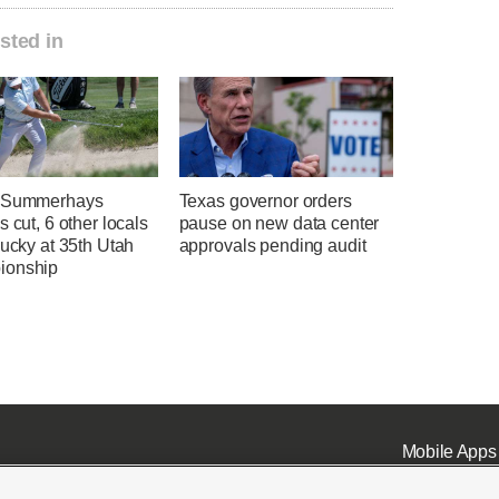
sted in
l Summerhays
Texas governor orders
s cut, 6 other locals
pause on new data center
lucky at 35th Utah
approvals pending audit
ionship
Mobile Apps