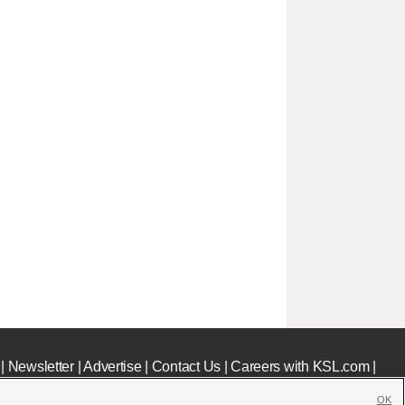
|
Newsletter
|
Advertise
|
Contact Us
|
Careers with KSL.com
|
OK