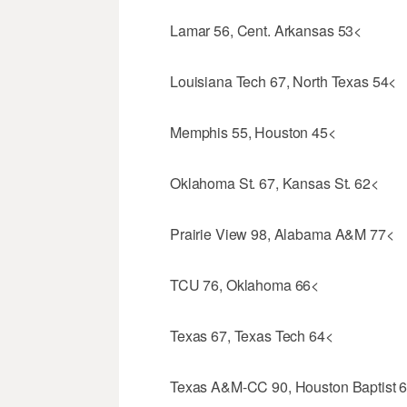
Lamar 56, Cent. Arkansas 53<
Louisiana Tech 67, North Texas 54<
Memphis 55, Houston 45<
Oklahoma St. 67, Kansas St. 62<
Prairie View 98, Alabama A&M 77<
TCU 76, Oklahoma 66<
Texas 67, Texas Tech 64<
Texas A&M-CC 90, Houston Baptist 