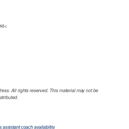
 46<
ss. All rights reserved. This material may not be
stributed.
 assistant coach availability