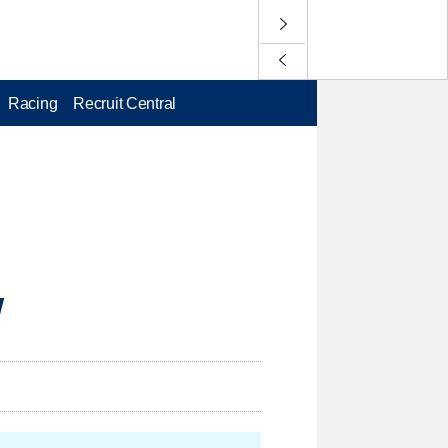
Racing
Recruit Central
W