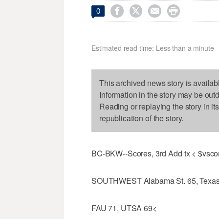




0
Estimated read time: Less than a minute
This archived news story is availab
Information in the story may be out
Reading or replaying the story in it
republication of the story.
BC-BKW--Scores, 3rd Add tx < $vsco
SOUTHWEST Alabama St. 65, Texas
FAU 71, UTSA 69<