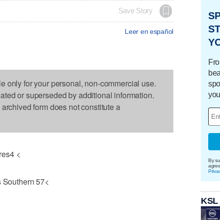
Save Story
S
ST
Leer en español
Y
Fro
bea
le only for your personal, non-commercial use.
spo
dated or superseded by additional information.
you
s archived form does not constitute a
res4 <
By su
agre
Priva
 Southern 57<
KSL