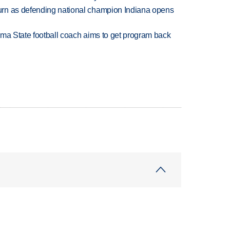
rn as defending national champion Indiana opens
oma State football coach aims to get program back