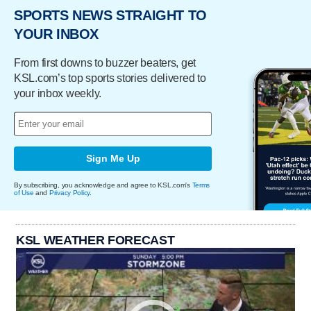
SPORTS NEWS STRAIGHT TO
YOUR INBOX
From first downs to buzzer beaters, get
KSL.com’s top sports stories delivered to
your inbox weekly.
Sign Me Up
By subscribing, you acknowledge and agree to KSL.com's
Terms
of Use
and
Privacy Policy
.
KSL WEATHER FORECAST