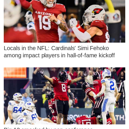
Locals in the NFL: Cardinals' Simi Fehoko
among impact players in hall-of-fame kickoff