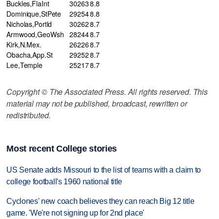
Buckles,FlaInt
30
263
8.8
Dominique,StPete
29
254
8.8
Nicholas,Portld
30
262
8.7
Armwood,GeoWsh
28
244
8.7
Kirk,N.Mex.
26
226
8.7
Obacha,App.St
29
252
8.7
Lee,Temple
25
217
8.7
Copyright © The Associated Press. All rights reserved. This
material may not be published, broadcast, rewritten or
redistributed.
Most recent College stories
US Senate adds Missouri to the list of teams with a claim to
college football's 1960 national title
Cyclones' new coach believes they can reach Big 12 title
game. 'We're not signing up for 2nd place'