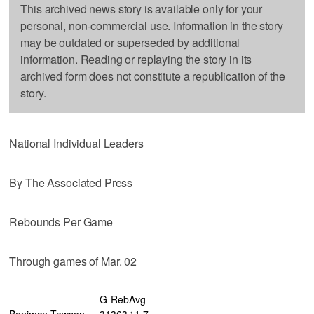
This archived news story is available only for your
personal, non-commercial use. Information in the story
may be outdated or superseded by additional
information. Reading or replaying the story in its
archived form does not constitute a republication of the
story.
National Individual Leaders
By The Associated Press
Rebounds Per Game
Through games of Mar. 02
G
Reb
Avg
Benimon,Towson
31
363
11.7