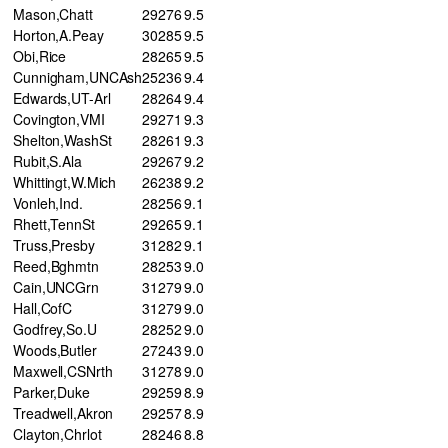
Mason,Chatt
29
276
9.5
Horton,A.Peay
30
285
9.5
Obi,Rice
28
265
9.5
Cunnigham,UNCAsh
25
236
9.4
Edwards,UT-Arl
28
264
9.4
Covington,VMI
29
271
9.3
Shelton,WashSt
28
261
9.3
Rubit,S.Ala
29
267
9.2
Whittingt,W.Mich
26
238
9.2
Vonleh,Ind.
28
256
9.1
Rhett,TennSt
29
265
9.1
Truss,Presby
31
282
9.1
Reed,Bghmtn
28
253
9.0
Cain,UNCGrn
31
279
9.0
Hall,CofC
31
279
9.0
Godfrey,So.U
28
252
9.0
Woods,Butler
27
243
9.0
Maxwell,CSNrth
31
278
9.0
Parker,Duke
29
259
8.9
Treadwell,Akron
29
257
8.9
Clayton,Chrlot
28
246
8.8