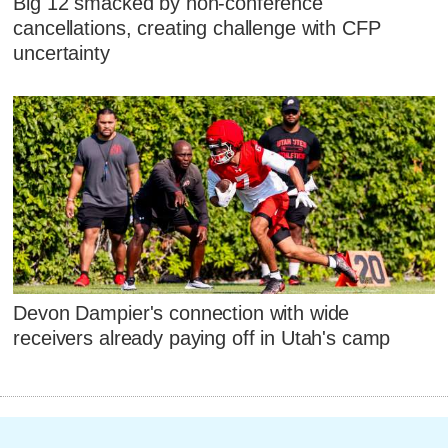
Big 12 smacked by non-conference
cancellations, creating challenge with CFP
uncertainty
Devon Dampier's connection with wide
receivers already paying off in Utah's camp