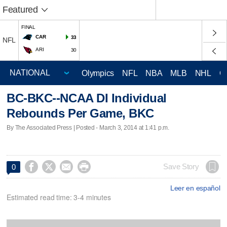
Featured
FINAL
CAR
33
NFL
ARI
30
Olympics
NFL
NBA
MLB
NHL
C
BC-BKC--NCAA DI Individual
Rebounds Per Game, BKC
By The Associated Press | Posted - March 3, 2014 at 1:41 p.m.




Save Story
0
Leer en español
Estimated read time: 3-4 minutes