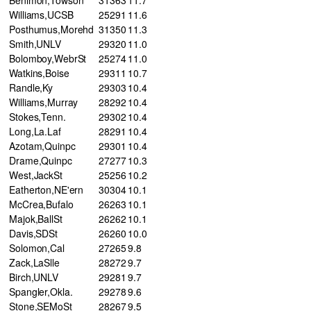
Williams,UCSB
25
291
11.6
Posthumus,Morehd
31
350
11.3
Smith,UNLV
29
320
11.0
Bolomboy,WebrSt
25
274
11.0
Watkins,Boise
29
311
10.7
Randle,Ky
29
303
10.4
Williams,Murray
28
292
10.4
Stokes,Tenn.
29
302
10.4
Long,La.Laf
28
291
10.4
Azotam,Quinpc
29
301
10.4
Drame,Quinpc
27
277
10.3
West,JackSt
25
256
10.2
Eatherton,NE'ern
30
304
10.1
McCrea,Bufalo
26
263
10.1
Majok,BallSt
26
262
10.1
Davis,SDSt
26
260
10.0
Solomon,Cal
27
265
9.8
Zack,LaSlle
28
272
9.7
Birch,UNLV
29
281
9.7
Spangler,Okla.
29
278
9.6
Stone,SEMoSt
28
267
9.5