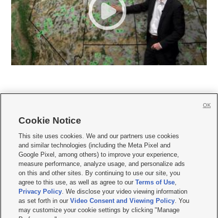
OK
Cookie Notice







This site uses cookies. We and our partners use cookies
and similar technologies (including the Meta Pixel and
Mobile Apps
|
Newsletter
|
Advertise
|
Contact Us
|
Careers with KSL.com
|
Google Pixel, among others) to improve your experience,
measure performance, analyze usage, and personalize ads
Terms of use
|
Privacy Statement
|
Video Consent Viewing Policy
|
DMCA Notice
|
on this and other sites. By continuing to use our site, you
Do Not Sell or Share My Data
|
EEO Public File Report
|
KSL-TV FCC Public File
|
agree to this use, as well as agree to our
Terms of Use
,
KSL FM Radio FCC Public File
|
KSL AM Radio FCC Public File
|
FCC Applications
|
Closed Captioning Assistance
Privacy Policy
. We disclose your video viewing information
as set forth in our
Video Consent and Viewing Policy
. You
© 2026
KSL Media
| KSL Broadcasting Salt Lake City UT | Site hosted & managed
may customize your cookie settings by clicking "Manage
by KSL Media - a Deseret Media Company