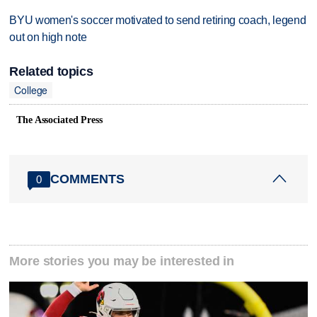
BYU women's soccer motivated to send retiring coach, legend
out on high note
Related topics
College
The Associated Press
COMMENTS
0
More stories you may be interested in