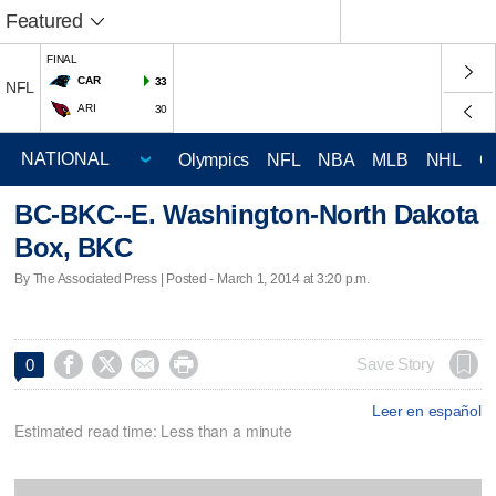
Featured
FINAL
CAR
33
NFL
ARI
30
Olympics
NFL
NBA
MLB
NHL
C
BC-BKC--E. Washington-North Dakota
Box, BKC
By The Associated Press | Posted - March 1, 2014 at 3:20 p.m.




Save Story
0
Leer en español
Estimated read time: Less than a minute