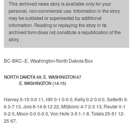
This archived news story is available only for your
personal, non-commercial use. Information in the story
may be outdated or superseded by additional
information. Reading or replaying the story in its
archived form does not constitute a republication of the
story.
BC-BKC--E. Washington-North Dakota Box
NORTH DAKOTA 69, E. WASHINGTON 67
E. WASHINGTON (14-15)
Harvey 5-15 0-0 11, Hill 0-1 0-0 0, Kelly 0-2 0-0 0, Seiferth 5-
6 3-7 13, Jois 8-14 6-12 22, Miljkovic 4-7 2-3 13, Reuter 0-1
0-2 0, Moon 0-0 0-0 0, Von Hofe 3-5 1-1 8. Totals 25-51 12-
25 67.