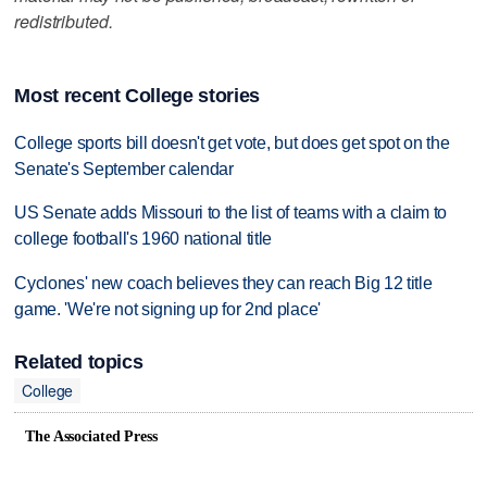
redistributed.
Most recent College stories
College sports bill doesn't get vote, but does get spot on the
Senate's September calendar
US Senate adds Missouri to the list of teams with a claim to
college football's 1960 national title
Cyclones' new coach believes they can reach Big 12 title
game. 'We're not signing up for 2nd place'
Related topics
College
The Associated Press