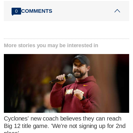
COMMENTS
0
More stories you may be interested in
Cyclones' new coach believes they can reach
Big 12 title game. 'We're not signing up for 2nd