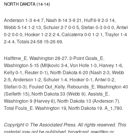
NORTH DAKOTA (14-14)
Anderson 1-3 4-4 7, Nash 8-14 3-9 21, Huff 6-9 2-3 14,
Webb 5-14 1-2 13, Schuler 2-7 0-0 5, Stefan 0-3 0-0 0, Antwi
0-2 0-0 0, Hooker 1-2 2-2 4, Calcaterra 0-0 1-2 1, Traylor 1-4
2-4 4. Totals 24-58 15-26 69.
Halftime_E. Washington 28-27. 3-Point Goals_E.
Washington 5-15 (Miljkovic 3-4, Von Hofe 1-3, Harvey 1-6,
Kelly 0-1, Reuter 0-1), North Dakota 6-20 (Nash 2-3, Webb
2-5, Anderson 1-2, Schuler 1-4, Hooker 0-1, Antwi 0-2,
Stefan 0-3). Fouled Out_Kelly. Rebounds_E. Washington 40
(Seiferth 15), North Dakota 33 (Webb 9). Assists_E.
Washington 9 (Harvey 6), North Dakota 13 (Anderson 7).
Total Fouls_E. Washington 19, North Dakota 19. A_1,780.
Copyright © The Associated Press. All rights reserved. This
material may not be published, broadcast, rewritten or