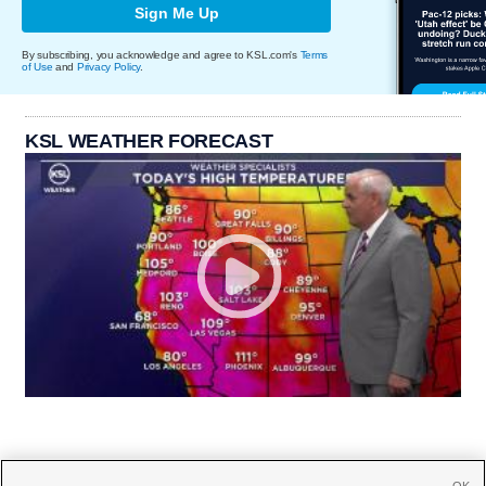
Sign Me Up
By subscribing, you acknowledge and agree to KSL.com's
Terms
of Use
and
Privacy Policy
.
KSL WEATHER FORECAST