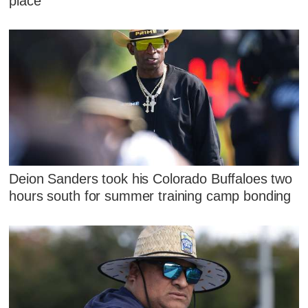
place'
Deion Sanders took his Colorado Buffaloes two
hours south for summer training camp bonding