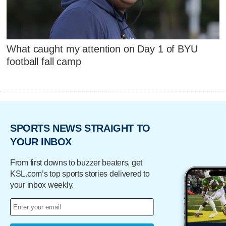
What caught my attention on Day 1 of BYU
football fall camp
SPORTS NEWS STRAIGHT TO
YOUR INBOX
From first downs to buzzer beaters, get
KSL.com’s top sports stories delivered to
your inbox weekly.