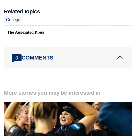
Related topics
College
The Associated Press
COMMENTS
0
More stories you may be interested in