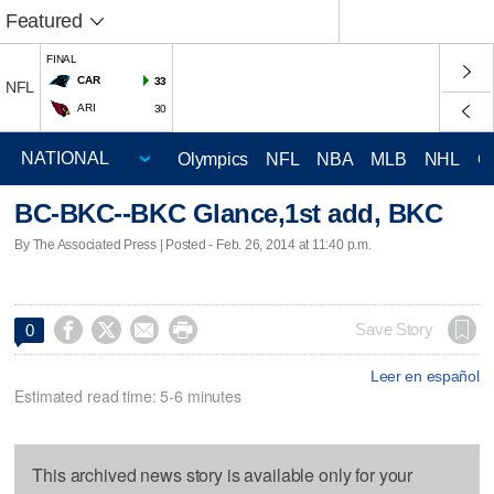
Featured
FINAL
CAR
33
NFL
ARI
30
Olympics
NFL
NBA
MLB
NHL
C
BC-BKC--BKC Glance,1st add, BKC
By The Associated Press | Posted - Feb. 26, 2014 at 11:40 p.m.




Save Story
0
Leer en español
Estimated read time: 5-6 minutes
This archived news story is available only for your