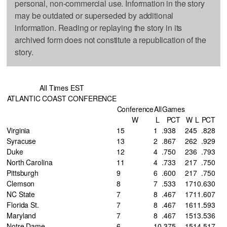
personal, non-commercial use. Information in the story
may be outdated or superseded by additional
information. Reading or replaying the story in its
archived form does not constitute a republication of the
story.
All Times EST
ATLANTIC COAST CONFERENCE
Conference
All
Games
W
L
PCT
W
L
PCT
Virginia
15
1
.938
24
5
.828
Syracuse
13
2
.867
26
2
.929
Duke
12
4
.750
23
6
.793
North Carolina
11
4
.733
21
7
.750
Pittsburgh
9
6
.600
21
7
.750
Clemson
8
7
.533
17
10
.630
NC State
7
8
.467
17
11
.607
Florida St.
7
8
.467
16
11
.593
Maryland
7
8
.467
15
13
.536
Notre Dame
6
10
.375
15
14
.517