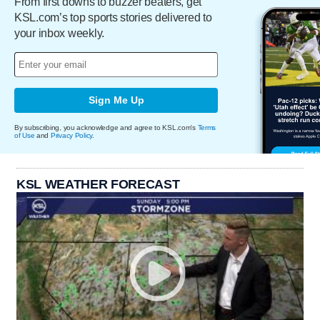
From first downs to buzzer beaters, get
KSL.com’s top sports stories delivered to
your inbox weekly.
Sign Me Up
By subscribing, you acknowledge and agree to KSL.com's
Terms
of Use
and
Privacy Policy
.
KSL WEATHER FORECAST