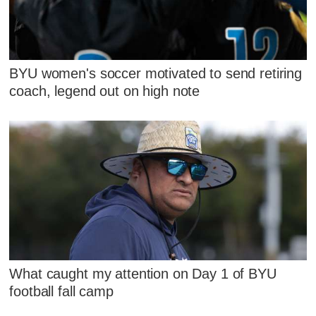
BYU women's soccer motivated to send retiring
coach, legend out on high note
What caught my attention on Day 1 of BYU
football fall camp