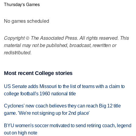
Thursday's Games
No games scheduled
Copyright © The Associated Press. All rights reserved. This
material may not be published, broadcast, rewritten or
redistributed.
Most recent College stories
US Senate adds Missouri to the list of teams with a claim to
college football's 1960 national title
Cyclones' new coach believes they can reach Big 12 title
game. 'We're not signing up for 2nd place'
BYU women's soccer motivated to send retiring coach, legend
out on high note