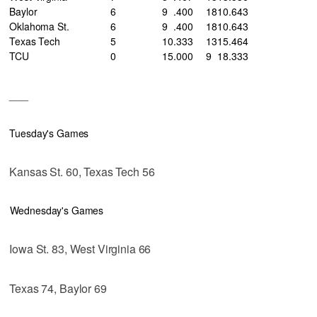
Baylor
6
9
.400
18
10
.643
Oklahoma St.
6
9
.400
18
10
.643
Texas Tech
5
10
.333
13
15
.464
TCU
0
15
.000
9
18
.333
___
Tuesday's Games
Kansas St. 60, Texas Tech 56
Wednesday's Games
Iowa St. 83, West Virginia 66
Texas 74, Baylor 69