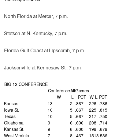
North Florida at Mercer, 7 p.m.
Stetson at N. Kentucky, 7 p.m.
Florida Gulf Coast at Lipscomb, 7 p.m.
Jacksonville at Kennesaw St., 7 p.m.
BIG 12 CONFERENCE
Conference
All
Games
W
L
PCT
W
L
PCT
Kansas
13
2
.867
22
6
.786
Iowa St.
10
5
.667
22
5
.815
Texas
10
5
.667
21
7
.750
Oklahoma
9
6
.600
20
8
.714
Kansas St.
9
6
.600
19
9
.679
West Virginia
7
8
.467
15
13
.536