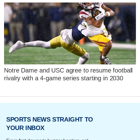
Notre Dame and USC agree to resume football
rivalry with a 4-game series starting in 2030
SPORTS NEWS STRAIGHT TO
YOUR INBOX