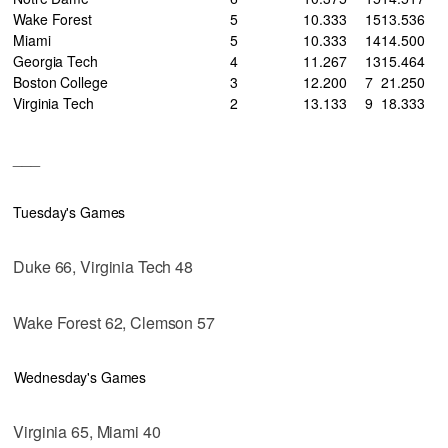
Wake Forest
5
10
.333
15
13
.536
Miami
5
10
.333
14
14
.500
Georgia Tech
4
11
.267
13
15
.464
Boston College
3
12
.200
7
21
.250
Virginia Tech
2
13
.133
9
18
.333
___
Tuesday's Games
Duke 66, Virginia Tech 48
Wake Forest 62, Clemson 57
Wednesday's Games
Virginia 65, Miami 40