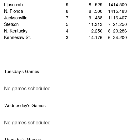
Lipscomb
9
8
.529
14
14
.500
N. Florida
8
8
.500
14
15
.483
Jacksonville
7
9
.438
11
16
.407
Stetson
5
11
.313
7
21
.250
N. Kentucky
4
12
.250
8
20
.286
Kennesaw St.
3
14
.176
6
24
.200
___
Tuesday's Games
No games scheduled
Wednesday's Games
No games scheduled
Thursday's Games