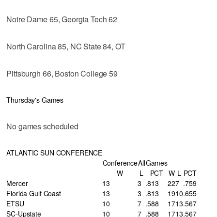
Notre Dame 65, Georgia Tech 62
North Carolina 85, NC State 84, OT
Pittsburgh 66, Boston College 59
Thursday's Games
No games scheduled
ATLANTIC SUN CONFERENCE
Conference
All
Games
W
L
PCT
W
L
PCT
Mercer
13
3
.813
22
7
.759
Florida Gulf Coast
13
3
.813
19
10
.655
ETSU
10
7
.588
17
13
.567
SC-Upstate
10
7
.588
17
13
.567