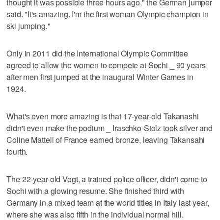
thought it was possible three hours ago," the German jumper
said. "It's amazing. I'm the first woman Olympic champion in
ski jumping."
Only in 2011 did the International Olympic Committee
agreed to allow the women to compete at Sochi _ 90 years
after men first jumped at the inaugural Winter Games in
1924.
What's even more amazing is that 17-year-old Takanashi
didn't even make the podium _ Iraschko-Stolz took silver and
Coline Mattell of France earned bronze, leaving Takansahi
fourth.
The 22-year-old Vogt, a trained police officer, didn't come to
Sochi with a glowing resume. She finished third with
Germany in a mixed team at the world titles in Italy last year,
where she was also fifth in the individual normal hill.