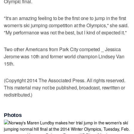
Olympic final.
"It's an amazing feeling to be the first one to jump in the first
women's ski jumping competition at the Olympics," she said.
"My performance was not the best, but I kind of expected it."
Two other Americans from Park City competed _ Jessica
Jerome was 10th and former world champion Lindsey Van
15th.
(Copyright 2014 The Associated Press. All rights reserved.
This material may not be published, broadcast, rewritten or
redistributed.)
Photos