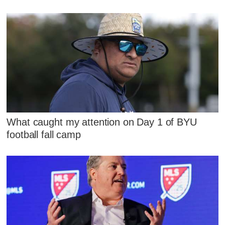
What caught my attention on Day 1 of BYU
football fall camp