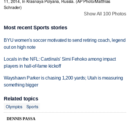
Show All 100 Photos
Most recent Sports stories
BYU women's soccer motivated to send retiring coach, legend
out on high note
Locals in the NFL: Cardinals' Simi Fehoko among impact
players in hall-of-fame kickoff
Wayshawn Parker is chasing 1,200 yards; Utah is measuring
something bigger
Related topics
Olympics
Sports
DENNIS PASSA