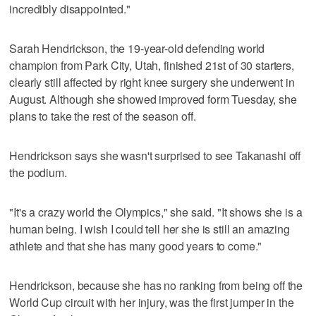
incredibly disappointed."
Sarah Hendrickson, the 19-year-old defending world
champion from Park City, Utah, finished 21st of 30 starters,
clearly still affected by right knee surgery she underwent in
August. Although she showed improved form Tuesday, she
plans to take the rest of the season off.
Hendrickson says she wasn't surprised to see Takanashi off
the podium.
"It's a crazy world the Olympics," she said. "It shows she is a
human being. I wish I could tell her she is still an amazing
athlete and that she has many good years to come."
Hendrickson, because she has no ranking from being off the
World Cup circuit with her injury, was the first jumper in the