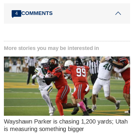
COMMENTS
4
More stories you may be interested in
Wayshawn Parker is chasing 1,200 yards; Utah
is measuring something bigger