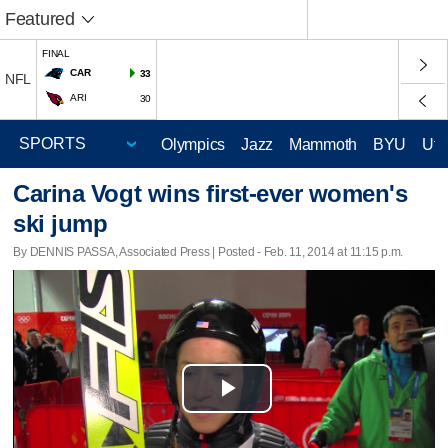
Featured
FINAL
CAR
33
NFL
ARI
30
Olympics
Jazz
Mammoth
BYU
Ute
Carina Vogt wins first-ever women's
ski jump
By DENNIS PASSA, Associated Press | Posted - Feb. 11, 2014 at 11:15 p.m.
Play