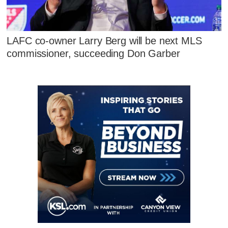
LAFC co-owner Larry Berg will be next MLS
commissioner, succeeding Don Garber