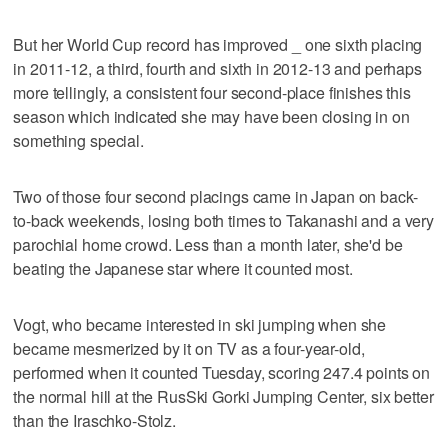
But her World Cup record has improved _ one sixth placing
in 2011-12, a third, fourth and sixth in 2012-13 and perhaps
more tellingly, a consistent four second-place finishes this
season which indicated she may have been closing in on
something special.
Two of those four second placings came in Japan on back-
to-back weekends, losing both times to Takanashi and a very
parochial home crowd. Less than a month later, she'd be
beating the Japanese star where it counted most.
Vogt, who became interested in ski jumping when she
became mesmerized by it on TV as a four-year-old,
performed when it counted Tuesday, scoring 247.4 points on
the normal hill at the RusSki Gorki Jumping Center, six better
than the Iraschko-Stolz.