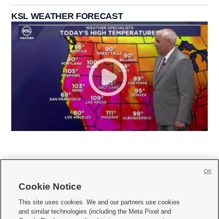
KSL WEATHER FORECAST
OK
Cookie Notice







This site uses cookies. We and our partners use cookies
and similar technologies (including the Meta Pixel and