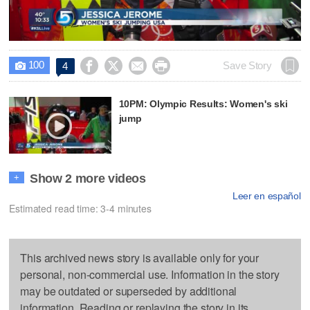
Video
100




Save Story
4

10PM: Olympic Results: Women's ski
jump
Show 2 more videos
+
Leer en español
Estimated read time: 3-4 minutes
This archived news story is available only for your
personal, non-commercial use. Information in the story
may be outdated or superseded by additional
information. Reading or replaying the story in its