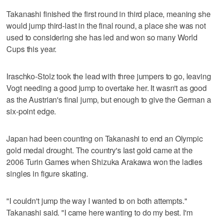
Takanashi finished the first round in third place, meaning she
would jump third-last in the final round, a place she was not
used to considering she has led and won so many World
Cups this year.
Iraschko-Stolz took the lead with three jumpers to go, leaving
Vogt needing a good jump to overtake her. It wasn't as good
as the Austrian's final jump, but enough to give the German a
six-point edge.
Japan had been counting on Takanashi to end an Olympic
gold medal drought. The country's last gold came at the
2006 Turin Games when Shizuka Arakawa won the ladies
singles in figure skating.
"I couldn't jump the way I wanted to on both attempts."
Takanashi said. "I came here wanting to do my best. I'm