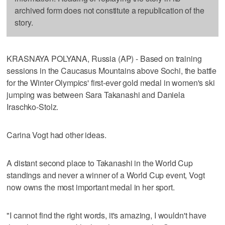
archived form does not constitute a republication of the
story.
KRASNAYA POLYANA, Russia (AP) - Based on training
sessions in the Caucasus Mountains above Sochi, the battle
for the Winter Olympics' first-ever gold medal in women's ski
jumping was between Sara Takanashi and Daniela
Iraschko-Stolz.
Carina Vogt had other ideas.
A distant second place to Takanashi in the World Cup
standings and never a winner of a World Cup event, Vogt
now owns the most important medal in her sport.
"I cannot find the right words, it's amazing, I wouldn't have