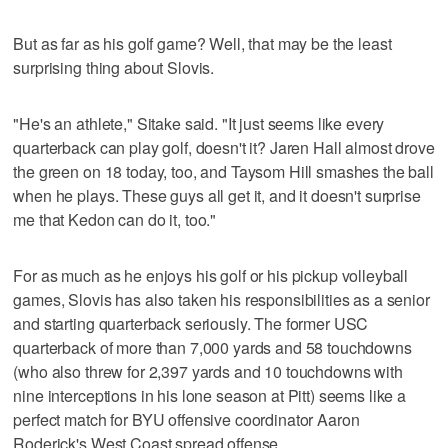
But as far as his golf game? Well, that may be the least
surprising thing about Slovis.
"He's an athlete," Sitake said. "It just seems like every
quarterback can play golf, doesn't it? Jaren Hall almost drove
the green on 18 today, too, and Taysom Hill smashes the ball
when he plays. These guys all get it, and it doesn't surprise
me that Kedon can do it, too."
For as much as he enjoys his golf or his pickup volleyball
games, Slovis has also taken his responsibilities as a senior
and starting quarterback seriously. The former USC
quarterback of more than 7,000 yards and 58 touchdowns
(who also threw for 2,397 yards and 10 touchdowns with
nine interceptions in his lone season at Pitt) seems like a
perfect match for BYU offensive coordinator Aaron
Roderick's West Coast spread offense.