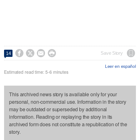




Save Story
14
Leer en español
Estimated read time: 5-6 minutes
This archived news story is available only for your
personal, non-commercial use. Information in the story
may be outdated or superseded by additional
information. Reading or replaying the story in its
archived form does not constitute a republication of the
story.