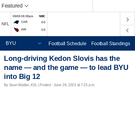
Featured
08/06 06:00pm
NBC
CAR
0-0
NFL
ARI
0-0
Football Schedule
Football Standings
Long-driving Kedon Slovis has the
name — and the game — to lead BYU
into Big 12
By Sean Walker, KSL | Posted - June 26, 2023 at 7:25 p.m.