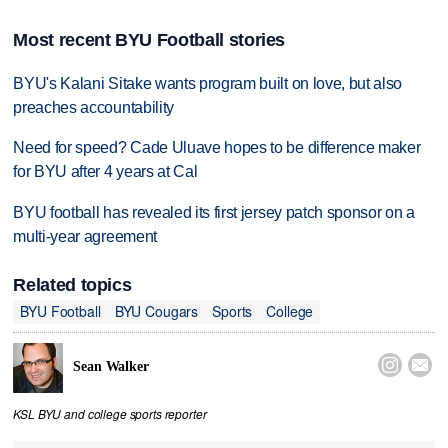
Most recent BYU Football stories
BYU's Kalani Sitake wants program built on love, but also
preaches accountability
Need for speed? Cade Uluave hopes to be difference maker
for BYU after 4 years at Cal
BYU football has revealed its first jersey patch sponsor on a
multi-year agreement
Related topics
BYU Football
BYU Cougars
Sports
College


Sean Walker
KSL BYU and college sports reporter