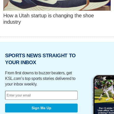
How a Utah startup is changing the shoe
industry
SPORTS NEWS STRAIGHT TO
YOUR INBOX
From first downs to buzzer beaters, get
KSL.com’s top sports stories delivered to
your inbox weekly.
Sign Me Up