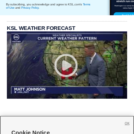
By subscribing, you acknowledge and agree to KSL.com's
Terms
of Use
and
Privacy Policy
.
KSL WEATHER FORECAST
OK
Cookie Notice