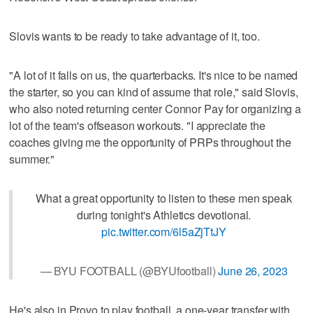
Slovis wants to be ready to take advantage of it, too.
"A lot of it falls on us, the quarterbacks. It's nice to be named
the starter, so you can kind of assume that role," said Slovis,
who also noted returning center Connor Pay for organizing a
lot of the team's offseason workouts. "I appreciate the
coaches giving me the opportunity of PRPs throughout the
summer."
What a great opportunity to listen to these men speak
during tonight's Athletics devotional.
pic.twitter.com/6l5aZjTtJY
— BYU FOOTBALL (@BYUfootball)
June 26, 2023
He's also in Provo to play football, a one-year transfer with