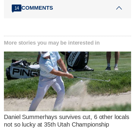
COMMENTS
14
More stories you may be interested in
Daniel Summerhays survives cut, 6 other locals
not so lucky at 35th Utah Championship