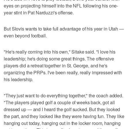
eyes on projecting himself into the NFL following his one-
year stint in Pat Narduzzi's offense.
But Slovis wants to take full advantage of his year in Utah —
even beyond football.
"He's really coming into his own," Sitake said. "I love his
leadership; he's doing some great things. The offensive
players did a retreat together in St. George, and he's
organizing the PRPs. I've been really, really impressed with
his leadership.
"They just want to do everything together," the coach added.
"The players played golf a couple of weeks back, got all
dressed up — and I heard the golf sucked. But they looked
the part, and they looked like they were having fun. They like
hanging out today, hanging out in the locker room, hanging