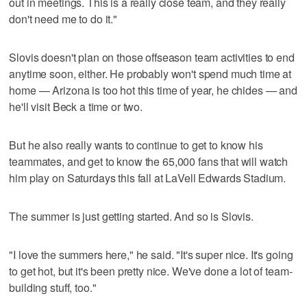
out in meetings. This is a really close team, and they really
don't need me to do it."
Slovis doesn't plan on those offseason team activities to end
anytime soon, either. He probably won't spend much time at
home — Arizona is too hot this time of year, he chides — and
he'll visit Beck a time or two.
But he also really wants to continue to get to know his
teammates, and get to know the 65,000 fans that will watch
him play on Saturdays this fall at LaVell Edwards Stadium.
The summer is just getting started. And so is Slovis.
"I love the summers here," he said. "It's super nice. It's going
to get hot, but it's been pretty nice. We've done a lot of team-
building stuff, too."