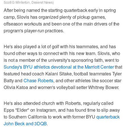
Scott G Winterton, Deseret News)
After being named the starting quarterback early in spring
camp, Slovis has organized plenty of pickup games,
offseason workouts and been one of the main drivers of the
program's player-run practices.
He's also played a lot of golf with his teammates, and has
found other ways to connect with his new team. Slovis, who
is not a member of the university's sponsoring faith, went to
Sunday's BYU athletics devotional at the Marriott Center
that
featured head coach Kalani Sitake, football teammates Tyler
Batty and
Chase Roberts
, and other athletes like soccer star
Olivia Katoa and women's volleyball setter Whitney Bower.
He's also attended church with Roberts, regularly called
Epps "Elder" on Instagram, and has found time to slip away
to Southern California to work with former BYU
quarterback
John Beck and 3DQB
.