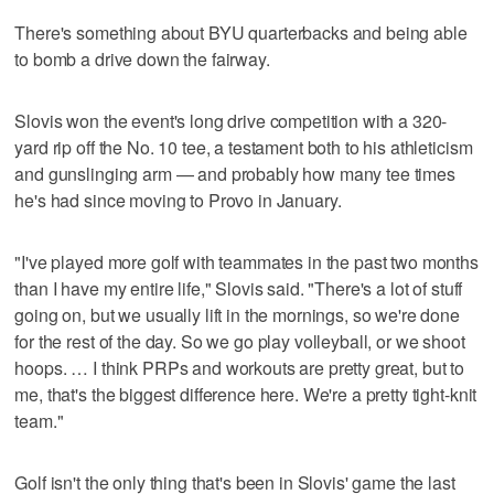
There's something about BYU quarterbacks and being able
to bomb a drive down the fairway.
Slovis won the event's long drive competition with a 320-
yard rip off the No. 10 tee, a testament both to his athleticism
and gunslinging arm — and probably how many tee times
he's had since moving to Provo in January.
"I've played more golf with teammates in the past two months
than I have my entire life," Slovis said. "There's a lot of stuff
going on, but we usually lift in the mornings, so we're done
for the rest of the day. So we go play volleyball, or we shoot
hoops. … I think PRPs and workouts are pretty great, but to
me, that's the biggest difference here. We're a pretty tight-knit
team."
Golf isn't the only thing that's been in Slovis' game the last