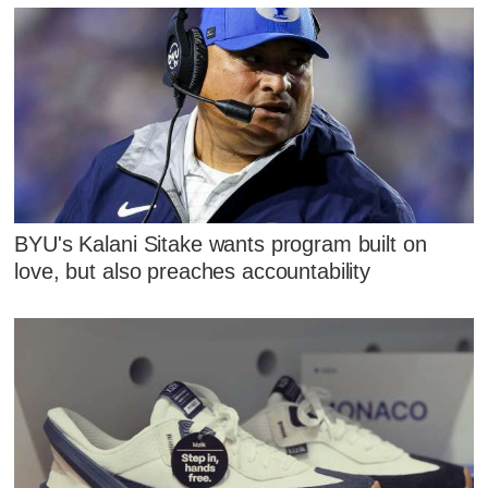
BYU's Kalani Sitake wants program built on
love, but also preaches accountability