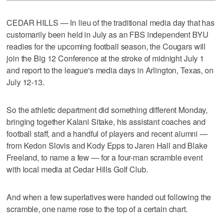
CEDAR HILLS — In lieu of the traditional media day that has
customarily been held in July as an FBS independent BYU
readies for the upcoming football season, the Cougars will
join the Big 12 Conference at the stroke of midnight July 1
and report to the league's media days in Arlington, Texas, on
July 12-13.
So the athletic department did something different Monday,
bringing together Kalani Sitake, his assistant coaches and
football staff, and a handful of players and recent alumni —
from Kedon Slovis and Kody Epps to Jaren Hall and Blake
Freeland, to name a few — for a four-man scramble event
with local media at Cedar Hills Golf Club.
And when a few superlatives were handed out following the
scramble, one name rose to the top of a certain chart.