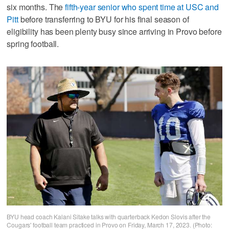
six months. The
fifth-year senior who spent time at USC and
Pitt
before transferring to BYU for his final season of
eligibility has been plenty busy since arriving in Provo before
spring football.
BYU head coach Kalani Sitake talks with quarterback Kedon Slovis after the
Cougars' football team practiced in Provo on Friday, March 17, 2023. (Photo: