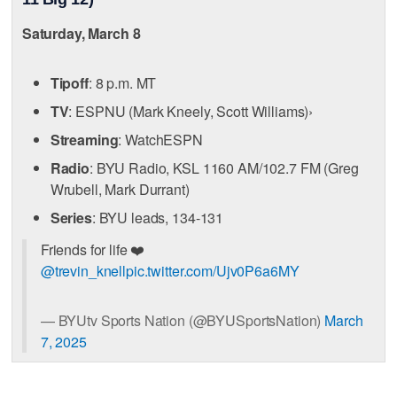
Saturday, March 8
Tipoff
: 8 p.m. MT
TV
: ESPNU (Mark Kneely, Scott Williams)›
Streaming
: WatchESPN
Radio
: BYU Radio, KSL 1160 AM/102.7 FM (Greg
Wrubell, Mark Durrant)
Series
: BYU leads, 134-131
Friends for life ❤️
@trevin_knell
pic.twitter.com/Ujv0P6a6MY
— BYUtv Sports Nation (@BYUSportsNation)
March
7, 2025