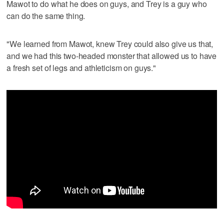
Mawot to do what he does on guys, and Trey is a guy who
can do the same thing.
"We learned from Mawot, knew Trey could also give us that,
and we had this two-headed monster that allowed us to have
a fresh set of legs and athleticism on guys."