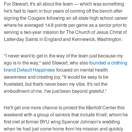
For Stewart, it's all about the team — which was something
he's had to learn in four years of coming off the bench after
signing the Cougars following an all-state high school career
where he averaged 14.8 points per game as a senior prior to
serving a two-year mission for The Church of Jesus Christ of
Latter-day Saints in England and Kennewick, Washington.
"I never want to get in the way of the team just because my
ego is in the way," said Stewart, who also
founded a clothing
brand Default Happiness
focused on mental health
awareness and creating joy. "It would be easy to be
frustrated, but that's never been my vibe. It's not the
embodiment of me. I've just been beyond grateful."
He'll get one more chance to protect the Marriott Center this
weekend with a group of seniors that include Knell, whom he
first met at former BYU wing Spencer Johnson's wedding
when he had just come home from his mission and quickly