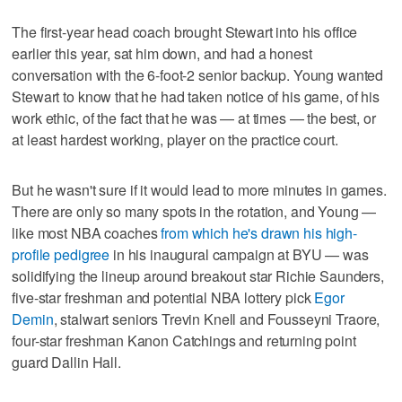
The first-year head coach brought Stewart into his office
earlier this year, sat him down, and had a honest
conversation with the 6-foot-2 senior backup. Young wanted
Stewart to know that he had taken notice of his game, of his
work ethic, of the fact that he was — at times — the best, or
at least hardest working, player on the practice court.
But he wasn't sure if it would lead to more minutes in games.
There are only so many spots in the rotation, and Young —
like most NBA coaches
from which he's drawn his high-
profile pedigree
in his inaugural campaign at BYU — was
solidifying the lineup around breakout star Richie Saunders,
five-star freshman and potential NBA lottery pick
Egor
Demin
, stalwart seniors Trevin Knell and Fousseyni Traore,
four-star freshman Kanon Catchings and returning point
guard Dallin Hall.