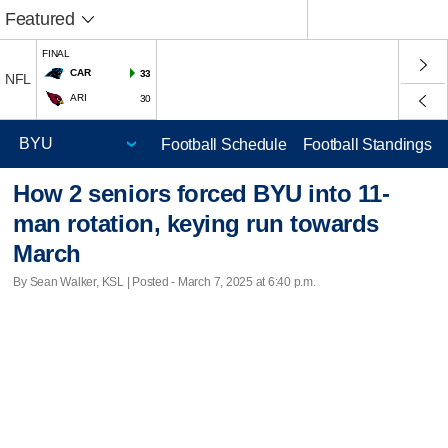
Featured
FINAL
CAR
33
NFL
ARI
30
Football Schedule
Football Standings
How 2 seniors forced BYU into 11-
man rotation, keying run towards
March
By Sean Walker, KSL | Posted - March 7, 2025 at 6:40 p.m.