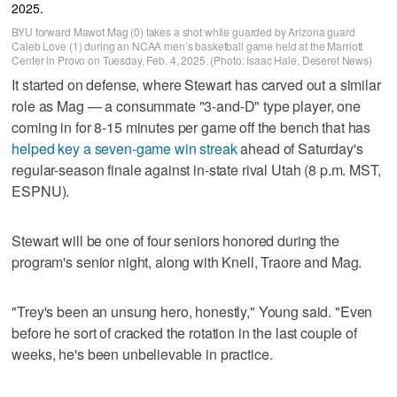
BYU forward Mawot Mag (0) takes a shot while guarded by Arizona guard
Caleb Love (1) during an NCAA men’s basketball game held at the Marriott
Center in Provo on Tuesday, Feb. 4, 2025. (Photo: Isaac Hale, Deseret News)
It started on defense, where Stewart has carved out a similar
role as Mag — a consummate "3-and-D" type player, one
coming in for 8-15 minutes per game off the bench that has
helped key a seven-game win streak
ahead of Saturday's
regular-season finale against in-state rival Utah (8 p.m. MST,
ESPNU).
Stewart will be one of four seniors honored during the
program's senior night, along with Knell, Traore and Mag.
"Trey's been an unsung hero, honestly," Young said. "Even
before he sort of cracked the rotation in the last couple of
weeks, he's been unbelievable in practice.