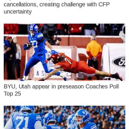
cancellations, creating challenge with CFP
uncertainty
BYU, Utah appear in preseason Coaches Poll
Top 25