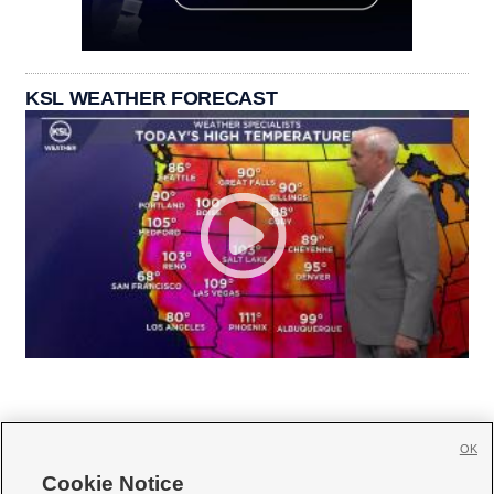
KSL WEATHER FORECAST
OK
Cookie Notice