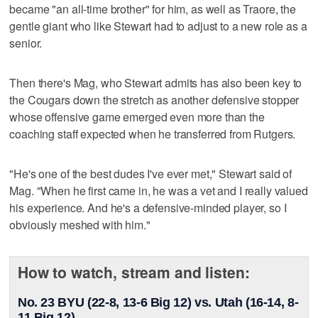
became "an all-time brother" for him, as well as Traore, the
gentle giant who like Stewart had to adjust to a new role as a
senior.
Then there's Mag, who Stewart admits has also been key to
the Cougars down the stretch as another defensive stopper
whose offensive game emerged even more than the
coaching staff expected when he transferred from Rutgers.
"He's one of the best dudes I've ever met," Stewart said of
Mag. "When he first came in, he was a vet and I really valued
his experience. And he's a defensive-minded player, so I
obviously meshed with him."
How to watch, stream and listen:
No. 23 BYU (22-8, 13-6 Big 12) vs. Utah (16-14, 8-
11 Big 12)