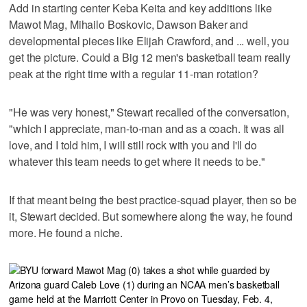
Add in starting center Keba Keita and key additions like
Mawot Mag, Mihailo Boskovic, Dawson Baker and
developmental pieces like Elijah Crawford, and ... well, you
get the picture. Could a Big 12 men's basketball team really
peak at the right time with a regular 11-man rotation?
"He was very honest," Stewart recalled of the conversation,
"which I appreciate, man-to-man and as a coach. It was all
love, and I told him, I will still rock with you and I'll do
whatever this team needs to get where it needs to be."
If that meant being the best practice-squad player, then so be
it, Stewart decided. But somewhere along the way, he found
more. He found a niche.