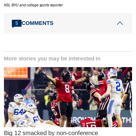
KSL BYU and college sports reporter
COMMENTS
5
More stories you may be interested in
Big 12 smacked by non-conference