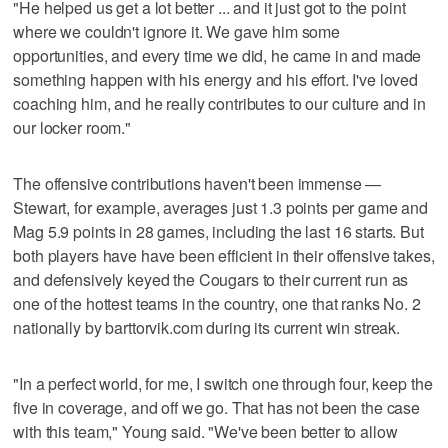
"He helped us get a lot better ... and it just got to the point
where we couldn't ignore it. We gave him some
opportunities, and every time we did, he came in and made
something happen with his energy and his effort. I've loved
coaching him, and he really contributes to our culture and in
our locker room."
The offensive contributions haven't been immense —
Stewart, for example, averages just 1.3 points per game and
Mag 5.9 points in 28 games, including the last 16 starts. But
both players have have been efficient in their offensive takes,
and defensively keyed the Cougars to their current run as
one of the hottest teams in the country, one that ranks No. 2
nationally by barttorvik.com during its current win streak.
"In a perfect world, for me, I switch one through four, keep the
five in coverage, and off we go. That has not been the case
with this team," Young said. "We've been better to allow