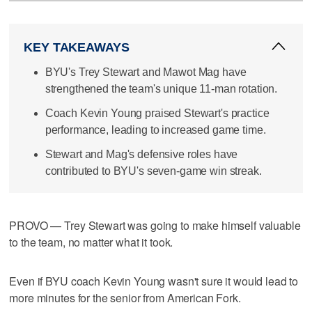
KEY TAKEAWAYS
BYU's Trey Stewart and Mawot Mag have
strengthened the team's unique 11-man rotation.
Coach Kevin Young praised Stewart's practice
performance, leading to increased game time.
Stewart and Mag's defensive roles have
contributed to BYU's seven-game win streak.
PROVO — Trey Stewart was going to make himself valuable
to the team, no matter what it took.
Even if BYU coach Kevin Young wasn't sure it would lead to
more minutes for the senior from American Fork.