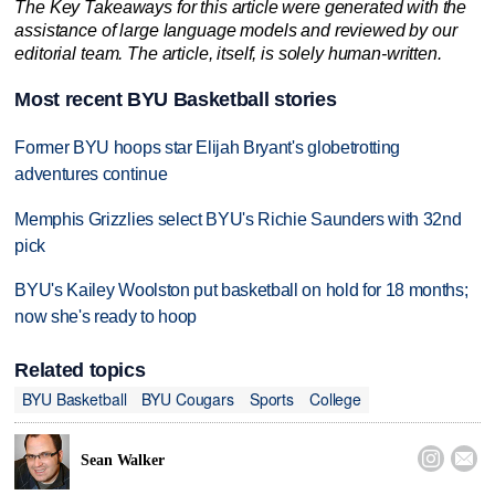
The Key Takeaways for this article were generated with the
assistance of large language models and reviewed by our
editorial team. The article, itself, is solely human-written.
Most recent BYU Basketball stories
Former BYU hoops star Elijah Bryant's globetrotting
adventures continue
Memphis Grizzlies select BYU's Richie Saunders with 32nd
pick
BYU's Kailey Woolston put basketball on hold for 18 months;
now she's ready to hoop
Related topics
BYU Basketball
BYU Cougars
Sports
College


Sean Walker