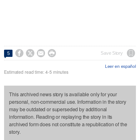




Save Story
5
Leer en español
Estimated read time: 4-5 minutes
This archived news story is available only for your
personal, non-commercial use. Information in the story
may be outdated or superseded by additional
information. Reading or replaying the story in its
archived form does not constitute a republication of the
story.