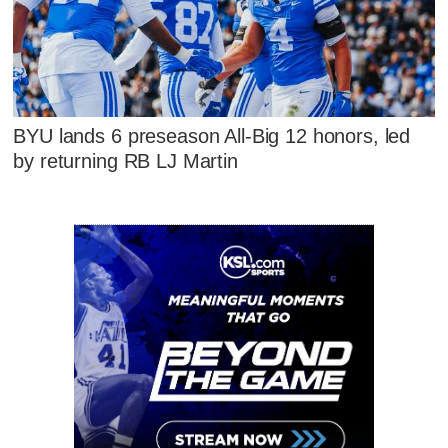
BYU lands 6 preseason All-Big 12 honors, led
by returning RB LJ Martin