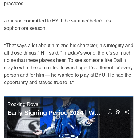
practices.
Johnson committed to BYU the summer before his
sophomore season.
"That says a lot about him and his character, his integrity and
all those things," Hill said. "In today's world, there's so much
noise that these players hear. To see someone like Dallin
stay to what he committed to was huge. It's different for every
person and for him — he wanted to play at BYU. He had the
opportunity and stayed true to it."