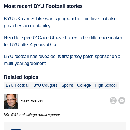
Most recent BYU Football stories
BYU's Kalani Sitake wants program built on love, but also
preaches accountability
Need for speed? Cade Uluave hopes to be difference maker
for BYU after 4 years at Cal
BYU football has revealed its first jersey patch sponsor on a
multi-year agreement
Related topics
BYU Football
BYU Cougars
Sports
College
High School


Sean Walker
KSL BYU and college sports reporter