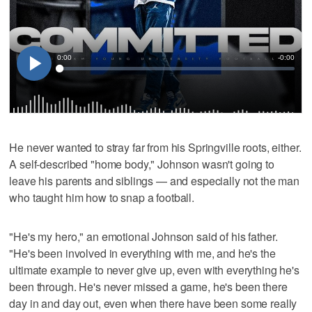
He never wanted to stray far from his Springville roots, either.
A self-described "home body," Johnson wasn't going to
leave his parents and siblings — and especially not the man
who taught him how to snap a football.
"He's my hero," an emotional Johnson said of his father.
"He's been involved in everything with me, and he's the
ultimate example to never give up, even with everything he's
been through. He's never missed a game, he's been there
day in and day out, even when there have been some really