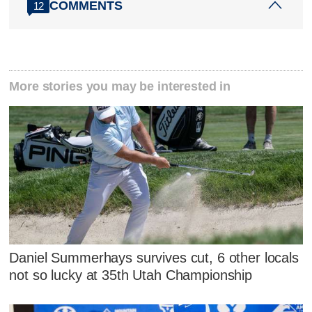
COMMENTS
12
More stories you may be interested in
Daniel Summerhays survives cut, 6 other locals
not so lucky at 35th Utah Championship