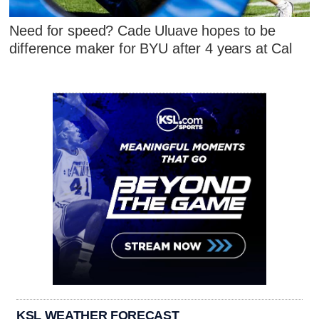
Need for speed? Cade Uluave hopes to be
difference maker for BYU after 4 years at Cal
KSL WEATHER FORECAST