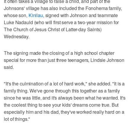
It often takes a village to raise a child, and part of the
Johnsons' village has also included the Fonohema family,
whose son,
Kinilau
, signed with Johnson and teammate
Luke Nadauld (who will first serve a two-year mission for
The Church of Jesus Christ of Latter-day Saints)
Wednesday.
The signing made the closing of a high school chapter
special for more than just three teenagers, Lindsie Johnson
said.
"It's the culmination of a lot of hard work," she added. "It is a
family thing. We've gone through this together as a family
since he was little, and it's always been what he wanted. It's
the coolest thing to see your kids' dreams come true. But
especially him and his dad, they've worked really hard on a
lot of things."