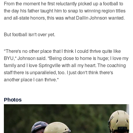
From the moment he first reluctantly picked up a football to
the day his father taught him to snap to winning region titles
and all-state honors, this was what Dallin Johnson wanted.
But football isn't over yet.
"There's no other place that I think I could thrive quite like
BYU," Johnson said. "Being close to home is huge; I love my
family and I love Springville with all my heart. The coaching
staff there is unparalleled, too. I just don't think there's
another place I can thrive."
Photos