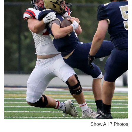
Show All 7 Photos