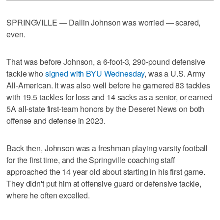
SPRINGVILLE — Dallin Johnson was worried — scared,
even.
That was before Johnson, a 6-foot-3, 290-pound defensive
tackle who
signed with BYU Wednesday
, was a U.S. Army
All-American. It was also well before he garnered 83 tackles
with 19.5 tackles for loss and 14 sacks as a senior, or earned
5A all-state first-team honors by the Deseret News on both
offense and defense in 2023.
Back then, Johnson was a freshman playing varsity football
for the first time, and the Springville coaching staff
approached the 14 year old about starting in his first game.
They didn't put him at offensive guard or defensive tackle,
where he often excelled.