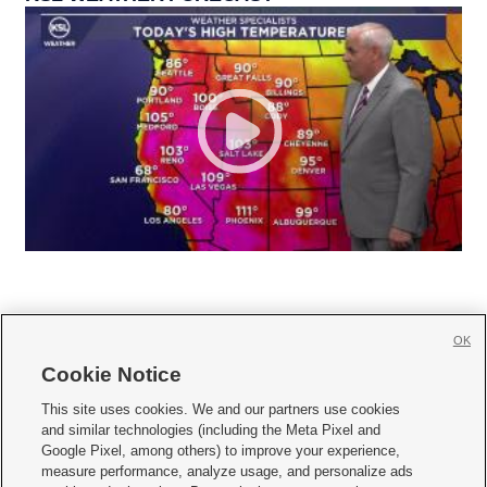
OK
Cookie Notice







This site uses cookies. We and our partners use cookies
and similar technologies (including the Meta Pixel and
Mobile Apps
|
Newsletter
|
Advertise
|
Contact Us
|
Careers with KSL.com
|
Google Pixel, among others) to improve your experience,
measure performance, analyze usage, and personalize ads
Terms of use
|
Privacy Statement
|
Video Consent Viewing Policy
|
DMCA Notice
|