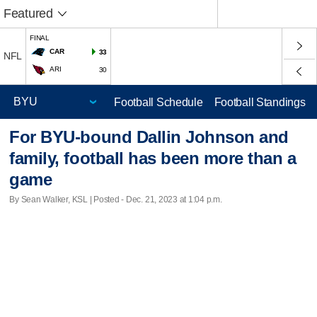
Featured
FINAL
CAR
33
NFL
ARI
30
Football Schedule
Football Standings
For BYU-bound Dallin Johnson and
family, football has been more than a
game
By Sean Walker, KSL | Posted - Dec. 21, 2023 at 1:04 p.m.