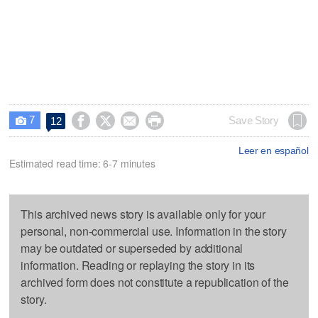
7




Save Story
12

Leer en español
Estimated read time: 6-7 minutes
This archived news story is available only for your
personal, non-commercial use. Information in the story
may be outdated or superseded by additional
information. Reading or replaying the story in its
archived form does not constitute a republication of the
story.