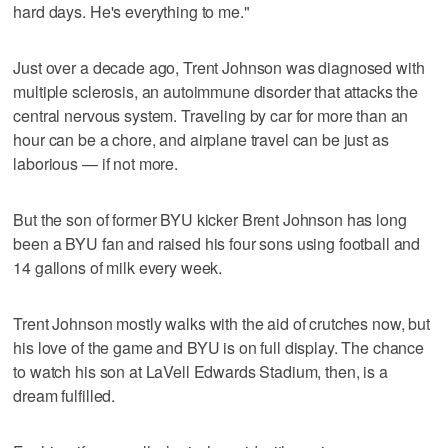
hard days. He's everything to me."
Just over a decade ago, Trent Johnson was diagnosed with
multiple sclerosis, an autoimmune disorder that attacks the
central nervous system. Traveling by car for more than an
hour can be a chore, and airplane travel can be just as
laborious — if not more.
But the son of former BYU kicker Brent Johnson has long
been a BYU fan and raised his four sons using football and
14 gallons of milk every week.
Trent Johnson mostly walks with the aid of crutches now, but
his love of the game and BYU is on full display. The chance
to watch his son at LaVell Edwards Stadium, then, is a
dream fulfilled.