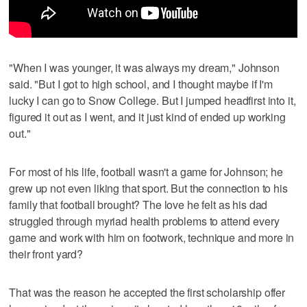
"When I was younger, it was always my dream," Johnson
said. "But I got to high school, and I thought maybe if I'm
lucky I can go to Snow College. But I jumped headfirst into it,
figured it out as I went, and it just kind of ended up working
out."
For most of his life, football wasn't a game for Johnson; he
grew up not even liking that sport. But the connection to his
family that football brought? The love he felt as his dad
struggled through myriad health problems to attend every
game and work with him on footwork, technique and more in
their front yard?
That was the reason he accepted the first scholarship offer