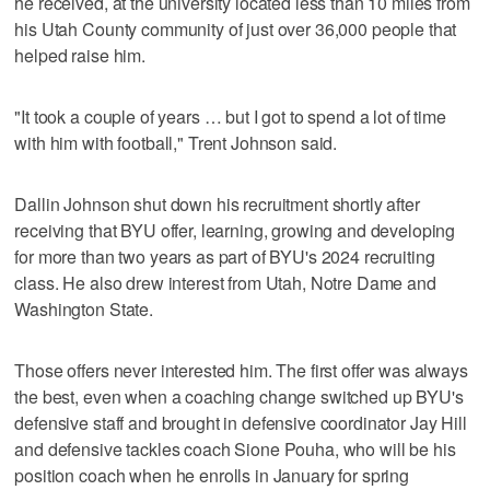
he received, at the university located less than 10 miles from
his Utah County community of just over 36,000 people that
helped raise him.
"It took a couple of years … but I got to spend a lot of time
with him with football," Trent Johnson said.
Dallin Johnson shut down his recruitment shortly after
receiving that BYU offer, learning, growing and developing
for more than two years as part of BYU's 2024 recruiting
class. He also drew interest from Utah, Notre Dame and
Washington State.
Those offers never interested him. The first offer was always
the best, even when a coaching change switched up BYU's
defensive staff and brought in defensive coordinator Jay Hill
and defensive tackles coach Sione Pouha, who will be his
position coach when he enrolls in January for spring