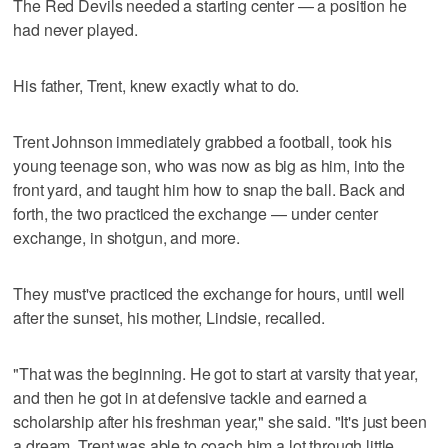
The Red Devils needed a starting center — a position he
had never played.
His father, Trent, knew exactly what to do.
Trent Johnson immediately grabbed a football, took his
young teenage son, who was now as big as him, into the
front yard, and taught him how to snap the ball. Back and
forth, the two practiced the exchange — under center
exchange, in shotgun, and more.
They must've practiced the exchange for hours, until well
after the sunset, his mother, Lindsie, recalled.
"That was the beginning. He got to start at varsity that year,
and then he got in at defensive tackle and earned a
scholarship after his freshman year," she said. "It's just been
a dream. Trent was able to coach him a lot through little