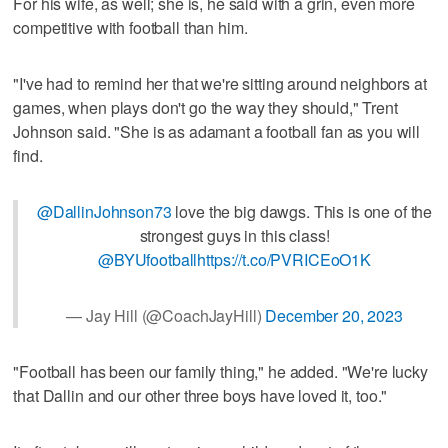
For his wife, as well; she is, he said with a grin, even more
competitive with football than him.
"I've had to remind her that we're sitting around neighbors at
games, when plays don't go the way they should," Trent
Johnson said. "She is as adamant a football fan as you will
find.
@DallinJohnson73
love the big dawgs. This is one of the
strongest guys in this class!
@BYUfootball
https://t.co/PVRICEoO1K
— Jay Hill (@CoachJayHill)
December 20, 2023
"Football has been our family thing," he added. "We're lucky
that Dallin and our other three boys have loved it, too."