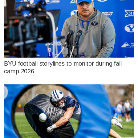
BYU football storylines to monitor during fall
camp 2026