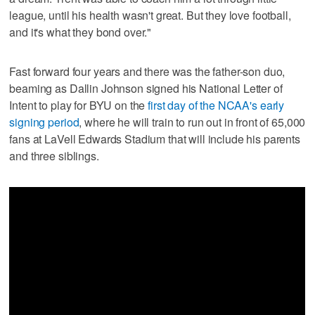
league, until his health wasn't great. But they love football,
and it's what they bond over."
Fast forward four years and there was the father-son duo,
beaming as Dallin Johnson signed his National Letter of
Intent to play for BYU on the
first day of the NCAA's early
signing period
, where he will train to run out in front of 65,000
fans at LaVell Edwards Stadium that will include his parents
and three siblings.