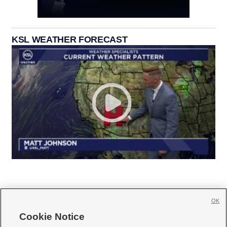
KSL WEATHER FORECAST
OK
Cookie Notice