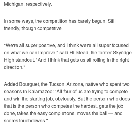
Michigan, respectively.
In some ways, the competition has barely begun. Still
friendly, though competitive.
"We're all super positive, and I think we're all super focused
on what we can improve," said Hillstead, the former Skyridge
High standout. "And I think that gets us all rolling in the right
direction."
Added Bourguet, the Tucson, Arizona, native who spent two
seasons in Kalamazoo: "All four of us are trying to compete
and win the starting job, obviously. But the person who does
that is the person who competes the hardest, gets the job
done, takes the easy completions, moves the ball — and
scores touchdowns."