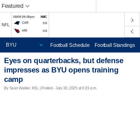
Featured
08/06 06:00pm
NBC
CAR
0-0
NFL
ARI
0-0
Football Schedule
Football Standings
Eyes on quarterbacks, but defense
impresses as BYU opens training
camp
By Sean Walker, KSL | Posted - July 30, 2025 at 6:29 p.m.