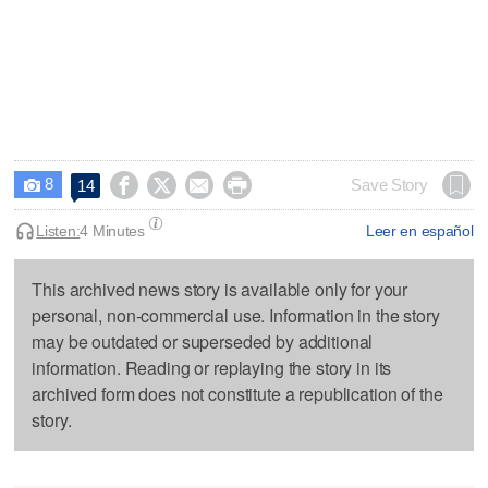
8




Save Story
14

Listen:
4 Minutes
Leer en español
This archived news story is available only for your
personal, non-commercial use. Information in the story
may be outdated or superseded by additional
information. Reading or replaying the story in its
archived form does not constitute a republication of the
story.