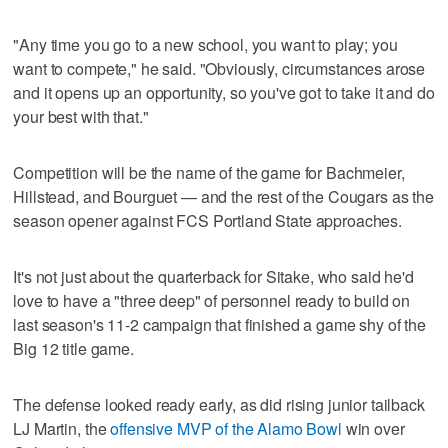
"Any time you go to a new school, you want to play; you
want to compete," he said. "Obviously, circumstances arose
and it opens up an opportunity, so you've got to take it and do
your best with that."
Competition will be the name of the game for Bachmeier,
Hillstead, and Bourguet — and the rest of the Cougars as the
season opener against FCS Portland State approaches.
It's not just about the quarterback for Sitake, who said he'd
love to have a "three deep" of personnel ready to build on
last season's 11-2 campaign that finished a game shy of the
Big 12 title game.
The defense looked ready early, as did rising junior tailback
LJ Martin, the
offensive MVP of the Alamo Bowl
win over