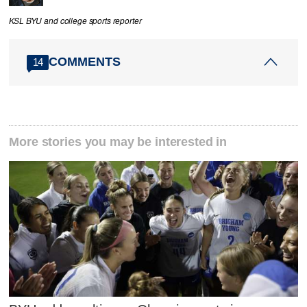
KSL BYU and college sports reporter
COMMENTS
14
More stories you may be interested in