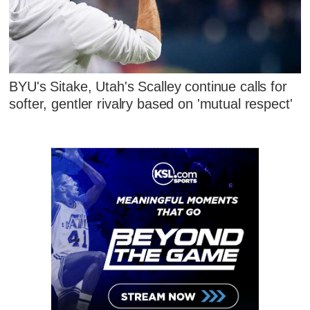
BYU's Sitake, Utah's Scalley continue calls for
softer, gentler rivalry based on 'mutual respect'