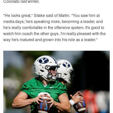
Colorado last winter.
"He looks great," Sitake said of Martin. "You saw him at
media days; he's speaking more, becoming a leader, and
he's really comfortable in the offensive system. It's good to
watch him coach the other guys. I'm really pleased with the
way he's matured and grown into his role as a leader."