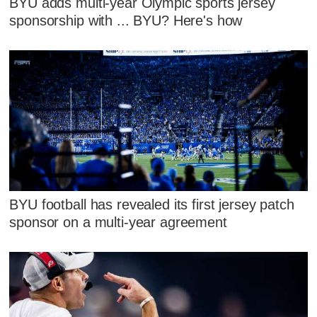
BYU adds multi-year Olympic sports jersey
sponsorship with ... BYU? Here's how
BYU football has revealed its first jersey patch
sponsor on a multi-year agreement