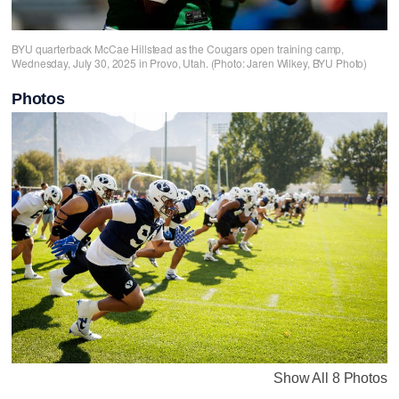
BYU quarterback McCae Hillstead as the Cougars open training camp,
Wednesday, July 30, 2025 in Provo, Utah. (Photo: Jaren Wilkey, BYU Photo)
Photos
Show All 8 Photos