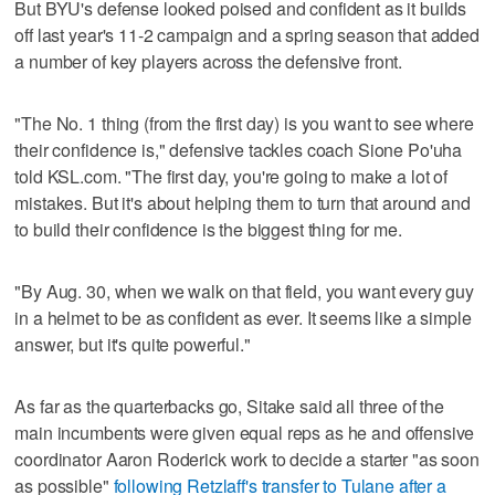
But BYU's defense looked poised and confident as it builds
off last year's 11-2 campaign and a spring season that added
a number of key players across the defensive front.
"The No. 1 thing (from the first day) is you want to see where
their confidence is," defensive tackles coach Sione Po'uha
told KSL.com. "The first day, you're going to make a lot of
mistakes. But it's about helping them to turn that around and
to build their confidence is the biggest thing for me.
"By Aug. 30, when we walk on that field, you want every guy
in a helmet to be as confident as ever. It seems like a simple
answer, but it's quite powerful."
As far as the quarterbacks go, Sitake said all three of the
main incumbents were given equal reps as he and offensive
coordinator Aaron Roderick work to decide a starter "as soon
as possible"
following Retzlaff's transfer to Tulane after a