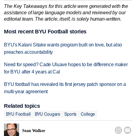
The Key Takeaways for this article were generated with the
assistance of large language models and reviewed by our
editorial team. The article, itself, is solely human-written.
Most recent BYU Football stories
BYU's Kalani Sitake wants program built on love, but also
preaches accountability
Need for speed? Cade Uluave hopes to be difference maker
for BYU after 4 years at Cal
BYU football has revealed its first jersey patch sponsor on a
multi-year agreement
Related topics
BYU Football
BYU Cougars
Sports
College


Sean Walker