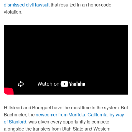
dismissed civil lawsuit
that resulted in an honor-code
violation.
Hillstead and Bourguet have the most time in the system. But
Bachmeier, the
newcomer from Murrieta, California, by way
of Stanford
, was given every opportunity to compete
alongside the transfers from Utah State and Western