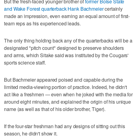
But the fresh-faced younger brother of
former Boise State
and Wake Forest quarterback Hank Bachmeier
certainly
made an impression, even earning an equal amount of first-
team reps as his experienced leads.
The only thing holding back any of the quarterbacks will be a
designated "pitch count" designed to preserve shoulders
and arms, which Sitake said was instituted by the Cougars'
sports science staff.
But Bachmeier appeared poised and capable during the
limited media-viewing portion of practice. Indeed, he didn't
act like a freshmen — even when he joked with the media for
around eight minutes, and explained the origin of his unique
name (as well as that of his older brother, Tiger).
If the four-star freshman had any designs of sitting out this
season, he didn't show it.