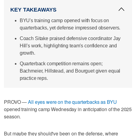
KEY TAKEAWAYS
BYU's training camp opened with focus on
quarterbacks, yet defense impressed observers.
Coach Sitake praised defensive coordinator Jay
Hill's work, highlighting team's confidence and
growth.
Quarterback competition remains open;
Bachmeier, Hillstead, and Bourguet given equal
practice reps.
PROVO —
All eyes were on the quarterbacks as BYU
opened training camp Wednesday in anticipation of the 2025
season.
But maybe they should've been on the defense, where