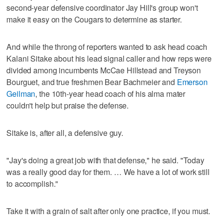
second-year defensive coordinator Jay Hill's group won't
make it easy on the Cougars to determine as starter.
And while the throng of reporters wanted to ask head coach
Kalani Sitake about his lead signal caller and how reps were
divided among incumbents McCae Hillstead and Treyson
Bourguet, and true freshmen Bear Bachmeier and
Emerson
Geilman
, the 10th-year head coach of his alma mater
couldn't help but praise the defense.
Sitake is, after all, a defensive guy.
"Jay's doing a great job with that defense," he said. "Today
was a really good day for them. … We have a lot of work still
to accomplish."
Take it with a grain of salt after only one practice, if you must.