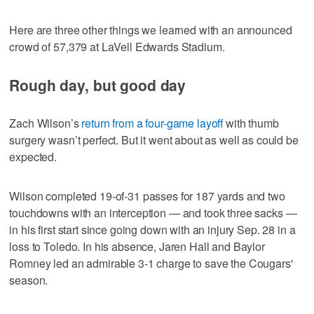
Here are three other things we learned with an announced
crowd of 57,379 at LaVell Edwards Stadium.
Rough day, but good day
Zach Wilson’s
return from a four-game layoff
with thumb
surgery wasn’t perfect. But it went about as well as could be
expected.
Wilson completed 19-of-31 passes for 187 yards and two
touchdowns with an interception — and took three sacks —
in his first start since going down with an injury Sep. 28 in a
loss to Toledo. In his absence, Jaren Hall and Baylor
Romney led an admirable 3-1 charge to save the Cougars'
season.