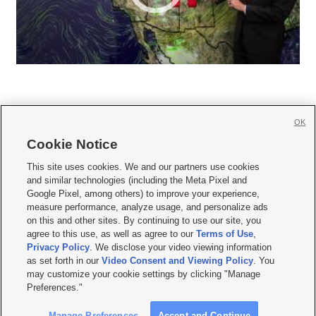
OK
Cookie Notice







This site uses cookies. We and our partners use cookies
and similar technologies (including the Meta Pixel and
Mobile Apps
|
Newsletter
|
Advertise
|
Contact Us
|
Careers with KSL.com
|
Google Pixel, among others) to improve your experience,
measure performance, analyze usage, and personalize ads
Terms of use
|
Privacy Statement
|
Video Consent Viewing Policy
|
DMCA Notice
|
on this and other sites. By continuing to use our site, you
Do Not Sell or Share My Data
|
EEO Public File Report
|
KSL-TV FCC Public File
|
agree to this use, as well as agree to our
Terms of Use
,
KSL FM Radio FCC Public File
|
KSL AM Radio FCC Public File
|
FCC Applications
|
Closed Captioning Assistance
Privacy Policy
. We disclose your video viewing information
as set forth in our
Video Consent and Viewing Policy
. You
© 2026
KSL Media
| KSL Broadcasting Salt Lake City UT | Site hosted & managed
may customize your cookie settings by clicking "Manage
by KSL Media - a Deseret Media Company
Preferences."
Manage Preferences
Accept and Continue