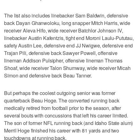
The list also includes linebacker Sam Baldwin, defensive
back Dayan Ghanwoloku, long snapper Mitch Harris, wide
receiver Aleva Hifo, wide receiver Batchlor Johnson IV,
linebacker Austin Kafentzis, tight end Moroni Laulu-Pututau,
safety Austin Lee, defensive end JJ Nwigwe, defensive end
Trajan Pili, defensive back Sawyer Powell, offensive
lineman Addison Pulsipher, offensive lineman Thomas
Shoaf, wide receiver Talon Shumway, wide receiver Micah
Simon and defensive back Beau Tanner.
But perhaps the coolest outgoing senior was former
quarterback Beau Hoge. The converted running back
medically retired from football prior to the season, after
several bouts with concussions that left his career limited.
The son of former NFL running back (and Idaho State alum)
Merril Hoge finished his career with 81 yards and two
touchdowns at running back.