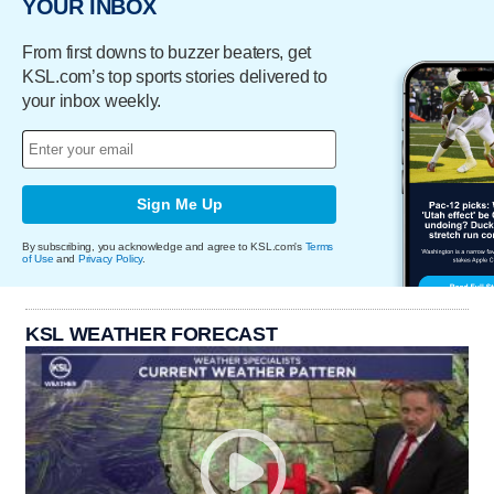
YOUR INBOX
From first downs to buzzer beaters, get
KSL.com’s top sports stories delivered to
your inbox weekly.
Sign Me Up
By subscribing, you acknowledge and agree to KSL.com's
Terms
of Use
and
Privacy Policy
.
KSL WEATHER FORECAST