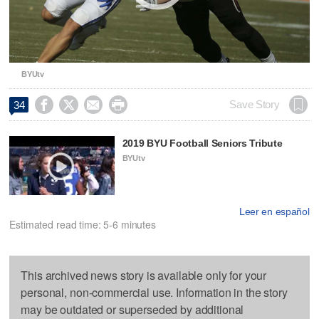
BYUtv




Save Story
34
2019 BYU Football Seniors Tribute
BYUtv
Leer en español
Estimated read time: 5-6 minutes
This archived news story is available only for your
personal, non-commercial use. Information in the story
may be outdated or superseded by additional