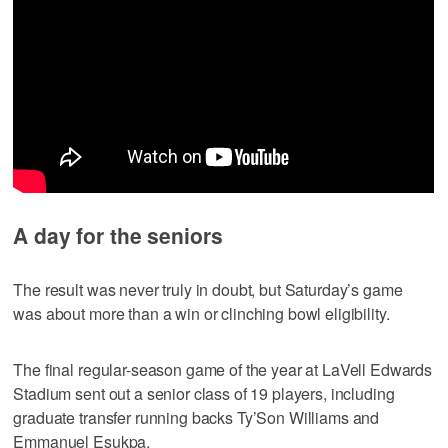
A day for the seniors
The result was never truly in doubt, but Saturday’s game
was about more than a win or clinching bowl eligibility.
The final regular-season game of the year at LaVell Edwards
Stadium sent out a senior class of 19 players, including
graduate transfer running backs Ty’Son Williams and
Emmanuel Esukpa.