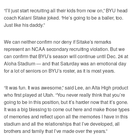
“I’ll just start recruiting all their kids from now on,” BYU head
coach Kalani Sitake joked. “He’s going to be a baller, too.
Just like his daddy.”
We can neither confirm nor deny if Sitake’s remarks
represent an NCAA secondary recruiting violation. But we
can confirm that BYU’s season will continue until Dec. 24 at
Aloha Stadium — and that Saturday was an emotional day
for a lot of seniors on BYU’s roster, as it is most years.
“It was fun. It was awesome,” said Lee, an Alta High product
who first played at Utah. “You never really think that you’re
going to be in this position, but it’s harder now that it’s gone.
It was a big blessing to come out here and make those types
of memories and reflect upon all the memories I have in this
stadium and all the relationships that I’ve developed, all
brothers and family that I’ve made over the years.”