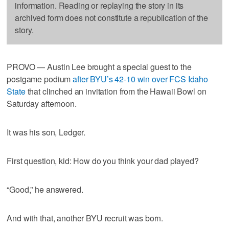
information. Reading or replaying the story in its
archived form does not constitute a republication of the
story.
PROVO — Austin Lee brought a special guest to the
postgame podium
after BYU’s 42-10 win over FCS Idaho
State
that clinched an invitation from the Hawaii Bowl on
Saturday afternoon.
It was his son, Ledger.
First question, kid: How do you think your dad played?
“Good,” he answered.
And with that, another BYU recruit was born.