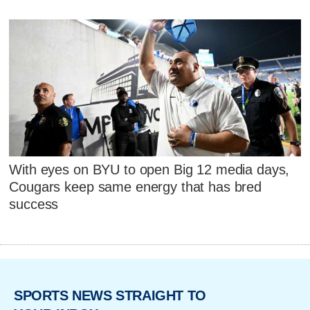
With eyes on BYU to open Big 12 media days,
Cougars keep same energy that has bred
success
SPORTS NEWS STRAIGHT TO