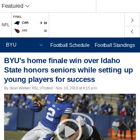
Featured
FINAL
CAR
33
NFL
ARI
30
Football Schedule
Football Standings
BYU's home finale win over Idaho
State honors seniors while setting up
young players for success
By Sean Walker, KSL | Posted - Nov. 16, 2019 at 8:15 p.m.