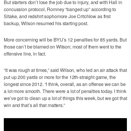
But starters don’t lose the job due to injury, and with Hall in
concussion protocol, Romney “banged up” according to
Sitake, and redshirt sophomore Joe Critchlow as first
backup, Wilson resumed his starting post.
More concerning will be BYU’s 12 penalties for 85 yards. But
those can’t be blamed on Wilson; most of them went to the
offensive line, in fact.
“It was rough at times,” said Wilson, who led an air attack that
put up 200 yards or more for the 12th-straight game, the
longest since 2012. “I think, overall, as an offense we can be
a lot more smooth. There were a lot of penalties today. I think
we’ve got to clean up a lot of things this week, but we got that
win and that’s all that matters.”