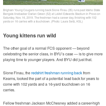
Brigham Young Cougars running back Sione Finau (35) runs past Idaho State
Bengals linebacker Darian Green (52) at LaVell Edwards Stadium in Provo on
Saturday, Nov. 16, 2019. The freshman had a career day, finishing with 102
yards on 16 carries with a touchdown. (Photo: Laura Seitz, KSL)
Young kittens run wild
The other goal of a normal FCS opponent — beyond
celebrating the senior class, in BYU’s case — is to give more
playing time to younger players. And BYU did just that.
Sione Finau, the
redshirt freshman running back
from
Kearns, looked the part of a potential lead back for years to
come with 102 yards and a 16-yard touchdown on 16
carries.
Fellow freshman Jackson McChesney added a career-high