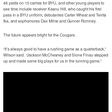
46 yards on 10 carries for BYU, and other young players to
see time include receiver Keanu Hill, who caught his first
pass in a BYU uniform, debutantes Carter Wheat and Tevita
Ika, and sophomores Dax Milne and Gunner Romney.
The future appears bright for the Cougars.
“It’s always good to have a rushing game as a quarterback,”
Wilson said. “Jackson McChesney and Sione Finau stepped
up and made some big plays for us in the running game.”