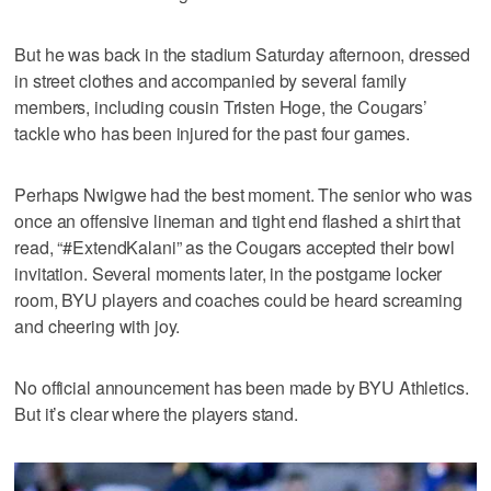
But he was back in the stadium Saturday afternoon, dressed
in street clothes and accompanied by several family
members, including cousin Tristen Hoge, the Cougars’
tackle who has been injured for the past four games.
Perhaps Nwigwe had the best moment. The senior who was
once an offensive lineman and tight end flashed a shirt that
read, “#ExtendKalani” as the Cougars accepted their bowl
invitation. Several moments later, in the postgame locker
room, BYU players and coaches could be heard screaming
and cheering with joy.
No official announcement has been made by BYU Athletics.
But it’s clear where the players stand.