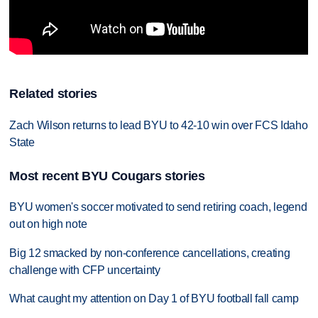
Related stories
Zach Wilson returns to lead BYU to 42-10 win over FCS Idaho
State
Most recent BYU Cougars stories
BYU women's soccer motivated to send retiring coach, legend
out on high note
Big 12 smacked by non-conference cancellations, creating
challenge with CFP uncertainty
What caught my attention on Day 1 of BYU football fall camp