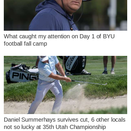
What caught my attention on Day 1 of BYU
football fall camp
Daniel Summerhays survives cut, 6 other locals
not so lucky at 35th Utah Championship