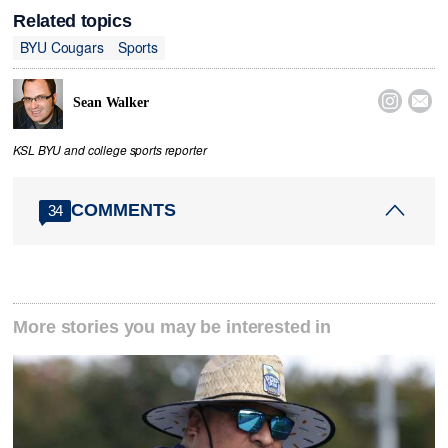
Related topics
BYU Cougars
Sports


Sean Walker
KSL BYU and college sports reporter
COMMENTS
34
More stories you may be interested in