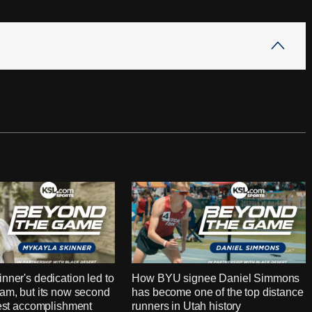
nner's dedication led to
How BYU signee Daniel Simmons
am, but its now second
has become one of the top distance
test accomplishment
runners in Utah history