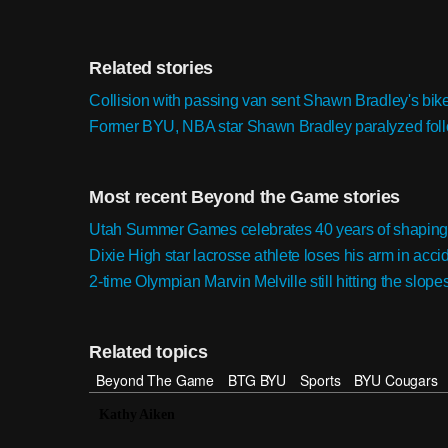
Related stories
Collision with passing van sent Shawn Bradley's bike 
Former BYU, NBA star Shawn Bradley paralyzed foll
Most recent Beyond the Game stories
Utah Summer Games celebrates 40 years of shaping
Dixie High star lacrosse athlete loses his arm in accid
2-time Olympian Marvin Melville still hitting the slope
Related topics
Beyond The Game
BTG BYU
Sports
BYU Cougars
Kathy Aiken