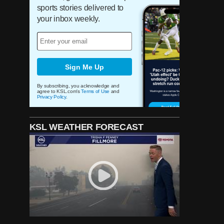
helped change the 'show'
sports stories delivered to
surrounding the Utah Jazz
your inbox weekly.
experience
For 32 years, wives of BYU
coaches have helped Patti
Edwards 'bless' underprivileged
Sign Me Up
children at Christmas
By subscribing, you acknowledge and
agree to KSL.com's
Terms of Use
and
Privacy Policy
.
He's called Jazz games for
more than 35 years, but Ron
Boone remains a Utah legend
for much more
KSL WEATHER FORECAST