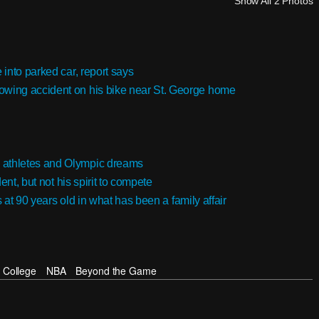
Show All 2 Photos
into parked car, report says
owing accident on his bike near St. George home
 athletes and Olympic dreams
ent, but not his spirit to compete
s at 90 years old in what has been a family affair
College
NBA
Beyond the Game