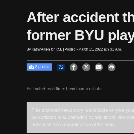
After accident t
former BYU playe
By Kathy Aiken for KSL | Posted - March 15, 2022 at 9:31 a.m.
2




72

photos
Estimated read time: Less than a minute
This archived news story is available only for yo
be outdated or superseded by additional informati
not constitute a republication of the story.