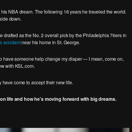
is NBA dream. The following 16 years he traveled the world.
pside down.
 drafted as the No. 2 overall pick by the Philadelphia 76ers in
le accident
near his home in St. George.
el, to have someone help change my diaper — I mean, come on,
view with KSL.com.
y have come to accept their new life.
on life and how he's moving forward with big dreams.