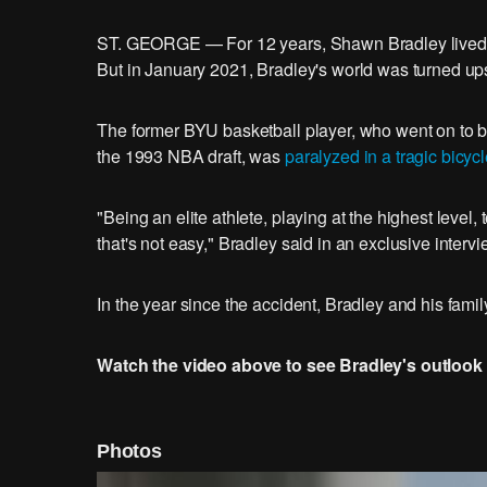
ST. GEORGE — For 12 years, Shawn Bradley lived h
But in January 2021, Bradley's world was turned u
The former BYU basketball player, who went on to be
the 1993 NBA draft, was
paralyzed in a tragic bicyc
"Being an elite athlete, playing at the highest lev
that's not easy," Bradley said in an exclusive inter
In the year since the accident, Bradley and his famil
Watch the video above to see Bradley's outlook 
Photos