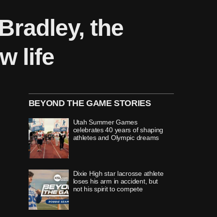
Bradley, the
w life
BEYOND THE GAME STORIES
Utah Summer Games
celebrates 40 years of shaping
athletes and Olympic dreams
Dixie High star lacrosse athlete
loses his arm in accident, but
not his spirit to compete