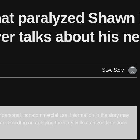
hat paralyzed Shawn 
r talks about his ne
Save Story
ur personal, non-commercial use. Information in the story may
on. Reading or replaying the story in its archived form does