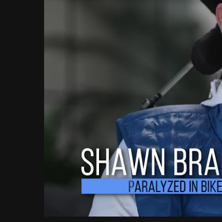
Loaded
:
Unmute
11.28%