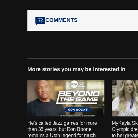
COMMENTS
72
More stories you may be interested in
He's called Jazz games for more
MyKayla Ski
than 35 years, but Ron Boone
Olympic dre
remains a Utah legend for much
to her grea