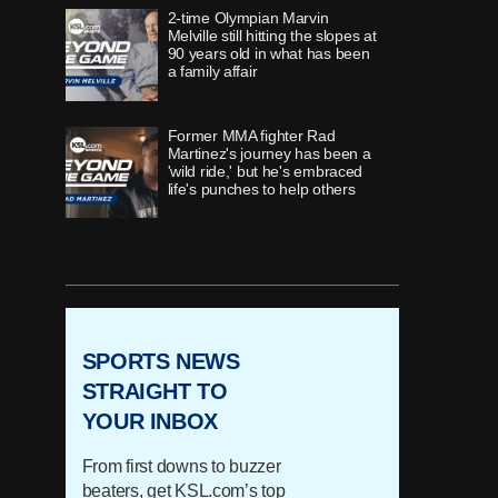
2-time Olympian Marvin
Melville still hitting the slopes at
90 years old in what has been
a family affair
Former MMA fighter Rad
Martinez's journey has been a
'wild ride,' but he's embraced
life's punches to help others
As a former Utes defensive end
faces death, he shares his story
of living life to the fullest
SPORTS NEWS
'Once in a lifetime' runner,
Timpview's Jane Hedengren,
STRAIGHT TO
redefines 'what's possible with
YOUR INBOX
belief'
From first downs to buzzer
How 'innovator' Grant Harrison
beaters, get KSL.com’s top