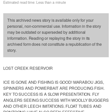
Estimated read time: Less than a minute
This archived news story is available only for your
personal, non-commercial use. Information in the story
may be outdated or superseded by additional
information. Reading or replaying the story in its
archived form does not constitute a republication of the
story.
LOST CREEK RESERVOIR
ICE IS GONE AND FISHING IS GOOD! MARABOU JIGS,
SPINNERS AND POWERBAIT ARE PRODUCING FISH.
KEY TO SUCCESS IS A SLOW PRESENTATION. FLY
ANGLERS SEEING SUCCESS WITH WOOLLY BUGGERS
AND OTHER LEECH IMITATIONS. FLOAT TUBES AND