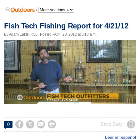
/
Fish Tech Fishing Report for 4/21/12
By Adam Eakle, KSL | Posted - April 23, 2012 at 8:18 a.m.




Save Story
0
Leer en español