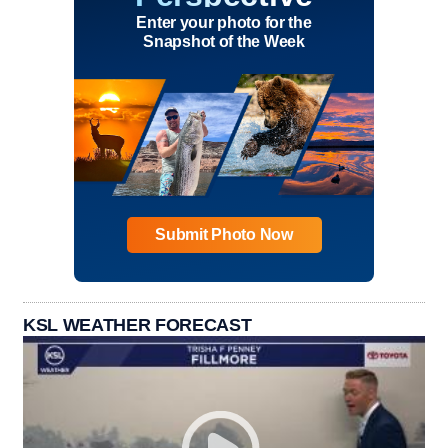
Enter your photo for the
Snapshot of the Week
Submit Photo Now
KSL WEATHER FORECAST