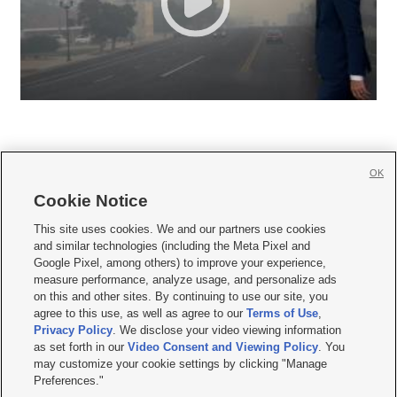
OK
Cookie Notice







This site uses cookies. We and our partners use cookies
and similar technologies (including the Meta Pixel and
Mobile Apps
|
Newsletter
|
Advertise
|
Contact Us
|
Careers with KSL.com
|
Google Pixel, among others) to improve your experience,
measure performance, analyze usage, and personalize ads
Terms of use
|
Privacy Statement
|
Video Consent Viewing Policy
|
DMCA Notice
|
on this and other sites. By continuing to use our site, you
Do Not Sell or Share My Data
|
EEO Public File Report
|
KSL-TV FCC Public File
|
agree to this use, as well as agree to our
Terms of Use
,
KSL FM Radio FCC Public File
|
KSL AM Radio FCC Public File
|
FCC Applications
|
Closed Captioning Assistance
Privacy Policy
. We disclose your video viewing information
as set forth in our
Video Consent and Viewing Policy
. You
© 2026
KSL Media
| KSL Broadcasting Salt Lake City UT | Site hosted & managed
may customize your cookie settings by clicking "Manage
by KSL Media - a Deseret Media Company
Preferences."