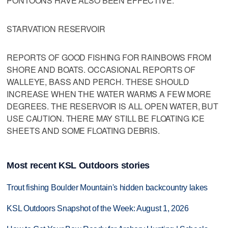
PONTOONS HAVE ALSO BEEN EFFECTIVE.
STARVATION RESERVOIR
REPORTS OF GOOD FISHING FOR RAINBOWS FROM
SHORE AND BOATS. OCCASIONAL REPORTS OF
WALLEYE, BASS AND PERCH. THESE SHOULD
INCREASE WHEN THE WATER WARMS A FEW MORE
DEGREES. THE RESERVOIR IS ALL OPEN WATER, BUT
USE CAUTION. THERE MAY STILL BE FLOATING ICE
SHEETS AND SOME FLOATING DEBRIS.
Most recent KSL Outdoors stories
Trout fishing Boulder Mountain's hidden backcountry lakes
KSL Outdoors Snapshot of the Week: August 1, 2026