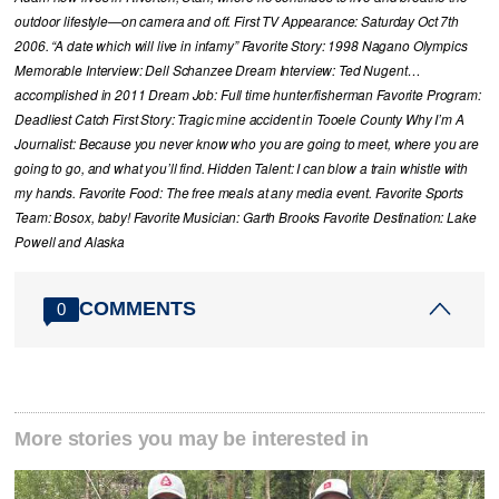
outdoor lifestyle—on camera and off. First TV Appearance: Saturday Oct 7th
2006. “A date which will live in infamy” Favorite Story: 1998 Nagano Olympics
Memorable Interview: Dell Schanzee Dream Interview: Ted Nugent…
accomplished in 2011 Dream Job: Full time hunter/fisherman Favorite Program:
Deadliest Catch First Story: Tragic mine accident in Tooele County Why I’m A
Journalist: Because you never know who you are going to meet, where you are
going to go, and what you’ll find. Hidden Talent: I can blow a train whistle with
my hands. Favorite Food: The free meals at any media event. Favorite Sports
Team: Bosox, baby! Favorite Musician: Garth Brooks Favorite Destination: Lake
Powell and Alaska
COMMENTS
0
More stories you may be interested in