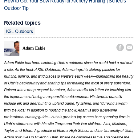
How to Get Your Bow Ready for Archery Hunting | Scheels
Outdoor Tip
Related topics
KSL Outdoors


Adam Eakle
Adam Eakle has been exploring Utah’s outdoors since he could hold a rod and
a rifle. As the host of KSL Outdoors, Adam brings his lifelong passion for
hunting, fishing, and wild places to viewers each week—highlighting the beauty
of Utah’s backcountry and sharing tips for making the most of every adventure.
Raised with a deep respect for nature, Adam credits his father for teaching him
the importance of being a responsible outdoorsman. His favorite pursuits
include elk and deer hunting, upland game, fly fishing, and “dunking a worm
with the kids.” In addition to hosting the show, Adam is also a part-time
professional hunting guide—but his greatest joy comes from spending time in
Utah’s wilderness with his wife Tonya and their four children: Alex, Madison,
Taylor, and Ethan. A graduate of Kearns High School and the University of Utah,
Adam now lives in Riverton, Utah, where he continues to live and breathe the