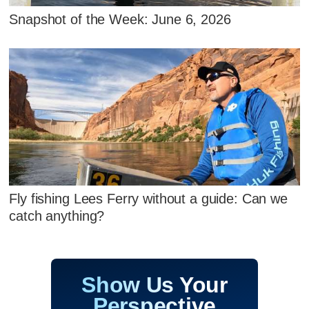
Snapshot of the Week: June 6, 2026
Fly fishing Lees Ferry without a guide: Can we
catch anything?
Show Us Your
Perspective