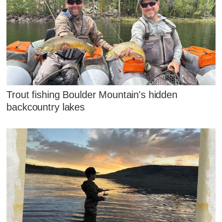
Trout fishing Boulder Mountain's hidden
backcountry lakes