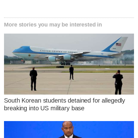
More stories you may be interested in
South Korean students detained for allegedly
breaking into US military base