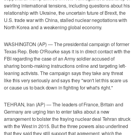
swirling international tensions, including questions about his
relationship with Ukraine, the uncertain future of Brexit, the
U.S. trade war with China, stalled nuclear negotiations with
North Korea and a weakening global economy.
WASHINGTON (AP) — The presidential campaign of former
Texas Rep. Beto O'Rourke says it is in direct contact with the
FBI regarding the case of an Army soldier accused of
sharing bomb-making instructions online and targeting left-
leaning activists. The campaign says they take any threat
like this very seriously and says they "won't let this scare us
or cause us to back down in fighting for what's right."
TEHRAN, Iran (AP) — The leaders of France, Britain and
Germany are urging Iran to enter talks about a new
arrangement to bolster the fraying nuclear deal Tehran struck
with the West in 2015. But the three powers also underlined
that they said they still support that agreement, which the