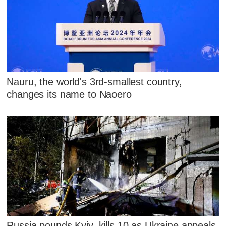
Nauru, the world's 3rd-smallest country,
changes its name to Naoero
Russia pounds Kyiv, kills 10 as Ukraine appeals