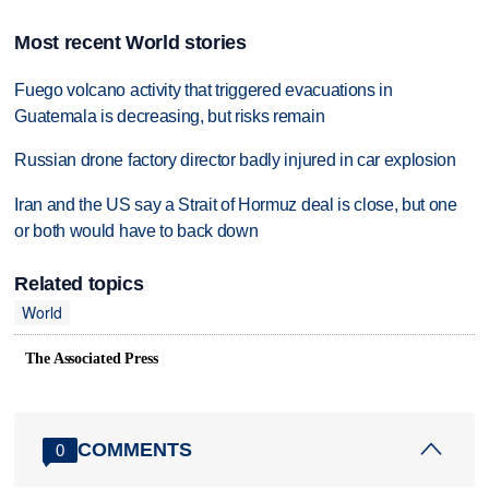
Most recent World stories
Fuego volcano activity that triggered evacuations in
Guatemala is decreasing, but risks remain
Russian drone factory director badly injured in car explosion
Iran and the US say a Strait of Hormuz deal is close, but one
or both would have to back down
Related topics
World
The Associated Press
COMMENTS
0