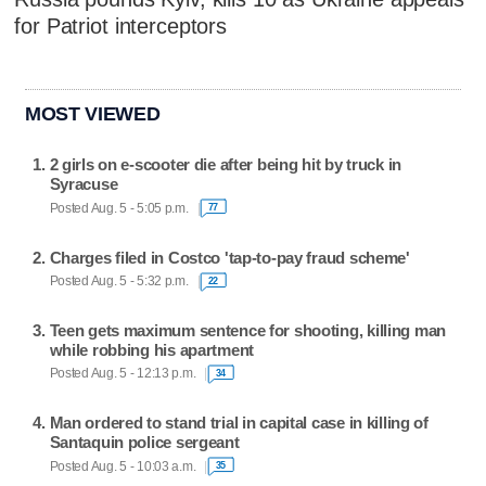
for Patriot interceptors
MOST VIEWED
2 girls on e-scooter die after being hit by truck in
Syracuse
Posted Aug. 5 - 5:05 p.m.
77
Charges filed in Costco 'tap-to-pay fraud scheme'
Posted Aug. 5 - 5:32 p.m.
22
Teen gets maximum sentence for shooting, killing man
while robbing his apartment
Posted Aug. 5 - 12:13 p.m.
34
Man ordered to stand trial in capital case in killing of
Santaquin police sergeant
Posted Aug. 5 - 10:03 a.m.
35