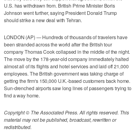
U.S. has withdrawn from. British Prime Minister Boris
Johnson went further, saying President Donald Trump
should strike a new deal with Tehran.
LONDON (AP) — Hundreds of thousands of travelers have
been stranded across the world after the British tour
company Thomas Cook collapsed in the middle of the night.
The move by the 178-year-old company immediately halted
almost all of its flights and hotel services and laid off 21,000
employees. The British government was taking charge of
getting the firm's 150,000 U.K.-based customers back home.
Sun-drenched airports saw long lines of passengers trying to
find a way home.
Copyright © The Associated Press. All rights reserved. This
material may not be published, broadcast, rewritten or
redistributed.