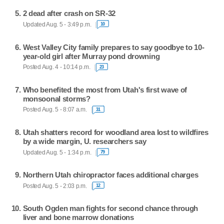
2 dead after crash on SR-32
Updated Aug. 5 - 3:49 p.m.
10
West Valley City family prepares to say goodbye to 10-
year-old girl after Murray pond drowning
Posted Aug. 4 - 10:14 p.m.
23
Who benefited the most from Utah's first wave of
monsoonal storms?
Posted Aug. 5 - 8:07 a.m.
31
Utah shatters record for woodland area lost to wildfires
by a wide margin, U. researchers say
Updated Aug. 5 - 1:34 p.m.
79
Northern Utah chiropractor faces additional charges
Posted Aug. 5 - 2:03 p.m.
12
South Ogden man fights for second chance through
liver and bone marrow donations