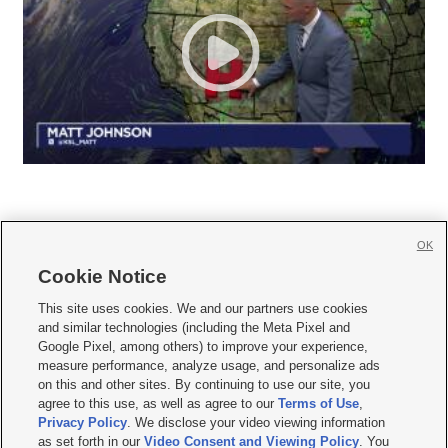
OK
Cookie Notice







This site uses cookies. We and our partners use cookies
and similar technologies (including the Meta Pixel and
Mobile Apps
|
Newsletter
|
Advertise
|
Contact Us
|
Careers with KSL.com
|
Google Pixel, among others) to improve your experience,
measure performance, analyze usage, and personalize ads
Terms of use
|
Privacy Statement
|
Video Consent Viewing Policy
|
DMCA Notice
|
on this and other sites. By continuing to use our site, you
Do Not Sell or Share My Data
|
EEO Public File Report
|
KSL-TV FCC Public File
|
agree to this use, as well as agree to our
Terms of Use
,
KSL FM Radio FCC Public File
|
KSL AM Radio FCC Public File
|
FCC Applications
|
Closed Captioning Assistance
Privacy Policy
. We disclose your video viewing information
as set forth in our
Video Consent and Viewing Policy
. You