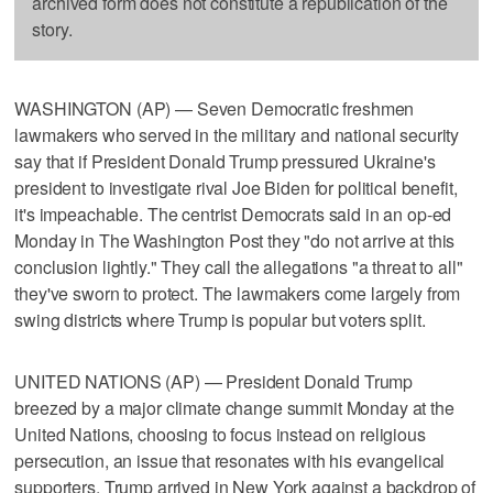
archived form does not constitute a republication of the
story.
WASHINGTON (AP) — Seven Democratic freshmen
lawmakers who served in the military and national security
say that if President Donald Trump pressured Ukraine's
president to investigate rival Joe Biden for political benefit,
it's impeachable. The centrist Democrats said in an op-ed
Monday in The Washington Post they "do not arrive at this
conclusion lightly." They call the allegations "a threat to all"
they've sworn to protect. The lawmakers come largely from
swing districts where Trump is popular but voters split.
UNITED NATIONS (AP) — President Donald Trump
breezed by a major climate change summit Monday at the
United Nations, choosing to focus instead on religious
persecution, an issue that resonates with his evangelical
supporters. Trump arrived in New York against a backdrop of