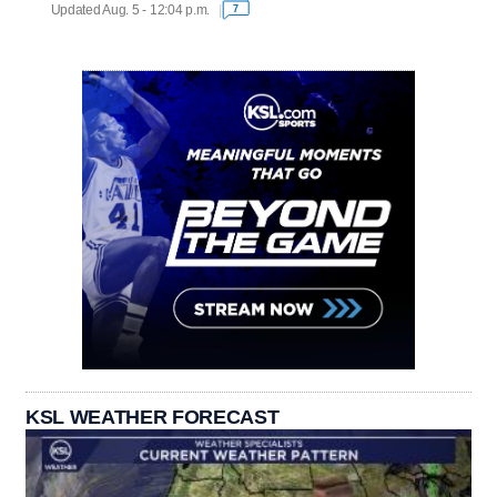
Updated Aug. 5 - 12:04 p.m.
7
KSL WEATHER FORECAST