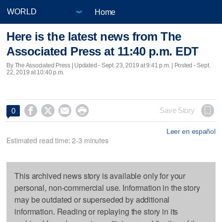
Home
Here is the latest news from The
Associated Press at 11:40 p.m. EDT
By The Associated Press |
Updated
- Sept. 23, 2019 at 9:41 p.m. | Posted - Sept.
22, 2019 at 10:40 p.m.




Save Story
0
Leer en español
Estimated read time: 2-3 minutes
This archived news story is available only for your
personal, non-commercial use. Information in the story
may be outdated or superseded by additional
information. Reading or replaying the story in its