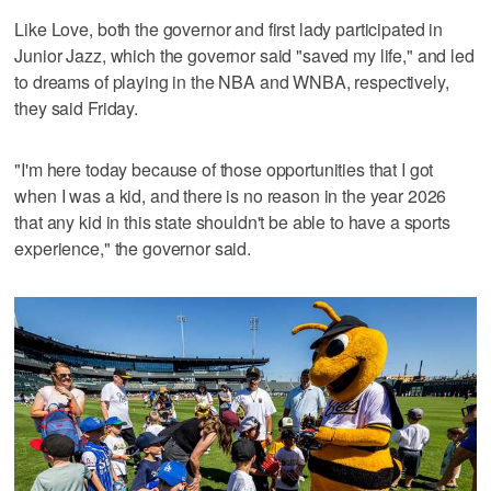
Like Love, both the governor and first lady participated in
Junior Jazz, which the governor said "saved my life," and led
to dreams of playing in the NBA and WNBA, respectively,
they said Friday.
"I'm here today because of those opportunities that I got
when I was a kid, and there is no reason in the year 2026
that any kid in this state shouldn't be able to have a sports
experience," the governor said.