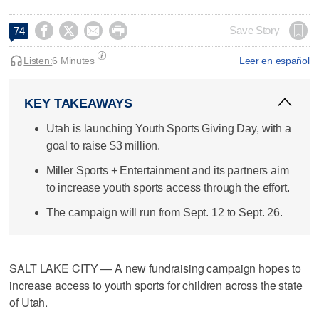




Save Story
74
Listen:
6 Minutes
Leer en español
KEY TAKEAWAYS
Utah is launching Youth Sports Giving Day, with a
goal to raise $3 million.
Miller Sports + Entertainment and its partners aim
to increase youth sports access through the effort.
The campaign will run from Sept. 12 to Sept. 26.
SALT LAKE CITY — A new fundraising campaign hopes to
increase access to youth sports for children across the state
of Utah.