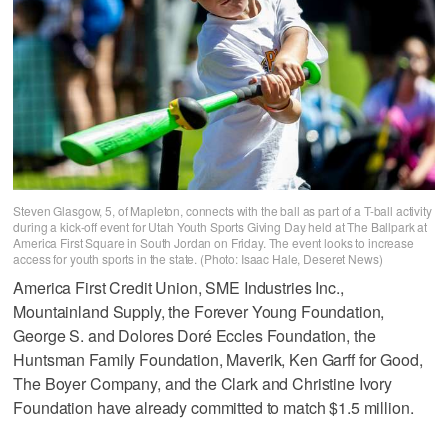
Steven Glasgow, 5, of Mapleton, connects with the ball as part of a T-ball activity
during a kick-off event for Utah Youth Sports Giving Day held at The Ballpark at
America First Square in South Jordan on Friday. The event looks to increase
access for youth sports in the state. (Photo: Isaac Hale, Deseret News)
America First Credit Union, SME Industries Inc.,
Mountainland Supply, the Forever Young Foundation,
George S. and Dolores Doré Eccles Foundation, the
Huntsman Family Foundation, Maverik, Ken Garff for Good,
The Boyer Company, and the Clark and Christine Ivory
Foundation have already committed to match $1.5 million.