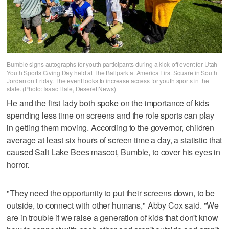
Bumble signs autographs for youth participants during a kick-off event for Utah
Youth Sports Giving Day held at The Ballpark at America First Square in South
Jordan on Friday. The event looks to increase access for youth sports in the
state. (Photo: Isaac Hale, Deseret News)
He and the first lady both spoke on the importance of kids
spending less time on screens and the role sports can play
in getting them moving. According to the governor, children
average at least six hours of screen time a day, a statistic that
caused Salt Lake Bees mascot, Bumble, to cover his eyes in
horror.
"They need the opportunity to put their screens down, to be
outside, to connect with other humans," Abby Cox said. "We
are in trouble if we raise a generation of kids that don't know