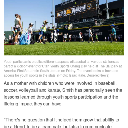
Youth participants practice different aspects of baseball at various stations as
part of a kick-off event for Utah Youth Sports Giving Day held at The Ballpark at
America First Square in South Jordan on Friday. The event looks to increase
access for youth sports in the state. (Photo: Isaac Hale, Deseret News)
As a mother with children who were involved in baseball,
soccer, volleyball and karate, Smith has personally seen the
lessons learned through youth sports participation and the
lifelong impact they can have.
"There's no question that it helped them grow that ability to
be a friend, to be a teammate, but also to communicate,