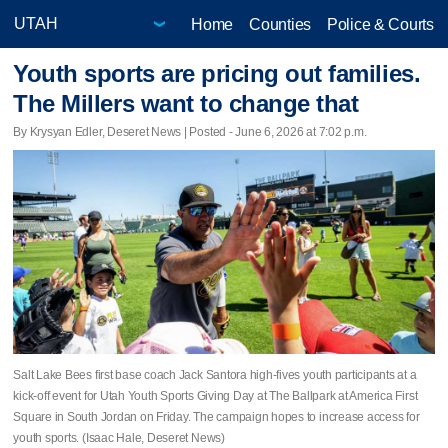
Home
Counties
Police & Courts
Youth sports are pricing out families.
The Millers want to change that
By Krysyan Edler, Deseret News | Posted - June 6, 2026 at 7:02 p.m.
Salt Lake Bees first base coach Jack Santora high-fives youth participants at a
kick-off event for Utah Youth Sports Giving Day at The Ballpark at America First
Square in South Jordan on Friday. The campaign hopes to increase access for
youth sports. (Isaac Hale, Deseret News)