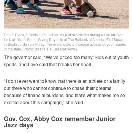
Daniel Black, 6, fields a ground ball as part of activities during a kick-off event
for Utah Youth Sports Giving Day held at The Ballpark at America First Square
in South Jordan on Friday. The event looks to increase access for youth sports
in the state. (Photo: Isaac Hale, Deseret News)
The governor said, "We've priced too many" kids out of youth
sports, and Love said that breaks her heart.
"I don't ever want to know that there is an athlete or a family
out there who cannot continue to chase their dreams
because of financial burdens, and that's what makes me so
excited about this campaign," she said.
Gov. Cox, Abby Cox remember Junior
Jazz days