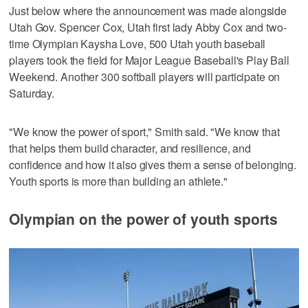
Just below where the announcement was made alongside
Utah Gov. Spencer Cox, Utah first lady Abby Cox and two-
time Olympian Kaysha Love, 500 Utah youth baseball
players took the field for Major League Baseball's Play Ball
Weekend. Another 300 softball players will participate on
Saturday.
"We know the power of sport," Smith said. "We know that
that helps them build character, and resilience, and
confidence and how it also gives them a sense of belonging.
Youth sports is more than building an athlete."
Olympian on the power of youth sports