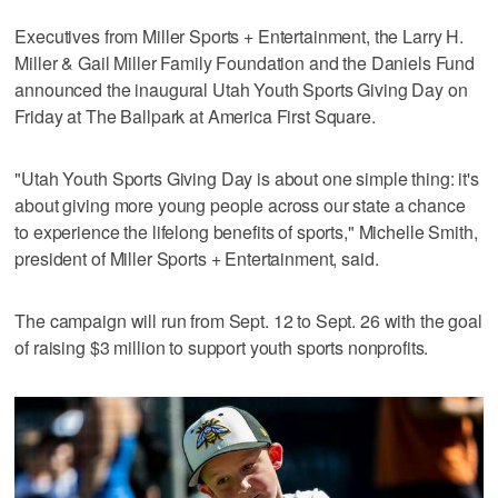
Executives from Miller Sports + Entertainment, the Larry H.
Miller & Gail Miller Family Foundation and the Daniels Fund
announced the inaugural Utah Youth Sports Giving Day on
Friday at The Ballpark at America First Square.
"Utah Youth Sports Giving Day is about one simple thing: it's
about giving more young people across our state a chance
to experience the lifelong benefits of sports," Michelle Smith,
president of Miller Sports + Entertainment, said.
The campaign will run from Sept. 12 to Sept. 26 with the goal
of raising $3 million to support youth sports nonprofits.