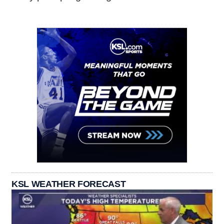
KSL WEATHER FORECAST