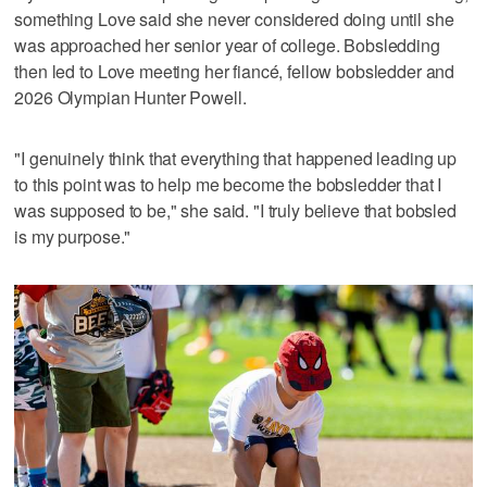
something Love said she never considered doing until she
was approached her senior year of college. Bobsledding
then led to Love meeting her fiancé, fellow bobsledder and
2026 Olympian Hunter Powell.
"I genuinely think that everything that happened leading up
to this point was to help me become the bobsledder that I
was supposed to be," she said. "I truly believe that bobsled
is my purpose."