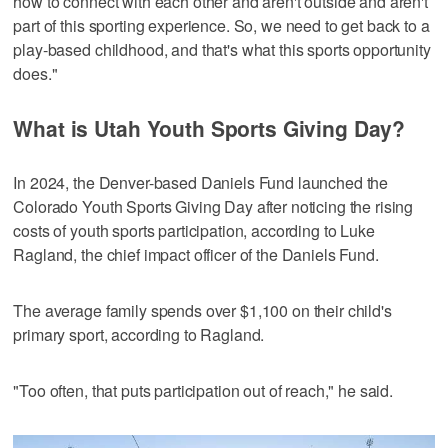
how to connect with each other and aren't outside and aren't
part of this sporting experience. So, we need to get back to a
play-based childhood, and that's what this sports opportunity
does."
What is Utah Youth Sports Giving Day?
In 2024, the Denver-based Daniels Fund launched the
Colorado Youth Sports Giving Day after noticing the rising
costs of youth sports participation, according to Luke
Ragland, the chief impact officer of the Daniels Fund.
The average family spends over $1,100 on their child's
primary sport, according to Ragland.
"Too often, that puts participation out of reach," he said.