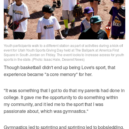
Youth participants walk to a different station as part of activities during a kick-off
event for Utah Youth Sports Giving Day held at The Ballpark at America First
Square in South Jordan on Friday. The event looks to increase access for youth
sports in the state. (Photo: Isaac Hale, Deseret News)
Though basketball didn't end up being Love's sport, that
experience became "a core memory" for her.
"It was something that I got to do that my parents had done in
college. It gave me the opportunity to do something within
my community, and it led me to the sport that I was
passionate about, which was gymnastics."
Gymnastics led to sprinting and sprinting led to bobsledding,