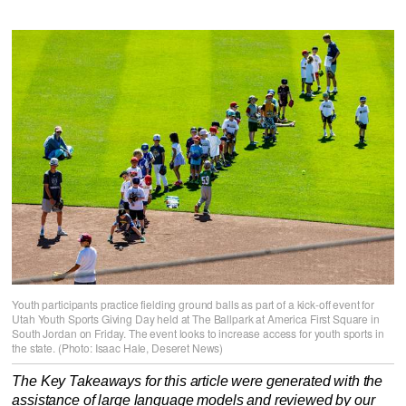
Youth participants practice fielding ground balls as part of a kick-off event for
Utah Youth Sports Giving Day held at The Ballpark at America First Square in
South Jordan on Friday. The event looks to increase access for youth sports in
the state. (Photo: Isaac Hale, Deseret News)
The Key Takeaways for this article were generated with the
assistance of large language models and reviewed by our