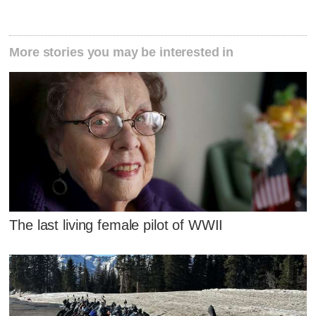
More stories you may be interested in
The last living female pilot of WWII