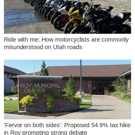
Ride with me: How motorcyclists are commonly
misunderstood on Utah roads
'Fervor on both sides': Proposed 54.9% tax hike
in Roy prompting strong debate