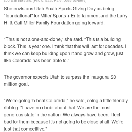
sports in the state. (Photo: Isaac Hale, Deseret News)
She envisions Utah Youth Sports Giving Day as being
"foundational" for Miller Sports + Entertainment and the Larry
H. & Gail Miller Family Foundation going forward.
"This is not a one-and-done," she said. "This is a building
block. This is year one. I think that this will last for decades. I
think we can keep building upon it and grow and grow, just
like Colorado has been able to."
The governor expects Utah to surpass the inaugural $3
million goal.
"We're going to beat Colorado," he said, doing a little friendly
ribbing. "I have no doubt about that. We are the most
generous state in the nation. We always have been. I feel
bad for them because it's not going to be close at all. We're
just that competitive."