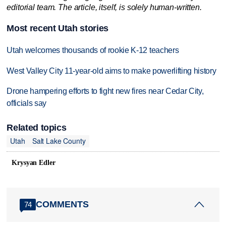
editorial team. The article, itself, is solely human-written.
Most recent Utah stories
Utah welcomes thousands of rookie K-12 teachers
West Valley City 11-year-old aims to make powerlifting history
Drone hampering efforts to fight new fires near Cedar City,
officials say
Related topics
Utah
Salt Lake County
Krysyan Edler
COMMENTS
74