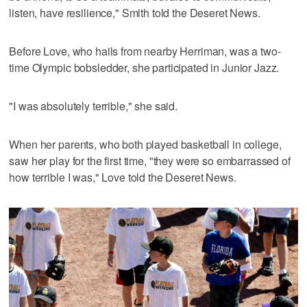
listen, have resilience," Smith told the Deseret News.
Before Love, who hails from nearby Herriman, was a two-
time Olympic bobsledder, she participated in Junior Jazz.
"I was absolutely terrible," she said.
When her parents, who both played basketball in college,
saw her play for the first time, "they were so embarrassed of
how terrible I was," Love told the Deseret News.