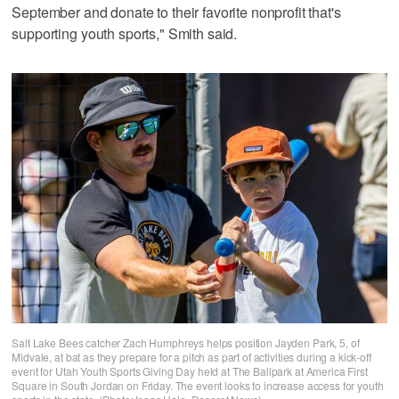
September and donate to their favorite nonprofit that's
supporting youth sports," Smith said.
Salt Lake Bees catcher Zach Humphreys helps position Jayden Park, 5, of
Midvale, at bat as they prepare for a pitch as part of activities during a kick-off
event for Utah Youth Sports Giving Day held at The Ballpark at America First
Square in South Jordan on Friday. The event looks to increase access for youth