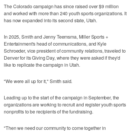
The Colorado campaign has since raised over $9 million
and worked with more than 240 youth sports organizations. It
has now expanded into its second state, Utah.
In 2025, Smith and Jenny Teemsma, Miller Sports +
Entertainment's head of communications, and Kyle
Schroeder, vice president of community relations, traveled to
Denver for its Giving Day, where they were asked if they'd
like to replicate the campaign in Utah.
"We were all up for it," Smith said.
Leading up to the start of the campaign in September, the
organizations are working to recruit and register youth sports
nonprofits to be recipients of the fundraising.
"Then we need our community to come together in