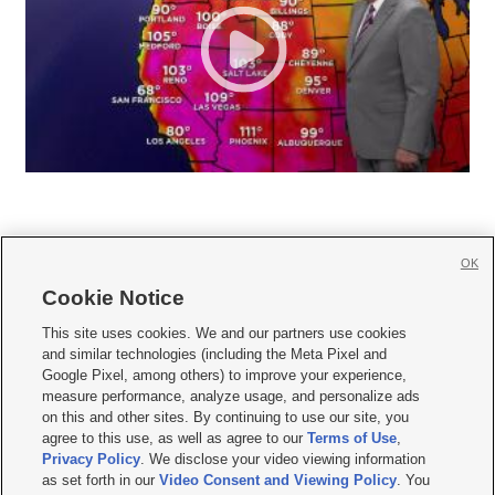
OK
Cookie Notice







This site uses cookies. We and our partners use cookies
and similar technologies (including the Meta Pixel and
Mobile Apps
|
Newsletter
|
Advertise
|
Contact Us
|
Careers with KSL.com
|
Google Pixel, among others) to improve your experience,
measure performance, analyze usage, and personalize ads
Terms of use
|
Privacy Statement
|
Video Consent Viewing Policy
|
DMCA Notice
|
on this and other sites. By continuing to use our site, you
Do Not Sell or Share My Data
|
EEO Public File Report
|
KSL-TV FCC Public File
|
agree to this use, as well as agree to our
Terms of Use
,
KSL FM Radio FCC Public File
|
KSL AM Radio FCC Public File
|
FCC Applications
|
Closed Captioning Assistance
Privacy Policy
. We disclose your video viewing information
as set forth in our
Video Consent and Viewing Policy
. You