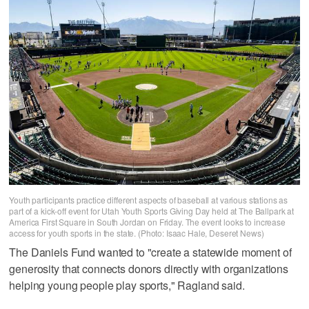
Youth participants practice different aspects of baseball at various stations as
part of a kick-off event for Utah Youth Sports Giving Day held at The Ballpark at
America First Square in South Jordan on Friday. The event looks to increase
access for youth sports in the state. (Photo: Isaac Hale, Deseret News)
The Daniels Fund wanted to "create a statewide moment of
generosity that connects donors directly with organizations
helping young people play sports," Ragland said.