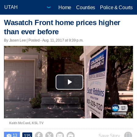
Home
Counties
Police & Courts
Wasatch Front home prices higher
than ever before
By Jasen Lee | Posted - Aug. 11, 2017 at 9:39 p.m.
Play
Video
Keith McCord, KSL TV
13




Save Story
115
