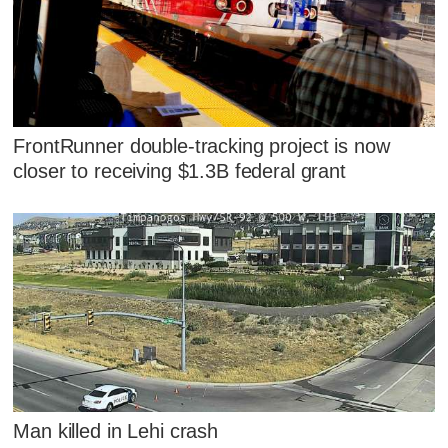
FrontRunner double-tracking project is now
closer to receiving $1.3B federal grant
Man killed in Lehi crash