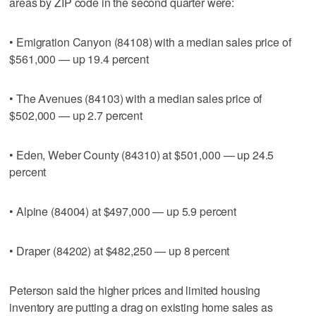
areas by ZIP code in the second quarter were:
• Emigration Canyon (84108) with a median sales price of
$561,000 — up 19.4 percent
• The Avenues (84103) with a median sales price of
$502,000 — up 2.7 percent
• Eden, Weber County (84310) at $501,000 — up 24.5
percent
• Alpine (84004) at $497,000 — up 5.9 percent
• Draper (84202) at $482,250 — up 8 percent
Peterson said the higher prices and limited housing
inventory are putting a drag on existing home sales as