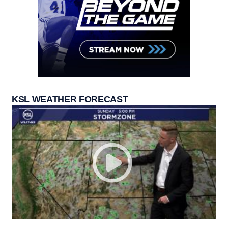
KSL WEATHER FORECAST