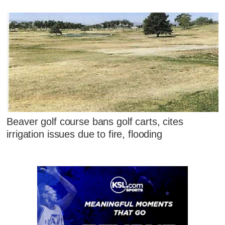
Beaver golf course bans golf carts, cites
irrigation issues due to fire, flooding