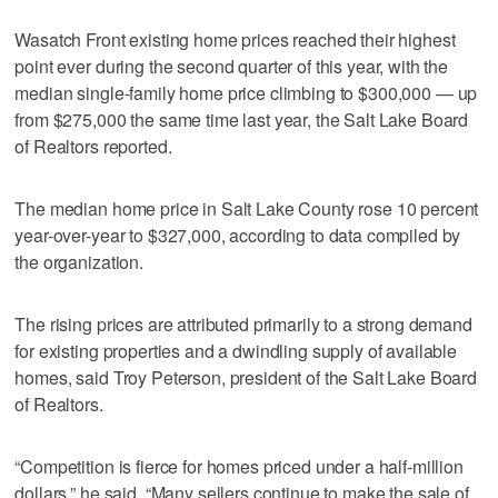
Wasatch Front existing home prices reached their highest
point ever during the second quarter of this year, with the
median single-family home price climbing to $300,000 — up
from $275,000 the same time last year, the Salt Lake Board
of Realtors reported.
The median home price in Salt Lake County rose 10 percent
year-over-year to $327,000, according to data compiled by
the organization.
The rising prices are attributed primarily to a strong demand
for existing properties and a dwindling supply of available
homes, said Troy Peterson, president of the Salt Lake Board
of Realtors.
“Competition is fierce for homes priced under a half-million
dollars,” he said. “Many sellers continue to make the sale of