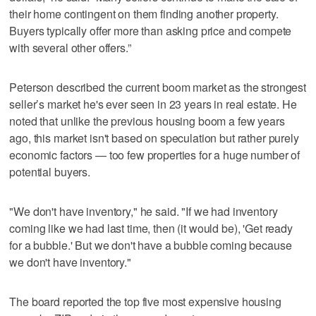
their home contingent on them finding another property.
Buyers typically offer more than asking price and compete
with several other offers.”
Peterson described the current boom market as the strongest
seller’s market he's ever seen in 23 years in real estate. He
noted that unlike the previous housing boom a few years
ago, this market isn't based on speculation but rather purely
economic factors — too few properties for a huge number of
potential buyers.
"We don't have inventory," he said. "If we had inventory
coming like we had last time, then (it would be), 'Get ready
for a bubble.' But we don't have a bubble coming because
we don't have inventory."
The board reported the top five most expensive housing