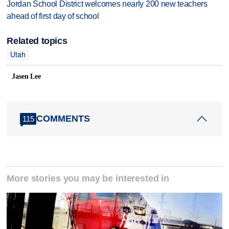
Jordan School District welcomes nearly 200 new teachers
ahead of first day of school
Related topics
Utah
Jasen Lee
COMMENTS
115
More stories you may be interested in