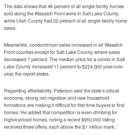
The data shows that 46 percent of all single-family homes
sold along the Wasatch Front were in Salt Lake County,
while Utah County had 22 percent of all single-family home
sales.
Meanwhile, condominium sales increased in all Wasatch
Front counties except for Salt Lake County, where sales
decreased 7 percent. The median price for a condo in Salt
Lake County increased 11 percent to $224,000 year-over-
year, the report states.
Regarding affordability, Peterson said the state’s robust
economy, strong net migration and new household
formations are making it difficult for first-time buyers to find
homes. He added that competition is even climbing for
higher-priced homes, noting a recent $950,000 listing
received three offers, each above the $1 million mark.