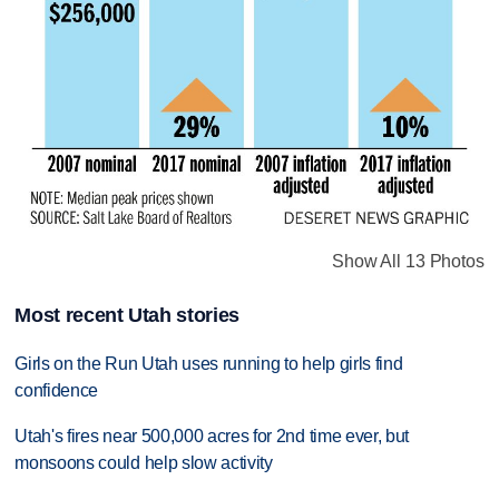
Show All 13 Photos
Most recent Utah stories
Girls on the Run Utah uses running to help girls find
confidence
Utah's fires near 500,000 acres for 2nd time ever, but
monsoons could help slow activity