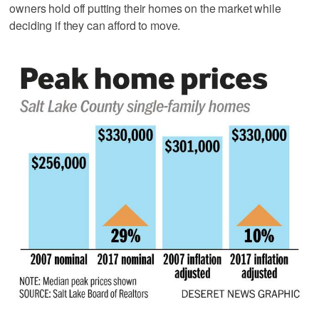
owners hold off putting their homes on the market while
deciding if they can afford to move.