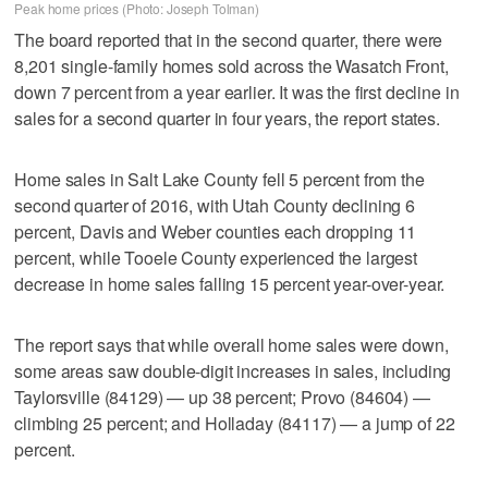
Peak home prices (Photo: Joseph Tolman)
The board reported that in the second quarter, there were
8,201 single-family homes sold across the Wasatch Front,
down 7 percent from a year earlier. It was the first decline in
sales for a second quarter in four years, the report states.
Home sales in Salt Lake County fell 5 percent from the
second quarter of 2016, with Utah County declining 6
percent, Davis and Weber counties each dropping 11
percent, while Tooele County experienced the largest
decrease in home sales falling 15 percent year-over-year.
The report says that while overall home sales were down,
some areas saw double-digit increases in sales, including
Taylorsville (84129) — up 38 percent; Provo (84604) —
climbing 25 percent; and Holladay (84117) — a jump of 22
percent.