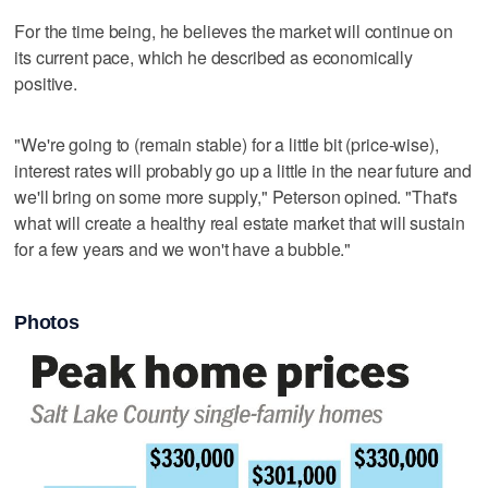
For the time being, he believes the market will continue on
its current pace, which he described as economically
positive.
"We're going to (remain stable) for a little bit (price-wise),
interest rates will probably go up a little in the near future and
we'll bring on some more supply," Peterson opined. "That's
what will create a healthy real estate market that will sustain
for a few years and we won't have a bubble."
Photos