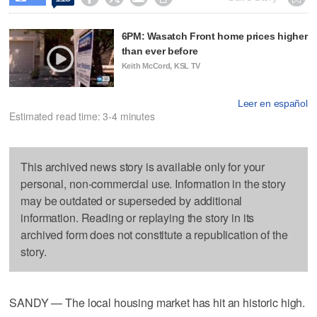
6PM: Wasatch Front home prices higher
than ever before
Keith McCord, KSL TV
Leer en español
Estimated read time: 3-4 minutes
This archived news story is available only for your
personal, non-commercial use. Information in the story
may be outdated or superseded by additional
information. Reading or replaying the story in its
archived form does not constitute a republication of the
story.
SANDY — The local housing market has hit an historic high.