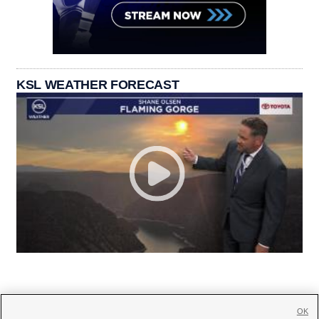
KSL WEATHER FORECAST
OK