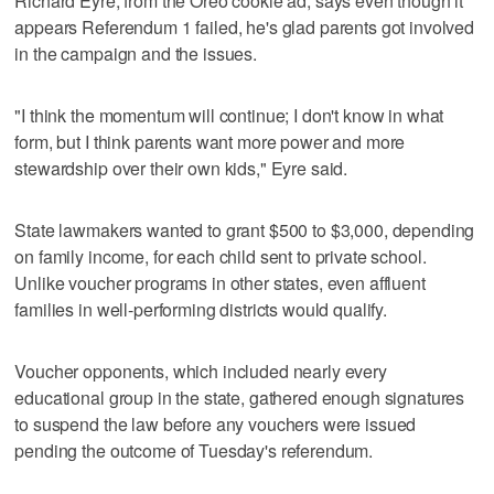
Richard Eyre, from the Oreo cookie ad, says even though it
appears Referendum 1 failed, he's glad parents got involved
in the campaign and the issues.
"I think the momentum will continue; I don't know in what
form, but I think parents want more power and more
stewardship over their own kids," Eyre said.
State lawmakers wanted to grant $500 to $3,000, depending
on family income, for each child sent to private school.
Unlike voucher programs in other states, even affluent
families in well-performing districts would qualify.
Voucher opponents, which included nearly every
educational group in the state, gathered enough signatures
to suspend the law before any vouchers were issued
pending the outcome of Tuesday's referendum.