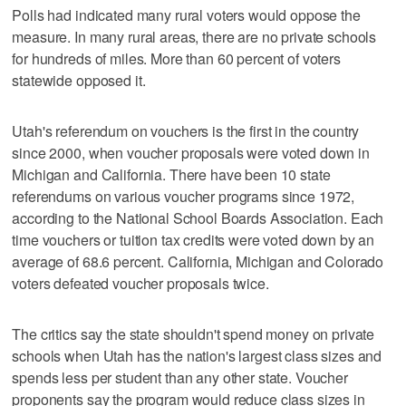
Polls had indicated many rural voters would oppose the
measure. In many rural areas, there are no private schools
for hundreds of miles. More than 60 percent of voters
statewide opposed it.
Utah's referendum on vouchers is the first in the country
since 2000, when voucher proposals were voted down in
Michigan and California. There have been 10 state
referendums on various voucher programs since 1972,
according to the National School Boards Association. Each
time vouchers or tuition tax credits were voted down by an
average of 68.6 percent. California, Michigan and Colorado
voters defeated voucher proposals twice.
The critics say the state shouldn't spend money on private
schools when Utah has the nation's largest class sizes and
spends less per student than any other state. Voucher
proponents say the program would reduce class sizes in