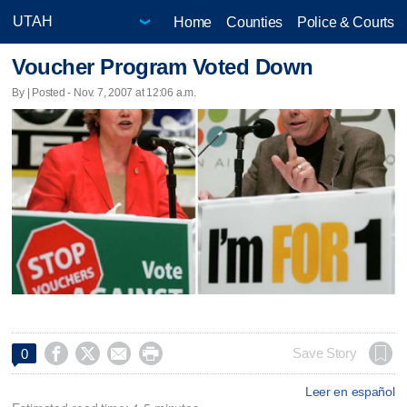
Home
Counties
Police & Courts
Voucher Program Voted Down
By | Posted - Nov. 7, 2007 at 12:06 a.m.




Save Story
0
Leer en español