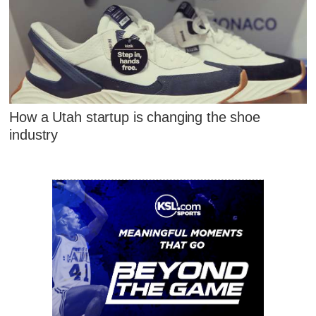
How a Utah startup is changing the shoe
industry