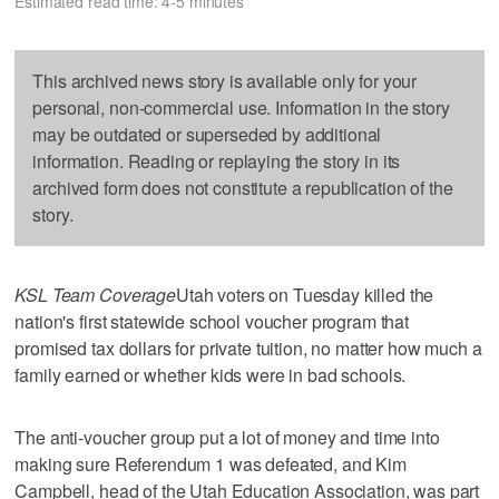
Estimated read time: 4-5 minutes
This archived news story is available only for your
personal, non-commercial use. Information in the story
may be outdated or superseded by additional
information. Reading or replaying the story in its
archived form does not constitute a republication of the
story.
KSL Team Coverage
Utah voters on Tuesday killed the
nation's first statewide school voucher program that
promised tax dollars for private tuition, no matter how much a
family earned or whether kids were in bad schools.
The anti-voucher group put a lot of money and time into
making sure Referendum 1 was defeated, and Kim
Campbell, head of the Utah Education Association, was part