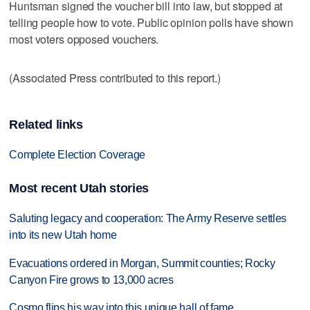
Huntsman signed the voucher bill into law, but stopped at
telling people how to vote. Public opinion polls have shown
most voters opposed vouchers.
(Associated Press contributed to this report.)
Related links
Complete Election Coverage
Most recent Utah stories
Saluting legacy and cooperation: The Army Reserve settles
into its new Utah home
Evacuations ordered in Morgan, Summit counties; Rocky
Canyon Fire grows to 13,000 acres
Cosmo flips his way into this unique hall of fame