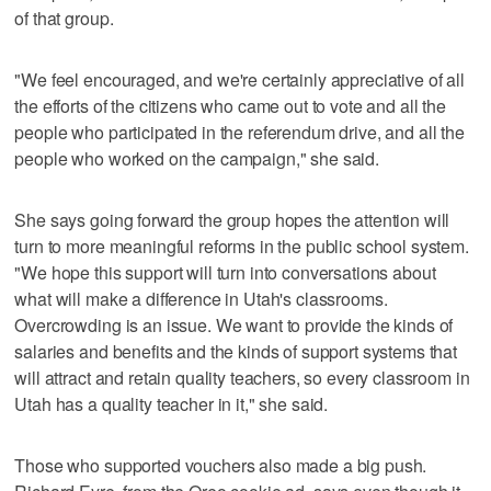
of that group.
"We feel encouraged, and we're certainly appreciative of all
the efforts of the citizens who came out to vote and all the
people who participated in the referendum drive, and all the
people who worked on the campaign," she said.
She says going forward the group hopes the attention will
turn to more meaningful reforms in the public school system.
"We hope this support will turn into conversations about
what will make a difference in Utah's classrooms.
Overcrowding is an issue. We want to provide the kinds of
salaries and benefits and the kinds of support systems that
will attract and retain quality teachers, so every classroom in
Utah has a quality teacher in it," she said.
Those who supported vouchers also made a big push.