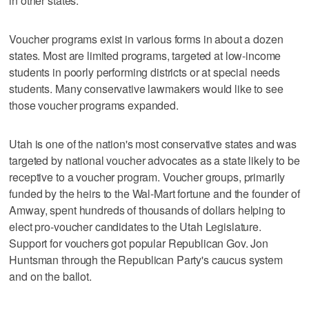
in other states.
Voucher programs exist in various forms in about a dozen
states. Most are limited programs, targeted at low-income
students in poorly performing districts or at special needs
students. Many conservative lawmakers would like to see
those voucher programs expanded.
Utah is one of the nation's most conservative states and was
targeted by national voucher advocates as a state likely to be
receptive to a voucher program. Voucher groups, primarily
funded by the heirs to the Wal-Mart fortune and the founder of
Amway, spent hundreds of thousands of dollars helping to
elect pro-voucher candidates to the Utah Legislature.
Support for vouchers got popular Republican Gov. Jon
Huntsman through the Republican Party's caucus system
and on the ballot.