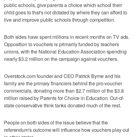
public schools, give parents a choice which school their
child goes to that's not dictated by where they can afford to
live and improve public schools through competition.
Both sides have spent millions in recent months on TV ads.
Opposition to vouchers is primarily funded by teachers
unions, with the National Education Association spending
nearly $3.2 million on the campaign against vouchers.
Overstock.com founder and CEO Patrick Byrne and his
family are the primary financiers behind the pro-voucher
commercials, donating more than $2.7 million of the $3.8
million raised by Parents for Choice in Education. Out-of-
state conservative think tanks donated much of the rest.
People on both sides of the issue believe that the
referendum's outcome will influence how vouchers play out