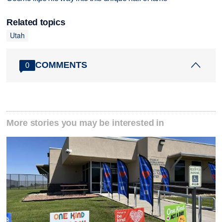
Related topics
Utah
COMMENTS
0
More stories you may be interested in