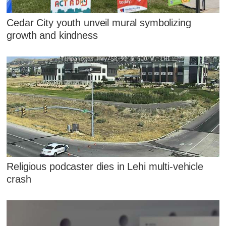
Cedar City youth unveil mural symbolizing
growth and kindness
Religious podcaster dies in Lehi multi-vehicle
crash