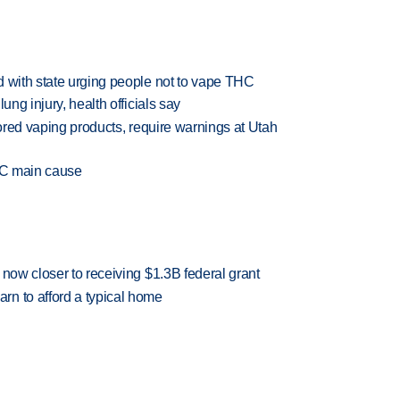
d with state urging people not to vape THC
ung injury, health officials say
vored vaping products, require warnings at Utah
THC main cause
 now closer to receiving $1.3B federal grant
n to afford a typical home