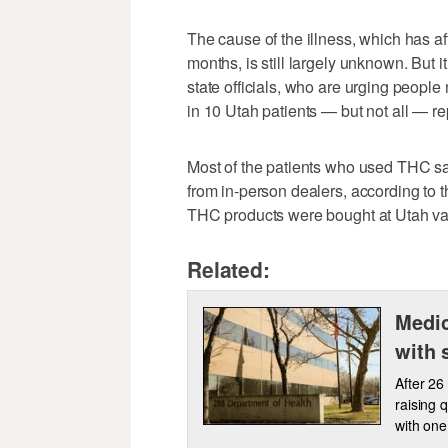
The cause of the illness, which has af
months, is still largely unknown. But i
state officials, who are urging people
in 10 Utah patients — but not all — r
Most of the patients who used THC sai
from in-person dealers, according to 
THC products were bought at Utah vap
Related:
Medic
with 
After 26
raising 
with one