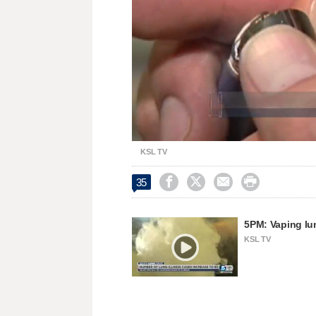
Loaded
:
Unmute
74.43%
KSL TV




35
5PM: Vaping lun
KSL TV