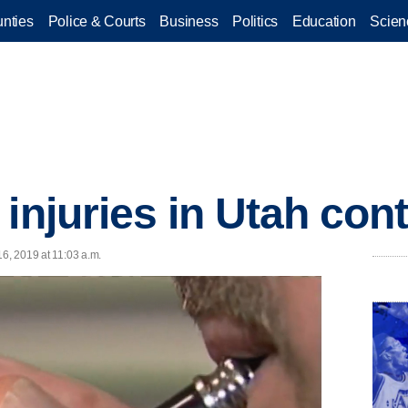
nties
Police & Courts
Business
Politics
Education
Scien
injuries in Utah cont
16, 2019 at 11:03 a.m.