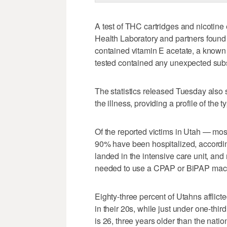
A test of THC cartridges and nicotine
Health Laboratory and partners found 
contained vitamin E acetate, a known 
tested contained any unexpected sub
The statistics released Tuesday also
the illness, providing a profile of the t
Of the reported victims in Utah — mo
90% have been hospitalized, accordin
landed in the intensive care unit, and
needed to use a CPAP or BiPAP mac
Eighty-three percent of Utahns afflict
in their 20s, while just under one-thir
is 26, three years older than the nati