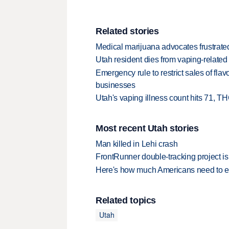
Related stories
Medical marijuana advocates frustrate
Utah resident dies from vaping-related l
Emergency rule to restrict sales of fla
businesses
Utah's vaping illness count hits 71, 
Most recent Utah stories
Man killed in Lehi crash
FrontRunner double-tracking project is
Here's how much Americans need to ear
Related topics
Utah