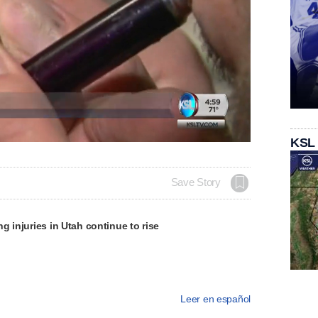
KSL
Save Story
g injuries in Utah continue to rise
Leer en español