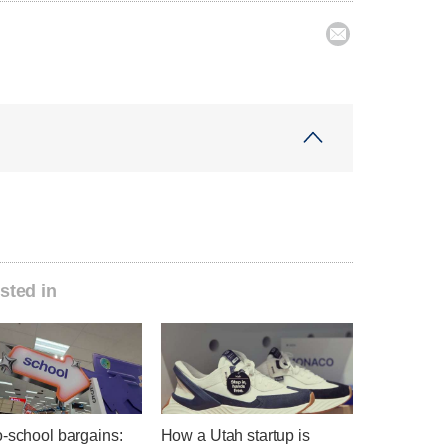

sted in
o-school bargains:
How a Utah startup is