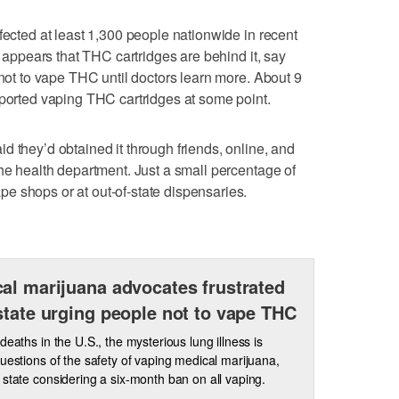
fected at least 1,300 people nationwide in recent
t appears that THC cartridges are behind it, say
 not to vape THC until doctors learn more. About 9
eported vaping THC cartridges at some point.
d they’d obtained it through friends, online, and
the health department. Just a small percentage of
e shops or at out-of-state dispensaries.
al marijuana advocates frustrated
state urging people not to vape THC
 deaths in the U.S., the mysterious lung illness is
questions of the safety of vaping medical marijuana,
 state considering a six-month ban on all vaping.