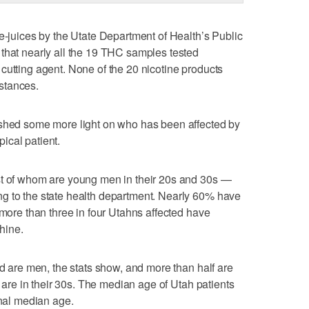
 e-juices by the Utate Department of Health’s Public
that nearly all the 19 THC samples tested
cutting agent. None of the 20 nicotine products
stances.
 shed some more light on who has been affected by
ypical patient.
st of whom are young men in their 20s and 30s —
g to the state health department. Nearly 60% have
 more than three in four Utahns affected have
hine.
ed are men, the stats show, and more than half are
d are in their 30s. The median age of Utah patients
onal median age.