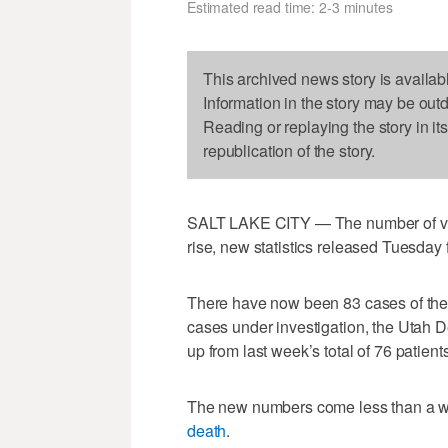
Estimated read time: 2-3 minutes
This archived news story is availab
Information in the story may be out
Reading or replaying the story in it
republication of the story.
SALT LAKE CITY — The number of vapi
rise, new statistics released Tuesday 
There have now been 83 cases of the 
cases under investigation, the Utah 
up from last week’s total of 76 patients
The new numbers come less than a wee
death
.