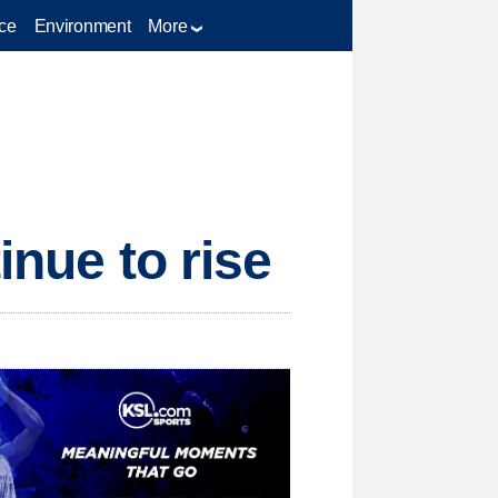
ce
Environment
More
inue to rise