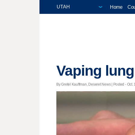
Home
Cou
Vaping lung 
By Gretel Kauffman, Deseret News | Posted - Oct. 