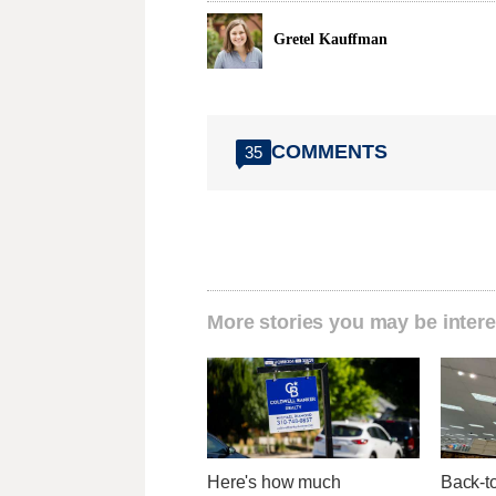
Gretel Kauffman
COMMENTS
35
More stories you may be intere
Here's how much
Back-t