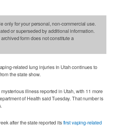
le only for your personal, non-commercial use.
dated or superseded by additional information.
s archived form does not constitute a
ng-related lung injuries in Utah continues to
from the state show.
mysterious illness reported in Utah, with 11 more
Department of Health said Tuesday. That number is
.
k after the state reported its
first vaping-related