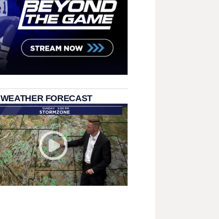
 WEATHER FORECAST