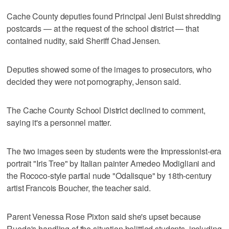
Cache County deputies found Principal Jeni Buist shredding
postcards — at the request of the school district — that
contained nudity, said Sheriff Chad Jensen.
Deputies showed some of the images to prosecutors, who
decided they were not pornography, Jenson said.
The Cache County School District declined to comment,
saying it's a personnel matter.
The two images seen by students were the Impressionist-era
portrait "Iris Tree" by Italian painter Amedeo Modigliani and
the Rococo-style partial nude "Odalisque" by 18th-century
artist Francois Boucher, the teacher said.
Parent Venessa Rose Pixton said she's upset because
Rueda's handling of the situation belittled students, including