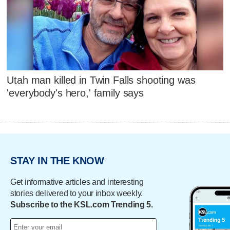
Utah man killed in Twin Falls shooting was
'everybody's hero,' family says
STAY IN THE KNOW
Get informative articles and interesting
stories delivered to your inbox weekly.
Subscribe to the KSL.com Trending 5.