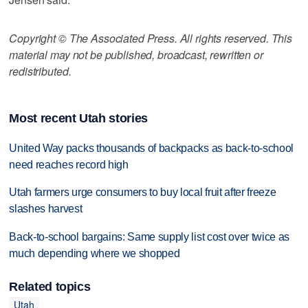
Copyright © The Associated Press. All rights reserved. This
material may not be published, broadcast, rewritten or
redistributed.
Most recent Utah stories
United Way packs thousands of backpacks as back-to-school
need reaches record high
Utah farmers urge consumers to buy local fruit after freeze
slashes harvest
Back-to-school bargains: Same supply list cost over twice as
much depending where we shopped
Related topics
Utah