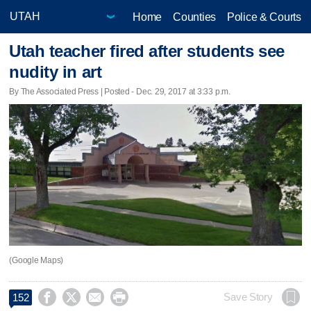
Home
Counties
Police & Courts
Utah teacher fired after students see
nudity in art
By The Associated Press | Posted - Dec. 29, 2017 at 3:33 p.m.
(Google Maps)




Save Story
152