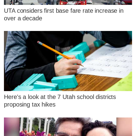
UTA considers first base fare rate increase in
over a decade
Here's a look at the 7 Utah school districts
proposing tax hikes