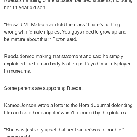
her 11-year-old son.
"He said Mr. Mateo even told the class 'There's nothing
wrong with female nipples. You guys need to grow up and
be mature about this,'" Pixton said.
Rueda denied making that statement and said he simply
explained the human body is often portrayed in art displayed
in museums.
Some parents are supporting Rueda.
Kamee Jensen wrote a letter to the Herald Journal defending
him and said her daughter wasn't offended by the pictures.
"She was just very upset that her teacher was in trouble,"
Jensen said.