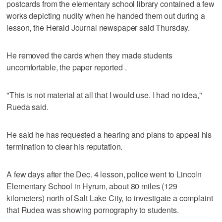
postcards from the elementary school library contained a few
works depicting nudity when he handed them out during a
lesson, the Herald Journal newspaper said Thursday.
He removed the cards when they made students
uncomfortable, the paper reported .
"This is not material at all that I would use. I had no idea,"
Rueda said.
He said he has requested a hearing and plans to appeal his
termination to clear his reputation.
A few days after the Dec. 4 lesson, police went to Lincoln
Elementary School in Hyrum, about 80 miles (129
kilometers) north of Salt Lake City, to investigate a complaint
that Rudea was showing pornography to students.