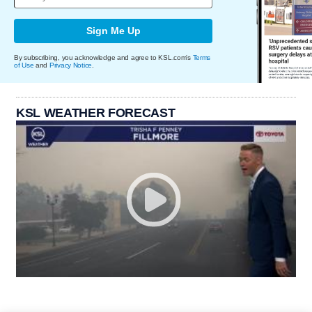
Sign Me Up
By subscribing, you acknowledge and agree to KSL.com's
Terms
of Use
and
Privacy Notice
.
KSL WEATHER FORECAST