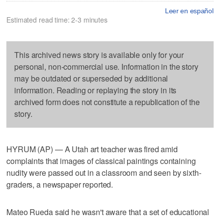
Leer en español
Estimated read time: 2-3 minutes
This archived news story is available only for your
personal, non-commercial use. Information in the story
may be outdated or superseded by additional
information. Reading or replaying the story in its
archived form does not constitute a republication of the
story.
HYRUM (AP) — A Utah art teacher was fired amid
complaints that images of classical paintings containing
nudity were passed out in a classroom and seen by sixth-
graders, a newspaper reported.
Mateo Rueda said he wasn't aware that a set of educational