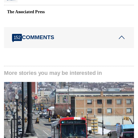
The Associated Press
COMMENTS
152
More stories you may be interested in