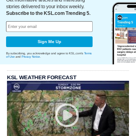
stories delivered to your inbox weekly.
Subscribe to the KSL.com Trending 5.
Sign Me Up
By subscribing, you acknowledge and agree to KSL.com's
Terms
of Use
and
Privacy Notice
.
KSL WEATHER FORECAST