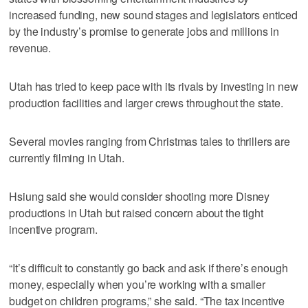
increased funding, new sound stages and legislators enticed
by the industry’s promise to generate jobs and millions in
revenue.
Utah has tried to keep pace with its rivals by investing in new
production facilities and larger crews throughout the state.
Several movies ranging from Christmas tales to thrillers are
currently filming in Utah.
Hsiung said she would consider shooting more Disney
productions in Utah but raised concern about the tight
incentive program.
“It’s difficult to constantly go back and ask if there’s enough
money, especially when you’re working with a smaller
budget on children programs,” she said. “The tax incentive