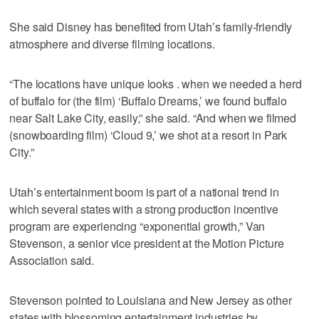
She said Disney has benefited from Utah’s family-friendly
atmosphere and diverse filming locations.
“The locations have unique looks . when we needed a herd
of buffalo for (the film) ‘Buffalo Dreams,’ we found buffalo
near Salt Lake City, easily,” she said. “And when we filmed
(snowboarding film) ‘Cloud 9,’ we shot at a resort in Park
City.”
Utah’s entertainment boom is part of a national trend in
which several states with a strong production incentive
program are experiencing “exponential growth,” Van
Stevenson, a senior vice president at the Motion Picture
Association said.
Stevenson pointed to Louisiana and New Jersey as other
states with blossoming entertainment industries by