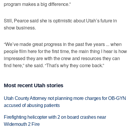
program makes a big difference.”
Still, Pearce said she is optimistic about Utah’s future in
show business.
“We’ve made great progress in the past five years ... when
people film here for the first time, the main thing I hear is how
impressed they are with the crew and resources they can
find here,” she said. “That’s why they come back.”
Most recent Utah stories
Utah County Attorney not planning more charges for OB-GYN
accused of abusing patients
Firefighting helicopter with 2 on board crashes near
Widemouth 2 Fire