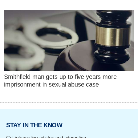
Smithfield man gets up to five years more
imprisonment in sexual abuse case
STAY IN THE KNOW
Get informative articles and interesting