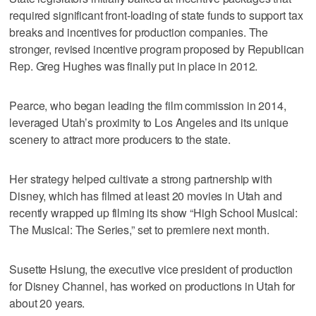
required significant front-loading of state funds to support tax
breaks and incentives for production companies. The
stronger, revised incentive program proposed by Republican
Rep. Greg Hughes was finally put in place in 2012.
Pearce, who began leading the film commission in 2014,
leveraged Utah’s proximity to Los Angeles and its unique
scenery to attract more producers to the state.
Her strategy helped cultivate a strong partnership with
Disney, which has filmed at least 20 movies in Utah and
recently wrapped up filming its show “High School Musical:
The Musical: The Series,” set to premiere next month.
Susette Hsiung, the executive vice president of production
for Disney Channel, has worked on productions in Utah for
about 20 years.