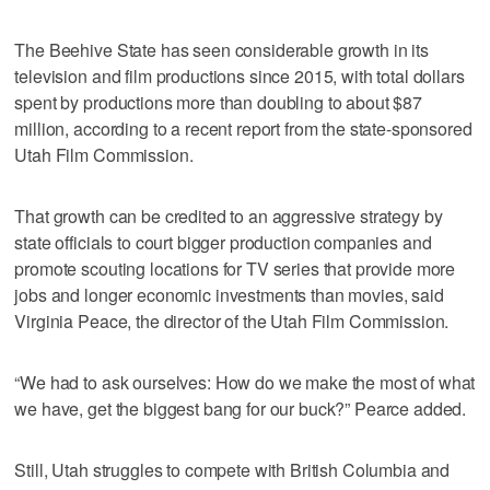
The Beehive State has seen considerable growth in its
television and film productions since 2015, with total dollars
spent by productions more than doubling to about $87
million, according to a recent report from the state-sponsored
Utah Film Commission.
That growth can be credited to an aggressive strategy by
state officials to court bigger production companies and
promote scouting locations for TV series that provide more
jobs and longer economic investments than movies, said
Virginia Peace, the director of the Utah Film Commission.
“We had to ask ourselves: How do we make the most of what
we have, get the biggest bang for our buck?” Pearce added.
Still, Utah struggles to compete with British Columbia and