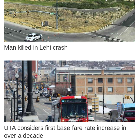
Man killed in Lehi crash
UTA considers first base fare rate increase in
over a decade