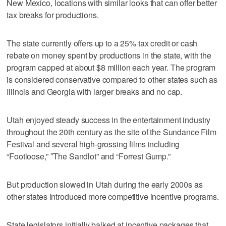
New Mexico, locations with similar looks that can offer better
tax breaks for productions.
The state currently offers up to a 25% tax credit or cash
rebate on money spent by productions in the state, with the
program capped at about $8 million each year. The program
is considered conservative compared to other states such as
Illinois and Georgia with larger breaks and no cap.
Utah enjoyed steady success in the entertainment industry
throughout the 20th century as the site of the Sundance Film
Festival and several high-grossing films including
“Footloose,” ″The Sandlot” and “Forrest Gump.”
But production slowed in Utah during the early 2000s as
other states introduced more competitive incentive programs.
State legislators initially balked at incentive packages that