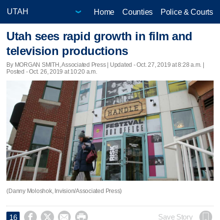
Home
Counties
Police & Courts
Utah sees rapid growth in film and
television productions
By MORGAN SMITH, Associated Press |
Updated
- Oct. 27, 2019 at 8:28 a.m. |
Posted - Oct. 26, 2019 at 10:20 a.m.
(Danny Moloshok, Invision/Associated Press)




Save Story
16