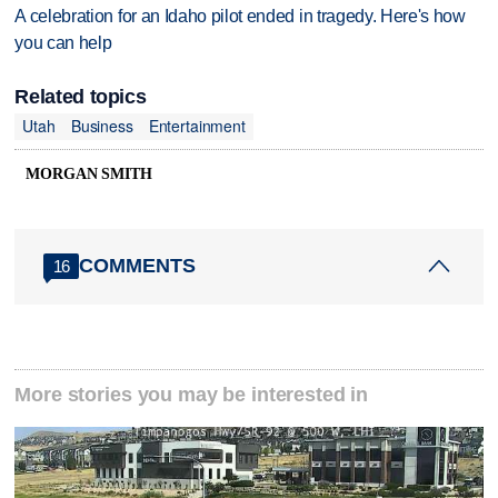
A celebration for an Idaho pilot ended in tragedy. Here's how
you can help
Related topics
Utah
Business
Entertainment
MORGAN SMITH
COMMENTS
16
More stories you may be interested in