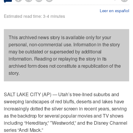
Leer en español
Estimated read time: 3-4 minutes
This archived news story is available only for your
personal, non-commercial use. Information in the story
may be outdated or superseded by additional
information. Reading or replaying the story in its
archived form does not constitute a republication of the
story.
SALT LAKE CITY (AP) — Utah’s tree-lined suburbs and
sweeping landscapes of red bluffs, deserts and lakes have
increasingly dotted the silver screen in recent years, serving
as the backdrop for several popular movies and TV shows
including “Hereditary,” ″Westworld,” and the Disney Channel
series “Andi Mack.”