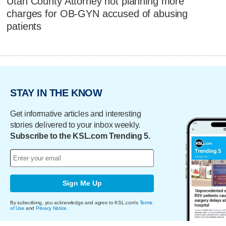
Utah County Attorney not planning more
charges for OB-GYN accused of abusing
patients
STAY IN THE KNOW
Get informative articles and interesting
stories delivered to your inbox weekly.
Subscribe to the KSL.com Trending 5.
Sign Me Up
By subscribing, you acknowledge and agree to KSL.com's
Terms
of Use
and
Privacy Notice
.