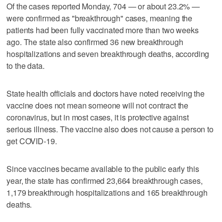
Of the cases reported Monday, 704 — or about 23.2% —
were confirmed as "breakthrough" cases, meaning the
patients had been fully vaccinated more than two weeks
ago. The state also confirmed 36 new breakthrough
hospitalizations and seven breakthrough deaths, according
to the data.
State health officials and doctors have noted receiving the
vaccine does not mean someone will not contract the
coronavirus, but in most cases, it is protective against
serious illness. The vaccine also does not cause a person to
get COVID-19.
Since vaccines became available to the public early this
year, the state has confirmed 23,664 breakthrough cases,
1,179 breakthrough hospitalizations and 165 breakthrough
deaths.