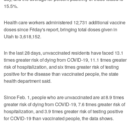
15.5%.
Health care workers administered 12,731 additional vaccine
doses since Friday's report, bringing total doses given in
Utah to 3,618,152.
In the last 28 days, unvaccinated residents have faced 13.1
times greater risk of dying from COVID-19, 11.1 times greater
risk of hospitalization, and six times greater risk of testing
positive for the disease than vaccinated people, the state
health department said.
Since Feb. 1, people who are unvaccinated are at 8.9 times
greater risk of dying from COVID-19, 7.6 times greater risk of
hospitalization, and 3.9 times greater risk of testing positive
for COVID-19 than vaccinated people, the data shows.