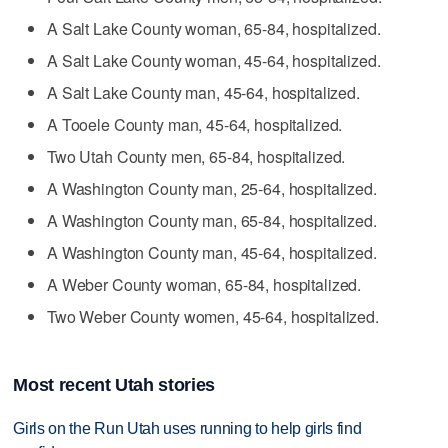
A Salt Lake County woman, 65-84, hospitalized.
A Salt Lake County woman, 45-64, hospitalized.
A Salt Lake County man, 45-64, hospitalized.
A Tooele County man, 45-64, hospitalized.
Two Utah County men, 65-84, hospitalized.
A Washington County man, 25-64, hospitalized.
A Washington County man, 65-84, hospitalized.
A Washington County man, 45-64, hospitalized.
A Weber County woman, 65-84, hospitalized.
Two Weber County women, 45-64, hospitalized.
Most recent Utah stories
Girls on the Run Utah uses running to help girls find