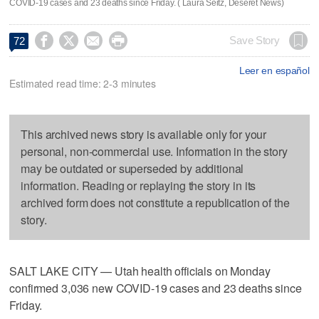
COVID-19 cases and 23 deaths since Friday. ( Laura Seitz, Deseret News)




Save Story
72
Leer en español
Estimated read time: 2-3 minutes
This archived news story is available only for your
personal, non-commercial use. Information in the story
may be outdated or superseded by additional
information. Reading or replaying the story in its
archived form does not constitute a republication of the
story.
SALT LAKE CITY — Utah health officials on Monday
confirmed 3,036 new COVID-19 cases and 23 deaths since
Friday.