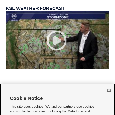
KSL WEATHER FORECAST
OK
Cookie Notice







This site uses cookies. We and our partners use cookies
and similar technologies (including the Meta Pixel and