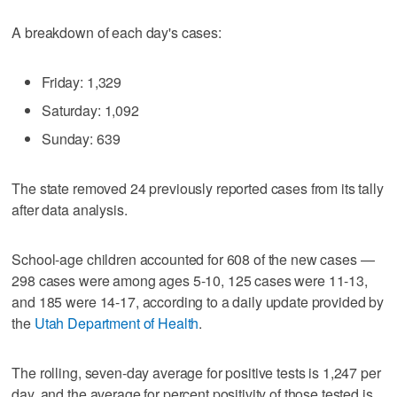
A breakdown of each day's cases:
Friday: 1,329
Saturday: 1,092
Sunday: 639
The state removed 24 previously reported cases from its tally
after data analysis.
School-age children accounted for 608 of the new cases —
298 cases were among ages 5-10, 125 cases were 11-13,
and 185 were 14-17, according to a daily update provided by
the
Utah Department of Health
.
The rolling, seven-day average for positive tests is 1,247 per
day, and the average for percent positivity of those tested is