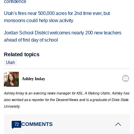
confidence
Utah's fires near 500,000 acres for 2nd time ever, but
monsoons could help slow activity
Jordan School District welcomes nearly 200 new teachers
ahead of first day of school
Related topics
Utah

Ashley Imlay
Ashley Imlay is an evening news manager for KSL. A lifelong Utahn, Ashley has
also worked as a reporter for the Deseret News and is a graduate of Dixie State
University.
COMMENTS
72