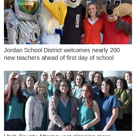
Jordan School District welcomes nearly 200
new teachers ahead of first day of school