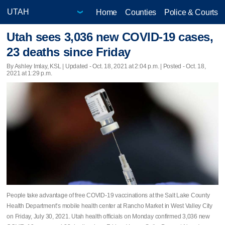
Home
Counties
Police & Courts
Utah sees 3,036 new COVID-19 cases,
23 deaths since Friday
By Ashley Imlay, KSL |
Updated
- Oct. 18, 2021 at 2:04 p.m. | Posted - Oct. 18,
2021 at 1:29 p.m.
People take advantage of free COVID-19 vaccinations at the Salt Lake County
Health Department’s mobile health center at Rancho Market in West Valley City
on Friday, July 30, 2021. Utah health officials on Monday confirmed 3,036 new