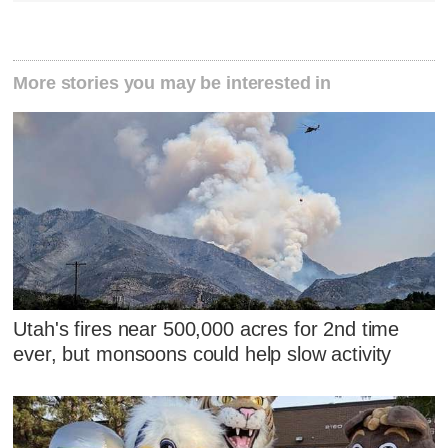
More stories you may be interested in
Utah's fires near 500,000 acres for 2nd time
ever, but monsoons could help slow activity