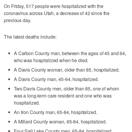
On Friday, 517 people were hospitalized with the
coronavirus across Utah, a decrease of 42 since the
previous day.
The latest deaths include:
A Carbon County man, between the ages of 45 and 64,
who was hospitalized when he died.
A Davis County woman, older than 85, hospitalized.
A Davis County man, 45-64, hospitalized.
Two Davis County men, older than 85, one of whom
was a long-term care resident and one who was
hospitalized.
An Iron County man, 65-84, hospitalized.
A Millard County woman, 65-84, hospitalized.
Four Salt Lake County men, 65-84, hospitalized.