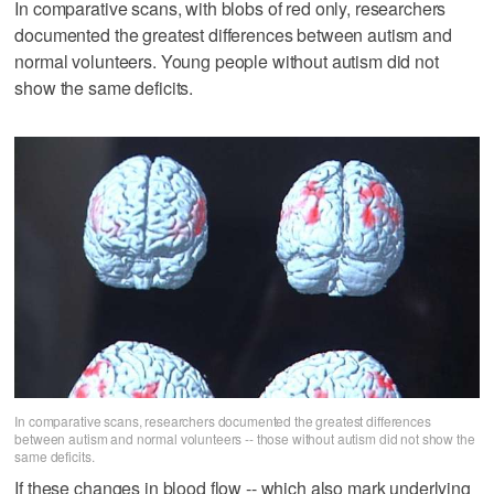
In comparative scans, with blobs of red only, researchers
documented the greatest differences between autism and
normal volunteers. Young people without autism did not
show the same deficits.
In comparative scans, researchers documented the greatest differences
between autism and normal volunteers -- those without autism did not show the
same deficits.
If these changes in blood flow -- which also mark underlying