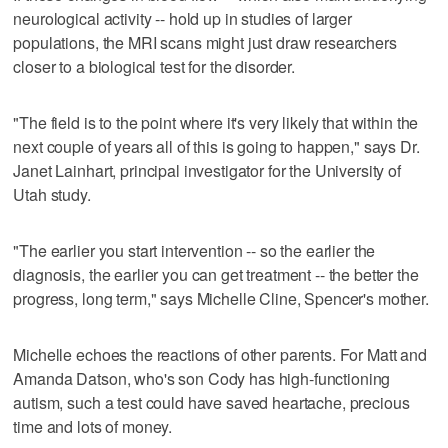
neurological activity -- hold up in studies of larger
populations, the MRI scans might just draw researchers
closer to a biological test for the disorder.
"The field is to the point where it's very likely that within the
next couple of years all of this is going to happen," says Dr.
Janet Lainhart, principal investigator for the University of
Utah study.
"The earlier you start intervention -- so the earlier the
diagnosis, the earlier you can get treatment -- the better the
progress, long term," says Michelle Cline, Spencer's mother.
Michelle echoes the reactions of other parents. For Matt and
Amanda Datson, who's son Cody has high-functioning
autism, such a test could have saved heartache, precious
time and lots of money.