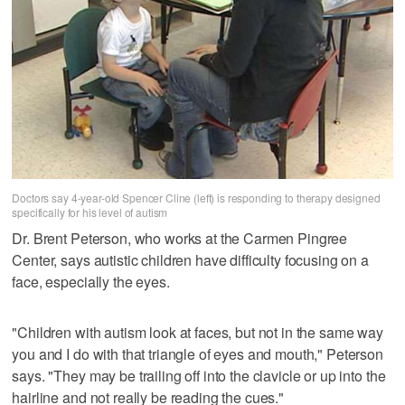
Doctors say 4-year-old Spencer Cline (left) is responding to therapy designed
specifically for his level of autism
Dr. Brent Peterson, who works at the Carmen Pingree
Center, says autistic children have difficulty focusing on a
face, especially the eyes.
"Children with autism look at faces, but not in the same way
you and I do with that triangle of eyes and mouth," Peterson
says. "They may be trailing off into the clavicle or up into the
hairline and not really be reading the cues."