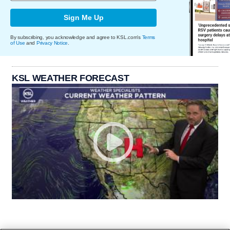
Sign Me Up
By subscribing, you acknowledge and agree to KSL.com's
Terms
of Use
and
Privacy Notice
.
KSL WEATHER FORECAST