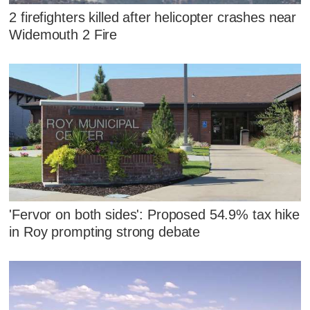
2 firefighters killed after helicopter crashes near
Widemouth 2 Fire
'Fervor on both sides': Proposed 54.9% tax hike
in Roy prompting strong debate