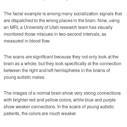
The facial example is among many socialization signals that
are dispatched to the wrong places in the brain. Now, using
an MRI, a University of Utah research team has visually
monitored those miscues in two-second intervals, as
measured in blood flow.
The scans are significant because they not only look at the
brain as a whole, but they look specifically at the connection
between the right and left hemispheres in the brains of
young autistic males.
The images of a normal brain show very strong connections
with brighter red and yellow colors, while blue and purple
show weaker connections. In the scans of young autistic
patients, the colors are much weaker.