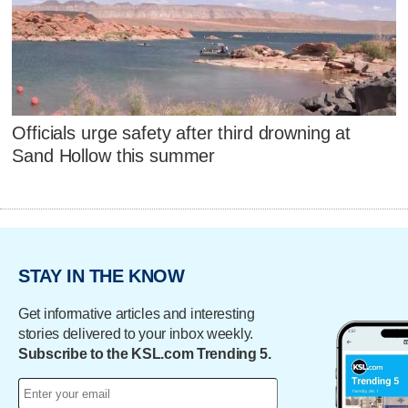
Officials urge safety after third drowning at
Sand Hollow this summer
STAY IN THE KNOW
Get informative articles and interesting
stories delivered to your inbox weekly.
Subscribe to the KSL.com Trending 5.