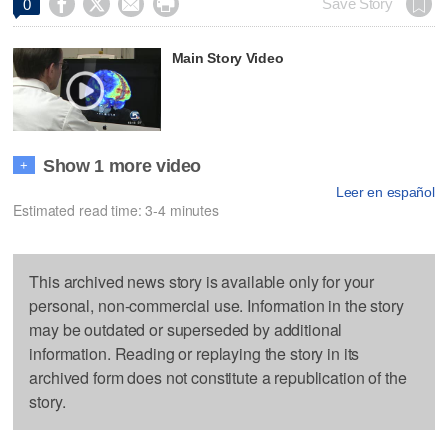




Save Story
0
Main Story Video
Show 1 more video
+
Leer en español
Estimated read time: 3-4 minutes
This archived news story is available only for your
personal, non-commercial use. Information in the story
may be outdated or superseded by additional
information. Reading or replaying the story in its
archived form does not constitute a republication of the
story.