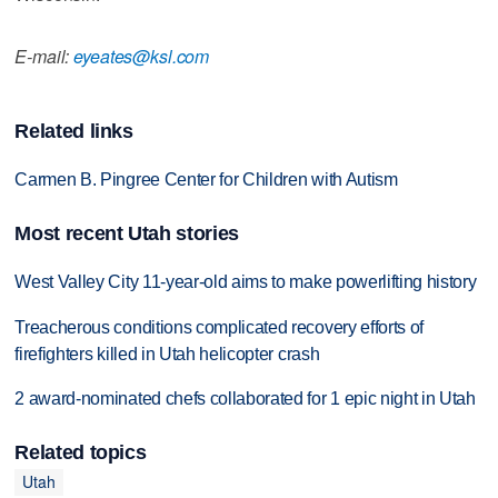
E-mail:
eyeates@ksl.com
Related links
Carmen B. Pingree Center for Children with Autism
Most recent Utah stories
West Valley City 11-year-old aims to make powerlifting history
Treacherous conditions complicated recovery efforts of
firefighters killed in Utah helicopter crash
2 award-nominated chefs collaborated for 1 epic night in Utah
Related topics
Utah