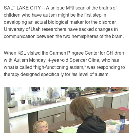
SALT LAKE CITY -- A unique MRI scan of the brains of
children who have autism might be the first step in
developing an actual biological marker for the disorder.
University of Utah researchers have tracked changes in
communication between the two hemispheres of the brain.
When KSL visited the Carmen Pingree Center for Children
with Autism Monday, 4-year-old Spencer Cline, who has
what is called "high-functioning autism," was responding to
therapy designed specifically for his level of autism.