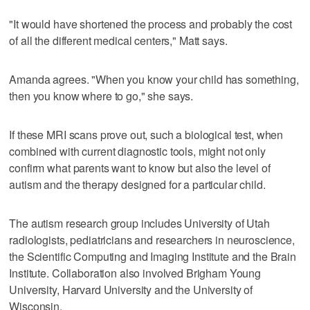
"It would have shortened the process and probably the cost
of all the different medical centers," Matt says.
Amanda agrees. "When you know your child has something,
then you know where to go," she says.
If these MRI scans prove out, such a biological test, when
combined with current diagnostic tools, might not only
confirm what parents want to know but also the level of
autism and the therapy designed for a particular child.
The autism research group includes University of Utah
radiologists, pediatricians and researchers in neuroscience,
the Scientific Computing and Imaging Institute and the Brain
Institute. Collaboration also involved Brigham Young
University, Harvard University and the University of
Wisconsin.