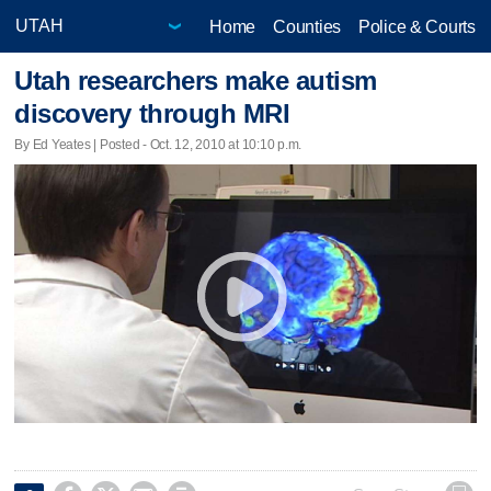
Home
Counties
Police & Courts
Utah researchers make autism
discovery through MRI
By Ed Yeates | Posted - Oct. 12, 2010 at 10:10 p.m.