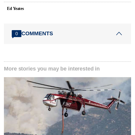
Ed Yeates
COMMENTS
0
More stories you may be interested in