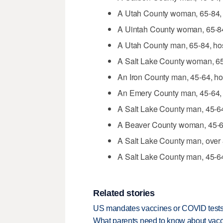
A Utah County woman, 65-84, 
A Uintah County woman, 65-84,
A Utah County man, 65-84, hos
A Salt Lake County woman, 65-8
An Iron County man, 45-64, hos
An Emery County man, 45-64, 
A Salt Lake County man, 45-64
A Beaver County woman, 45-64
A Salt Lake County man, over 8
A Salt Lake County man, 45-64,
Related stories
US mandates vaccines or COVID tests 
What parents need to know about vacc