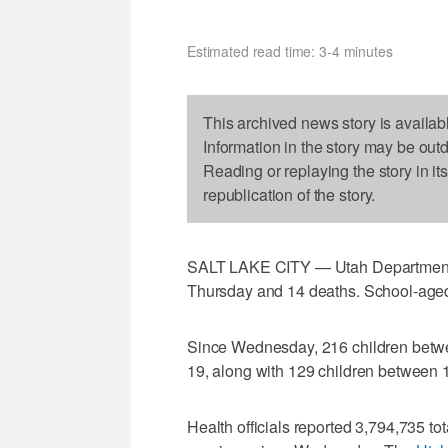
Estimated read time: 3-4 minutes
This archived news story is availab
Information in the story may be out
Reading or replaying the story in it
republication of the story.
SALT LAKE CITY — Utah Department 
Thursday and 14 deaths. School-aged 
Since Wednesday, 216 children betwe
19, along with 129 children between 
Health officials reported 3,794,735 to