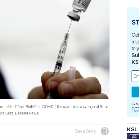
ST
Get
int
to 
Sub
KS
By su
se of the Pfizer-BioNTech COVID-19 vaccine into a syringe at Rose
agre
Priva
aura Seitz, Deseret News)
KSL
Save Story