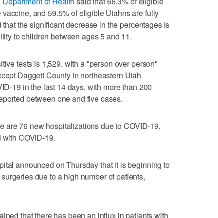
 Department of Health
said that 66.3% of eligible
vaccine, and 59.5% of eligible Utahns are fully
d that the significant decrease in the percentages is
ility to children between ages 5 and 11.
tive tests is 1,529, with a "person over person"
except Daggett County in northeastern Utah
VID-19 in the last 14 days, with more than 200
eported between one and five cases.
here are 76 new hospitalizations due to COVID-19,
ed with COVID-19.
ital announced on Thursday that it is beginning to
surgeries due to a high number of patients,
ined that there has been an influx in patients with