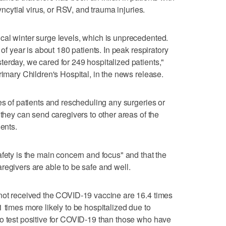
syncytial virus, or RSV, and trauma injuries.
cal winter surge levels, which is unprecedented.
 of year is about 180 patients. In peak respiratory
erday, we cared for 249 hospitalized patients,"
rimary Children's Hospital, in the news release.
es of patients and rescheduling any surgeries or
 they can send caregivers to other areas of the
ients.
afety is the main concern and focus" and that the
regivers are able to be safe and well.
 not received the COVID-19 vaccine are 16.4 times
 times more likely to be hospitalized due to
to test positive for COVID-19 than those who have