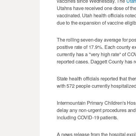
vaccines since Wednesday. The
Utah
Utahns have received one dose of the 
vaccinated. Utah health officials note
due to the expansion of vaccine eligib
The rolling seven-day average for posi
positive rate of 17.9%. Each county 
currently has a "very high rate" of CO
reported cases. Daggett County has r
State health officials reported that t
with 572 people currently hospitaliz
Intermountain Primary Children's Hosp
delay any non-urgent procedures and 
including COVID-19 patients.
A news release from the hospital expla