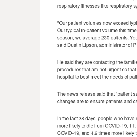
respiratory illnesses like respiratory 
"Our patient volumes now exceed typi
Our typical in-patient volume this time
season, we average 230 patients. Yest
said Dustin Lipson, administrator of P
He said they are contacting the famili
procedures that are not urgent so that
hospital to best meet the needs of pat
The news release said that "patient s
changes are to ensure patients and ca
In the last 28 days, people who have
more likely to die from COVID-19, 11.1
COVID-19, and 4.9 times more likely 