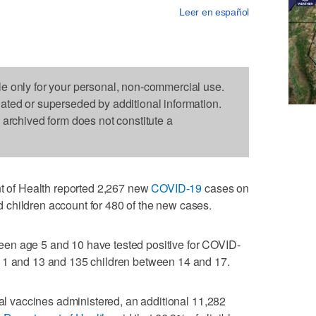
Leer en español
le only for your personal, non-commercial use.
dated or superseded by additional information.
s archived form does not constitute a
of Health reported 2,267 new
COVID-19
cases on
children account for 480 of the new cases.
en age 5 and 10 have tested positive for COVID-
11 and 13 and 135 children between 14 and 17.
tal vaccines administered, an additional 11,282