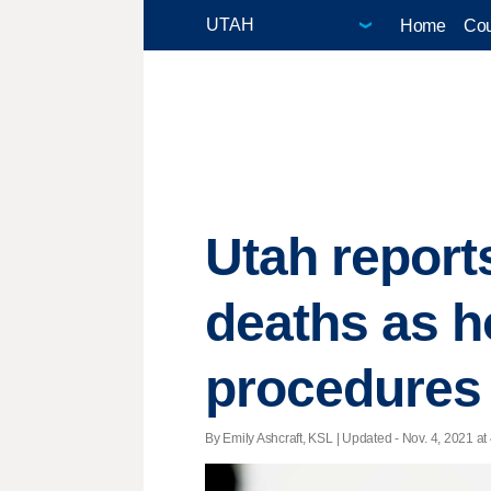
Home
Cou
Utah report
deaths as h
procedures
By Emily Ashcraft, KSL |
Updated
- Nov. 4, 2021 at 