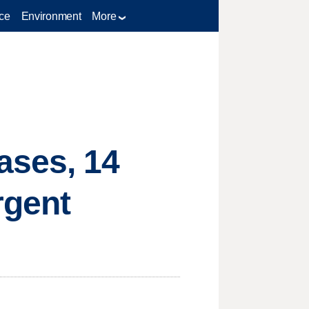
ce
Environment
More
ases, 14
rgent