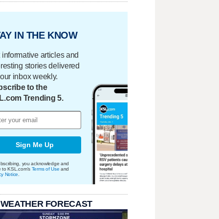
AY IN THE KNOW
 informative articles and
eresting stories delivered
your inbox weekly.
scribe to the
L.com Trending 5.
Sign Me Up
bscribing, you acknowledge and
e to KSL.com's
Terms of Use
and
cy Notice
.
 WEATHER FORECAST