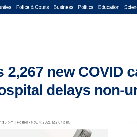
nties
Police & Courts
Business
Politics
Education
Scien
s 2,267 new COVID c
ospital delays non-u
4:16 p.m. | Posted - Nov. 4, 2021 at 2:07 p.m.