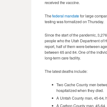
received the vaccine.
The
federal mandate
for large compan
testing was formalized on Thursday.
Since the start of the pandemic, 3,2
people who the Utah Department of H
report, half of them were between age
between 65 and 84. One of the individ
long-term care facility.
The latest deaths include:
Two Cache County men betwee
hospitalized when they died.
A Uintah County man, 45-64, h
A Carbon County man, 45-64, h