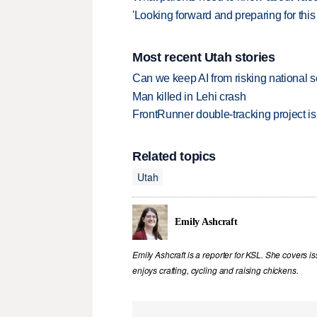
'Looking forward and preparing for this
Most recent Utah stories
Can we keep AI from risking national s
Man killed in Lehi crash
FrontRunner double-tracking project is
Related topics
Utah
Emily Ashcraft
Emily Ashcraft is a reporter for KSL. She covers is
enjoys crafting, cycling and raising chickens.