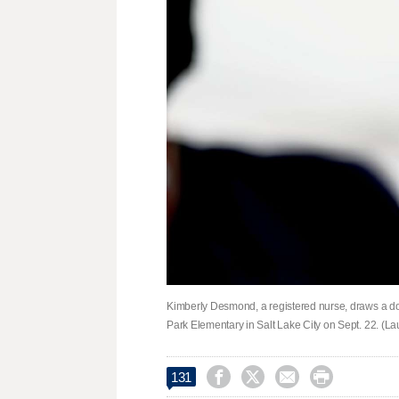
Kimberly Desmond, a registered nurse, draws a do
Park Elementary in Salt Lake City on Sept. 22. (L




131