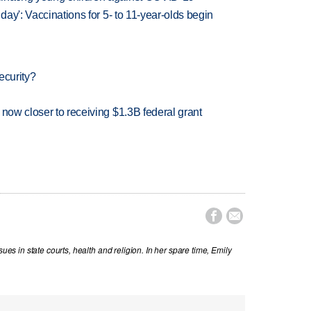
 day': Vaccinations for 5- to 11-year-olds begin
ecurity?
 now closer to receiving $1.3B federal grant


sues in state courts, health and religion. In her spare time, Emily