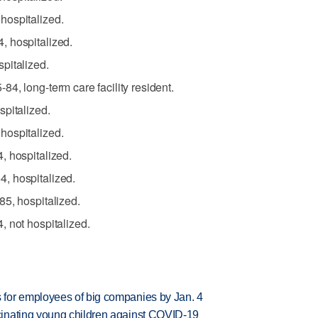
hospitalized.
 hospitalized.
pitalized.
4, long-term care facility resident.
pitalized.
hospitalized.
, hospitalized.
, hospitalized.
5, hospitalized.
 not hospitalized.
for employees of big companies by Jan. 4
inating young children against COVID-19