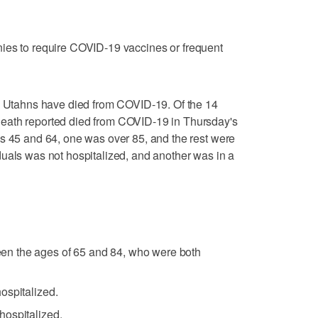
ies to require COVID-19 vaccines or frequent
76 Utahns have died from COVID-19. Of the 14
eath reported died from COVID-19 in Thursday's
s 45 and 64, one was over 85, and the rest were
uals was not hospitalized, and another was in a
n the ages of 65 and 84, who were both
ospitalized.
ospitalized.