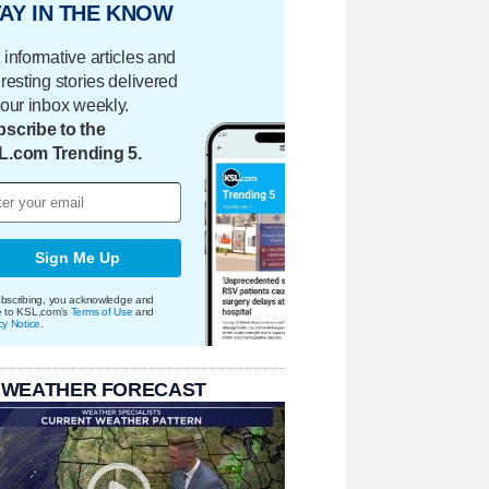
AY IN THE KNOW
 informative articles and
eresting stories delivered
your inbox weekly.
scribe to the
L.com Trending 5.
Sign Me Up
bscribing, you acknowledge and
e to KSL.com's
Terms of Use
and
cy Notice
.
 WEATHER FORECAST