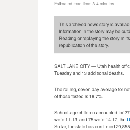
Estimated read time: 3-4 minutes
This archived news story is availab
Information in the story may be out
Reading or replaying the story in it
republication of the story.
SALT LAKE CITY — Utah health offic
Tuesday and 13 additional deaths.
The rolling, seven-day average for ne
of those tested is 16.7%.
School-age children accounted for 27
were 11-13, and 75 were 14-17, the
U
So far, the state has confirmed 20,85