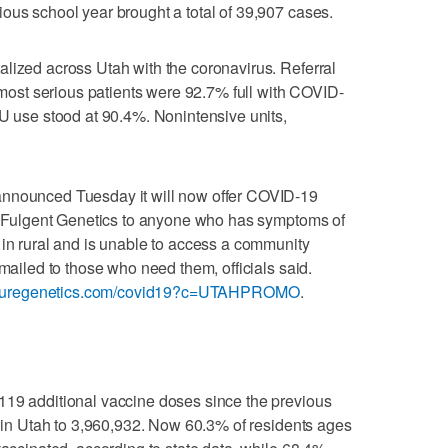
ous school year brought a total of 39,907 cases.
lized across Utah with the coronavirus. Referral
e most serious patients were 92.7% full with COVID-
CU use stood at 90.4%. Nonintensive units,
announced Tuesday it will now offer COVID-19
th Fulgent Genetics to anyone who has symptoms of
 in rural and is unable to access a community
 mailed to those who need them, officials said.
turegenetics.com/covid19?c=UTAHPROMO
.
119 additional vaccine doses since the previous
en in Utah to 3,960,932. Now 60.3% of residents ages