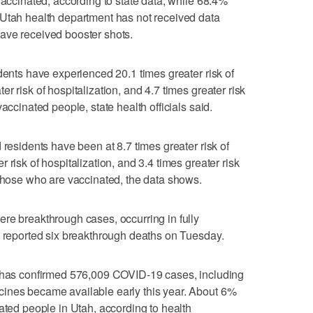
vaccinated, according to state data, while 68.4%
 Utah health department has not received data
ave received booster shots.
dents have experienced 20.1 times greater risk of
r risk of hospitalization, and 4.7 times greater risk
accinated people, state health officials said.
 residents have been at 8.7 times greater risk of
 risk of hospitalization, and 3.4 times greater risk
 those who are vaccinated, the data shows.
re breakthrough cases, occurring in fully
o reported six breakthrough deaths on Tuesday.
h has confirmed 576,009 COVID-19 cases, including
ines became available early this year. About 6%
ated people in Utah, according to health