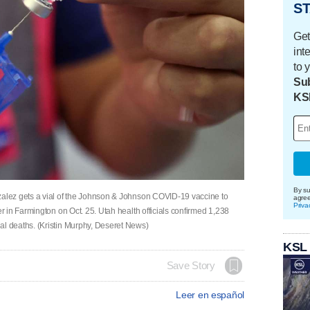
ST
Get
int
to 
Sub
KS
By su
lez gets a vial of the Johnson & Johnson COVID-19 vaccine to
agre
Priva
 in Farmington on Oct. 25. Utah health officials confirmed 1,238
 deaths. (Kristin Murphy, Deseret News)
KSL
Save Story
Leer en español