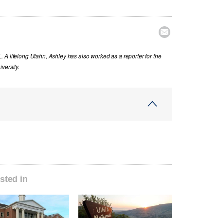

 A lifelong Utahn, Ashley has also worked as a reporter for the
versity.
sted in