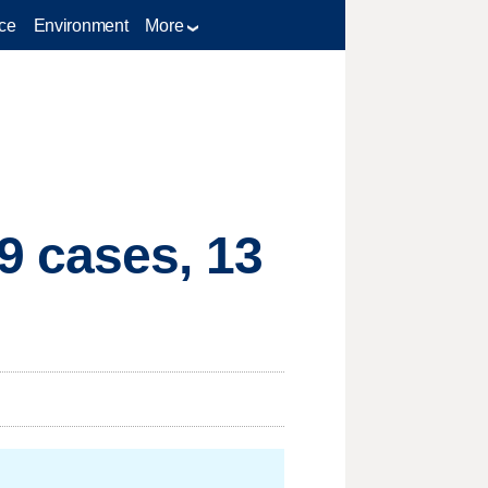
ce
Environment
More
9 cases, 13