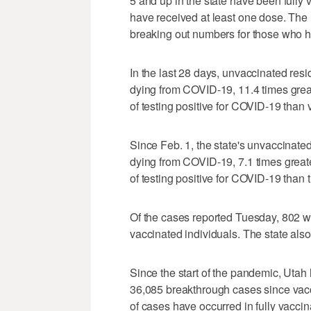
5 and up in the state have been fully 
have received at least one dose. The
breaking out numbers for those who h
In the last 28 days, unvaccinated resi
dying from COVID-19, 11.4 times greate
of testing positive for COVID-19 than v
Since Feb. 1, the state's unvaccinated
dying from COVID-19, 7.1 times greater
of testing positive for COVID-19 than
Of the cases reported Tuesday, 802 we
vaccinated individuals. The state als
Since the start of the pandemic, Uta
36,085 breakthrough cases since vacc
of cases have occurred in fully vaccin