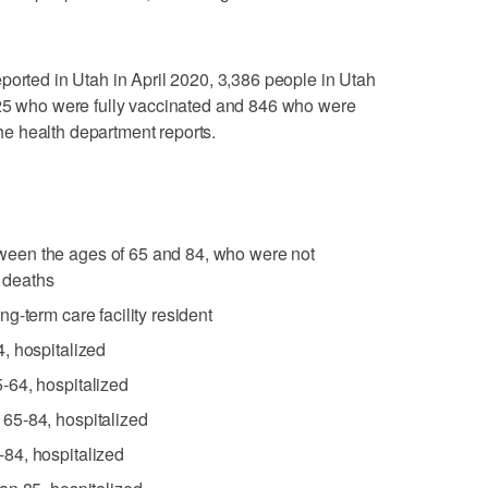
ported in Utah in April 2020, 3,386 people in Utah
225 who were fully vaccinated and 846 who were
 the health department reports.
een the ages of 65 and 84, who were not
r deaths
g-term care facility resident
, hospitalized
-64, hospitalized
65-84, hospitalized
84, hospitalized