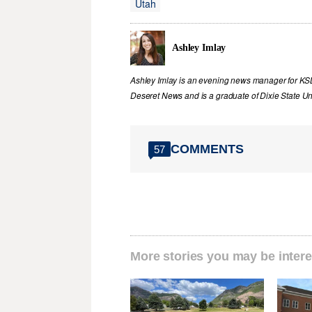
Utah
Ashley Imlay
Ashley Imlay is an evening news manager for KSL.
Deseret News and is a graduate of Dixie State Uni
COMMENTS
57
More stories you may be intere