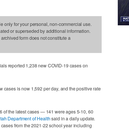
le only for your personal, non-commercial use.
dated or superseded by additional information.
s archived form does not constitute a
ials reported 1,238 new COVID-19 cases on
w cases is now 1,592 per day, and the positive rate
6 of the latest cases — 141 were ages 5-10, 60
tah Department of Health
said in a daily update.
5 cases from the 2021-22 school year including