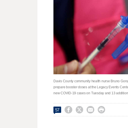
Davis County community health nurse Bruno Gonza
prepare booster doses at the Legacy Events Center
new COVID-19 cases on Tuesday and 13 additional




57