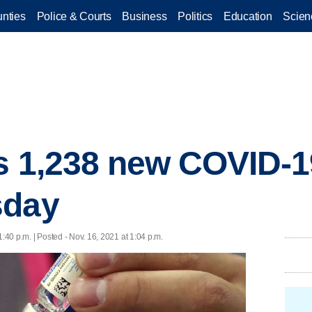
nties
Police & Courts
Business
Politics
Education
Scien
s 1,238 new COVID-1
sday
1:40 p.m. | Posted - Nov. 16, 2021 at 1:04 p.m.