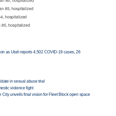
an 85, hospitalized
n 85, hospitalized
, hospitalized
 85, hospitalized
sion as Utah reports 4,502 COVID-19 cases, 26
date in sexual abuse trial
estic violence fight
e City unveils final vision for Fleet Block open space