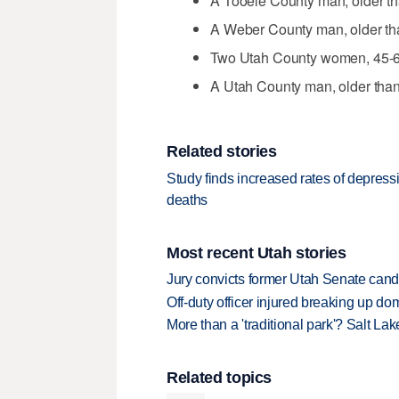
A Tooele County man, older th
A Weber County man, older tha
Two Utah County women, 45-64
A Utah County man, older than
Related stories
Study finds increased rates of depres
deaths
Most recent Utah stories
Jury convicts former Utah Senate candi
Off-duty officer injured breaking up dom
More than a 'traditional park'? Salt Lak
Related topics