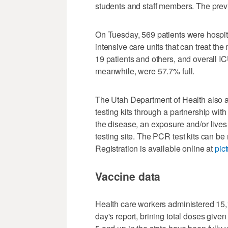
students and staff members. The previ
On Tuesday, 569 patients were hospita
intensive care units that can treat th
19 patients and others, and overall I
meanwhile, were 57.7% full.
The Utah Department of Health also 
testing kits through a partnership wi
the disease, an exposure and/or lives
testing site. The PCR test kits can be
Registration is available online at
pic
Vaccine data
Health care workers administered 15,
day's report, brining total doses giv