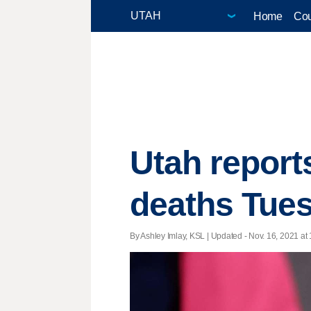
Home
Cou
Utah report
deaths Tue
By Ashley Imlay, KSL |
Updated
- Nov. 16, 2021 at 