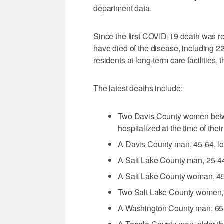
department data.
Since the first COVID-19 death was re
have died of the disease, including 
residents at long-term care facilities,
The latest deaths include:
Two Davis County women betw
hospitalized at the time of thei
A Davis County man, 45-64, lon
A Salt Lake County man, 25-44
A Salt Lake County woman, 45
Two Salt Lake County women, 
A Washington County man, 65-