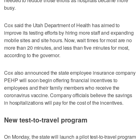
needed to reduce those efforts as hospitals became more
busy.
Cox said the Utah Department of Health has aimed to
improve its testing efforts by hiring more staff and expanding
mobile sites and site hours. Now, wait times for most are no
more than 20 minutes, and less than five minutes for most,
according to the governor.
Cox also announced the state employee insurance company
PEHP will soon begin offering financial incentives to
employees and their family members who receive the
coronavirus vaccine. Company officials believe the savings
in hospitalizations will pay for the cost of the incentives.
New test-to-travel program
On Monday, the state will launch a pilot test-to-travel program