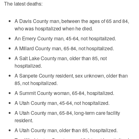
The latest deaths:
A Davis County man, between the ages of 65 and 84,
who was hospitalized when he died.
An Emery County man, 45-64, not hospitalized.
A Millard County man, 65-84, not hospitalized.
A Salt Lake County man, older than 85, not
hospitalized.
A Sanpete County resident, sex unknown, older than
85, not hospitalized.
A Summit County woman, 65-84, hospitalized.
A Utah County man, 45-64, not hospitalized.
A Utah County man, 65-84, long-term care facility
resident.
A Utah County man, older than 85, hospitalized.