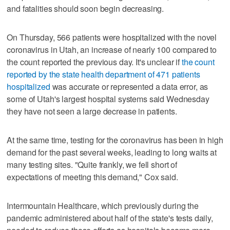
and fatalities should soon begin decreasing.
On Thursday, 566 patients were hospitalized with the novel
coronavirus in Utah, an increase of nearly 100 compared to
the count reported the previous day. It's unclear if
the count
reported by the state health department of 471 patients
hospitalized
was accurate or represented a data error, as
some of Utah's largest hospital systems said Wednesday
they have not seen a large decrease in patients.
At the same time, testing for the coronavirus has been in high
demand for the past several weeks, leading to long waits at
many testing sites. "Quite frankly, we fell short of
expectations of meeting this demand," Cox said.
Intermountain Healthcare, which previously during the
pandemic administered about half of the state's tests daily,