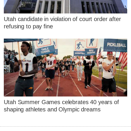
Utah candidate in violation of court order after
refusing to pay fine
Utah Summer Games celebrates 40 years of
shaping athletes and Olympic dreams