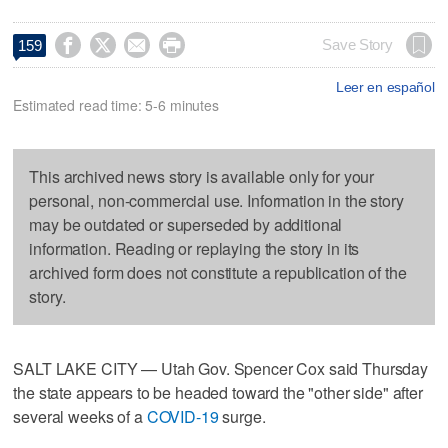




Save Story
159
Leer en español
Estimated read time: 5-6 minutes
This archived news story is available only for your
personal, non-commercial use. Information in the story
may be outdated or superseded by additional
information. Reading or replaying the story in its
archived form does not constitute a republication of the
story.
SALT LAKE CITY — Utah Gov. Spencer Cox said Thursday
the state appears to be headed toward the "other side" after
several weeks of a
COVID-19
surge.