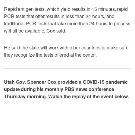
Rapid antigen tests, which yield results in 15 minutes, rapid
PCR tests that offer results in less than 24 hours, and
traditional PCR tests that take more than 24 hours to process
will all be available, Cox said.
He said the state will work with other countries to make sure
they recognize the tests offered at the center.
Utah Gov. Spencer Cox provided a COVID-19 pandemic
update during his monthly PBS news conference
Thursday morning. Watch the replay of the event below.