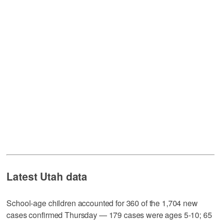
Latest Utah data
School-age children accounted for 360 of the 1,704 new
cases confirmed Thursday — 179 cases were ages 5-10; 65