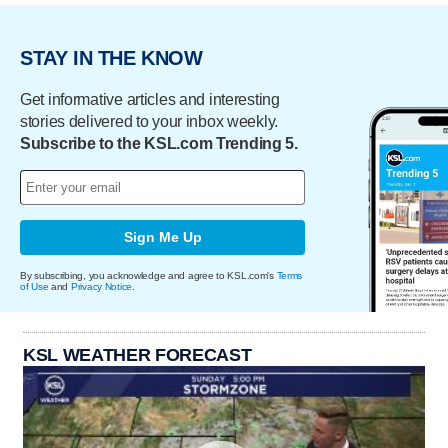
STAY IN THE KNOW
Get informative articles and interesting
stories delivered to your inbox weekly.
Subscribe to the KSL.com Trending 5.
Sign Me Up
By subscribing, you acknowledge and agree to KSL.com's
Terms
of Use
and
Privacy Notice
.
KSL WEATHER FORECAST