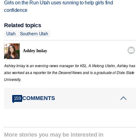
Girls on the Run Utah uses running to help girls find
confidence
Related topics
Utah
Southern Utah

Ashley Imlay
Ashley Imlay is an evening news manager for KSL. A lifelong Utahn, Ashley has
also worked as a reporter for the Deseret News and is a graduate of Dixie State
University.
COMMENTS
159
More stories you may be interested in