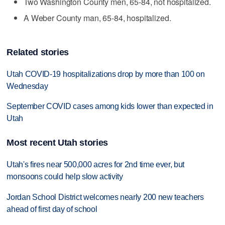
Two Washington County men, 65-84, not hospitalized.
A Weber County man, 65-84, hospitalized.
Related stories
Utah COVID-19 hospitalizations drop by more than 100 on
Wednesday
September COVID cases among kids lower than expected in
Utah
Most recent Utah stories
Utah's fires near 500,000 acres for 2nd time ever, but
monsoons could help slow activity
Jordan School District welcomes nearly 200 new teachers
ahead of first day of school