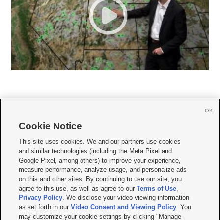
OK
Cookie Notice







This site uses cookies. We and our partners use cookies
and similar technologies (including the Meta Pixel and
Mobile Apps
|
Newsletter
|
Advertise
|
Contact Us
|
Careers with KSL.com
|
Google Pixel, among others) to improve your experience,
measure performance, analyze usage, and personalize ads
Terms of use
|
Privacy Statement
|
Video Consent Viewing Policy
|
DMCA Notice
|
on this and other sites. By continuing to use our site, you
Do Not Sell or Share My Data
|
EEO Public File Report
|
KSL-TV FCC Public File
|
agree to this use, as well as agree to our
Terms of Use
,
KSL FM Radio FCC Public File
|
KSL AM Radio FCC Public File
|
FCC Applications
|
Closed Captioning Assistance
Privacy Policy
. We disclose your video viewing information
as set forth in our
Video Consent and Viewing Policy
. You
© 2026
KSL Media
| KSL Broadcasting Salt Lake City UT | Site hosted & managed
may customize your cookie settings by clicking "Manage