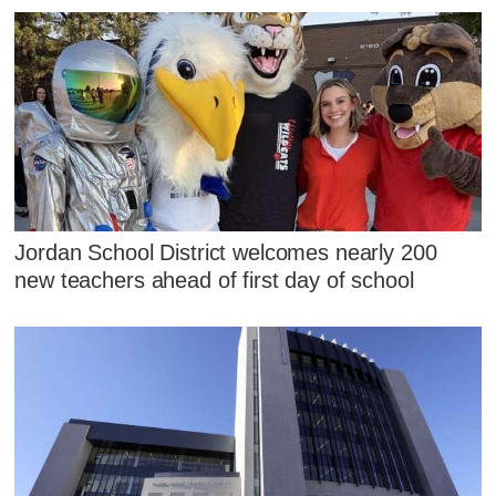
Jordan School District welcomes nearly 200
new teachers ahead of first day of school