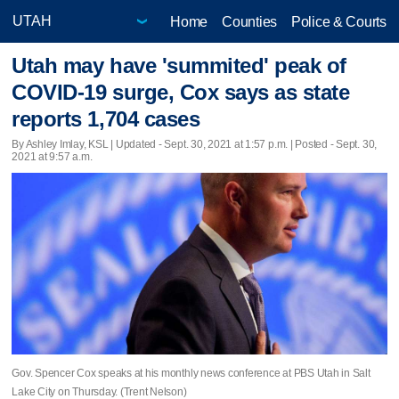
Home
Counties
Police & Courts
Utah may have 'summited' peak of
COVID-19 surge, Cox says as state
reports 1,704 cases
By Ashley Imlay, KSL |
Updated
- Sept. 30, 2021 at 1:57 p.m. | Posted - Sept. 30,
2021 at 9:57 a.m.
Gov. Spencer Cox speaks at his monthly news conference at PBS Utah in Salt
Lake City on Thursday. (Trent Nelson)