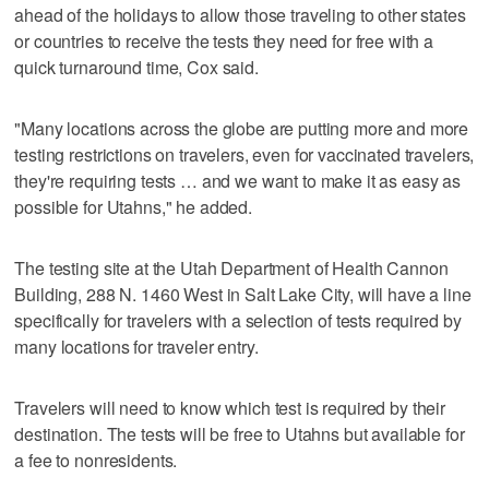
ahead of the holidays to allow those traveling to other states
or countries to receive the tests they need for free with a
quick turnaround time, Cox said.
"Many locations across the globe are putting more and more
testing restrictions on travelers, even for vaccinated travelers,
they're requiring tests … and we want to make it as easy as
possible for Utahns," he added.
The testing site at the Utah Department of Health Cannon
Building, 288 N. 1460 West in Salt Lake City, will have a line
specifically for travelers with a selection of tests required by
many locations for traveler entry.
Travelers will need to know which test is required by their
destination. The tests will be free to Utahns but available for
a fee to nonresidents.