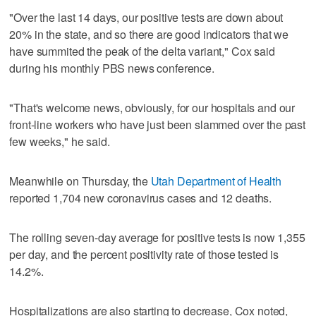
"Over the last 14 days, our positive tests are down about
20% in the state, and so there are good indicators that we
have summited the peak of the delta variant," Cox said
during his monthly PBS news conference.
"That's welcome news, obviously, for our hospitals and our
front-line workers who have just been slammed over the past
few weeks," he said.
Meanwhile on Thursday, the
Utah Department of Health
reported 1,704 new coronavirus cases and 12 deaths.
The rolling seven-day average for positive tests is now 1,355
per day, and the percent positivity rate of those tested is
14.2%.
Hospitalizations are also starting to decrease, Cox noted,