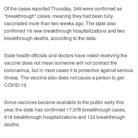
Of the cases reported Thursday, 349 were confirmed as
"breakthrough" cases, meaning they had been fully
vaccinated more than two weeks ago. The state also
confirmed 16 new breakthrough hospitalizations and two
breakthrough deaths, according to the data.
State health officials and doctors have noted receiving the
vaccine does not mean someone will not contract the
coronavirus, but in most cases it is protective against serious
illness. The vaccine also does not cause a person to get
COVID-19.
Since vaccines became available to the public early this
year, the state has confirmed 17,978 breakthrough cases,
918 breakthrough hospitalizations and 122 breakthrough
deaths.