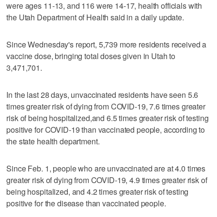
were ages 11-13, and 116 were 14-17, health officials with
the Utah Department of Health said in a daily update.
Since Wednesday's report, 5,739 more residents received a
vaccine dose, bringing total doses given in Utah to
3,471,701.
In the last 28 days, unvaccinated residents have seen 5.6
times greater risk of dying from COVID-19, 7.6 times greater
risk of being hospitalized,and 6.5 times greater risk of testing
positive for COVID-19 than vaccinated people, according to
the state health department.
Since Feb. 1, people who are unvaccinated are at 4.0 times
greater risk of dying from COVID-19, 4.9 times greater risk of
being hospitalized, and 4.2 times greater risk of testing
positive for the disease than vaccinated people.