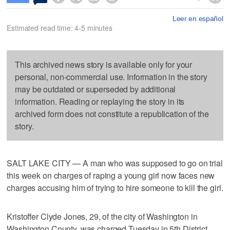
Leer en español
Estimated read time: 4-5 minutes
This archived news story is available only for your
personal, non-commercial use. Information in the story
may be outdated or superseded by additional
information. Reading or replaying the story in its
archived form does not constitute a republication of the
story.
SALT LAKE CITY — A man who was supposed to go on trial
this week on charges of raping a young girl now faces new
charges accusing him of trying to hire someone to kill the girl.
Kristoffer Clyde Jones, 29, of the city of Washington in
Washington County, was charged Tuesday in 5th District