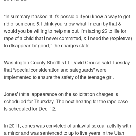
“In summary it asked ‘if it’s possible if you know a way to get
rid of someone & I think you know what I mean by that &
would you be willing to help me out. I’m facing 25 to life for
rape of a child that I never committed, & I need the (expletive)
to disappear for good,’” the charges state.
Washington County Sheriff’s Lt. David Crouse said Tuesday
that “special consideration and safeguards” were
implemented to ensure the safety of the teenage girl.
Jones’ initial appearance on the solicitation charges is
scheduled for Thursday. The next hearing for the rape case
is scheduled for Dec. 12.
In 2011, Jones was convicted of unlawful sexual activity with
a minor and was sentenced to up to five years in the Utah