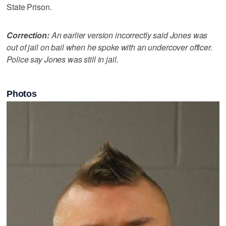
State Prison.
Correction:
An earlier version incorrectly said Jones was
out of jail on bail when he spoke with an undercover officer.
Police say Jones was still in jail.
Photos