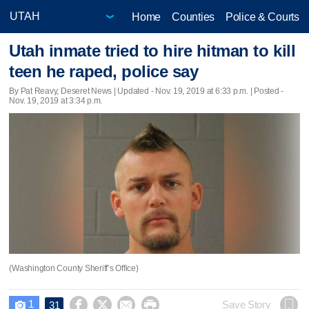
Home
Counties
Police & Courts
Utah inmate tried to hire hitman to kill
teen he raped, police say
By Pat Reavy, Deseret News |
Updated
- Nov. 19, 2019 at 6:33 p.m. | Posted -
Nov. 19, 2019 at 3:34 p.m.
(Washington County Sheriff’s Office)
1




Save Story
31
