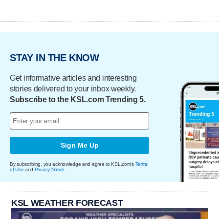
STAY IN THE KNOW
Get informative articles and interesting
stories delivered to your inbox weekly.
Subscribe to the KSL.com Trending 5.
Sign Me Up
By subscribing, you acknowledge and agree to KSL.com's
Terms
of Use
and
Privacy Notice
.
KSL WEATHER FORECAST