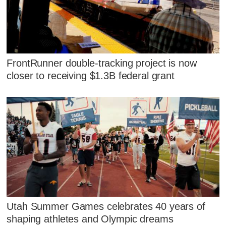
FrontRunner double-tracking project is now
closer to receiving $1.3B federal grant
Utah Summer Games celebrates 40 years of
shaping athletes and Olympic dreams