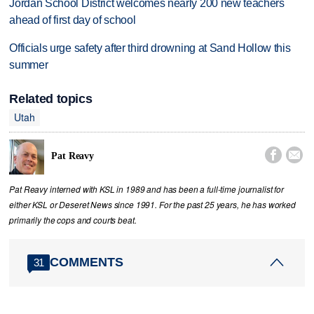
Jordan School District welcomes nearly 200 new teachers
ahead of first day of school
Officials urge safety after third drowning at Sand Hollow this
summer
Related topics
Utah


Pat Reavy
Pat Reavy interned with KSL in 1989 and has been a full-time journalist for
either KSL or Deseret News since 1991. For the past 25 years, he has worked
primarily the cops and courts beat.
COMMENTS
31