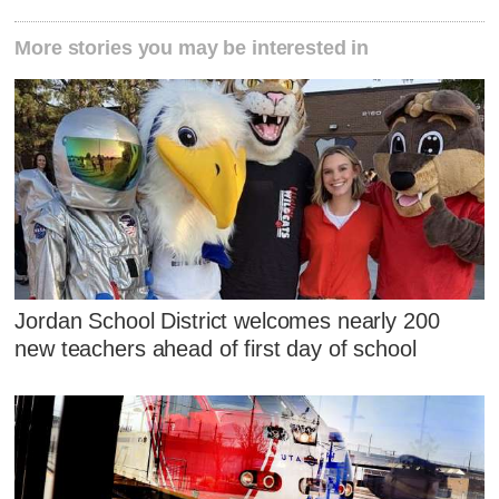
More stories you may be interested in
Jordan School District welcomes nearly 200
new teachers ahead of first day of school