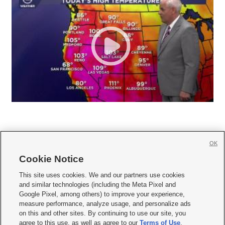
OK
Cookie Notice







This site uses cookies. We and our partners use cookies
and similar technologies (including the Meta Pixel and
Mobile Apps
|
Newsletter
|
Advertise
|
Contact Us
|
Careers with KSL.com
|
Google Pixel, among others) to improve your experience,
measure performance, analyze usage, and personalize ads
Terms of use
|
Privacy Statement
|
Video Consent Viewing Policy
|
DMCA Notice
|
on this and other sites. By continuing to use our site, you
Do Not Sell or Share My Data
|
EEO Public File Report
|
KSL-TV FCC Public File
|
agree to this use, as well as agree to our
Terms of Use
,
KSL FM Radio FCC Public File
|
KSL AM Radio FCC Public File
|
FCC Applications
|