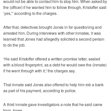
would not be able to contact him to stop him. When asked by
the (officer) if he wanted him to follow through, Kristoffer said
‘yes,’” according to the charges.
After that, detectives brought Jones in for questioning and
arrested him. During interviews with other inmates, it was
learned that Jones had allegedly solicited a second person
to do the job.
“He said Kristoffer offered a written promise letter, sealed
with a blood fingerprint, as a debt he would owe the (inmate)
if he went through with it,” the charges say.
That inmate said Jones also offered to help him rob a bank
as part of his payment, according to police.
A third inmate gave investigators a note that he said came
from Jones.