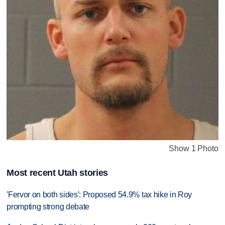
Show 1 Photo
Most recent Utah stories
'Fervor on both sides': Proposed 54.9% tax hike in Roy
prompting strong debate