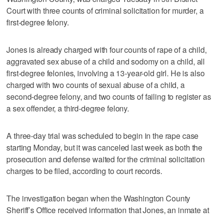
Court with three counts of criminal solicitation for murder, a
first-degree felony.
Jones is already charged with four counts of rape of a child,
aggravated sex abuse of a child and sodomy on a child, all
first-degree felonies, involving a 13-year-old girl. He is also
charged with two counts of sexual abuse of a child, a
second-degree felony, and two counts of failing to register as
a sex offender, a third-degree felony.
A three-day trial was scheduled to begin in the rape case
starting Monday, but it was canceled last week as both the
prosecution and defense waited for the criminal solicitation
charges to be filed, according to court records.
The investigation began when the Washington County
Sheriff’s Office received information that Jones, an inmate at