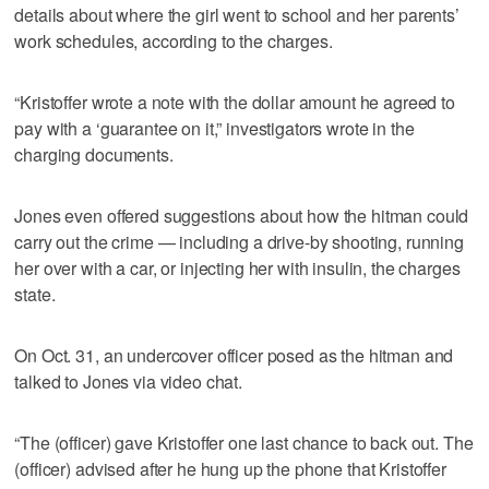
details about where the girl went to school and her parents’
work schedules, according to the charges.
“Kristoffer wrote a note with the dollar amount he agreed to
pay with a ‘guarantee on it,” investigators wrote in the
charging documents.
Jones even offered suggestions about how the hitman could
carry out the crime — including a drive-by shooting, running
her over with a car, or injecting her with insulin, the charges
state.
On Oct. 31, an undercover officer posed as the hitman and
talked to Jones via video chat.
“The (officer) gave Kristoffer one last chance to back out. The
(officer) advised after he hung up the phone that Kristoffer