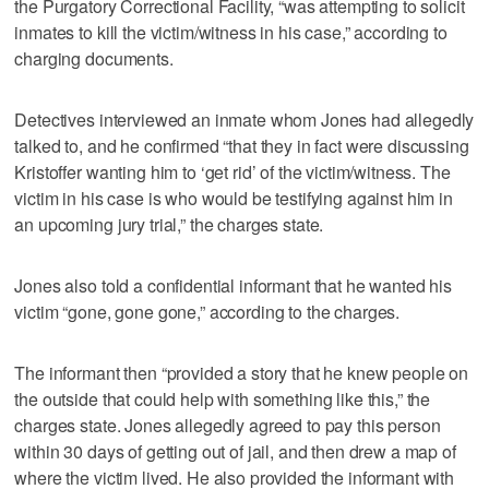
the Purgatory Correctional Facility, “was attempting to solicit
inmates to kill the victim/witness in his case,” according to
charging documents.
Detectives interviewed an inmate whom Jones had allegedly
talked to, and he confirmed “that they in fact were discussing
Kristoffer wanting him to ‘get rid’ of the victim/witness. The
victim in his case is who would be testifying against him in
an upcoming jury trial,” the charges state.
Jones also told a confidential informant that he wanted his
victim “gone, gone gone,” according to the charges.
The informant then “provided a story that he knew people on
the outside that could help with something like this,” the
charges state. Jones allegedly agreed to pay this person
within 30 days of getting out of jail, and then drew a map of
where the victim lived. He also provided the informant with