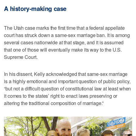
A history-making case
The Utah case marks the first time that a federal appellate
court has struck down a same-sex marriage ban. It is among
several cases nationwide at that stage, and it is assumed
that one of those will eventually make its way to the U.S.
Supreme Court.
In his dissent, Kelly acknowledged that same-sex marriage
is a highly emotional and important question of public policy,
“but not a difficult question of constitutional law at least when
it comes to the states’ right to enact laws preserving or
altering the traditional composition of marriage.”