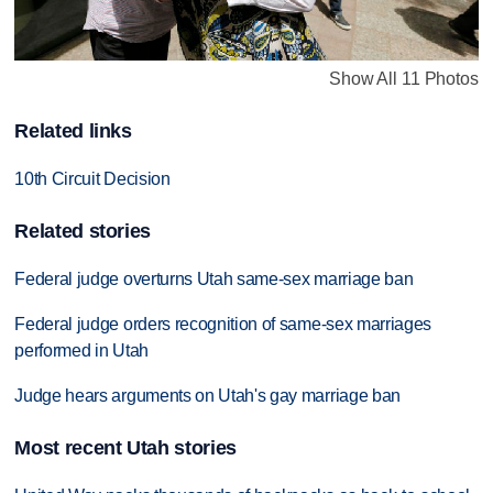
Show All 11 Photos
Related links
10th Circuit Decision
Related stories
Federal judge overturns Utah same-sex marriage ban
Federal judge orders recognition of same-sex marriages
performed in Utah
Judge hears arguments on Utah's gay marriage ban
Most recent Utah stories