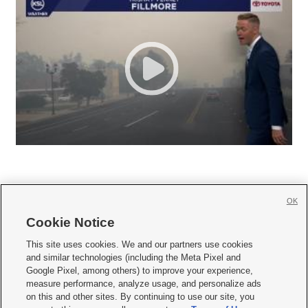
OK
Cookie Notice







This site uses cookies. We and our partners use cookies
and similar technologies (including the Meta Pixel and
Mobile Apps
|
Newsletter
|
Advertise
|
Contact Us
|
Careers with KSL.com
|
Google Pixel, among others) to improve your experience,
measure performance, analyze usage, and personalize ads
Terms of use
|
Privacy Statement
|
Video Consent Viewing Policy
|
DMCA Notice
|
on this and other sites. By continuing to use our site, you
Do Not Sell or Share My Data
|
EEO Public File Report
|
KSL-TV FCC Public File
|