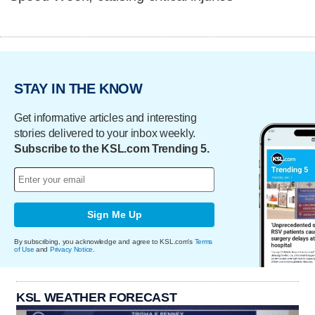
STAY IN THE KNOW
Get informative articles and interesting
stories delivered to your inbox weekly.
Subscribe to the KSL.com Trending 5.
Sign Me Up
By subscribing, you acknowledge and agree to KSL.com's
Terms
of Use
and
Privacy Notice
.
KSL WEATHER FORECAST