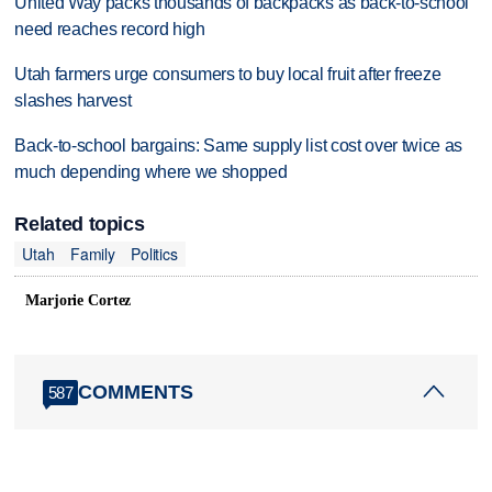
United Way packs thousands of backpacks as back-to-school
need reaches record high
Utah farmers urge consumers to buy local fruit after freeze
slashes harvest
Back-to-school bargains: Same supply list cost over twice as
much depending where we shopped
Related topics
Utah
Family
Politics
Marjorie Cortez
COMMENTS
587