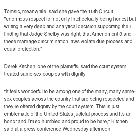
Tomsic, meanwhile, said she gave the 10th Circuit
"enormous respect for not only intellectually being honest but
writing a very deep and analytical decision supporting their
finding that Judge Shelby was right, that Amendment 3 and
these marriage discrimination laws violate due process and
equal protection."
Derek Kitchen, one of the plaintiffs, said the court system
treated same-sex couples with dignity.
"It feels wonderful to be among one of the many, many same-
sex couples across the country that are being respected and
they’re offered dignity by the court system. This is just
emblematic of the United States judicial process and it's an
honor and I’m so humbled and proud to be here," Kitchen
said at a press conference Wednesday afternoon.