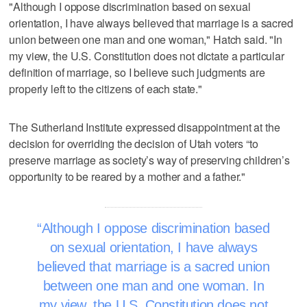
"Although I oppose discrimination based on sexual
orientation, I have always believed that marriage is a sacred
union between one man and one woman," Hatch said. "In
my view, the U.S. Constitution does not dictate a particular
definition of marriage, so I believe such judgments are
properly left to the citizens of each state."
The Sutherland Institute expressed disappointment at the
decision for overriding the decision of Utah voters “to
preserve marriage as society’s way of preserving children’s
opportunity to be reared by a mother and a father."
Although I oppose discrimination based
on sexual orientation, I have always
believed that marriage is a sacred union
between one man and one woman. In
my view, the U.S. Constitution does not