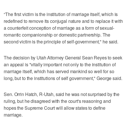
“The first victim is the institution of marriage itself, which is
redefined to remove its conjugal nature and to replace it with
a counterfeit conception of marriage as a form of sexual-
romantic companionship or domestic partnership. The
second victim is the principle of self-government," he said.
The decision by Utah Attorney General Sean Reyes to seek
an appeal is "vitally important not only to the institution of
marriage itself, which has served mankind so well for so
long, but to the institutions of self government," George said.
Sen. Orrin Hatch, R-Utah, said he was not surprised by the
ruling, but he disagreed with the court's reasoning and
hopes the Supreme Court will allow states to define
marriage.