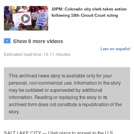
10PM: Colorado city clerk takes action
following 10th Circuit Court ruling
Show 8 more videos
+
Leer en español
Estimated read time: 10-11 minutes
This archived news story is available only for your
personal, non-commercial use. Information in the story
may be outdated or superseded by additional
information. Reading or replaying the story in its
archived form does not constitute a republication of the
story.
SALT LAKE CITY — Utah plans to appeal to the U.S.