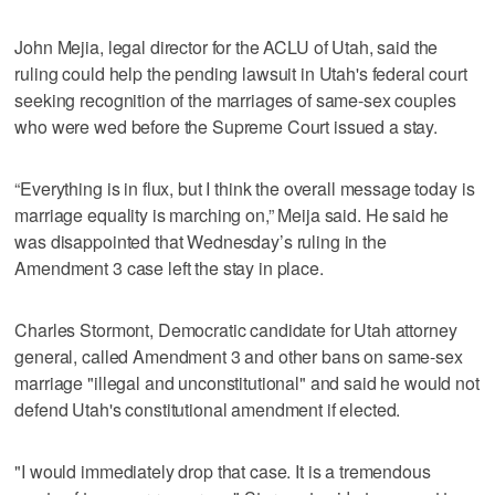
John Mejia, legal director for the ACLU of Utah, said the
ruling could help the pending lawsuit in Utah's federal court
seeking recognition of the marriages of same-sex couples
who were wed before the Supreme Court issued a stay.
“Everything is in flux, but I think the overall message today is
marriage equality is marching on,” Meija said. He said he
was disappointed that Wednesday’s ruling in the
Amendment 3 case left the stay in place.
Charles Stormont, Democratic candidate for Utah attorney
general, called Amendment 3 and other bans on same-sex
marriage "illegal and unconstitutional" and said he would not
defend Utah's constitutional amendment if elected.
"I would immediately drop that case. It is a tremendous