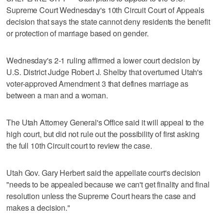
Supreme Court Wednesday's 10th Circuit Court of Appeals
decision that says the state cannot deny residents the benefit
or protection of marriage based on gender.
Wednesday's 2-1 ruling affirmed a lower court decision by
U.S. District Judge Robert J. Shelby that overturned Utah's
voter-approved Amendment 3 that defines marriage as
between a man and a woman.
The Utah Attorney General's Office said it will appeal to the
high court, but did not rule out the possibility of first asking
the full 10th Circuit court to review the case.
Utah Gov. Gary Herbert said the appellate court's decision
"needs to be appealed because we can't get finality and final
resolution unless the Supreme Court hears the case and
makes a decision."