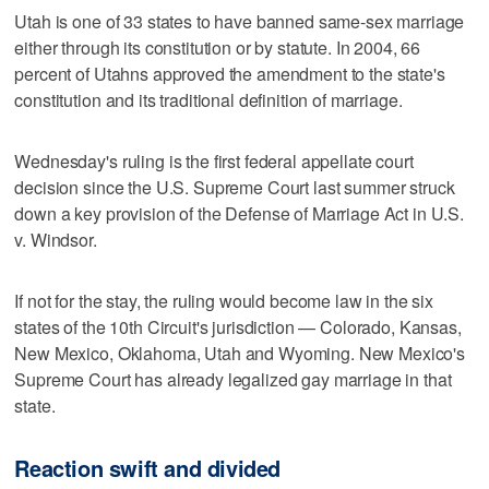
Utah is one of 33 states to have banned same-sex marriage
either through its constitution or by statute. In 2004, 66
percent of Utahns approved the amendment to the state's
constitution and its traditional definition of marriage.
Wednesday's ruling is the first federal appellate court
decision since the U.S. Supreme Court last summer struck
down a key provision of the Defense of Marriage Act in U.S.
v. Windsor.
If not for the stay, the ruling would become law in the six
states of the 10th Circuit's jurisdiction — Colorado, Kansas,
New Mexico, Oklahoma, Utah and Wyoming. New Mexico's
Supreme Court has already legalized gay marriage in that
state.
Reaction swift and divided