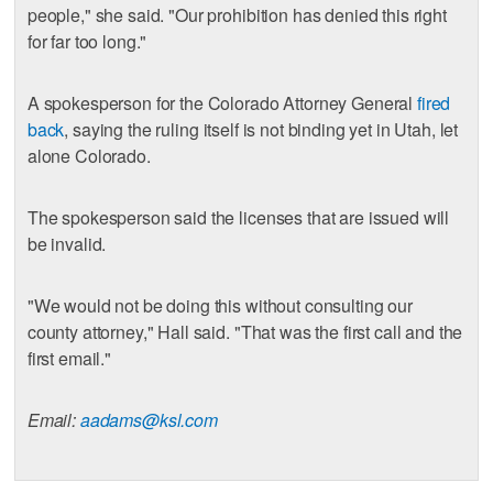
people," she said. "Our prohibition has denied this right
for far too long."
A spokesperson for the Colorado Attorney General
fired
back
, saying the ruling itself is not binding yet in Utah, let
alone Colorado.
The spokesperson said the licenses that are issued will
be invalid.
"We would not be doing this without consulting our
county attorney," Hall said. "That was the first call and the
first email."
Email:
aadams@ksl.com