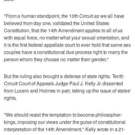
"From a human standpoint, the 10th Circuit as we all have
believed from day one, validated the United States
Constitution, that the 14th Amendment applies to all of us
with equal force, no matter what your sexual orientation, and
it is the first federal appellate court to ever hold that same sex
couples have a constitutional due process right to marry the
person whom they choose no matter their gender."
But the ruling also brought a defense of state rights. Tenth
Circuit Court of Appeals Judge Paul J. Kelly Jr. dissented
from Lucero and Holmes in part, taking up the issue of states'
rights.
"We should resist the temptation to become philosopher-
kings, imposing our views under the guise of constitutional
interpretation of the 14th Amendment," Kelly wrote in a 21-