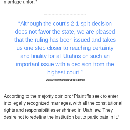
marriage union."
Although the court's 2-1 split decision
does not favor the state, we are pleased
that the ruling has been issued and takes
us one step closer to reaching certainty
and finality for all Utahns on such an
important issue with a decision from the
highest court.
–Utah Attorney General's Office statement
According to the majority opinion: "Plaintiffs seek to enter
into legally recognized marriages, with all the constitutional
rights and responsibilities enshrined in Utah law. They
desire not to redefine the institution but to participate in it."