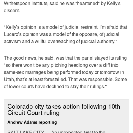
Witherspoon Institute, said he was “heartened" by Kelly's
dissent.
"Kelly’s opinion is a model of judicial restraint. I’m afraid that
Lucero’s opinion was a model of the opposite, of judicial
activism and a willful overreaching of judicial authority."
The good news, he said, was that the panel stayed its ruling
"so there won’t be any pitching headlong over a cliff into
same-sex marriages being performed today or tomorrow in
Utah, that’s at least forestalled. That was responsible. Some
of lower courts have declined to stay their rulings."
Colorado city takes action following 10th
Circuit Court ruling
Andrew Adams reporting
SALT LAKE CITY — An unexpected twist to the