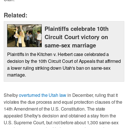
Related:
Plaintiffs celebrate 10th
Circuit Court victory on
same-sex marriage
Plaintiffs in the Kitchen v. Herbert case celebrated a
decision by the 10th Circuit Court of Appeals that affirmed
a lower ruling striking down Utah's ban on same-sex
marriage.
Shelby
overturned the Utah law
in December, ruling that it
violates the due process and equal protection clauses of the
14th Amendment of the U.S. Constitution. The state
appealed Shelby's decision and obtained a stay from the
U.S. Supreme Court, but not before about 1,300 same-sex