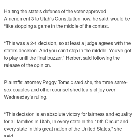
Halting the state's defense of the voter-approved
Amendment 3 to Utah's Constitution now, he said, would be
"like stopping a game in the middle of the contest.
"This was a 2-1 decision, so at least a judge agrees with the
state's decision. And you can't stop in the middle. You've got
to play until the final buzzer," Herbert said following the
release of the opinion.
Plaintiffs' attorney Peggy Tomsic said she, the three same-
sex couples and other counsel shed tears of joy over
Wednesday's ruling.
"This decision is an absolute victory for fairness and equality
for all families in Utah, in every state in the 10th Circuit and
every state in this great nation of the United States," she
said.