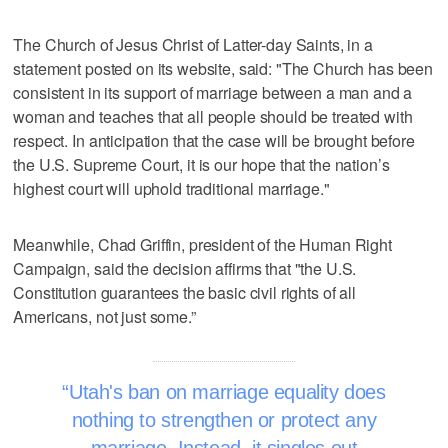
The Church of Jesus Christ of Latter-day Saints, in a
statement posted on its website, said: "The Church has been
consistent in its support of marriage between a man and a
woman and teaches that all people should be treated with
respect. In anticipation that the case will be brought before
the U.S. Supreme Court, it is our hope that the nation’s
highest court will uphold traditional marriage."
Meanwhile, Chad Griffin, president of the Human Right
Campaign, said the decision affirms that "the U.S.
Constitution guarantees the basic civil rights of all
Americans, not just some.”
Utah's ban on marriage equality does
nothing to strengthen or protect any