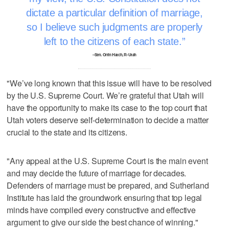
dictate a particular definition of marriage,
so I believe such judgments are properly
left to the citizens of each state.
–Sen. Orrin Hatch, R-Utah
"We’ve long known that this issue will have to be resolved
by the U.S. Supreme Court. We’re grateful that Utah will
have the opportunity to make its case to the top court that
Utah voters deserve self-determination to decide a matter
crucial to the state and its citizens.
"Any appeal at the U.S. Supreme Court is the main event
and may decide the future of marriage for decades.
Defenders of marriage must be prepared, and Sutherland
Institute has laid the groundwork ensuring that top legal
minds have compiled every constructive and effective
argument to give our side the best chance of winning."