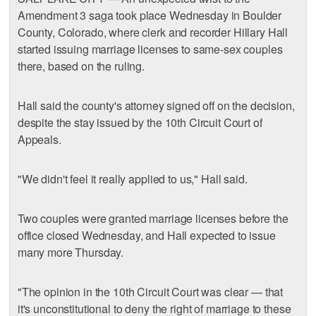
Amendment 3 saga took place Wednesday in Boulder
County, Colorado, where clerk and recorder Hillary Hall
started issuing marriage licenses to same-sex couples
there, based on the ruling.
Hall said the county's attorney signed off on the decision,
despite the stay issued by the 10th Circuit Court of
Appeals.
"We didn't feel it really applied to us," Hall said.
Two couples were granted marriage licenses before the
office closed Wednesday, and Hall expected to issue
many more Thursday.
"The opinion in the 10th Circuit Court was clear — that
it's unconstitutional to deny the right of marriage to these