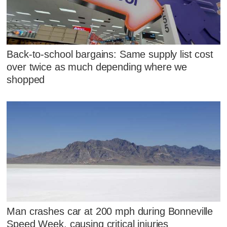
Back-to-school bargains: Same supply list cost
over twice as much depending where we
shopped
Man crashes car at 200 mph during Bonneville
Speed Week, causing critical injuries