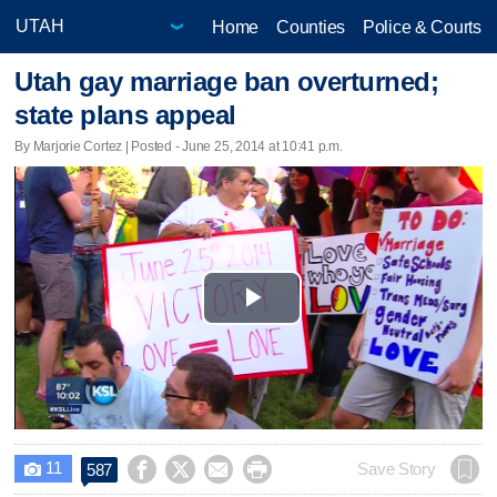
Home
Counties
Police & Courts
Utah gay marriage ban overturned;
state plans appeal
By Marjorie Cortez | Posted - June 25, 2014 at 10:41 p.m.
Play
Video
11




Save Story
587
