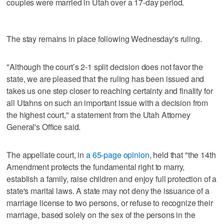
couples were married in Utah over a 17-day period.
The stay remains in place following Wednesday's ruling.
"Although the court’s 2-1 split decision does not favor the
state, we are pleased that the ruling has been issued and
takes us one step closer to reaching certainty and finality for
all Utahns on such an important issue with a decision from
the highest court," a statement from the Utah Attorney
General's Office said.
The appellate court, in
a 65-page opinion
, held that "the 14th
Amendment protects the fundamental right to marry,
establish a family, raise children and enjoy full protection of a
state's marital laws. A state may not deny the issuance of a
marriage license to two persons, or refuse to recognize their
marriage, based solely on the sex of the persons in the