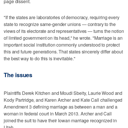
page dissent.
"If the states are laboratories of democracy, requiring every
state to recognize same-gender unions — contrary to the
views of its electorate and representatives — turns the notion
of limited government on its head," he wrote. "Marriage is an
important social institution commonly understood to protect
this and future generations. That states sincerely differ about
the best way to do this is inevitable."
The issues
Plaintiffs Derek Kitchen and Moudi Sbeity, Laurie Wood and
Kody Partridge, and Karen Archer and Kate Call challenged
Amendment 3 defining marriage as between a man and a
woman in federal court in March 2013. Archer and Call
joined the suit to have their Iowan marriage recognized in
Utah.