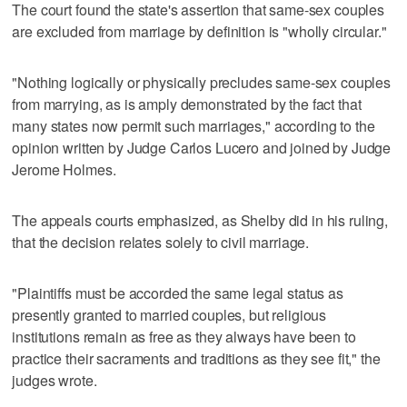
The court found the state's assertion that same-sex couples
are excluded from marriage by definition is "wholly circular."
"Nothing logically or physically precludes same-sex couples
from marrying, as is amply demonstrated by the fact that
many states now permit such marriages," according to the
opinion written by Judge Carlos Lucero and joined by Judge
Jerome Holmes.
The appeals courts emphasized, as Shelby did in his ruling,
that the decision relates solely to civil marriage.
"Plaintiffs must be accorded the same legal status as
presently granted to married couples, but religious
institutions remain as free as they always have been to
practice their sacraments and traditions as they see fit," the
judges wrote.