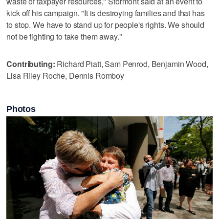
waste of taxpayer resources," Stormont said at an event to
kick off his campaign. "It is destroying families and that has
to stop. We have to stand up for people's rights. We should
not be fighting to take them away."
Contributing:
Richard Piatt, Sam Penrod, Benjamin Wood,
Lisa Riley Roche, Dennis Romboy
Photos