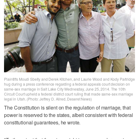
Plaintiffs Moudi Sbeity and Derek Kitchen, and Laurie Wood and Kody Partridge
hug during a press conference regarding a federal appeals court decision on
same-sex marriage in Salt Lake City Wednesday, June 25, 2014. The 10th
Circuit Court upheld a federal district court ruling that made same-sex marriage
legal in Utah. (Photo: Jeffrey D. Allred, Deseret News)
The Constitution is silent on the regulation of marriage, that
power is reserved to the states, albeit consistent with federal
constitutional guarantees, he wrote.