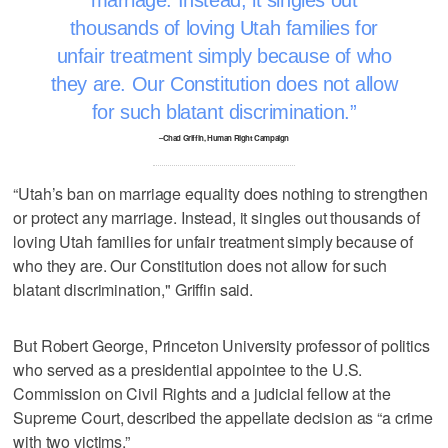
marriage. Instead, it singles out
thousands of loving Utah families for
unfair treatment simply because of who
they are. Our Constitution does not allow
for such blatant discrimination.
–Chad Griffin, Human Right Campaign
“Utah’s ban on marriage equality does nothing to strengthen
or protect any marriage. Instead, it singles out thousands of
loving Utah families for unfair treatment simply because of
who they are. Our Constitution does not allow for such
blatant discrimination," Griffin said.
But Robert George, Princeton University professor of politics
who served as a presidential appointee to the U.S.
Commission on Civil Rights and a judicial fellow at the
Supreme Court, described the appellate decision as “a crime
with two victims.”