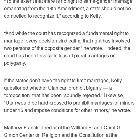
"To the extent that there is no right to same-gender marriage
emanating from the 14th Amendment, a state should not be
compelled to recognize it," according to Kelly.
“And while the court has recognized a fundamental right to
marriage, every decision vindicating that right has involved
two persons of the opposite gender," he wrote. "Indeed, the
court has been less solicitous of plural marriages or
polygamy.
If the states don’t have the right to limit marriages, Kelly
questioned whether Utah can prohibit bigamy — a
“proposition” that has been “soundly rejected.” Likewise,
“Utah would be hard-pressed to prohibit marriages for minors
under 15 and impose conditions for other minors,” he wrote.
Matthew Franck, director of the William E. and Carol G.
Simon Center on Religion and the Constitution at the