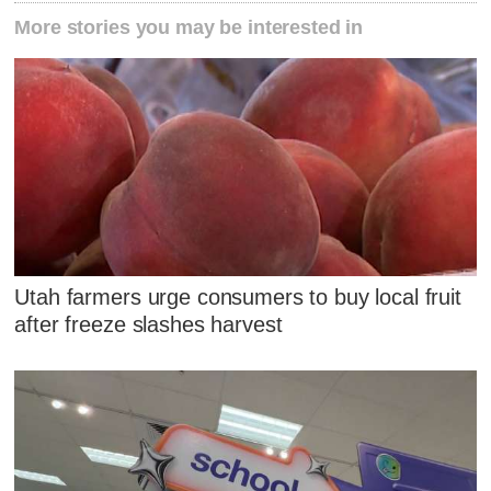
More stories you may be interested in
Utah farmers urge consumers to buy local fruit
after freeze slashes harvest