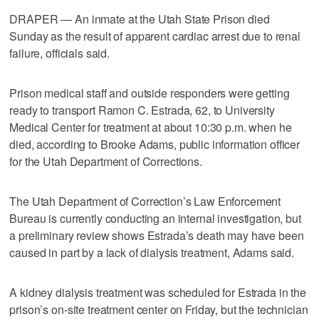
DRAPER — An inmate at the Utah State Prison died
Sunday as the result of apparent cardiac arrest due to renal
failure, officials said.
Prison medical staff and outside responders were getting
ready to transport Ramon C. Estrada, 62, to University
Medical Center for treatment at about 10:30 p.m. when he
died, according to Brooke Adams, public information officer
for the Utah Department of Corrections.
The Utah Department of Correction’s Law Enforcement
Bureau is currently conducting an internal investigation, but
a preliminary review shows Estrada’s death may have been
caused in part by a lack of dialysis treatment, Adams said.
A kidney dialysis treatment was scheduled for Estrada in the
prison’s on-site treatment center on Friday, but the technician