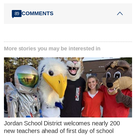
COMMENTS
89
More stories you may be interested in
Jordan School District welcomes nearly 200
new teachers ahead of first day of school