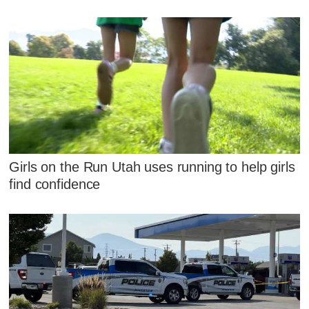
Girls on the Run Utah uses running to help girls
find confidence