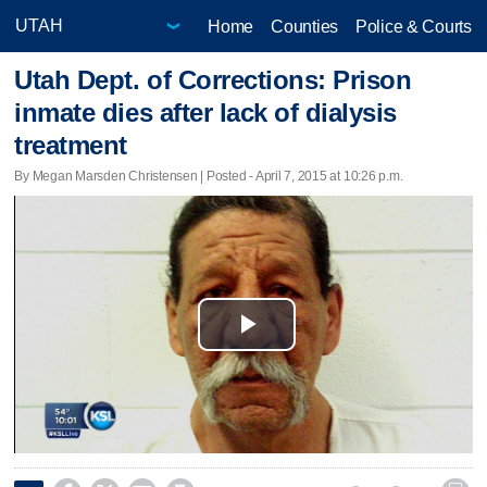
Home
Counties
Police & Courts
Utah Dept. of Corrections: Prison
inmate dies after lack of dialysis
treatment
By Megan Marsden Christensen | Posted - April 7, 2015 at 10:26 p.m.
Play
Video