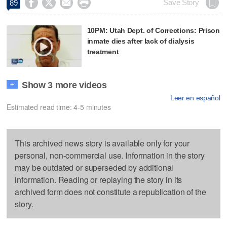




Save Story
89
10PM: Utah Dept. of Corrections: Prison
inmate dies after lack of dialysis
treatment
Show 3 more videos
+
Leer en español
Estimated read time: 4-5 minutes
This archived news story is available only for your
personal, non-commercial use. Information in the story
may be outdated or superseded by additional
information. Reading or replaying the story in its
archived form does not constitute a republication of the
story.