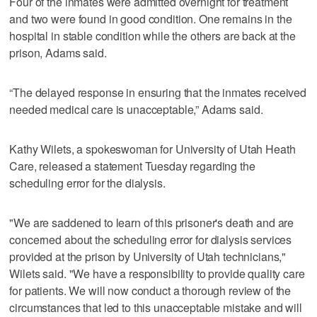
Four of the inmates were admitted overnight for treatment
and two were found in good condition. One remains in the
hospital in stable condition while the others are back at the
prison, Adams said.
“The delayed response in ensuring that the inmates received
needed medical care is unacceptable,” Adams said.
Kathy Wilets, a spokeswoman for University of Utah Heath
Care, released a statement Tuesday regarding the
scheduling error for the dialysis.
"We are saddened to learn of this prisoner's death and are
concerned about the scheduling error for dialysis services
provided at the prison by University of Utah technicians,"
Wilets said. "We have a responsibility to provide quality care
for patients. We will now conduct a thorough review of the
circumstances that led to this unacceptable mistake and will