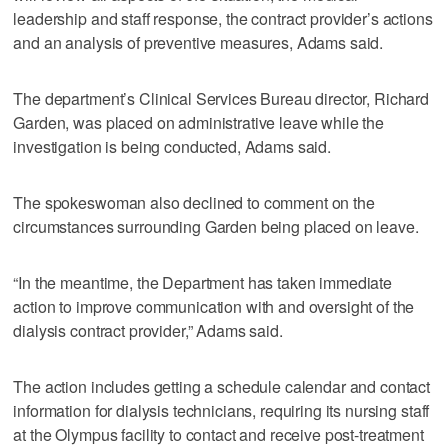
leadership and staff response, the contract provider’s actions
and an analysis of preventive measures, Adams said.
The department’s Clinical Services Bureau director, Richard
Garden, was placed on administrative leave while the
investigation is being conducted, Adams said.
The spokeswoman also declined to comment on the
circumstances surrounding Garden being placed on leave.
“In the meantime, the Department has taken immediate
action to improve communication with and oversight of the
dialysis contract provider,” Adams said.
The action includes getting a schedule calendar and contact
information for dialysis technicians, requiring its nursing staff
at the Olympus facility to contact and receive post-treatment