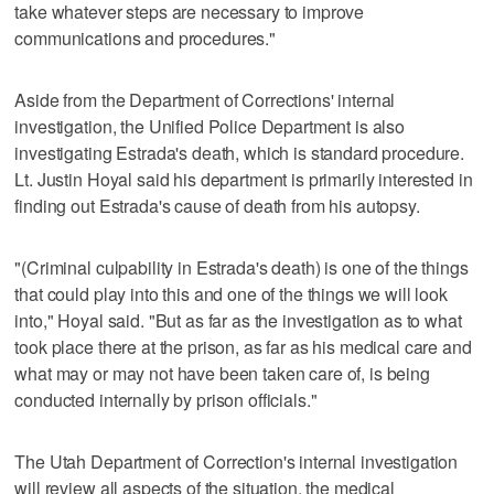
take whatever steps are necessary to improve
communications and procedures."
Aside from the Department of Corrections' internal
investigation, the Unified Police Department is also
investigating Estrada's death, which is standard procedure.
Lt. Justin Hoyal said his department is primarily interested in
finding out Estrada's cause of death from his autopsy.
"(Criminal culpability in Estrada's death) is one of the things
that could play into this and one of the things we will look
into," Hoyal said. "But as far as the investigation as to what
took place there at the prison, as far as his medical care and
what may or may not have been taken care of, is being
conducted internally by prison officials."
The Utah Department of Correction's internal investigation
will review all aspects of the situation, the medical