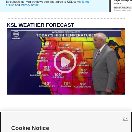
By subscribing, you acknowledge and agree to KSL.com's
Terms
of Use
and
Privacy Notice
.
KSL WEATHER FORECAST
OK
Cookie Notice