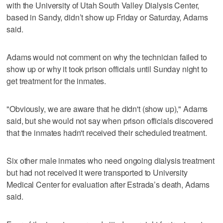
with the University of Utah South Valley Dialysis Center,
based in Sandy, didn’t show up Friday or Saturday, Adams
said.
Adams would not comment on why the technician failed to
show up or why it took prison officials until Sunday night to
get treatment for the inmates.
"Obviously, we are aware that he didn't (show up)," Adams
said, but she would not say when prison officials discovered
that the inmates hadn't received their scheduled treatment.
Six other male inmates who need ongoing dialysis treatment
but had not received it were transported to University
Medical Center for evaluation after Estrada’s death, Adams
said.