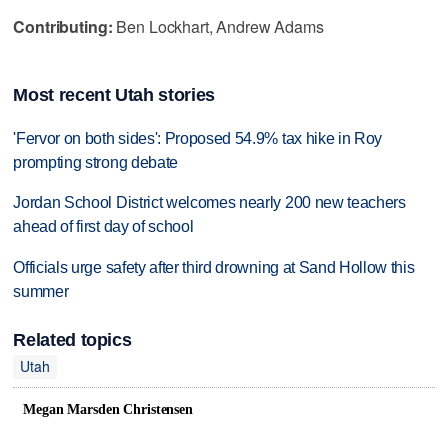
Contributing:
Ben Lockhart, Andrew Adams
Most recent Utah stories
'Fervor on both sides': Proposed 54.9% tax hike in Roy
prompting strong debate
Jordan School District welcomes nearly 200 new teachers
ahead of first day of school
Officials urge safety after third drowning at Sand Hollow this
summer
Related topics
Utah
Megan Marsden Christensen