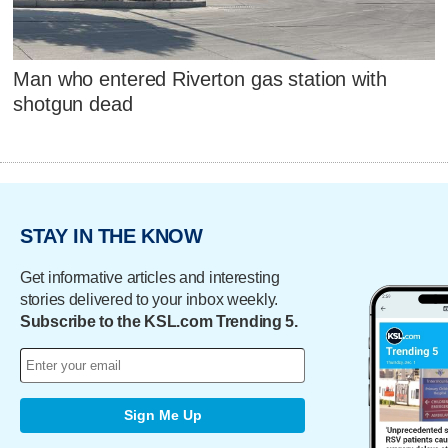
Man who entered Riverton gas station with
shotgun dead
STAY IN THE KNOW
Get informative articles and interesting
stories delivered to your inbox weekly.
Subscribe to the KSL.com Trending 5.
Sign Me Up