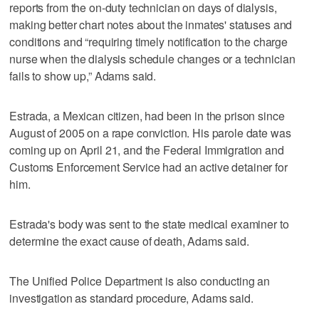
reports from the on-duty technician on days of dialysis,
making better chart notes about the inmates' statuses and
conditions and “requiring timely notification to the charge
nurse when the dialysis schedule changes or a technician
fails to show up,” Adams said.
Estrada, a Mexican citizen, had been in the prison since
August of 2005 on a rape conviction. His parole date was
coming up on April 21, and the Federal Immigration and
Customs Enforcement Service had an active detainer for
him.
Estrada's body was sent to the state medical examiner to
determine the exact cause of death, Adams said.
The Unified Police Department is also conducting an
investigation as standard procedure, Adams said.