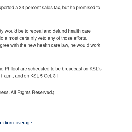
pported a 23 percent sales tax, but he promised to
rity would be to repeal and defund health care
almost certainly veto any of those efforts.
agree with the new health care law, he would work
 Philpot are scheduled to be broadcast on KSL's
1 a.m., and on KSL 5 Oct. 31.
ess. All Rights Reserved.)
ection coverage