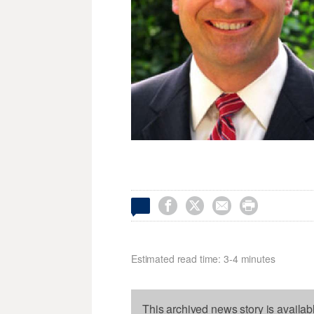




Estimated read time: 3-4 minutes
This archived news story is availab