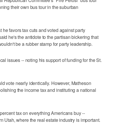
l Republican Committee's "Fire Pelosi" bus tour
nning their own bus tour in the suburban
 he favors tax cuts and voted against party
aid he's the antidote to the partisan bickering that
wouldn't be a rubber stamp for party leadership.
cal issues -- noting his support of funding for the St.
ld vote nearly identically. However, Matheson
lishing the income tax and instituting a national
ercent tax on everything Americans buy --
rn Utah, where the real estate industry is important.