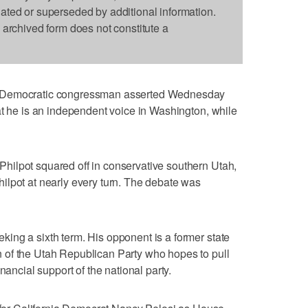
dated or superseded by additional information.
s archived form does not constitute a
e Democratic congressman asserted Wednesday
at he is an independent voice in Washington, while
ilpot squared off in conservative southern Utah,
ilpot at nearly every turn. The debate was
ing a sixth term. His opponent is a former state
 of the Utah Republican Party who hopes to pull
nancial support of the national party.