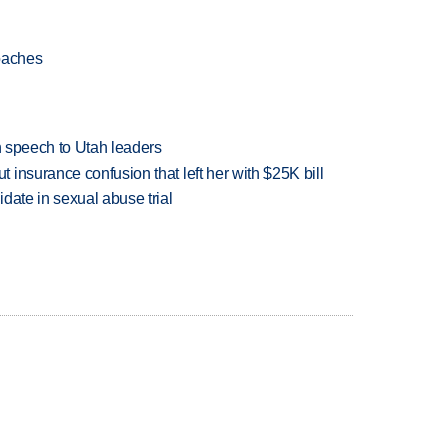
oaches
in speech to Utah leaders
insurance confusion that left her with $25K bill
date in sexual abuse trial