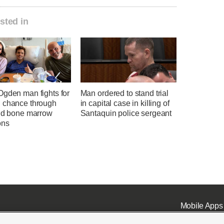
sted in
Ogden man fights for
Man ordered to stand trial
 chance through
in capital case in killing of
and bone marrow
Santaquin police sergeant
ons
Mobile Apps