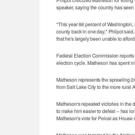
Philpot criticized Matheson for votin
speaker, saying the country has seen
"This year 86 percent of Washington, D.
county back in one day," Philpot said,
that he's largely been unable to afford
Federal Election Commission reports 
election cycle. Matheson has spent mo
Matheson represents the sprawling 2n
from Salt Lake City to the more rural 
Matheson's repeated victories in the di
to make him easier to defeat -- has lo
Matheson's vote for Pelosi as House s