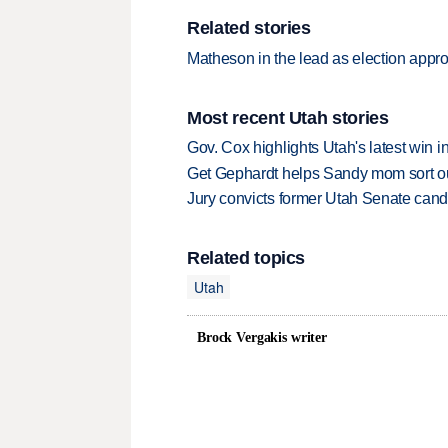
Related stories
Matheson in the lead as election appr
Most recent Utah stories
Gov. Cox highlights Utah's latest win 
Get Gephardt helps Sandy mom sort out 
Jury convicts former Utah Senate candi
Related topics
Utah
Brock Vergakis writer