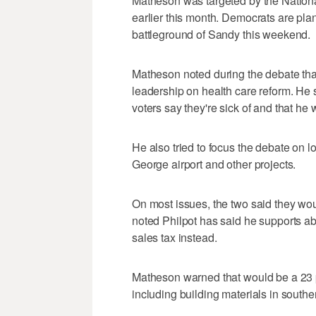
Matheson was targeted by the Nationa
earlier this month. Democrats are pla
battleground of Sandy this weekend.
Matheson noted during the debate that
leadership on health care reform. He s
voters say they're sick of and that he 
He also tried to focus the debate on lo
George airport and other projects.
On most issues, the two said they wou
noted Philpot has said he supports abo
sales tax instead.
Matheson warned that would be a 23 p
including building materials in southe