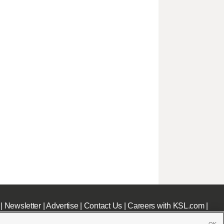
|
Newsletter
|
Advertise
|
Contact Us
|
Careers with KSL.com
|