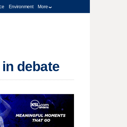
ce
Environment
More
 in debate