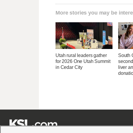
More stories you may be intere
Utah rural leaders gather
South 
for 2026 One Utah Summit
second
in Cedar City
liver 
donati