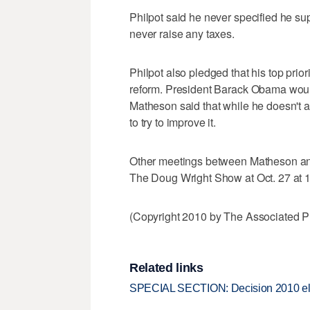
Philpot said he never specified he su
never raise any taxes.
Philpot also pledged that his top prio
reform. President Barack Obama would 
Matheson said that while he doesn't 
to try to improve it.
Other meetings between Matheson and
The Doug Wright Show at Oct. 27 at 1
(Copyright 2010 by The Associated Pr
Related links
SPECIAL SECTION: Decision 2010 el