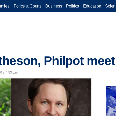
nties
Police & Courts
Business
Politics
Education
Scien
heson, Philpot meet
10 at 4:53 p.m.