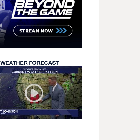
 WEATHER FORECAST