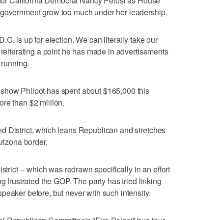
g for California Democrat Nancy Pelosi as House
 government grow too much under her leadership.
C. is up for election. We can literally take our
 reiterating a point he has made in advertisements
 running.
show Philpot has spent about $165,000 this
re than $2 million.
d District, which leans Republican and stretches
Arizona border.
strict -- which was redrawn specifically in an effort
ng frustrated the GOP. The party has tried linking
peaker before, but never with such intensity.