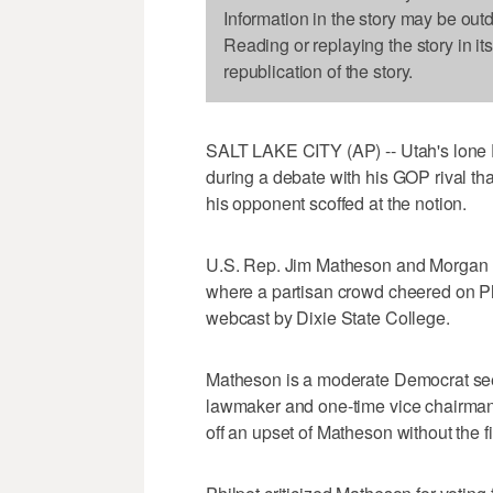
Information in the story may be out
Reading or replaying the story in it
republication of the story.
SALT LAKE CITY (AP) -- Utah's lon
during a debate with his GOP rival th
his opponent scoffed at the notion.
U.S. Rep. Jim Matheson and Morgan Ph
where a partisan crowd cheered on Ph
webcast by Dixie State College.
Matheson is a moderate Democrat seek
lawmaker and one-time vice chairman
off an upset of Matheson without the fi