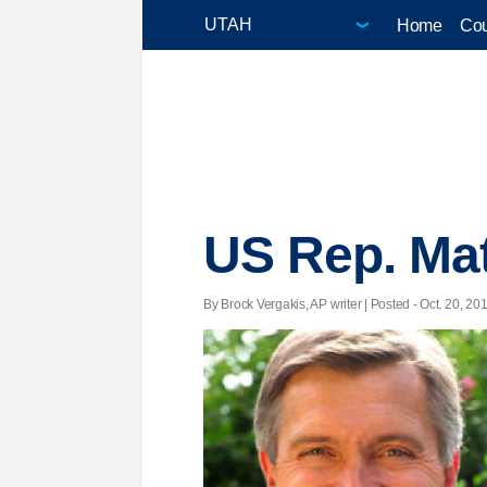
Home
Cou
US Rep. Mat
By Brock Vergakis, AP writer | Posted - Oct. 20, 20