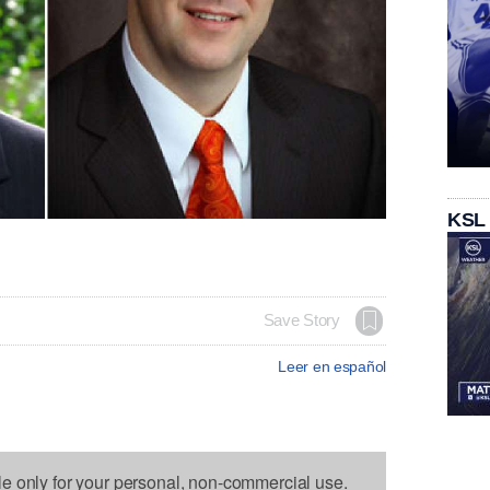
KSL
Save Story
Leer en español
le only for your personal, non-commercial use.