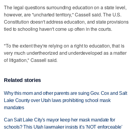
The legal questions surrounding education on a state level,
however, are "uncharted territory," Cassell said. The U.S.
Constitution doesn't address education, and state provisions
tied to schooling haven't come up often in the courts.
"To the extent they're relying on a right to education, that is
very much undertheorized and underdeveloped as a matter
of litigation," Cassell said.
Related stories
Why this mom and other parents are suing Gov. Cox and Salt
Lake County over Utah laws prohibiting school mask
mandates
Can Salt Lake City's mayor keep her mask mandate for
schools? This Utah lawmaker insists it's 'NOT enforceable'