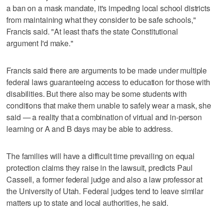
a ban on a mask mandate, it's impeding local school districts
from maintaining what they consider to be safe schools,"
Francis said. "At least that's the state Constitutional
argument I'd make."
Francis said there are arguments to be made under multiple
federal laws guaranteeing access to education for those with
disabilities. But there also may be some students with
conditions that make them unable to safely wear a mask, she
said — a reality that a combination of virtual and in-person
learning or A and B days may be able to address.
The families will have a difficult time prevailing on equal
protection claims they raise in the lawsuit, predicts Paul
Cassell, a former federal judge and also a law professor at
the University of Utah. Federal judges tend to leave similar
matters up to state and local authorities, he said.