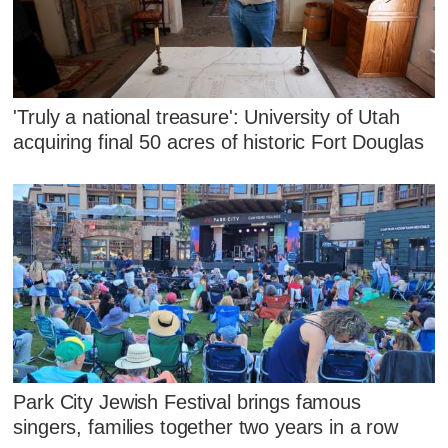
'Truly a national treasure': University of Utah
acquiring final 50 acres of historic Fort Douglas
Park City Jewish Festival brings famous
singers, families together two years in a row