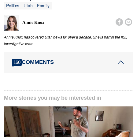
Politics
Utah
Family


Annie Knox
Annie Knox has covered Utah news for over a decade. She is part of the KSL
investigative team.
COMMENTS
160
More stories you may be interested in