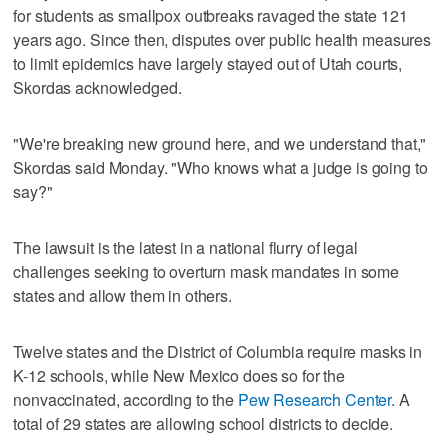
for students as smallpox outbreaks ravaged the state 121
years ago. Since then, disputes over public health measures
to limit epidemics have largely stayed out of Utah courts,
Skordas acknowledged.
"We're breaking new ground here, and we understand that,"
Skordas said Monday. "Who knows what a judge is going to
say?"
The lawsuit is the latest in a national flurry of legal
challenges seeking to overturn mask mandates in some
states and allow them in others.
Twelve states and the District of Columbia require masks in
K-12 schools, while New Mexico does so for the
nonvaccinated, according to the
Pew Research Center
. A
total of 29 states are allowing school districts to decide.