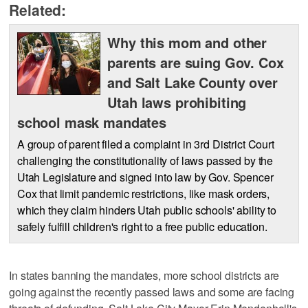
Related:
Why this mom and other
parents are suing Gov. Cox
and Salt Lake County over
Utah laws prohibiting
school mask mandates
A group of parent filed a complaint in 3rd District Court
challenging the constitutionality of laws passed by the
Utah Legislature and signed into law by Gov. Spencer
Cox that limit pandemic restrictions, like mask orders,
which they claim hinders Utah public schools' ability to
safely fulfill children's right to a free public education.
In states banning the mandates, more school districts are
going against the recently passed laws and some are facing