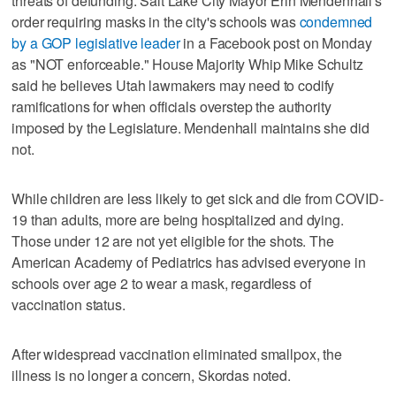
threats of defunding. Salt Lake City Mayor Erin Mendenhall's
order requiring masks in the city's schools was
condemned
by a GOP legislative leader
in a Facebook post on Monday
as "NOT enforceable." House Majority Whip Mike Schultz
said he believes Utah lawmakers may need to codify
ramifications for when officials overstep the authority
imposed by the Legislature. Mendenhall maintains she did
not.
While children are less likely to get sick and die from COVID-
19 than adults, more are being hospitalized and dying.
Those under 12 are not yet eligible for the shots. The
American Academy of Pediatrics has advised everyone in
schools over age 2 to wear a mask, regardless of
vaccination status.
After widespread vaccination eliminated smallpox, the
illness is no longer a concern, Skordas noted.