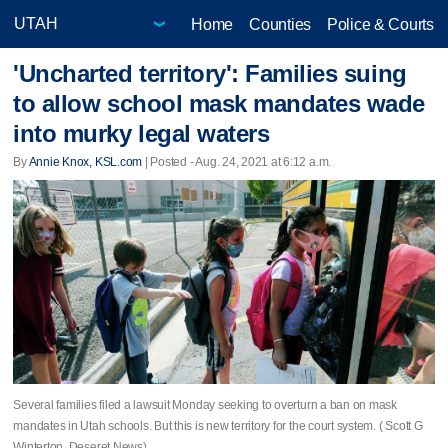
Home
Counties
Police & Courts
'Uncharted territory': Families suing
to allow school mask mandates wade
into murky legal waters
By
Annie Knox, KSL.com
| Posted - Aug. 24, 2021 at 6:12 a.m.
Several families filed a lawsuit Monday seeking to overturn a ban on mask
mandates in Utah schools. But this is new territory for the court system. ( Scott G
Winterton, Deseret News)