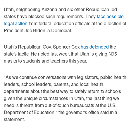
Utah, neighboring Arizona and six other Republican-led
states have blocked such requirements. They
face possible
legal action
from federal education officials at the direction of
President Joe Biden, a Democrat.
Utah's Republican Gov. Spencer Cox
has defended
the
state's tactic. He noted last week that Utah is giving N95
masks to students and teachers this year.
"As we continue conversations with legislators, public health
leaders, school leaders, parents, and local health
departments about the best way to safely return to schools
given the unique circumstances in Utah, the last thing we
need is threats from out-of-touch bureaucrats at the U.S.
Department of Education," the governor's office said in a
statement.