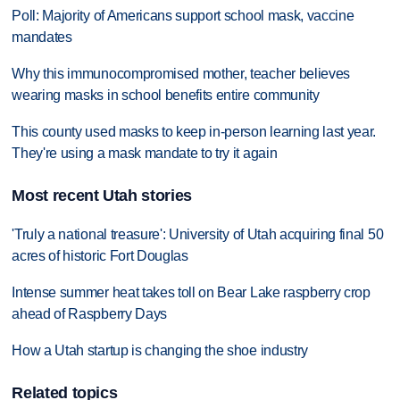
Poll: Majority of Americans support school mask, vaccine
mandates
Why this immunocompromised mother, teacher believes
wearing masks in school benefits entire community
This county used masks to keep in-person learning last year.
They're using a mask mandate to try it again
Most recent Utah stories
'Truly a national treasure': University of Utah acquiring final 50
acres of historic Fort Douglas
Intense summer heat takes toll on Bear Lake raspberry crop
ahead of Raspberry Days
How a Utah startup is changing the shoe industry
Related topics