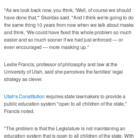
"As we look back now, you think, 'Well, of course we should
have done that,'" Skordas said. "And I think we're going to do
the same thing 10 years from now when we talk about masks
and think, 'We could have fixed this whole problem so much
easier and so much sooner if we had just enforced — or
even encouraged — more masking up."
Leslie Francis, professor of philosophy and law at the
University of Utah, said she perceives the families' legal
strategy as clever.
Utah's Constitution
requires state lawmakers to provide a
public education system "open to all children of the state,"
Francis noted.
"The problem is that the Legislature is not maintaining an
education system that is open to all children of the state. With