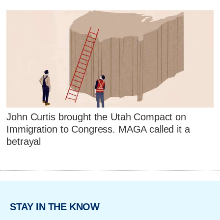
John Curtis brought the Utah Compact on
Immigration to Congress. MAGA called it a
betrayal
STAY IN THE KNOW