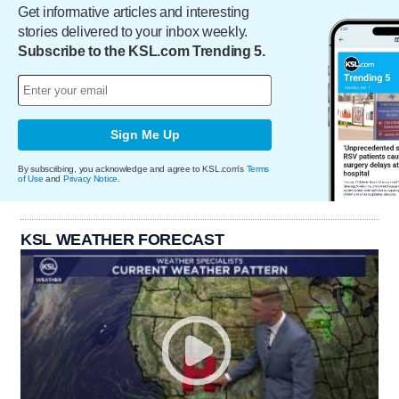
Get informative articles and interesting
stories delivered to your inbox weekly.
Subscribe to the KSL.com Trending 5.
Sign Me Up
By subscribing, you acknowledge and agree to KSL.com's
Terms
of Use
and
Privacy Notice
.
KSL WEATHER FORECAST