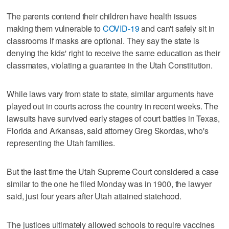
The parents contend their children have health issues
making them vulnerable to
COVID-19
and can't safely sit in
classrooms if masks are optional. They say the state is
denying the kids' right to receive the same education as their
classmates, violating a guarantee in the Utah Constitution.
While laws vary from state to state, similar arguments have
played out in courts across the country in recent weeks. The
lawsuits have survived early stages of court battles in Texas,
Florida and Arkansas, said attorney Greg Skordas, who's
representing the Utah families.
But the last time the Utah Supreme Court considered a case
similar to the one he filed Monday was in 1900, the lawyer
said, just four years after Utah attained statehood.
The justices ultimately allowed schools to require vaccines