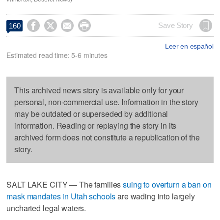




Save Story
160
Leer en español
Estimated read time: 5-6 minutes
This archived news story is available only for your
personal, non-commercial use. Information in the story
may be outdated or superseded by additional
information. Reading or replaying the story in its
archived form does not constitute a republication of the
story.
SALT LAKE CITY — The families
suing to overturn a ban on
mask mandates in Utah schools
are wading into largely
uncharted legal waters.