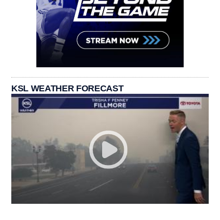
KSL WEATHER FORECAST