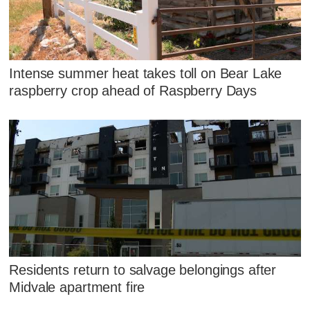
Intense summer heat takes toll on Bear Lake
raspberry crop ahead of Raspberry Days
Residents return to salvage belongings after
Midvale apartment fire