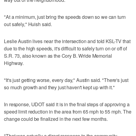
"At a minimum, just bring the speeds down so we can turn
out safely," Huish said.
Leslie Austin lives near the intersection and told KSL-TV that
due to the high speeds, it's difficult to safely turn on or off of
S.R. 73, also known as the Cory B. Wride Memorial
Highway.
"It's just getting worse, every day," Austin said. "There's just
so much growth and they just haven't kept up with it."
In response, UDOT said it is in the final steps of approving a
speed limit reduction in the area from 65 mph to 55 mph. The
change could be finalized in the next few months.
"That was actually a direct response to the community