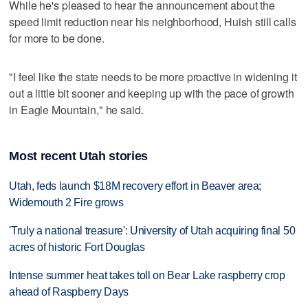
While he's pleased to hear the announcement about the
speed limit reduction near his neighborhood, Huish still calls
for more to be done.
"I feel like the state needs to be more proactive in widening it
out a little bit sooner and keeping up with the pace of growth
in Eagle Mountain," he said.
Most recent Utah stories
Utah, feds launch $18M recovery effort in Beaver area;
Widemouth 2 Fire grows
'Truly a national treasure': University of Utah acquiring final 50
acres of historic Fort Douglas
Intense summer heat takes toll on Bear Lake raspberry crop
ahead of Raspberry Days