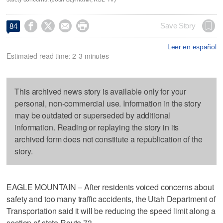




Save Story
84
Leer en español
Estimated read time: 2-3 minutes
This archived news story is available only for your
personal, non-commercial use. Information in the story
may be outdated or superseded by additional
information. Reading or replaying the story in its
archived form does not constitute a republication of the
story.
EAGLE MOUNTAIN – After residents voiced concerns about
safety and too many traffic accidents, the Utah Department of
Transportation said it will be reducing the speed limit along a
section of state Route 73.