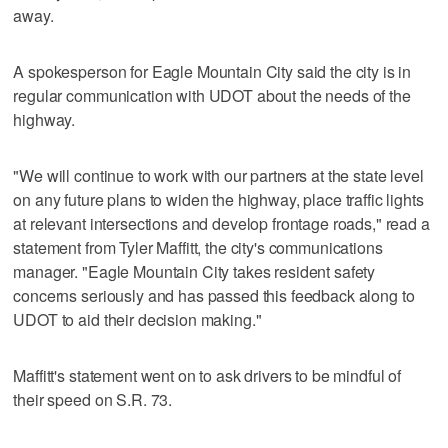
away.
A spokesperson for Eagle Mountain City said the city is in
regular communication with UDOT about the needs of the
highway.
"We will continue to work with our partners at the state level
on any future plans to widen the highway, place traffic lights
at relevant intersections and develop frontage roads," read a
statement from Tyler Maffitt, the city's communications
manager. "Eagle Mountain City takes resident safety
concerns seriously and has passed this feedback along to
UDOT to aid their decision making."
Maffitt's statement went on to ask drivers to be mindful of
their speed on S.R. 73.