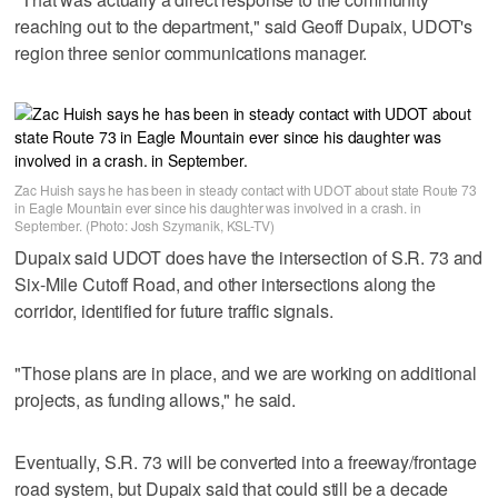
reaching out to the department," said Geoff Dupaix, UDOT's
region three senior communications manager.
Zac Huish says he has been in steady contact with UDOT about state Route 73
in Eagle Mountain ever since his daughter was involved in a crash. in
September. (Photo: Josh Szymanik, KSL-TV)
Dupaix said UDOT does have the intersection of S.R. 73 and
Six-Mile Cutoff Road, and other intersections along the
corridor, identified for future traffic signals.
"Those plans are in place, and we are working on additional
projects, as funding allows," he said.
Eventually, S.R. 73 will be converted into a freeway/frontage
road system, but Dupaix said that could still be a decade