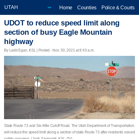
Home
Counties
Police & Courts
UDOT to reduce speed limit along
section of busy Eagle Mountain
highway
By Ladd Egan, KSL | Posted - Nov. 30, 2021 at 8:43 a.m.
State Route 73 and Six-Mile Cutoff Road. The Utah Department of Transportation
will reduce the speed limit along a section of state Route 73 after residents voiced
safety concerns. (Josh Szymanik, KSL-TV)