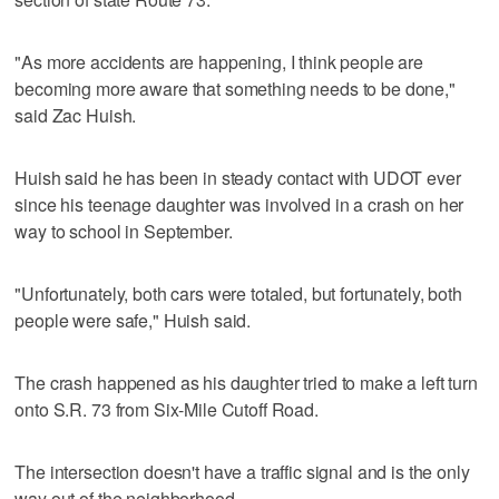
"As more accidents are happening, I think people are
becoming more aware that something needs to be done,"
said Zac Huish.
Huish said he has been in steady contact with UDOT ever
since his teenage daughter was involved in a crash on her
way to school in September.
"Unfortunately, both cars were totaled, but fortunately, both
people were safe," Huish said.
The crash happened as his daughter tried to make a left turn
onto S.R. 73 from Six-Mile Cutoff Road.
The intersection doesn't have a traffic signal and is the only
way out of the neighborhood.