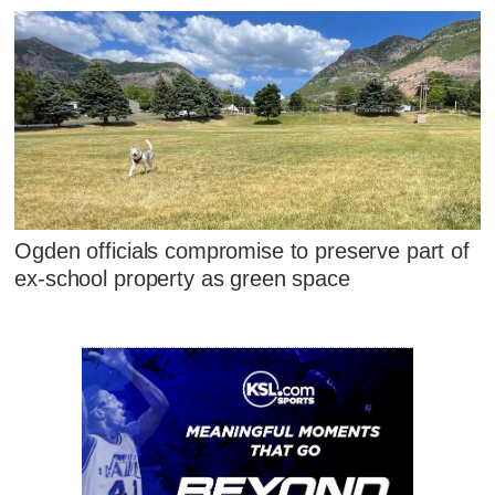
Ogden officials compromise to preserve part of
ex-school property as green space