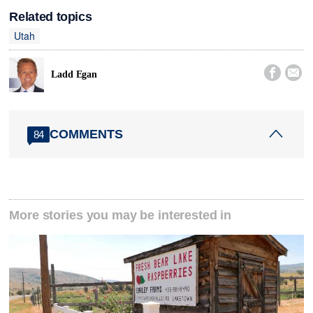
Related topics
Utah


Ladd Egan
COMMENTS
84
More stories you may be interested in