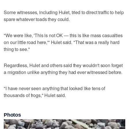
Some witnesses, including Hulet, tried to direct traffic to help
spare whatever toads they could.
"We were like, 'This is not OK — this is like mass casualties
on our little road here,'" Hulet said. "That was a really hard
thing to see."
Regardless, Hulet and others said they wouldn't soon forget
a migration unlike anything they had ever witnessed before.
"I have never seen anything that looked like tens of
thousands of frogs," Hulet said.
Photos