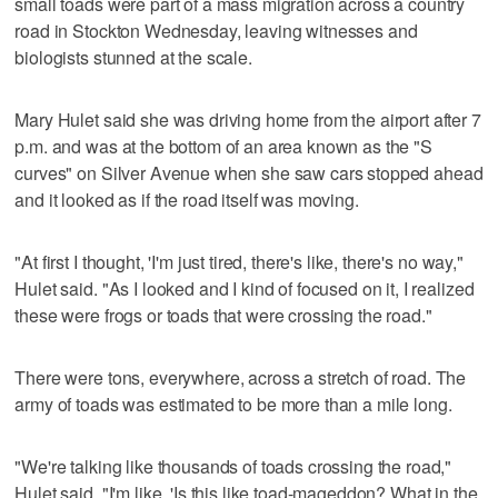
small toads were part of a mass migration across a country
road in Stockton Wednesday, leaving witnesses and
biologists stunned at the scale.
Mary Hulet said she was driving home from the airport after 7
p.m. and was at the bottom of an area known as the "S
curves" on Silver Avenue when she saw cars stopped ahead
and it looked as if the road itself was moving.
"At first I thought, 'I'm just tired, there's like, there's no way,"
Hulet said. "As I looked and I kind of focused on it, I realized
these were frogs or toads that were crossing the road."
There were tons, everywhere, across a stretch of road. The
army of toads was estimated to be more than a mile long.
"We're talking like thousands of toads crossing the road,"
Hulet said. "I'm like, 'Is this like toad-mageddon? What in the