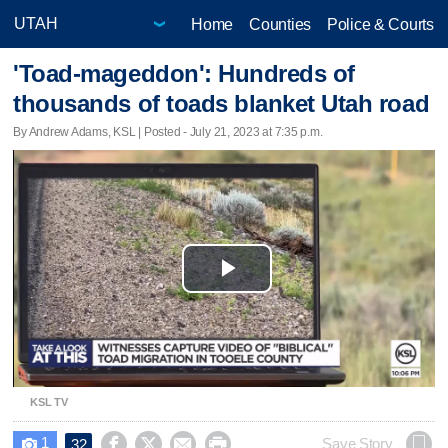
Home
Counties
Police & Courts
'Toad-mageddon': Hundreds of
thousands of toads blanket Utah road
By Andrew Adams, KSL | Posted - July 21, 2023 at 7:35 p.m.
Play
Video
KSL TV
1




Save Story
32
