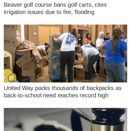
Beaver golf course bans golf carts, cites
irrigation issues due to fire, flooding
United Way packs thousands of backpacks as
back-to-school need reaches record high