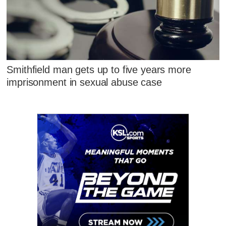
Smithfield man gets up to five years more
imprisonment in sexual abuse case