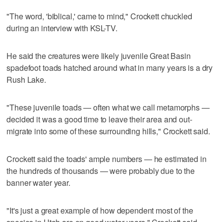
"The word, 'biblical,' came to mind," Crockett chuckled
during an interview with KSL-TV.
He said the creatures were likely juvenile Great Basin
spadefoot toads hatched around what in many years is a dry
Rush Lake.
"These juvenile toads — often what we call metamorphs —
decided it was a good time to leave their area and out-
migrate into some of these surrounding hills," Crockett said.
Crockett said the toads' ample numbers — he estimated in
the hundreds of thousands — were probably due to the
banner water year.
"It's just a great example of how dependent most of the