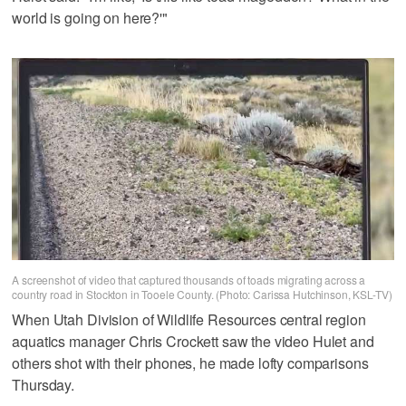
world is going on here?'"
A screenshot of video that captured thousands of toads migrating across a
country road in Stockton in Tooele County. (Photo: Carissa Hutchinson, KSL-TV)
When Utah Division of Wildlife Resources central region
aquatics manager Chris Crockett saw the video Hulet and
others shot with their phones, he made lofty comparisons
Thursday.