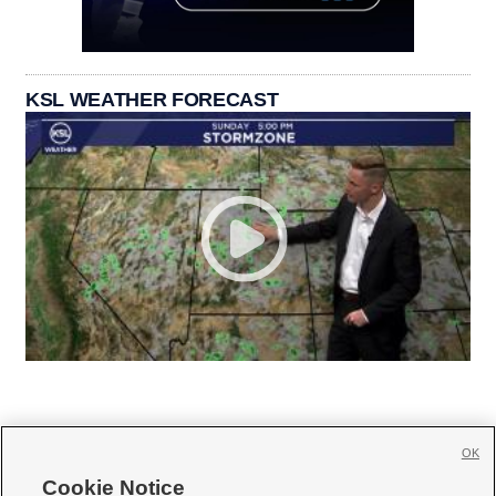
KSL WEATHER FORECAST
OK
Cookie Notice