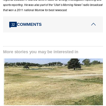
sports reporting. He was also part of the “Utah’s Morning News” radio broadcast
that won a 2011 national Murrow for best newscast.
COMMENTS
32
More stories you may be interested in