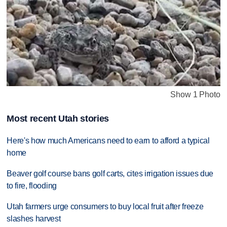
Show 1 Photo
Most recent Utah stories
Here's how much Americans need to earn to afford a typical
home
Beaver golf course bans golf carts, cites irrigation issues due
to fire, flooding
Utah farmers urge consumers to buy local fruit after freeze
slashes harvest