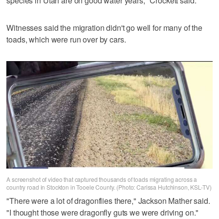
species in Utah are on good water years," Crockett said.
Witnesses said the migration didn't go well for many of the
toads, which were run over by cars.
A screenshot of video that captured thousands of toads migrating across a
country road in Stockton in Tooele County. (Photo: Carissa Hutchinson, KSL-TV)
"There were a lot of dragonflies there," Jackson Mather said.
"I thought those were dragonfly guts we were driving on."