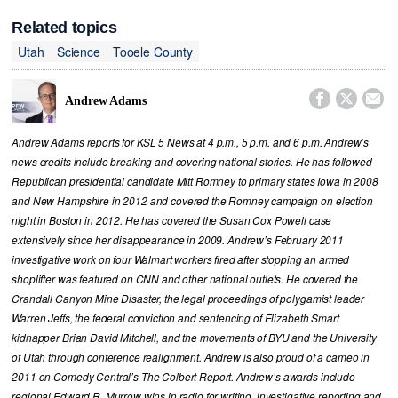
Related topics
Utah
Science
Tooele County



Andrew Adams
Andrew Adams reports for KSL 5 News at 4 p.m., 5 p.m. and 6 p.m. Andrew’s
news credits include breaking and covering national stories. He has followed
Republican presidential candidate Mitt Romney to primary states Iowa in 2008
and New Hampshire in 2012 and covered the Romney campaign on election
night in Boston in 2012. He has covered the Susan Cox Powell case
extensively since her disappearance in 2009. Andrew’s February 2011
investigative work on four Walmart workers fired after stopping an armed
shoplifter was featured on CNN and other national outlets. He covered the
Crandall Canyon Mine Disaster, the legal proceedings of polygamist leader
Warren Jeffs, the federal conviction and sentencing of Elizabeth Smart
kidnapper Brian David Mitchell, and the movements of BYU and the University
of Utah through conference realignment. Andrew is also proud of a cameo in
2011 on Comedy Central’s The Colbert Report. Andrew’s awards include
regional Edward R. Murrow wins in radio for writing, investigative reporting and