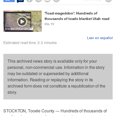
'Toad-mageddon': Hundreds of
thousands of toads blanket Utah road
KSL TV
Leer en español
Estimated read time: 2-3 minutes
This archived news story is available only for your
personal, non-commercial use. Information in the story
may be outdated or superseded by additional
information. Reading or replaying the story in its
archived form does not constitute a republication of the
story.
STOCKTON, Tooele County — Hundreds of thousands of